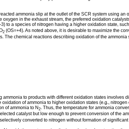
reacted ammonia slip at the outlet of the SCR system using an 
e oxygen in the exhaust stream, the preferred oxidation catalyst
-3) to a species of nitrogen having a higher oxidation state, suc
NO
(OS=+4). As noted above, it is desirable to maximize the con
2
s. The chemical reactions describing oxidation of the ammonia s
ing ammonia to products with different oxidation states involves d
e oxidation of ammonia to higher oxidation states (e.g., nitrogen
ion of ammonia to N
. Thus, the temperature for ammonia conver
2
elected catalyst but low enough to prevent conversion of the am
lectively converted to nitrogen without formation of significant