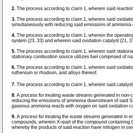
2.
The process according to claim 1, wherein said reaction p
3.
The process according to claim 1, wherein said oxidati
simultaneously with reducing said emissions of ammonia or
4.
The process according to claim 1, wherein the operating
system (23, 33) and wherein said oxidation catalyst (21,
5.
The process according to claim 1, wherein said stationary
stationary combustion source utilizes fuel comprised of natu
6.
The process according to claim 1, wherein said oxidation 
ruthenium or rhodium, and alloys thereof.
7.
The process according to claim 1, wherein said catalys
8.
A process for treating waste streams generated in non-c
reducing the emissions of ammonia downstream of said SC
gaseous ammonia reacts with oxygen on said oxidation cata
9.
A process for treating the waste streams generated in
compounds, wherein X=part of the compound containing C, 
whereby the products of said reaction have nitrogen in o