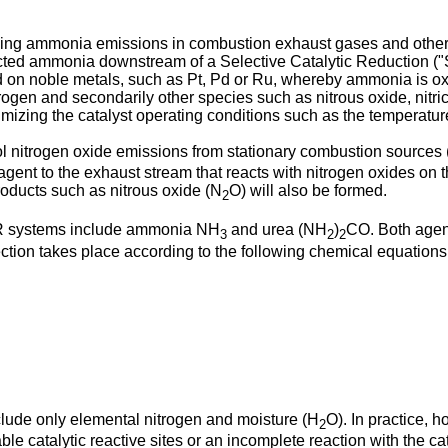
ucing ammonia emissions in combustion exhaust gases and other 
nreacted ammonia downstream of a Selective Catalytic Reduction (
ed on noble metals, such as Pt, Pd or Ru, whereby ammonia is o
trogen and secondarily other species such as nitrous oxide, nitric
izing the catalyst operating conditions such as the temperatur
 nitrogen oxide emissions from stationary combustion source
ent to the exhaust stream that reacts with nitrogen oxides on th
roducts such as nitrous oxide (N
O) will also be formed.
2
R systems include ammonia NH
and urea (NH
)
CO. Both agen
3
2
2
ion takes place according to the following chemical equations
clude only elemental nitrogen and moisture (H
O). In practice, 
2
le catalytic reactive sites or an incomplete reaction with the ca