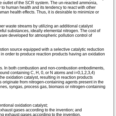
he outlet of the SCR system. The un-reacted ammonia,
y to human health and its tendency to react with other
man health effects. Thus, it is desirable to minimize or
 waste streams by utilizing an additional catalyst
mful substances, ideally elemental nitrogen. The cost of
re developed for atmospheric pollution control of
stion source equipped with a selective catalytic reduction
n order to produce reaction products having an oxidation
ions. In both combustion and non-combustion embodiments,
und containing C, H, 0, or N atoms and i=0,1,2,3,4)
e oxidation catalyst, resulting in reaction products
originate from nitrogen-containing agents present in the
nes, syngas, process gas, biomass or nitrogen-containing
tional oxidation catalyst;
xhaust gases according to the invention; and
g exhaust gases according to the invention.