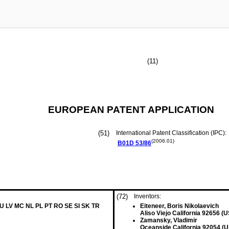
(11)
EUROPEAN PATENT APPLICATION
(51)
International Patent Classification (IPC):
(2006.01)
B01D
53/86
(72)
Inventors:
LU LV MC NL PL PT RO SE SI SK TR
Eiteneer, Boris Nikolaevich
Aliso Viejo California 92656 (U
Zamansky, Vladimir
Oceanside California 92054 (U