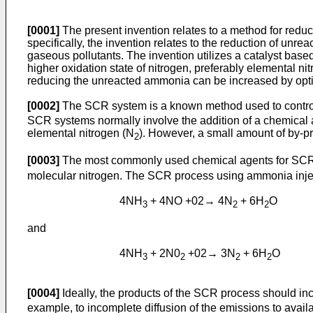
[0001]
The present invention relates to a method for red
specifically, the invention relates to the reduction of u
gaseous pollutants. The invention utilizes a catalyst bas
higher oxidation state of nitrogen, preferably elemental ni
reducing the unreacted ammonia can be increased by optim
[0002]
The SCR system is a known method used to control
SCR systems normally involve the addition of a chemical ag
elemental nitrogen (N
). However, a small amount of by-p
2
[0003]
The most commonly used chemical agents for SC
molecular nitrogen. The SCR process using ammonia inject
4NH
+ 4NO +02→ 4N
+ 6H
O
3
2
2
and
4NH
+ 2N0
+02→ 3N
+ 6H
O
3
2
2
2
[0004]
Ideally, the products of the SCR process should in
example, to incomplete diffusion of the emissions to availab