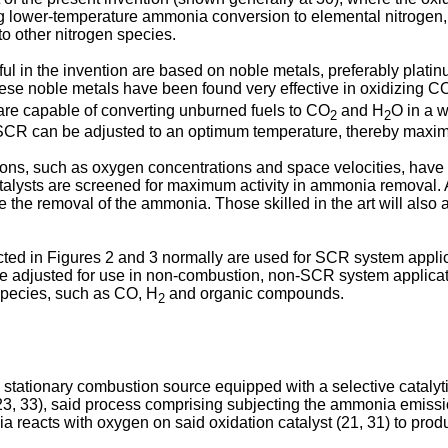
 lower-temperature ammonia conversion to elemental nitrogen, wh
to other nitrogen species.
ul in the invention are based on noble metals, preferably plati
 these noble metals have been found very effective in oxidizing C
s are capable of converting unburned fuels to CO
and H
O in a 
2
2
SCR can be adjusted to an optimum temperature, thereby maximi
ns, such as oxygen concentrations and space velocities, have 
 catalysts are screened for maximum activity in ammonia removal. 
 the removal of the ammonia. Those skilled in the art will also a
ted in Figures 2 and 3 normally are used for SCR system appl
e adjusted for use in non-combustion, non-SCR system applicatio
pecies, such as CO, H
and organic compounds.
2
 stationary combustion source equipped with a selective catalyt
 33), said process comprising subjecting the ammonia emission
acts with oxygen on said oxidation catalyst (21, 31) to produc