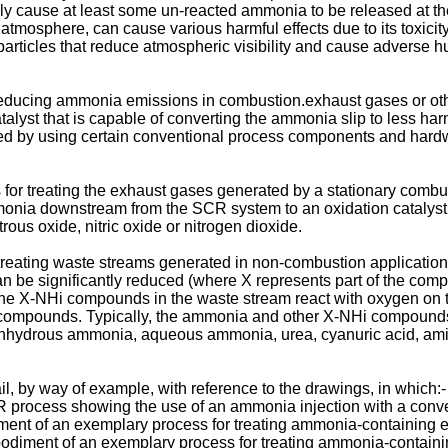
ly cause at least some un-reacted ammonia to be released at t
atmosphere, can cause various harmful effects due to its toxicit
 particles that reduce atmospheric visibility and cause adverse hu
educing ammonia emissions in combustion.exhaust gases or other
lyst that is capable of converting the ammonia slip to less har
d by using certain conventional process components and hardwa
s for treating the exhaust gases generated by a stationary combu
nia downstream from the SCR system to an oxidation catalyst i
ous oxide, nitric oxide or nitrogen dioxide.
r treating waste streams generated in non-combustion applicat
e significantly reduced (where X represents part of the compo
, the X-NHi compounds in the waste stream react with oxygen on th
i compounds. Typically, the ammonia and other X-NHi compounds 
 anhydrous ammonia, aqueous ammonia, urea, cyanuric acid, ami
l, by way of example, with reference to the drawings, in which:-
 process showing the use of an ammonia injection with a conven
ment of an exemplary process for treating ammonia-containing e
diment of an exemplary process for treating ammonia-containin