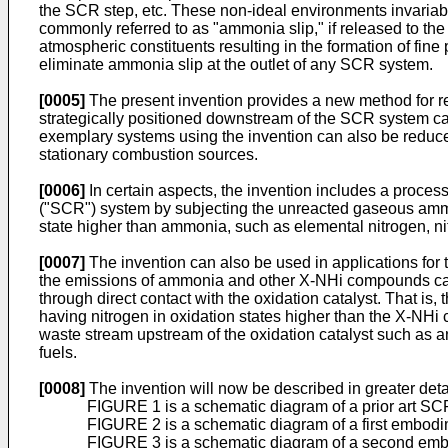
the SCR step, etc. These non-ideal environments invariab
commonly referred to as "ammonia slip," if released to the 
atmospheric constituents resulting in the formation of fine
eliminate ammonia slip at the outlet of any SCR system.
[0005]
The present invention provides a new method for r
strategically positioned downstream of the SCR system cata
exemplary systems using the invention can also be reduce
stationary combustion sources.
[0006]
In certain aspects, the invention includes a proces
("SCR") system by subjecting the unreacted gaseous ammo
state higher than ammonia, such as elemental nitrogen, nitr
[0007]
The invention can also be used in applications fo
the emissions of ammonia and other X-NHi compounds can b
through direct contact with the oxidation catalyst. That is
having nitrogen in oxidation states higher than the X-NH
waste stream upstream of the oxidation catalyst such as
fuels.
[0008]
The invention will now be described in greater detai
FIGURE 1 is a schematic diagram of a prior art SCR
FIGURE 2 is a schematic diagram of a first embodi
FIGURE 3 is a schematic diagram of a second embo