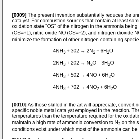
[0009]
The present invention substantially reduces the un
catalyst. For combustion sources that contain at least som
oxidation state "OS" of the nitrogen in the ammonia being 
(OS=+1), nitric oxide NO (OS=+2), and nitrogen dioxide 
minimize the formation of other nitrogen-containing specie
4NH
+ 302 → 2N
+ 6H
O
3
2
2
2NH
+ 202 → N
O + 3H
O
3
2
2
4NH
+ 502 → 4NO + 6H
O
3
2
4NH
+ 702 → 4NO
+ 6H
O
3
2
2
[0010]
As those skilled in the art will appreciate, convert
specific noble metal catalyst employed in the reaction. Th
temperatures than the temperature required for the oxidat
maintain a high rate of ammonia conversion to N
on the s
2
conditions exist under which most of the ammonia can be se