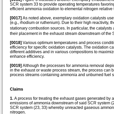
SCR system 33 to provide operating temperatures favoring
efficient ammonia oxidation to elemental nitrogen relative 
[0017]
As noted above, exemplary oxidation catalysts usef
(e.g., rhodium or ruthenium). Due to their high reactivity,
stationary combustion sources. In particular, the catalyst
their placement in the exhaust stream downstream of the 
[0018]
Various optimum temperatures and process conditio
efficiency for specific oxidation catalysts. The oxidation
different additives and in various compositions to maximize
enhance efficiency.
[0019]
Although the processes for ammonia removal depic
in the exhaust or waste process stream, the process can b
process streams containing ammonia and unburned fuel s
Claims
1.
A process for treating the exhaust gases generated by a
emissions of ammonia downstream of said SCR system (23,
SCR system (23, 33) whereby unreacted gaseous ammonia re
nitrogen.