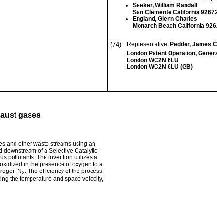
Seeker, William Randall
San Clemente California 92672
England, Glenn Charles
Monarch Beach California 926
(74)
Representative:
Pedder, James Cu
London Patent Operation, General
London WC2N 6LU
London WC2N 6LU (GB)
haust gases
s and other waste streams using an
d downstream of a Selective Catalytic
s pollutants. The invention utilizes a
 oxidized in the presence of oxygen to a
itrogen N
. The efficiency of the process
2
ting the temperature and space velocity,