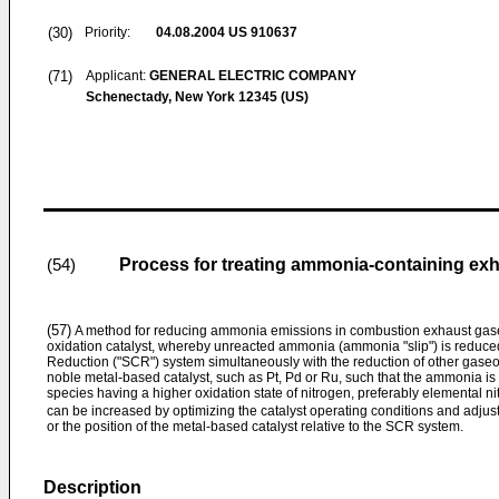
(30)
Priority:
04.08.2004
US 910637
(71)
Applicant:
GENERAL ELECTRIC COMPANY
Schenectady, New York 12345 (US)
Process for treating ammonia-containing ex
(54)
(57)
A method for reducing ammonia emissions in combustion exhaust gase
oxidation catalyst, whereby unreacted ammonia (ammonia "slip") is reduce
Reduction ("SCR") system simultaneously with the reduction of other gaseou
noble metal-based catalyst, such as Pt, Pd or Ru, such that the ammonia is
species having a higher oxidation state of nitrogen, preferably elemental n
can be increased by optimizing the catalyst operating conditions and adjus
or the position of the metal-based catalyst relative to the SCR system.
Description