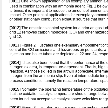
[0011]
One known application of an exemplary ammonia-
used in combination with an ammonia agent. Fig. 1 below 
turbines, it is important to reduce the amount of ammonia 
impact. Other potential applications for exemplary ammonia
or other stationary combustion exhaust sources that burn nat
[0012]
The emissions control system for a prior art gas tu
grid 12 removes carbon monoxide (CO) and other hazardou
grid 12.
[0013]
Figure 2 illustrates one exemplary embodiment of t
control the CO emissions and hazardous air pollutants, w
injection and boiler tubes are depicted at 22 and 24, res
[0014]
It has also been found that the performance of the o
nitrogen oxides), is temperature-dependent. That is, high t
reaction. As those skilled in the art will appreciate, inte
nitrogen from the ammonia slip. Even at intermediate tem
process conditions, namely the reaction temperature, space
[0015]
Normally, the operating temperature of the oxidatio
that the oxidation catalyst temperature should range bet
been found that acceptable catalyst space velocities ran
[0016]
Figure 3 illustrates another exemplary embodiment 