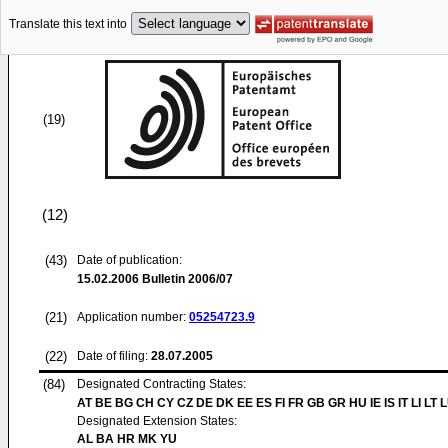
Translate this text into
(19)
(12)
(43)
Date of publication:
15.02.2006
Bulletin 2006/07
(21)
Application number:
05254723.9
(22)
Date of filing:
28.07.2005
(84)
Designated Contracting States:
AT BE BG CH CY CZ DE DK EE ES FI FR GB GR HU IE IS IT LI LT 
Designated Extension States:
AL BA HR MK YU