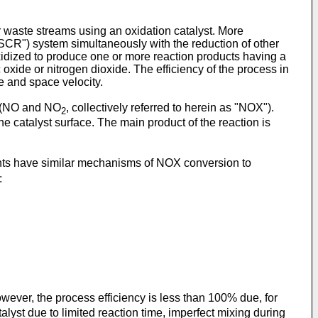
waste streams using an oxidation catalyst. More
"SCR") system simultaneously with the reduction of other
xidized to produce one or more reaction products having a
 oxide or nitrogen dioxide. The efficiency of the process in
e and space velocity.
s (NO and NO
, collectively referred to herein as "NOX").
2
e catalyst surface. The main product of the reaction is
ts have similar mechanisms of NOX conversion to
:
however, the process efficiency is less than 100% due, for
talyst due to limited reaction time, imperfect mixing during