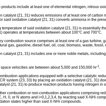
roducts include at least one of elemental nitrogen, nitrous oxide
on catalyst (21, 31) reduces emissions of at least one of carb
 said oxidation catalyst (21, 31) converts ammonia in the prese
 temperature of said oxidation catalyst (21, 31) is essentially 
 31) operates at temperatures between about 100°C and 700°C.
 combustion source comprises at least one of a gas turbine, gas e
ral gas, gasoline, diesel fuel, oil, coal, biomass, waste, fossil,
catalyst (21, 31) includes one or more noble metals, including, b
-1
t space velocities are between about 5,000 and 150,000 hr
.
ombustion applications equipped with a selective catalytic red
R system (23, 33) by placing an oxidation catalyst (21, 31) d
lyst (21, 31) to produce reaction products having nitrogen in 
 either combustion or non-combustion applications comprising r
H, 0, or N atoms and i=0,1,2,3,4, by reacting said X-NHi compo
xidation states higher than said X-NHi compounds.