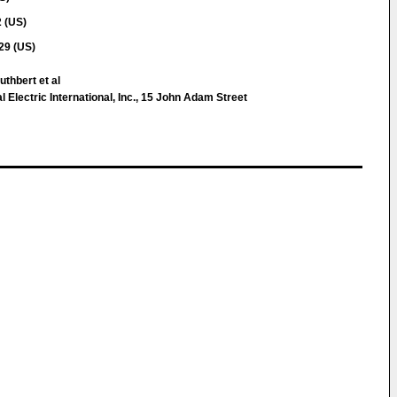
 (US)
29 (US)
thbert et al
 Electric International, Inc., 15 John Adam Street