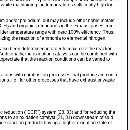
ile maintaining the temperatures sufficiently high for
num and/or palladium, but may include other noble metals
O, H
and organic compounds in the exhaust gases from
2
wider temperature range with near 100% efficiency. Thus,
zing the reaction of ammonia to elemental nitrogen.
also been determined in order to maximize the reaction
Additionally, the oxidation catalysts can be combined with
ppreciate that the reaction conditions can be varied to
ications with combustion processes that produce ammonia
ns, i.e., for other processes that have exhaust or waste
ic reduction ("SCR") system (23, 33) and for reducing the
s to an oxidation catalyst (21, 31) downstream of said
e reaction products having a higher oxidation state of