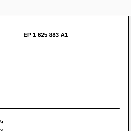
EP 1 625 883 A1
S)
S)