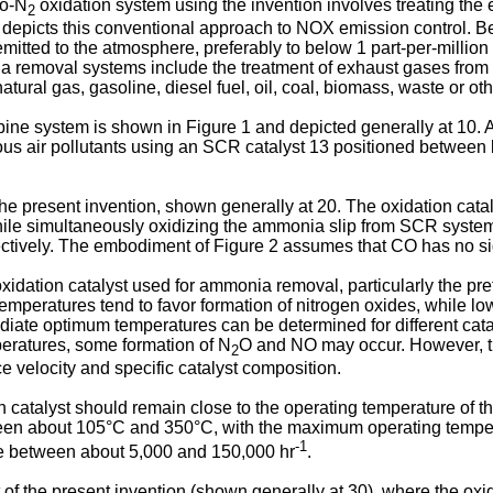
to-N
oxidation system using the invention involves treating th
2
depicts this conventional approach to NOX emission control. Be
emitted to the atmosphere, preferably to below 1 part-per-milli
 removal systems include the treatment of exhaust gases from in
ural gas, gasoline, diesel fuel, oil, coal, biomass, waste or othe
rbine system is shown in Figure 1 and depicted generally at 10. 
s air pollutants using an SCR catalyst 13 positioned between 
he present invention, shown generally at 20. The oxidation cat
hile simultaneously oxidizing the ammonia slip from SCR syste
pectively. The embodiment of Figure 2 assumes that CO has no si
xidation catalyst used for ammonia removal, particularly the pref
emperatures tend to favor formation of nitrogen oxides, while low
rmediate optimum temperatures can be determined for different cata
peratures, some formation of N
O and NO may occur. However, t
2
 velocity and specific catalyst composition.
n catalyst should remain close to the operating temperature of t
ween about 105°C and 350°C, with the maximum operating temper
-1
ge between about 5,000 and 150,000 hr
.
of the present invention (shown generally at 30), where the oxi