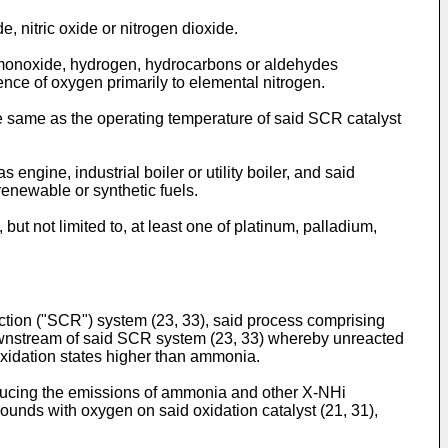
, nitric oxide or nitrogen dioxide.
on monoxide, hydrogen, hydrocarbons or aldehydes
nce of oxygen primarily to elemental nitrogen.
the same as the operating temperature of said SCR catalyst
ngine, industrial boiler or utility boiler, and said
 renewable or synthetic fuels.
ut not limited to, at least one of platinum, palladium,
uction ("SCR") system (23, 33), said process comprising
ownstream of said SCR system (23, 33) whereby unreacted
oxidation states higher than ammonia.
educing the emissions of ammonia and other X-NHi
unds with oxygen on said oxidation catalyst (21, 31),