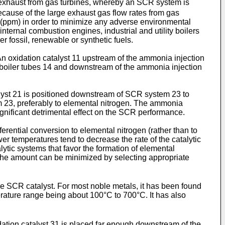
e exhaust from gas turbines, whereby an SCR system is
cause of the large exhaust gas flow rates from gas
on (ppm) in order to minimize any adverse environmental
ternal combustion engines, industrial and utility boilers
r fossil, renewable or synthetic fuels.
An oxidation catalyst 11 upstream of the ammonia injection
boiler tubes 14 and downstream of the ammonia injection
alyst 21 is positioned downstream of SCR system 23 to
m 23, preferably to elemental nitrogen. The ammonia
gnificant detrimental effect on the SCR performance.
erential conversion to elemental nitrogen (rather than to
er temperatures tend to decrease the rate of the catalytic
lytic systems that favor the formation of elemental
he amount can be minimized by selecting appropriate
he SCR catalyst. For most noble metals, it has been found
ature range being about 100°C to 700°C. It has also
dation catalyst 31 is placed far enough downstream of the