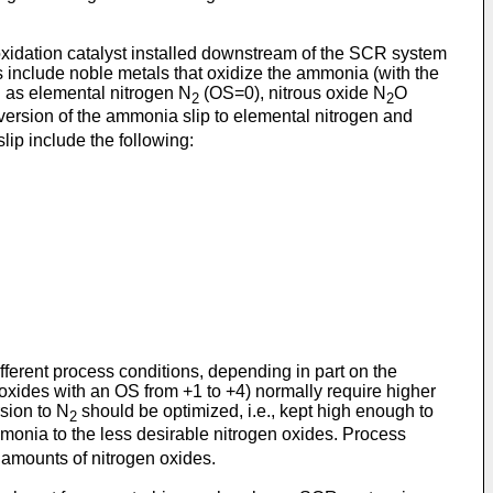
oxidation catalyst installed downstream of the SCR system
s include noble metals that oxidize the ammonia (with the
h as elemental nitrogen N
(OS=0), nitrous oxide N
O
2
2
version of the ammonia slip to elemental nitrogen and
lip include the following:
ifferent process conditions, depending in part on the
 oxides with an OS from +1 to +4) normally require higher
sion to N
should be optimized, i.e., kept high enough to
2
monia to the less desirable nitrogen oxides. Process
 amounts of nitrogen oxides.