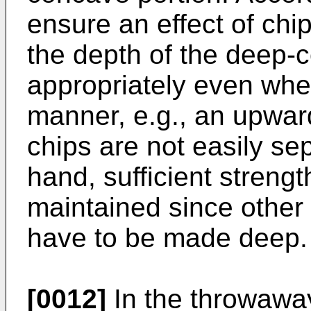
ensure an effect of chip
the depth of the deep-
appropriately even when
manner, e.g., an upwar
chips are not easily se
hand, sufficient strengt
maintained since other
have to be made deep.
[0012]
In the throwaway