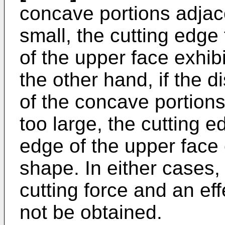
concave portions adjace
small, the cutting edge
of the upper face exhi
the other hand, if the 
of the concave portions
too large, the cutting 
edge of the upper face
shape. In either cases, 
cutting force and an ef
not be obtained.