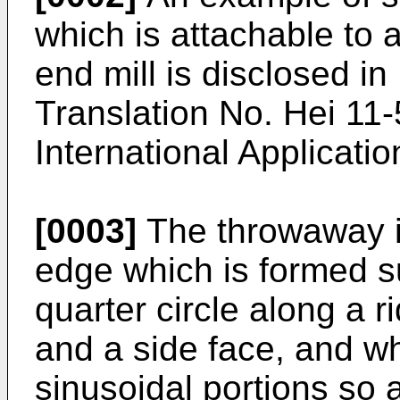
which is attachable to 
end mill is disclosed i
Translation No. Hei 11
International Applicatio
[0003]
The throwaway i
edge which is formed su
quarter circle along a 
and a side face, and whi
sinusoidal portions so a