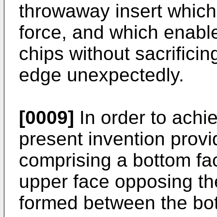
throwaway insert which 
force, and which enable
chips without sacrificin
edge unexpectedly.
[0009]
In order to achi
present invention prov
comprising a bottom fa
upper face opposing th
formed between the bo