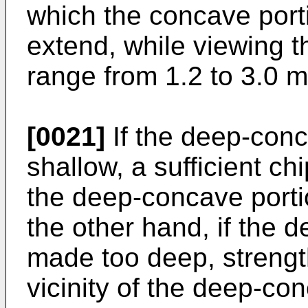
which the concave port
extend, while viewing t
range from 1.2 to 3.0 
[0021]
If the deep-conc
shallow, a sufficient ch
the deep-concave porti
the other hand, if the 
made too deep, strength
vicinity of the deep-co