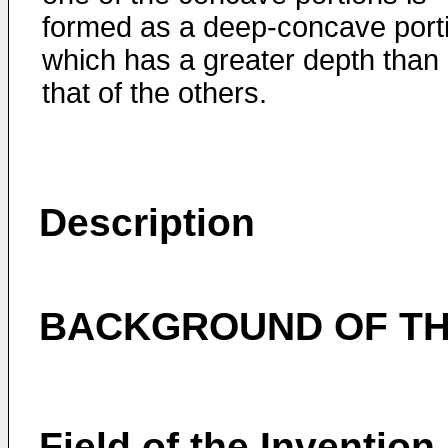
formed as a deep-concave port
which has a greater depth than
that of the others.
Description
BACKGROUND OF TH
Field of the Invention