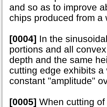
and so as to improve ab
chips produced from a 
[0004]
In the sinusoidal
portions and all convex
depth and the same heigh
cutting edge exhibits 
constant "amplitude" ov
[0005]
When cutting of