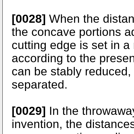
[0028]
When the distan
the concave portions ad
cutting edge is set in 
according to the present
can be stably reduced,
separated.
[0029]
In the throwaway
invention, the distance