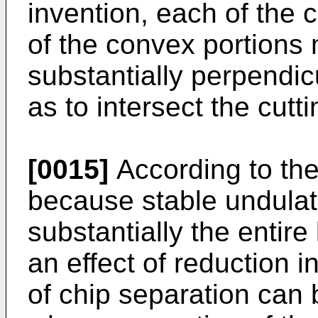
invention, each of the
of the convex portions 
substantially perpendic
as to intersect the cutt
[0015]
According to the
because stable undulat
substantially the entire
an effect of reduction i
of chip separation can 