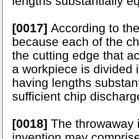
lengths substantially e
[0017]
According to the
because each of the ch
the cutting edge that ac
a workpiece is divided i
having lengths substant
sufficient chip dischar
[0018]
The throwaway in
invention may comprise