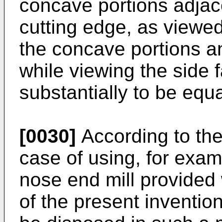
concave portions adjace
cutting edge, as viewed
the concave portions a
while viewing the side 
substantially to be equa
[0030]
According to the
case of using, for examp
nose end mill provided 
of the present inventio