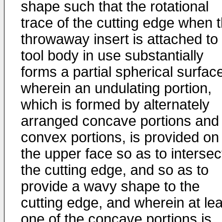
shape such that the rotational
trace of the cutting edge when 
throwaway insert is attached to
tool body in use substantially
forms a partial spherical surfac
wherein an undulating portion,
which is formed by alternately
arranged concave portions and
convex portions, is provided on
the upper face so as to intersec
the cutting edge, and so as to
provide a wavy shape to the
cutting edge, and wherein at lea
one of the concave portions is