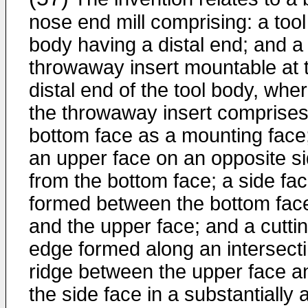
nose end mill comprising: a tool
body having a distal end; and a
throwaway insert mountable at 
distal end of the tool body, whe
the throwaway insert comprises
bottom face as a mounting face
an upper face on an opposite s
from the bottom face; a side fa
formed between the bottom fac
and the upper face; and a cutti
edge formed along an intersect
ridge between the upper face a
the side face in a substantially 