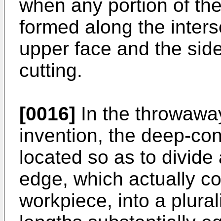
when any portion of the
formed along the inters
upper face and the side
cutting.
[0016]
In the throwaway
invention, the deep-co
located so as to divide 
edge, which actually co
workpiece, into a plural