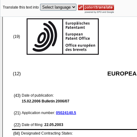
Translate this text into
(19)
EUROPEAN
(12)
(43)
Date of publication:
15.02.2006
Bulletin 2006/07
(21)
Application number:
05024140.5
(22)
Date of filing:
22.05.2003
(84)
Designated Contracting States: