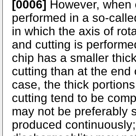
[0006]
However, when cu
performed in a so-call
in which the axis of rota
and cutting is performe
chip has a smaller thic
cutting than at the end 
case, the thick portions
cutting tend to be comp
may not be preferably
produced continuously; 