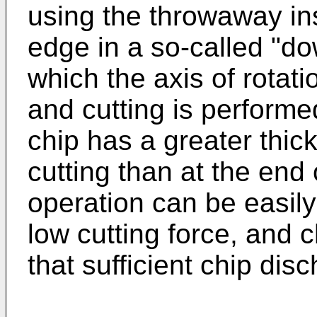
using the throwaway in
edge in a so-called "d
which the axis of rotatio
and cutting is performe
chip has a greater thic
cutting than at the end 
operation can be easily
low cutting force, and 
that sufficient chip dis