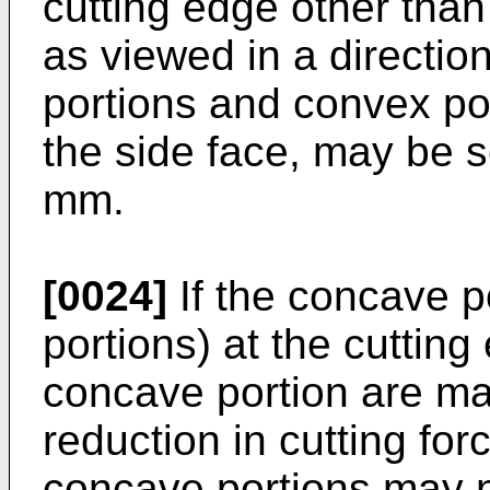
cutting edge other tha
as viewed in a directi
portions and convex po
the side face, may be s
mm.
[0024]
If the concave p
portions) at the cuttin
concave portion are mad
reduction in cutting for
concave portions may n