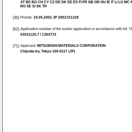
AT BE BG CH CY CZ DE DK EE ES FI FR GB GR HU IE IT LI LU MC 
RO SE SI SK TR
(30)
Priority:
24.05.2002
JP 2002151228
(62)
Application number of the earlier application in accordance with Art. 
03011120.7 / 1364733
(71)
Applicant:
MITSUBISHI MATERIALS CORPORATION
Chiyoda-ku, Tokyo 100-8117 (JP)