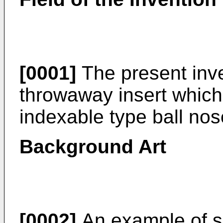
[0001]
The present inve
throwaway insert which 
indexable type ball nose
Background Art
[0002]
An example of s