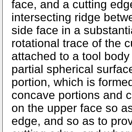
face, and a cutting ed
intersecting ridge betw
side face in a substant
rotational trace of the
attached to a tool body
partial spherical surfa
portion, which is forme
concave portions and c
on the upper face so as 
edge, and so as to pro