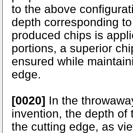
to the above configurat
depth corresponding to 
produced chips is appl
portions, a superior ch
ensured while maintaini
edge.
[0020]
In the throwaway
invention, the depth of
the cutting edge, as vi