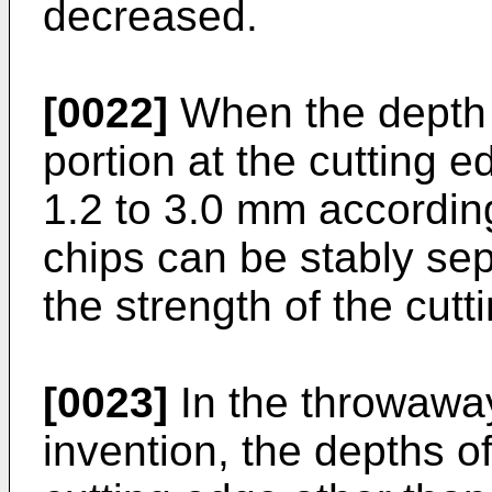
decreased.
[0022]
When the depth 
portion at the cutting e
1.2 to 3.0 mm according
chips can be stably sep
the strength of the cutt
[0023]
In the throwaway
invention, the depths o