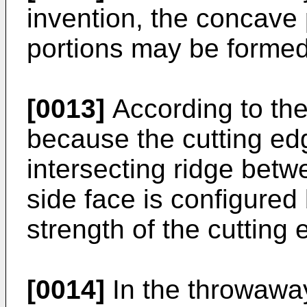
invention, the concave
portions may be formed
[0013]
According to the
because the cutting ed
intersecting ridge betw
side face is configured 
strength of the cutting
[0014]
In the throwaway