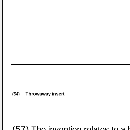
Throwaway insert
(54)
(57)
The invention relates to a b