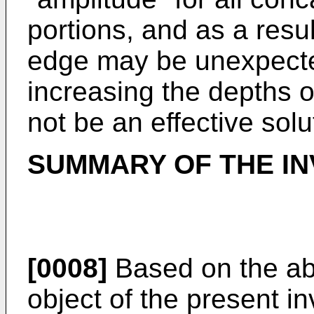
portions, and as a resul
edge may be unexpecte
increasing the depths 
not be an effective solu
SUMMARY OF THE IN
[0008]
Based on the ab
object of the present in