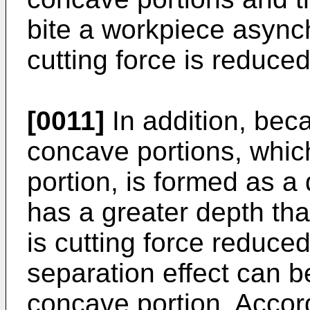
bite a workpiece asynch
cutting force is reduced
[0011]
In addition, beca
concave portions, whic
portion, is formed as 
has a greater depth than
is cutting force reduced
separation effect can 
concave portion. Accordi