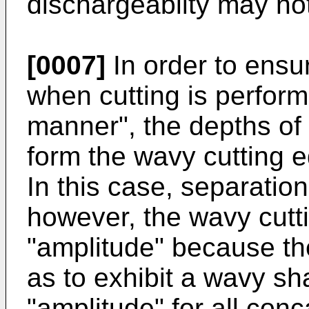
dischargeablity may no
[0007]
In order to ensu
when cutting is perform
manner", the depths of
form the wavy cutting 
In this case, separatio
however, the wavy cutti
"amplitude" because th
as to exhibit a wavy s
"amplitude" for all con