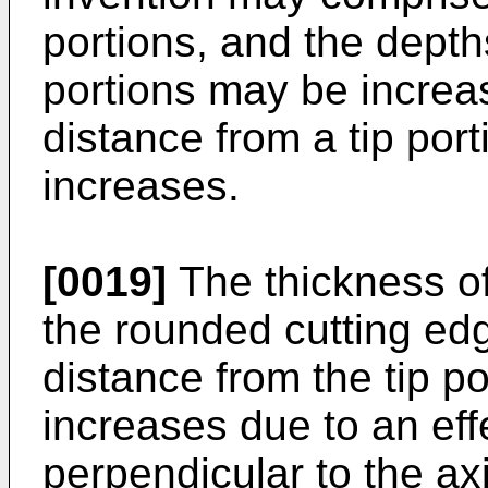
portions, and the dept
portions may be increa
distance from a tip port
increases.
[0019]
The thickness of
the rounded cutting edg
distance from the tip po
increases due to an effe
perpendicular to the ax