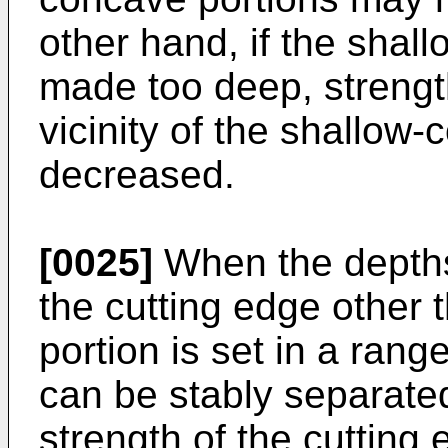
other hand, if the shal
made too deep, strength
vicinity of the shallow
decreased.
[0025]
When the depths
the cutting edge other
portion is set in a rang
can be stably separated
strength of the cutting 