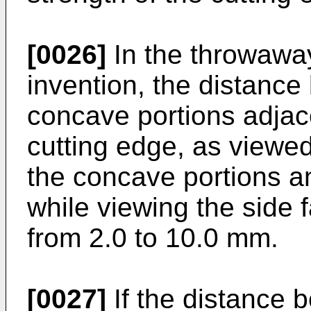
[0026]
In the throwaway
invention, the distance
concave portions adjace
cutting edge, as viewed
the concave portions a
while viewing the side 
from 2.0 to 10.0 mm.
[0027]
If the distance 