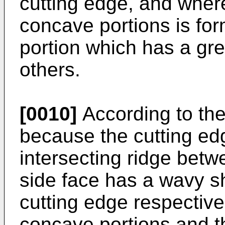
cutting edge, and where
concave portions is f
portion which has a gre
others.
[0010]
According to the
because the cutting ed
intersecting ridge betw
side face has a wavy sh
cutting edge respective
concave portions and t