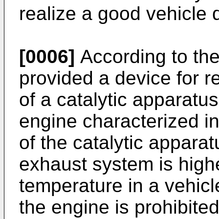
realize a good vehicle 
[0006]
According to the 
provided a device for re
of a catalytic apparatu
engine characterized i
of the catalytic appara
exhaust system is high
temperature in a vehicle
the engine is prohibite