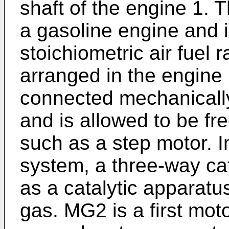
shaft of the engine 1. 
a gasoline engine and i
stoichiometric air fuel r
arranged in the engine 
connected mechanically
and is allowed to be fr
such as a step motor. 
system, a three-way cat
as a catalytic apparatus
gas. MG2 is a first mo