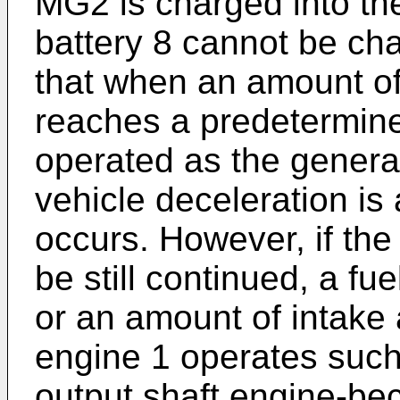
MG2 is charged into th
battery 8 cannot be cha
that when an amount of 
reaches a predetermin
operated as the generato
vehicle deceleration is
occurs. However, if the
be still continued, a fue
or an amount of intake 
engine 1 operates such 
output shaft engine-be