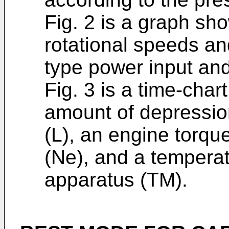
Fig. 2 is a graph sh
rotational speeds an
type power input and
Fig. 3 is a time-cha
amount of depression
(L), an engine torqu
(Ne), and a temperatu
apparatus (TM).