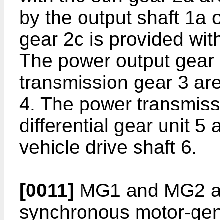
by the output shaft 1a 
gear 2c is provided wit
The power output gear
transmission gear 3 ar
4. The power transmiss
differential gear unit 5
vehicle drive shaft 6.
[0011]
MG1 and MG2 ar
synchronous motor-gen