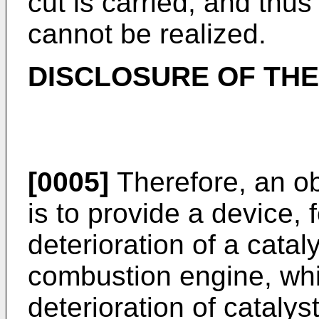
cut is carried, and thu
cannot be realized.
DISCLOSURE OF THE
[0005]
Therefore, an ob
is to provide a device, f
deterioration of a catal
combustion engine, whi
deterioration of cataly