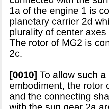
1a of the engine 1 is co
planetary carrier 2d wh
plurality of center axes
The rotor of MG2 is con
2c.
[0010]
To allow such a 
embodiment, the rotor 
and the connecting shaf
with the sun gear 2a a