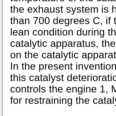
the exhaust system is h
than 700 degrees C, if 
lean condition during th
catalytic apparatus, the
on the catalytic appara
In the present invention,
this catalyst deteriorati
controls the engine 1,
for restraining the catal