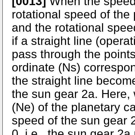
[0013]
When the speed o
rotational speed of the 
and the rotational speed
if a straight line (opera
pass through the points
ordinate (Ns) correspon
the straight line becom
the sun gear 2a. Here,
(Ne) of the planetary car
speed of the sun gear
0, i.e., the sun gear 2a