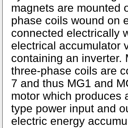
magnets are mounted on
phase coils wound on e
connected electrically 
electrical accumulator v
containing an inverter.
three-phase coils are co
7 and thus MG1 and MG
motor which produces a 
type power input and ou
electric energy accumul