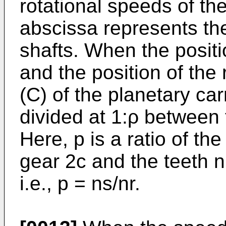
rotational speeds of th
abscissa represents the
shafts. When the positi
and the position of the 
(C) of the planetary carr
divided at 1:ρ between 
Here, p is a ratio of th
gear 2c and the teeth n
i.e., p = ns/nr.