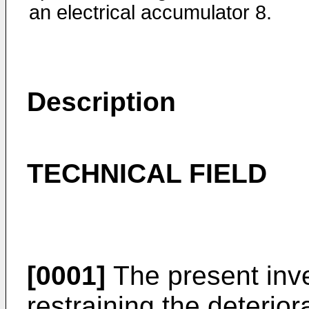
an electrical accumulator 8.
Description
TECHNICAL FIELD
[0001]
The present inve
restraining the deterior