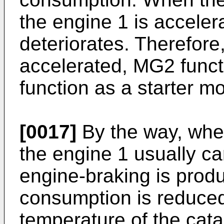
the engine 1 is acceler
deteriorates. Therefore
accelerated, MG2 funct
function as a starter mo
[0017]
By the way, when
the engine 1 usually car
engine-braking is prod
consumption is reduce
temperature of the cata