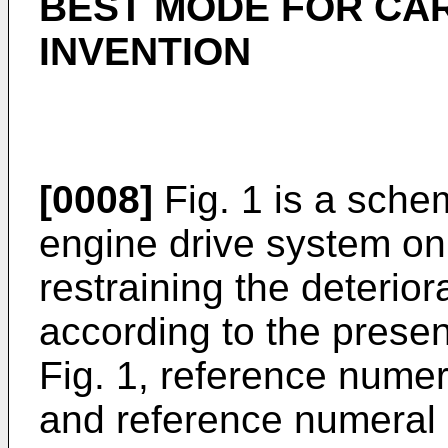
BEST MODE FOR CA
INVENTION
[0008]
Fig. 1 is a sche
engine drive system on
restraining the deterior
according to the presen
Fig. 1, reference nume
and reference numeral 