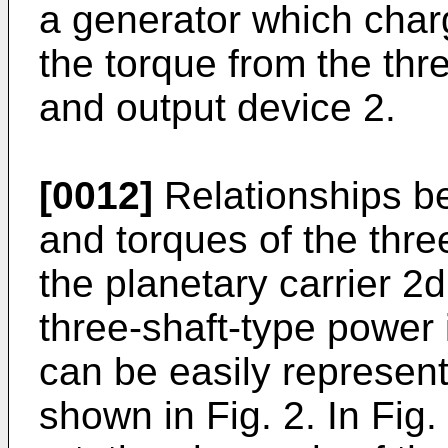
a generator which charg
the torque from the thr
and output device 2.
[0012]
Relationships b
and torques of the thre
the planetary carrier 2d
three-shaft-type power 
can be easily represen
shown in Fig. 2. In Fig.