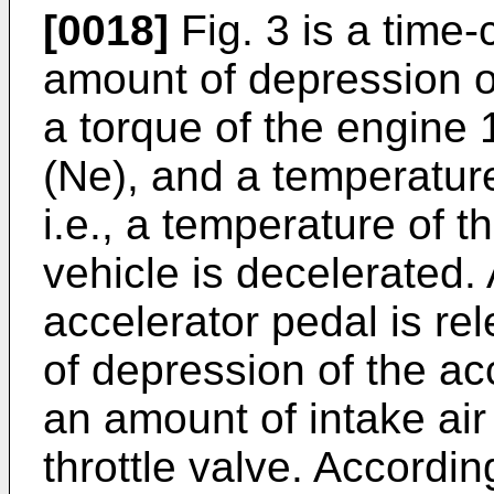
[0018]
Fig. 3 is a time
amount of depression of
a torque of the engine 
(Ne), and a temperature
i.e., a temperature of 
vehicle is decelerated. 
accelerator pedal is r
of depression of the a
an amount of intake air
throttle valve. Accordin