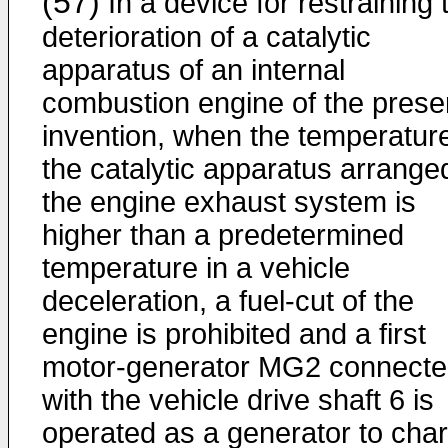
(57)
In a device for restraining 
deterioration of a catalytic
apparatus of an internal
combustion engine of the prese
invention, when the temperature
the catalytic apparatus arranged
the engine exhaust system is
higher than a predetermined
temperature in a vehicle
deceleration, a fuel-cut of the
engine is prohibited and a first
motor-generator MG2 connect
with the vehicle drive shaft 6 is
operated as a generator to cha