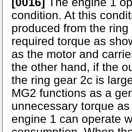
[0016]
The engine 1 oper
condition. At this condit
produced from the ring 
required torque as sho
as the motor and carrie
the other hand, if the 
the ring gear 2c is larg
MG2 functions as a gen
unnecessary torque as e
engine 1 can operate wi
consumption. When the v