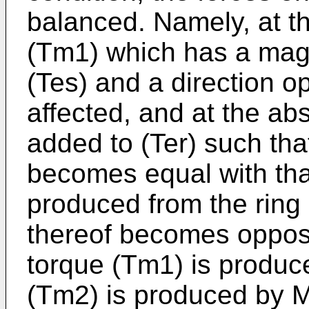
balanced. Namely, at th
(Tm1) which has a magn
(Tes) and a direction op
affected, and at the ab
added to (Ter) such tha
becomes equal with that 
produced from the ring 
thereof becomes opposit
torque (Tm1) is produ
(Tm2) is produced by M