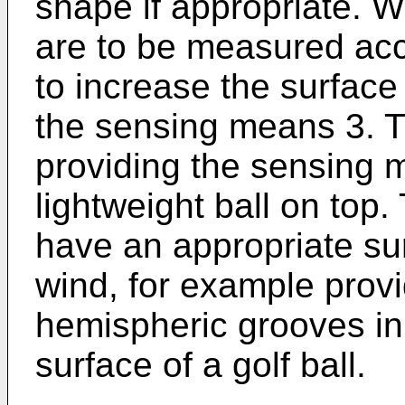
shape if appropriate. 
are to be measured accu
to increase the surface
the sensing means 3. T
providing the sensing 
lightweight ball on top.
have an appropriate sur
wind, for example provi
hemispheric grooves in 
surface of a golf ball.