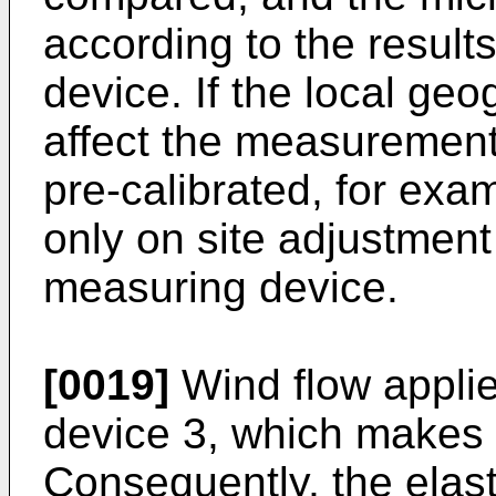
according to the result
device. If the local geo
affect the measurement
pre-calibrated, for exa
only on site adjustment 
measuring device.
[0019]
Wind flow applie
device 3, which makes i
Consequently, the elast