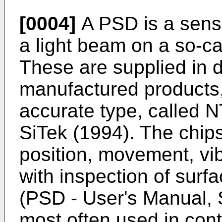
[0004]
A PSD is a senso
a light beam on a so-c
These are supplied in d
manufactured products
accurate type, called 
SiTek (1994). The chip
position, movement, vib
with inspection of surf
(PSD - User's Manual, 
most often used in cont