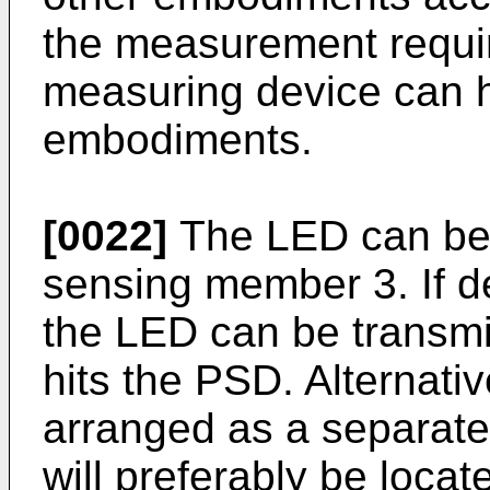
the measurement requir
measuring device can 
embodiments.
[0022]
The LED can be 
sensing member 3. If de
the LED can be transmitt
hits the PSD. Alternati
arranged as a separate 
will preferably be locat