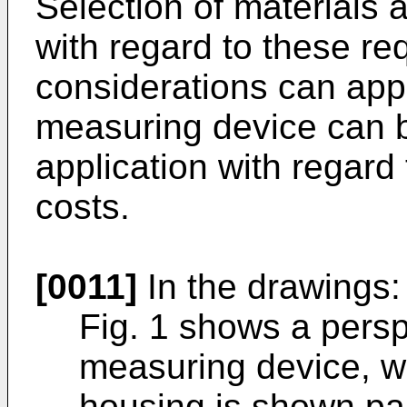
Selection of materials
with regard to these re
considerations can appl
measuring device can b
application with regard
costs.
[0011]
In the drawings:
Fig. 1 shows a persp
measuring device, w
housing is shown par