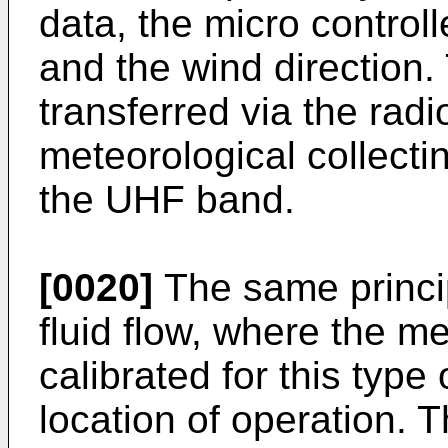
data, the micro controll
and the wind direction
transferred via the radi
meteorological collectin
the UHF band.
[0020]
The same princip
fluid flow, where the 
calibrated for this typ
location of operation.