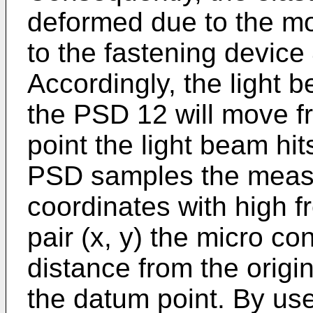
deformed due to the mo
to the fastening device 
Accordingly, the light 
the PSD 12 will move f
point the light beam hit
PSD samples the meas
coordinates with high f
pair (x, y) the micro con
distance from the origin
the datum point. By use