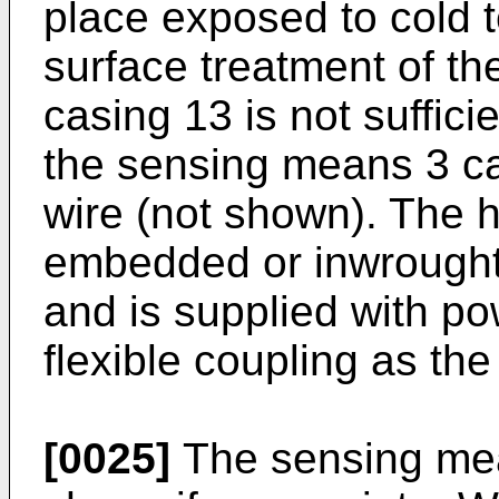
place exposed to cold 
surface treatment of t
casing 13 is not suffici
the sensing means 3 ca
wire (not shown). The h
embedded or inwrought
and is supplied with p
flexible coupling as th
[0025]
The sensing mea