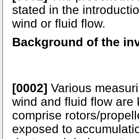
stated in the introducti
wind or fluid flow.
Background of the in
[0002]
Various measuri
wind and fluid flow ar
comprise rotors/propell
exposed to accumulation