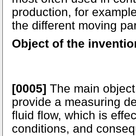
production, for example
the different moving par
Object of the inventio
[0005]
The main object o
provide a measuring de
fluid flow, which is effe
conditions, and consequ