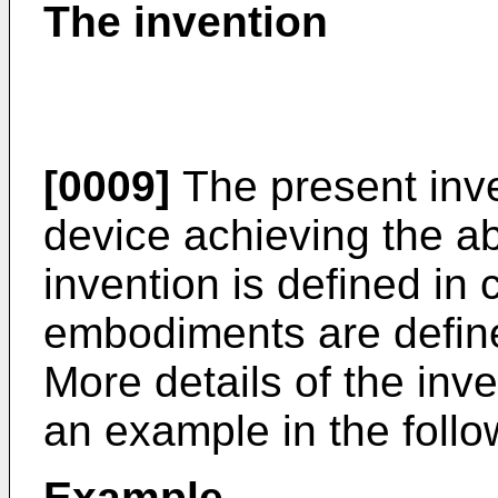
The invention
[0009]
The present inv
device achieving the a
invention is defined in 
embodiments are define
More details of the inve
an example in the follo
Example