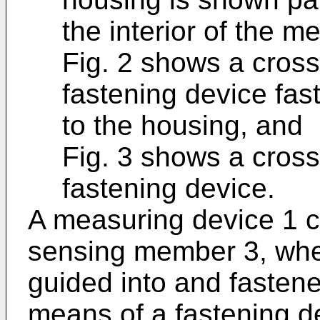
the interior of the m
Fig. 2 shows a cross
fastening device fa
to the housing, and
Fig. 3 shows a cross
fastening device.
A measuring device 1 
sensing member 3, whe
guided into and fastene
means of a fastening d