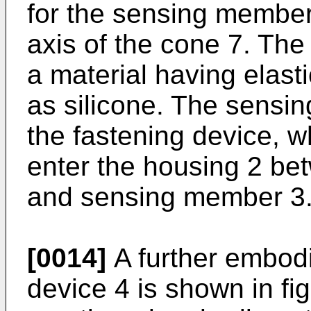
for the sensing member 
axis of the cone 7. The
a material having elast
as silicone. The sensi
the fastening device, 
enter the housing 2 be
and sensing member 3
[0014]
A further embodi
device 4 is shown in fig