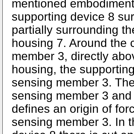
mentioned embodiment t
supporting device 8 sur
partially surrounding th
housing 7. Around the 
member 3, directly abov
housing, the supporting
sensing member 3. The
sensing member 3 and 
defines an origin of fo
sensing member 3. In t