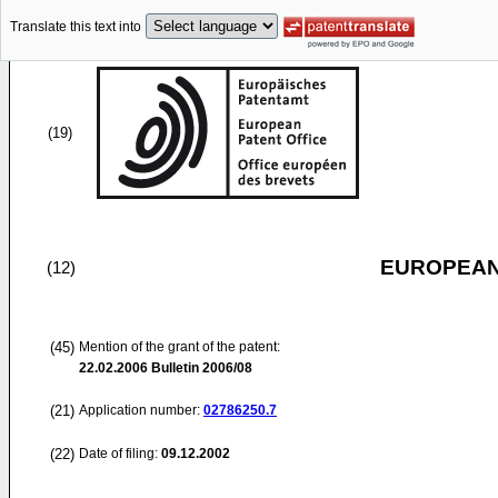
Translate this text into
(19)
EUROPEAN
(12)
(45)
Mention of the grant of the patent:
22.02.2006
Bulletin 2006/08
(21)
Application number:
02786250.7
(22)
Date of filing:
09.12.2002