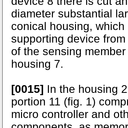
device 8 there is cut a
diameter substantial lar
conical housing, which 
supporting device from
of the sensing member 3
housing 7.
[0015]
In the housing 2
portion 11 (fig. 1) comp
micro controller and ot
components, as memor