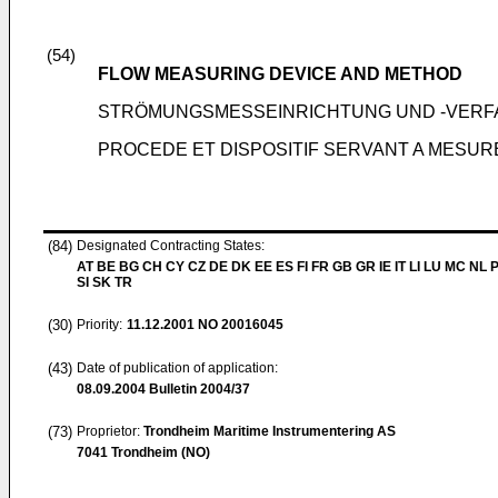
(54)
FLOW MEASURING DEVICE AND METHOD
STRÖMUNGSMESSEINRICHTUNG UND -VER
PROCEDE ET DISPOSITIF SERVANT A MESUR
(84)
Designated Contracting States:
AT BE BG CH CY CZ DE DK EE ES FI FR GB GR IE IT LI LU MC NL 
SI SK TR
(30)
Priority:
11.12.2001
NO 20016045
(43)
Date of publication of application:
08.09.2004
Bulletin 2004/37
(73)
Proprietor:
Trondheim Maritime Instrumentering AS
7041 Trondheim (NO)