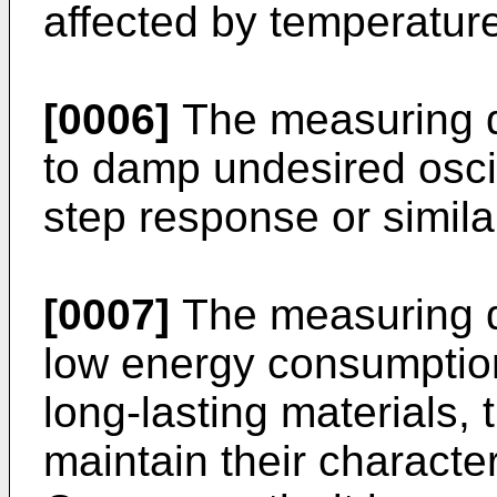
affected by temperature,
[0006]
The measuring d
to damp undesired oscil
step response or similar
[0007]
The measuring d
low energy consumptio
long-lasting materials, 
maintain their character