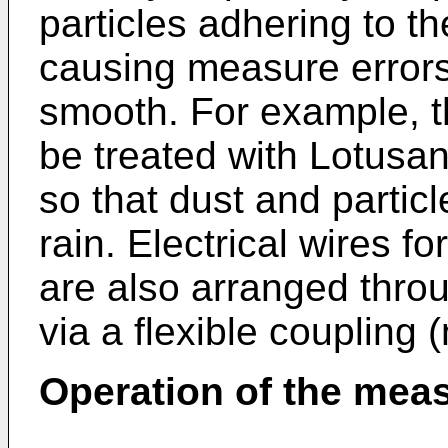
particles adhering to t
causing measure errors
smooth. For example, t
be treated with Lotusa
so that dust and partic
rain. Electrical wires f
are also arranged throu
via a flexible coupling 
Operation of the mea