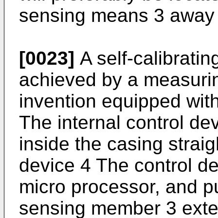
sensing means 3 away 
[0023]
A self-calibrati
achieved by a measurin
invention equipped with
The internal control de
inside the casing strai
device 4 The control de
micro processor, and pu
sensing member 3 exte