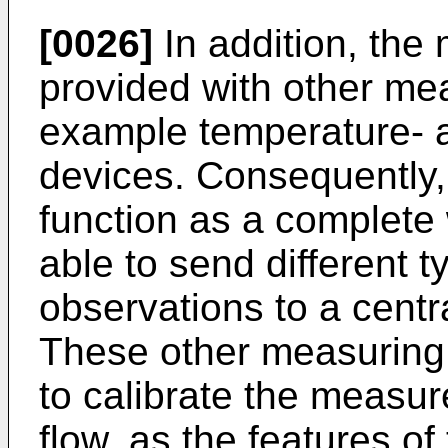
[0026]
In addition, the
provided with other me
example temperature- 
devices. Consequently,
function as a complete 
able to send different 
observations to a centr
These other measuring
to calibrate the measur
flow, as the features of