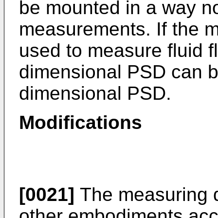
be mounted in a way not
measurements. If the m
used to measure fluid fl
dimensional PSD can b
dimensional PSD.
Modifications
[0021]
The measuring d
other embodiments acco