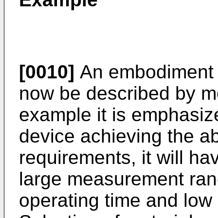
[0010]
An embodiment of
now be described by me
example it is emphasiz
device achieving the 
requirements, it will h
large measurement rang
operating time and low