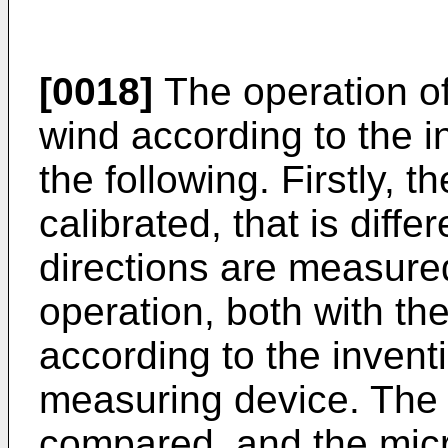
[0018]
The operation of
wind according to the i
the following. Firstly, 
calibrated, that is diff
directions are measured
operation, both with t
according to the inven
measuring device. The
compared, and the micro