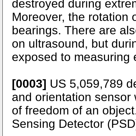
destroyed during extre
Moreover, the rotation o
bearings. There are al
on ultrasound, but duri
exposed to measuring e
[0003]
US 5,059,789 des
and orientation sensor
of freedom of an object
Sensing Detector (PSD)