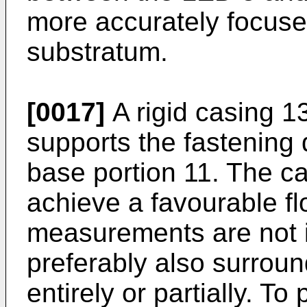
more accurately focuse
substratum.
[0017]
A rigid casing 1
supports the fastening d
base portion 11. The ca
achieve a favourable fl
measurements are not 
preferably also surroun
entirely or partially. To