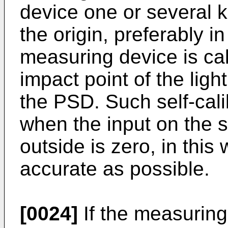
device one or several 
the origin, preferably in
measuring device is ca
impact point of the lig
the PSD. Such self-cali
when the input on the 
outside is zero, in this 
accurate as possible.
[0024]
If the measuring