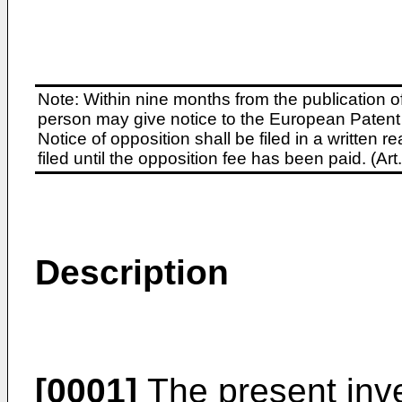
Note: Within nine months from the publication o
person may give notice to the European Patent 
Notice of opposition shall be filed in a written
filed until the opposition fee has been paid. (A
Description
[0001]
The present inve