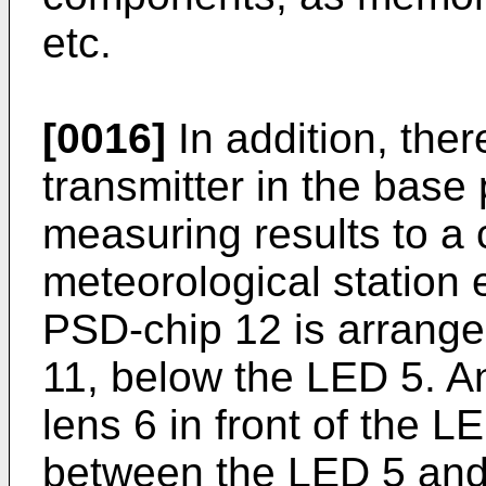
etc.
[0016]
In addition, ther
transmitter in the base 
measuring results to a 
meteorological station 
PSD-chip 12 is arrange
11, below the LED 5. An
lens 6 in front of the 
between the LED 5 and