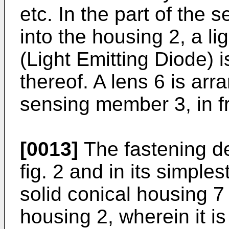
etc. In the part of the
into the housing 2, a l
(Light Emitting Diode) i
thereof. A lens 6 is arr
sensing member 3, in fr
[0013]
The fastening de
fig. 2 and in its simpl
solid conical housing 7
housing 2, wherein it i