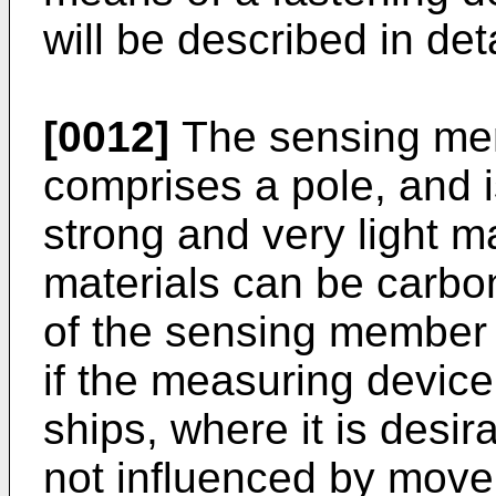
will be described in det
[0012]
The sensing mem
comprises a pole, and i
strong and very light m
materials can be carbon 
of the sensing member 3
if the measuring device
ships, where it is desi
not influenced by mov