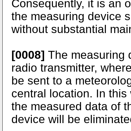
Consequently, it is an o
the measuring device sh
without substantial ma
[0008]
The measuring d
radio transmitter, whe
be sent to a meteorolog
central location. In thi
the measured data of th
device will be eliminate