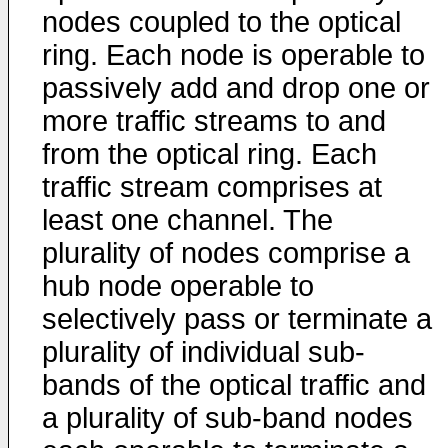
nodes coupled to the optical
ring. Each node is operable to
passively add and drop one or
more traffic streams to and
from the optical ring. Each
traffic stream comprises at
least one channel. The
plurality of nodes comprise a
hub node operable to
selectively pass or terminate a
plurality of individual sub-
bands of the optical traffic and
a plurality of sub-band nodes