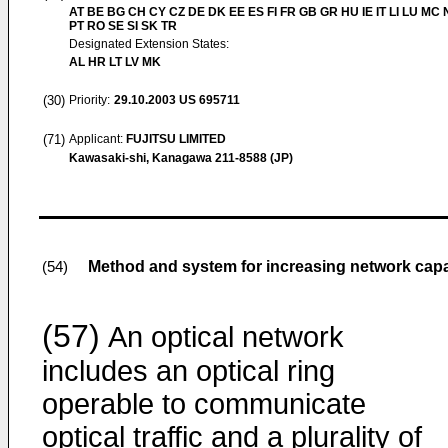
AT BE BG CH CY CZ DE DK EE ES FI FR GB GR HU IE IT LI LU MC 
PT RO SE SI SK TR
Designated Extension States:
AL HR LT LV MK
(30)
Priority:
29.10.2003
US 695711
(71)
Applicant:
FUJITSU LIMITED
Kawasaki-shi, Kanagawa 211-8588 (JP)
Method and system for increasing network capac
(54)
(57)
An optical network
includes an optical ring
operable to communicate
optical traffic and a plurality of