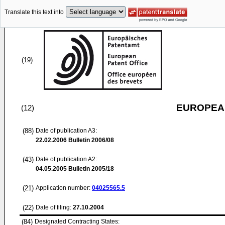
Translate this text into
(19)
EUROPEAN
(12)
(88)
Date of publication A3:
22.02.2006
Bulletin 2006/08
(43)
Date of publication A2:
04.05.2005
Bulletin 2005/18
(21)
Application number:
04025565.5
(22)
Date of filing:
27.10.2004
(84)
Designated Contracting States: