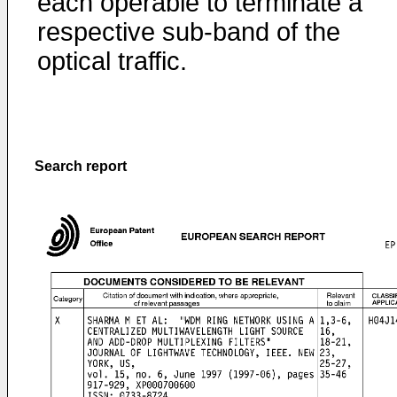
each operable to terminate a
respective sub-band of the
optical traffic.
Search report