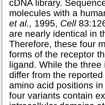
cDNA library. Sequenc
molecules with a huma
et al.,
1995,
Cell
83:126
are nearly identical in 
Therefore, these four m
forms of the receptor th
ligand. While the three
differ from the reported
amino acid positions in 
four variants contain ex