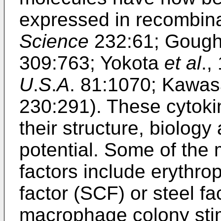
expressed in recombin
Science
232:61; Goug
309:763; Yokota
et al
.,
U
.
S
.
A
. 81:1070; Kawasa
230:291). These cytoki
their structure, biolog
potential. Some of the 
factors include erythro
factor (SCF) or steel fa
macrophage colony sti