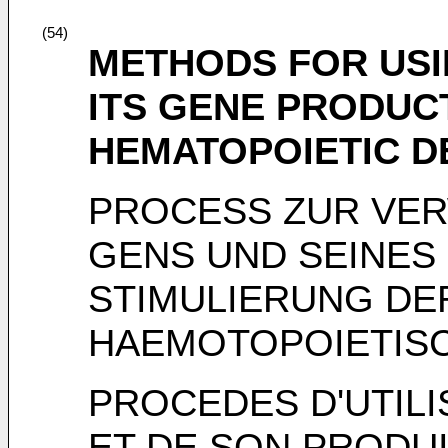
(54)
METHODS FOR USI
ITS GENE PRODUC
HEMATOPOIETIC 
PROCESS ZUR VE
GENS UND SEINES
STIMULIERUNG DE
HAEMOTOPOIETISC
PROCEDES D'UTIL
ET DE SON PRODUI