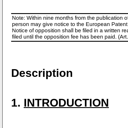
Note: Within nine months from the publication o
person may give notice to the European Patent 
Notice of opposition shall be filed in a written
filed until the opposition fee has been paid. (A
Description
1.
INTRODUCTION