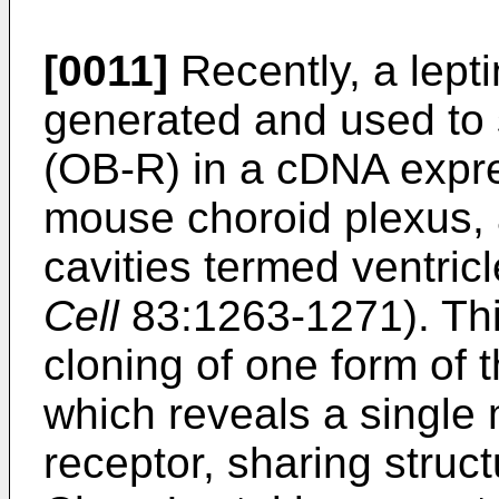
[0011]
Recently, a lepti
generated and used to s
(OB-R) in a cDNA expre
mouse choroid plexus, a
cavities termed ventricl
Cell
83:1263-1271). Thi
cloning of one form of
which reveals a singl
receptor, sharing struct