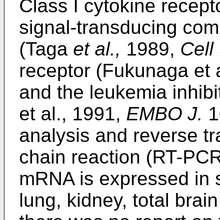
Class I cytokine recept
signal-transducing com
(Taga
et al.,
1989,
Cell
receptor (Fukunaga et 
and the leukemia inhibi
et al., 1991,
EMBO J.
1
analysis and reverse t
chain reaction (RT-PC
mRNA is expressed in s
lung, kidney, total bra