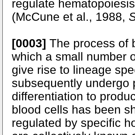
regulate hematopoiesis 
(McCune et al., 1988,
S
[0003]
The process of b
which a small number o
give rise to lineage spec
subsequently undergo p
differentiation to produ
blood cells has been sh
regulated by specific