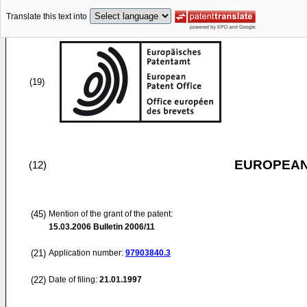
Translate this text into
(19)
EUROPEAN
(12)
(45)
Mention of the grant of the patent:
15.03.2006
Bulletin 2006/11
(21)
Application number:
97903840.3
(22)
Date of filing:
21.01.1997