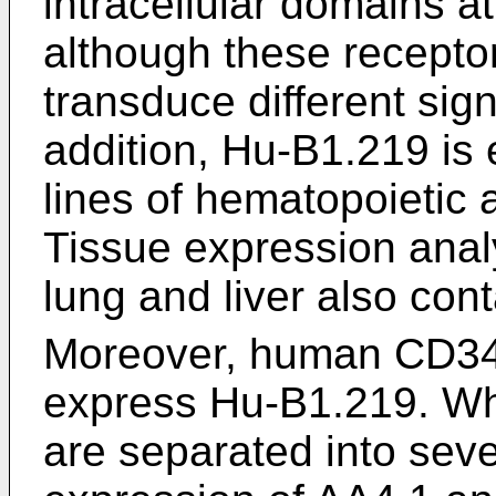
intracellular domains at
although these receptor
transduce different sig
addition, Hu-B1.219 is 
lines of hematopoietic a
Tissue expression analy
lung and liver also con
Moreover, human CD3
express Hu-B1.219. Whe
are separated into seve