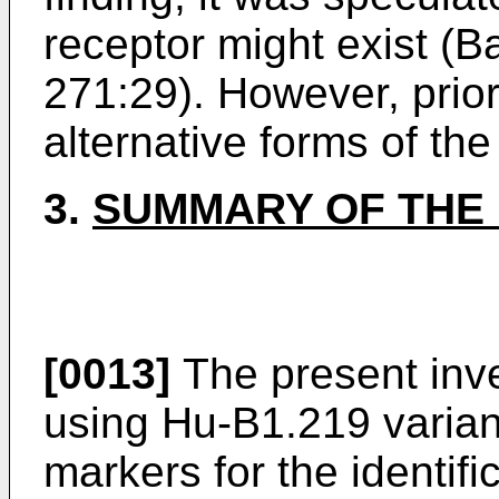
receptor might exist (
271:29). However, prior
alternative forms of th
3.
SUMMARY OF THE 
[0013]
The present inve
using Hu-B1.219 varian
markers for the identifi