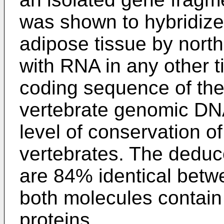
was shown to hybridize
adipose tissue by north
with RNA in any other ti
coding sequence of the 
vertebrate genomic DNA
level of conservation o
vertebrates. The dedu
are 84% identical bet
both molecules contain
proteins.