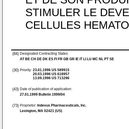
STIMULER LE DEV
CELLULES HEMATO
(84)
Designated Contracting States:
AT BE CH DE DK ES FI FR GB GR IE IT LI LU MC NL PT SE
(30)
Priority:
23.01.1996
US 589915
20.03.1996
US 618957
13.09.1996
US 713296
(43)
Date of publication of application:
27.01.1999
Bulletin 1999/04
(73)
Proprietor:
Indevus Pharmaceuticals, Inc.
Lexington, MA 02421 (US)