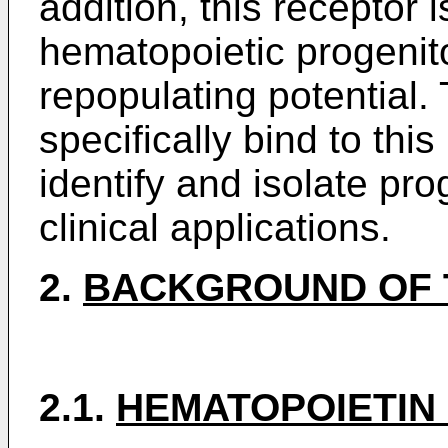
addition, this receptor 
hematopoietic progenito
repopulating potential.
specifically bind to thi
identify and isolate prog
clinical applications.
2.
BACKGROUND OF 
2.1.
HEMATOPOIETIN