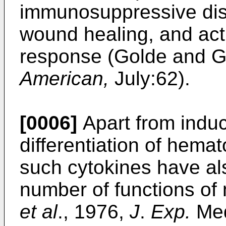
immunosuppressive diso
wound healing, and act
response (Golde and 
American,
July:62).
[0006]
Apart from induc
differentiation of hemat
such cytokines have al
number of functions of 
et al
., 1976,
J
.
Exp.
Med