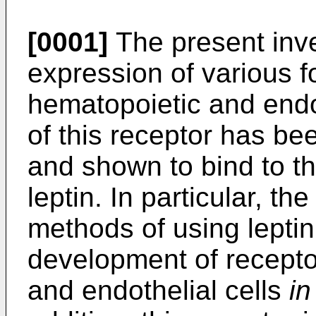
[0001]
The present inve
expression of various f
hematopoietic and endot
of this receptor has bee
and shown to bind to t
leptin. In particular, th
methods of using leptin
development of recepto
and endothelial cells
in