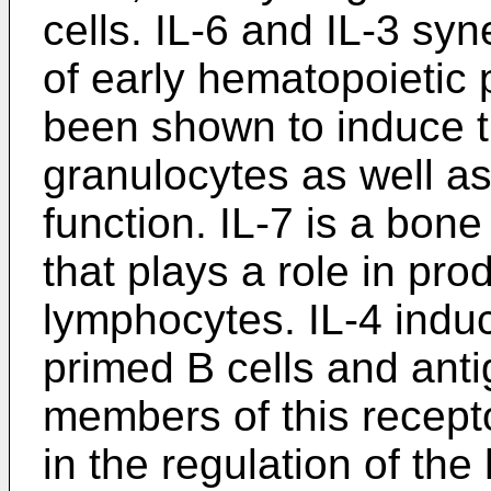
cells. IL-6 and IL-3 syn
of early hematopoietic
been shown to induce th
granulocytes as well 
function. IL-7 is a bon
that plays a role in pr
lymphocytes. IL-4 induc
primed B cells and anti
members of this recept
in the regulation of th