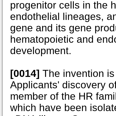
progenitor cells in the
endothelial lineages, a
gene and its gene produc
hematopoietic and endo
development.
[0014]
The invention is 
Applicants' discovery o
member of the HR fami
which have been isolate