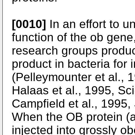
[0010]
In an effort to u
function of the ob gene
research groups produ
product in bacteria for i
(Pelleymounter et al., 
Halaas et al., 1995, S
Campfield et al., 1995,
When the OB protein (a
injected into grossly 