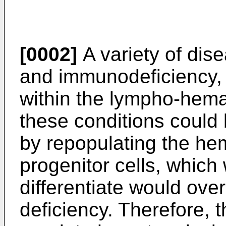
[0002]
A variety of dis
and immunodeficiency, 
within the lympho-hema
these conditions could 
by repopulating the he
progenitor cells, which
differentiate would ove
deficiency. Therefore, th