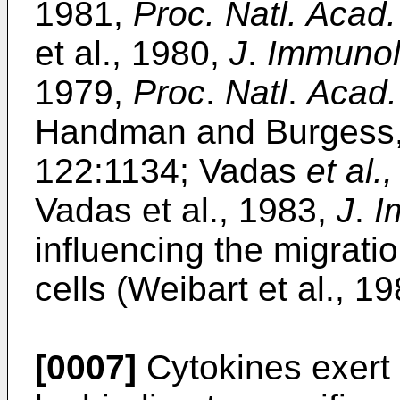
1981,
Proc. Natl. Acad.
et al., 1980,
J
.
Immunol
1979,
Proc
.
Natl
.
Acad.
Handman and Burgess
122:1134; Vadas
et al.,
Vadas et al., 1983,
J
.
I
influencing the migrati
cells (Weibart et al., 1
[0007]
Cytokines exert t