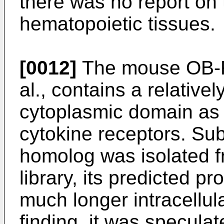
there was no report on
hematopoietic tissues.
[0012]
The mouse OB-R i
al., contains a relativel
cytoplasmic domain as 
cytokine receptors. Su
homolog was isolated f
library, its predicted p
much longer intracellula
finding, it was speculat