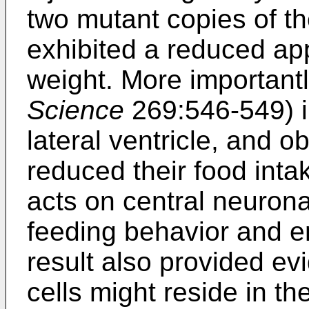
two mutant copies of t
exhibited a reduced ap
weight. More important
Science
269:546-549) in
lateral ventricle, and 
reduced their food intak
acts on central neurona
feeding behavior and e
result also provided ev
cells might reside in th