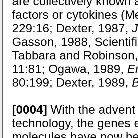
are collectively known
factors or cytokines (M
229:16; Dexter, 1987,
J
Gasson, 1988, Scientifi
Tabbara and Robinson
11:81; Ogawa, 1989,
E
80:199; Dexter, 1989,
B
[0004]
With the advent
technology, the genes 
molecules have now be