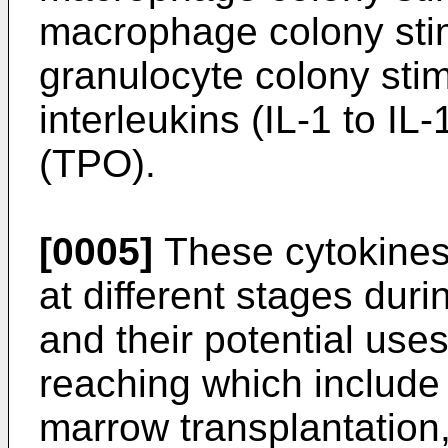
macrophage colony stim
granulocyte colony stim
interleukins (IL-1 to IL
(TPO).
[0005]
These cytokines 
at different stages dur
and their potential uses
reaching which include
marrow transplantation,