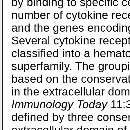
by binding to specific c
number of cytokine rec
and the genes encoding
Several cytokine recep
classified into a hemat
superfamily. The group
based on the conservat
in the extracellular do
Immunology Today
11:3
defined by three conser
extracellular domain of 