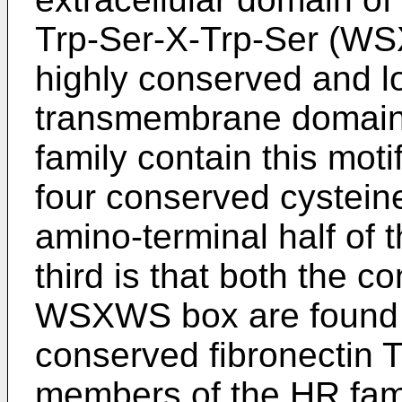
Trp-Ser-X-Trp-Ser (WS
highly conserved and l
transmembrane domain
family contain this mot
four conserved cysteine
amino-terminal half of t
third is that both the 
WSXWS box are found w
conserved fibronectin T
members of the HR fami