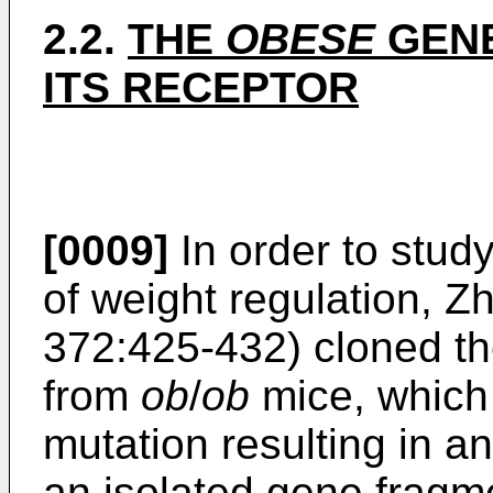
2.2.
THE
OBESE
GENE
ITS RECEPTOR
[0009]
In order to stu
of weight regulation, 
372:425-432) cloned 
from
ob
/
ob
mice, which 
mutation resulting in 
an isolated gene fragm