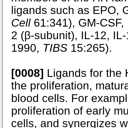
ligands such as EPO, 
Cell
61:341), GM-CSF, IL-
2 (β-subunit), IL-12, I
1990,
TIBS
15:265).
[0008]
Ligands for the H
the proliferation, matura
blood cells. For exampl
proliferation of early m
cells, and synergizes 