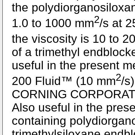
the polydiorganosiloxan
2
1.0 to 1000 mm
/s at 
the viscosity is 10 to 
of a trimethyl endblock
useful in the presen
2
200 Fluid™ (10 mm
/s
CORNING CORPORATION
Also useful in the pres
containing polydiorgan
trimethylsiloxane endb