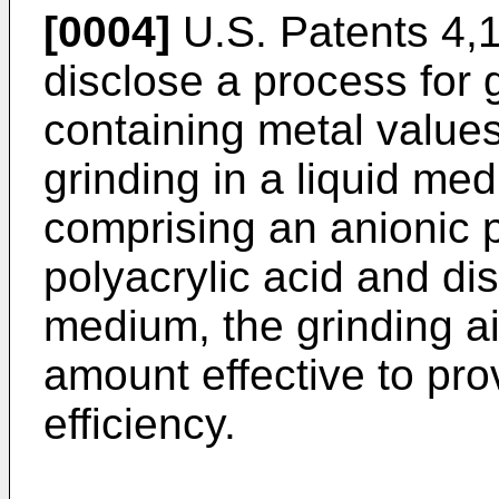
[0004]
U.S. Patents 4,
disclose a process for 
containing metal values
grinding in a liquid me
comprising an anionic p
polyacrylic acid and dis
medium, the grinding ai
amount effective to pro
efficiency.