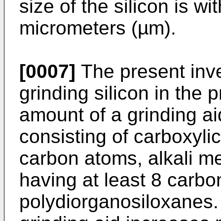
size of the silicon is w
micrometers (µm).
[0007]
The present inve
grinding silicon in the 
amount of a grinding a
consisting of carboxylic
carbon atoms, alkali me
having at least 8 carb
polydiorganosiloxanes. 