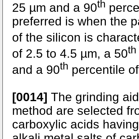
th
25 µm and a 90
percen
preferred is when the pa
of the silicon is charac
th
of 2.5 to 4.5 µm, a 50
th
and a 90
percentile o
[0014]
The grinding aid
method are selected fr
carboxylic acids having
alkali metal salts of ca