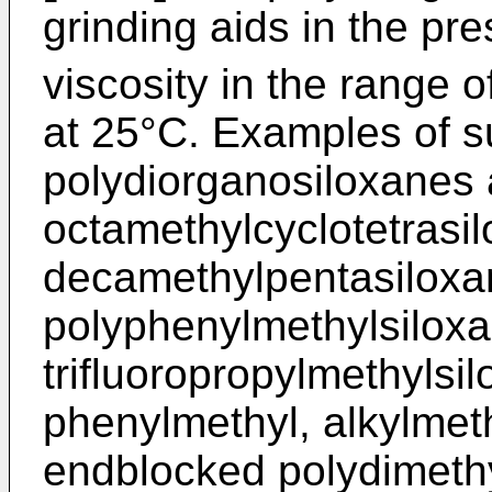
grinding aids in the p
viscosity in the range 
at 25°C. Examples of s
polydiorganosiloxanes 
octamethylcyclotetrasi
decamethylpentasiloxa
polyphenylmethylsiloxa
trifluoropropylmethylsi
phenylmethyl, alkylmet
endblocked polydimethyl