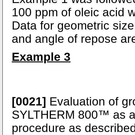
100 ppm of oleic acid w
Data for geometric size
and angle of repose are
Example 3
[0021]
Evaluation of gr
SYLTHERM 800™ as a g
procedure as described