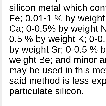
silicon metal which co
Fe; 0.01-1 % by weight
Ca; 0-0.5% by weight N
0.5 % by weight K; 0-0
by weight Sr; 0-0.5 % 
weight Be; and minor a
may be used in this me
said method is less ex
particulate silicon.