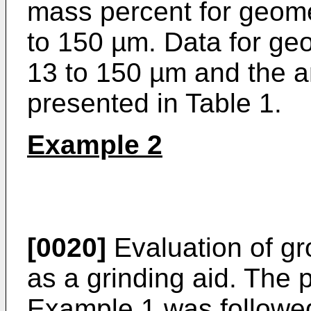
mass percent for geomet
to 150 µm. Data for geo
13 to 150 µm and the a
presented in Table 1.
Example 2
[0020]
Evaluation of gro
as a grinding aid. The 
Example 1 was followed