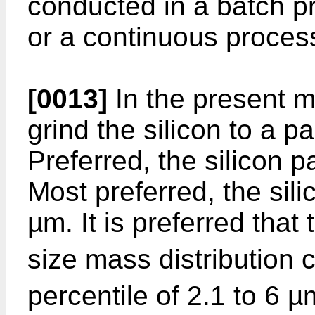
conducted in a batch p
or a continuous proces
[0013]
In the present me
grind the silicon to a p
Preferred, the silicon p
Most preferred, the sili
µm. It is preferred that 
size mass distribution 
percentile of 2.1 to 6 µ