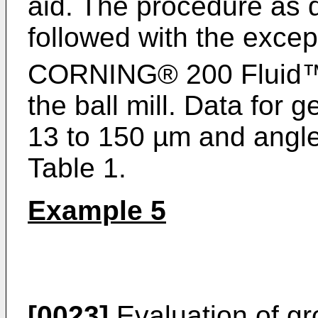
aid. The procedure as 
followed with the exce
CORNING® 200 Fluid
the ball mill. Data for 
13 to 150 µm and angle
Table 1.
Example 5
[0023]
Evaluation of gr