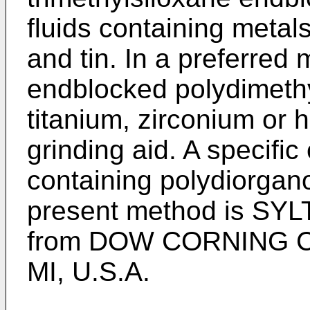
fluids containing metals
and tin. In a preferred
endblocked polydimethy
titanium, zirconium or 
grinding aid. A specifi
containing polydiorgano
present method is SY
from DOW CORNING C
MI, U.S.A.