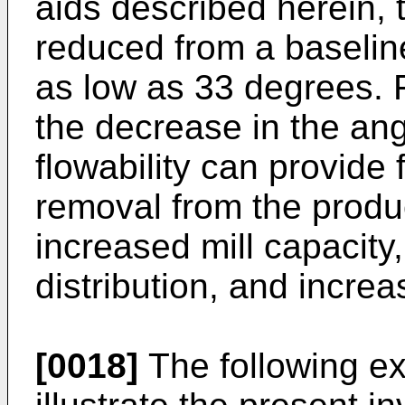
aids described herein,
reduced from a baselin
as low as 33 degrees. F
the decrease in the an
flowability can provide 
removal from the produc
increased mill capacity
distribution, and increa
[0018]
The following ex