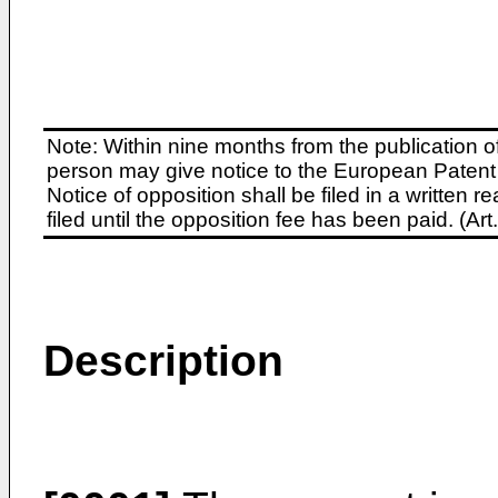
Note: Within nine months from the publication o
person may give notice to the European Patent 
Notice of opposition shall be filed in a written
filed until the opposition fee has been paid. (A
Description