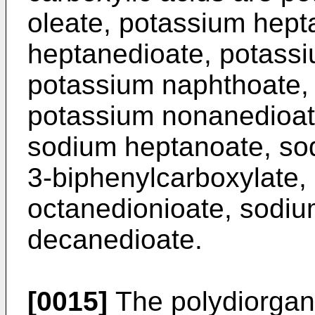
oleate, potassium hept
heptanedioate, potassi
potassium naphthoate,
potassium nonanedioat
sodium heptanoate, so
3-biphenylcarboxylate
octanedionioate, sodi
decanedioate.
[0015]
The polydiorgan