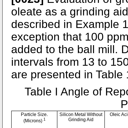
oleate as a grinding ai
described in Example 1
exception that 100 ppm
added to the ball mill. 
intervals from 13 to 1
are presented in Table 
Table I Angle of Re
P
Particle Size.
Silicon Metal Without
Oleic Ac
1
Grinding Aid
(Microns)