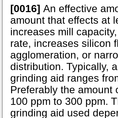
[0016]
An effective amo
amount that effects at l
increases mill capacity,
rate, increases silicon 
agglomeration, or narro
distribution. Typically,
grinding aid ranges fr
Preferably the amount o
100 ppm to 300 ppm. T
grinding aid used depe