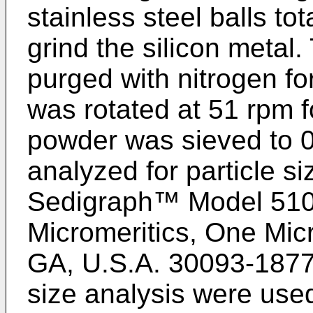
stainless steel balls to
grind the silicon metal.
purged with nitrogen for
was rotated at 51 rpm f
powder was sieved to
analyzed for particle si
Sedigraph™ Model 510
Micromeritics, One Micr
GA, U.S.A. 30093-1877. 
size analysis were used