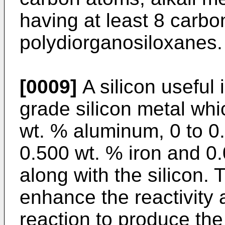
having at least 8 carb
polydiorganosiloxanes.
[0009]
A silicon useful
grade silicon metal whi
wt. % aluminum, 0 to 0
0.500 wt. % iron and 0.
along with the silicon.
enhance the reactivity a
reaction to produce the