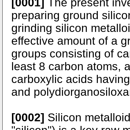
[0001]
The present inve
preparing ground silico
grinding silicon metallo
effective amount of a g
groups consisting of ca
least 8 carbon atoms, al
carboxylic acids having
and polydiorganosiloxa
[0002]
Silicon metalloid