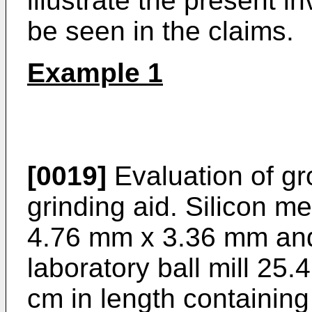
illustrate the present i
be seen in the claims.
Example 1
[0019]
Evaluation of gr
grinding aid. Silicon m
4.76 mm x 3.36 mm and 
laboratory ball mill 25
cm in length containin