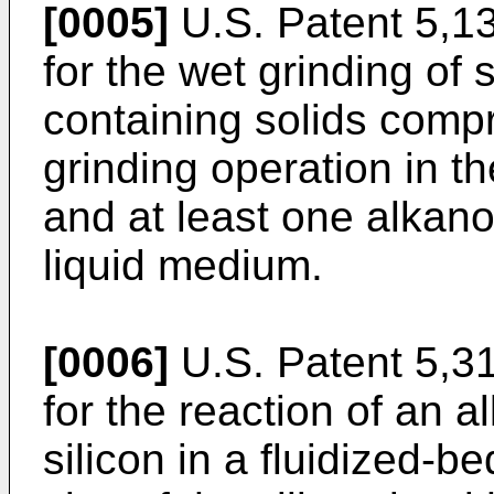
[0005]
U.S. Patent 5,1
for the wet grinding of 
containing solids compr
grinding operation in t
and at least one alkano
liquid medium.
[0006]
U.S. Patent 5,3
for the reaction of an al
silicon in a fluidized-b