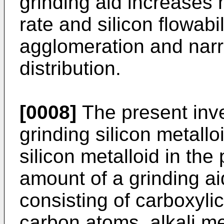
grinding aid increases m
rate and silicon flowabi
agglomeration and narro
distribution.
[0008]
The present inve
grinding silicon metall
silicon metalloid in the
amount of a grinding a
consisting of carboxylic
carbon atoms, alkali me