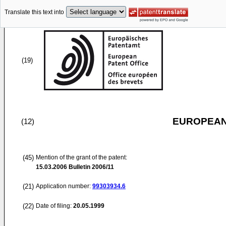
Translate this text into
(19)
EUROPEAN
(12)
(45)
Mention of the grant of the patent:
15.03.2006
Bulletin 2006/11
(21)
Application number:
99303934.6
(22)
Date of filing:
20.05.1999