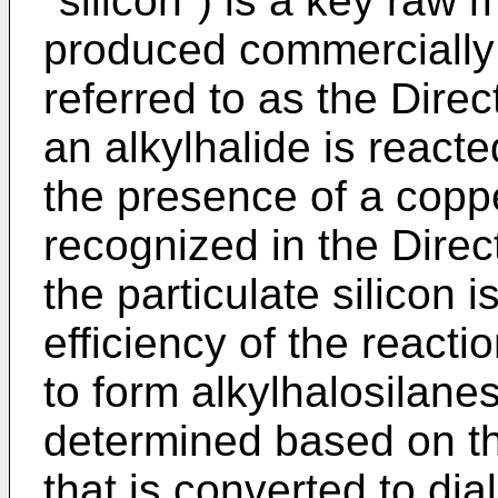
"silicon") is a key raw 
produced commercially 
referred to as the Direc
an alkylhalide is reacted
the presence of a coppe
recognized in the Direc
the particulate silicon 
efficiency of the reactio
to form alkylhalosilanes
determined based on th
that is converted to dia