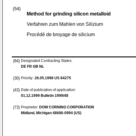
(54)
Method for grinding silicon metalloid
Verfahren zum Mahlen von Silizium
Procédé de broyage de silicium
(84)
Designated Contracting States:
DE FR GB NL
(30)
Priority:
26.05.1998
US 84275
(43)
Date of publication of application:
01.12.1999
Bulletin 1999/48
(73)
Proprietor:
DOW CORNING CORPORATION
Midland, Michigan 48686-0994 (US)