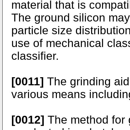
material that is compati
The ground silicon may 
particle size distributi
use of mechanical class
classifier.
[0011]
The grinding aid 
various means includin
[0012]
The method for g