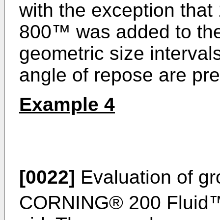
with the exception th
800™ was added to the b
geometric size interva
angle of repose are pre
Example 4
[0022]
Evaluation of g
CORNING® 200 Fluid