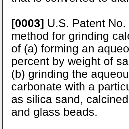
[0003]
U.S. Patent No.
method for grinding ca
of (a) forming an aque
percent by weight of s
(b) grinding the aqueo
carbonate with a partic
as silica sand, calcined
and glass beads.