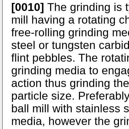
[0010]
The grinding is t
mill having a rotating 
free-rolling grinding me
steel or tungsten carbid
flint pebbles. The rota
grinding media to enga
action thus grinding the
particle size. Preferably
ball mill with stainless 
media, however the gr