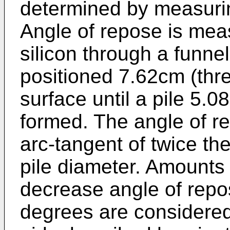
determined by measurin
Angle of repose is mea
silicon through a funne
positioned 7.62cm (thre
surface until a pile 5.0
formed. The angle of re
arc-tangent of twice th
pile diameter. Amounts 
decrease angle of repo
degrees are considered 