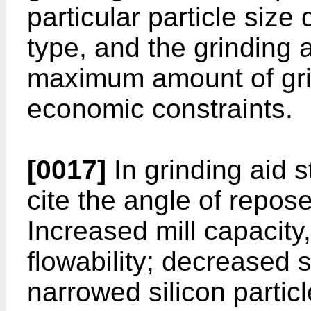
particular particle size 
type, and the grinding a
maximum amount of grin
economic constraints.
[0017]
In grinding aid s
cite the angle of repose
Increased mill capacity,
flowability; decreased 
narrowed silicon particl