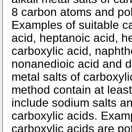
8 carbon atoms and po
Examples of suitable ca
acid, heptanoic acid, h
carboxylic acid, naphth
nonanedioic acid and de
metal salts of carboxyli
method contain at leas
include sodium salts an
carboxylic acids. Exampl
carboxylic acids are p