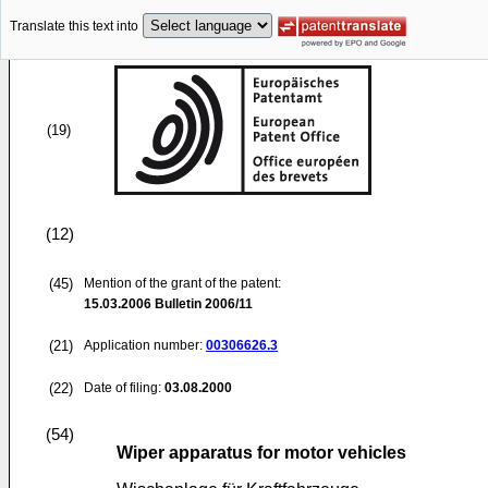
Translate this text into
(19)
(12)
(45)
Mention of the grant of the patent:
15.03.2006
Bulletin 2006/11
(21)
Application number:
00306626.3
(22)
Date of filing:
03.08.2000
(54)
Wiper apparatus for motor vehicles