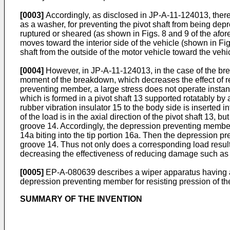
[0003]
Accordingly, as disclosed in JP-A-11-124013, there
as a washer, for preventing the pivot shaft from being depre
ruptured or sheared (as shown in Figs. 8 and 9 of the afor
moves toward the interior side of the vehicle (shown in Fig
shaft from the outside of the motor vehicle toward the vehic
[0004]
However, in JP-A-11-124013, in the case of the brea
moment of the breakdown, which decreases the effect of r
preventing member, a large stress does not operate instan
which is formed in a pivot shaft 13 supported rotatably by 
rubber vibration insulator 15 to the body side is inserted i
of the load is in the axial direction of the pivot shaft 13,
groove 14. Accordingly, the depression preventing member 
14a biting into the tip portion 16a. Then the depression 
groove 14. Thus not only does a corresponding load result, 
decreasing the effectiveness of reducing damage such as
[0005]
EP-A-080639 describes a wiper apparatus having a 
depression preventing member for resisting pression of the
SUMMARY OF THE INVENTION