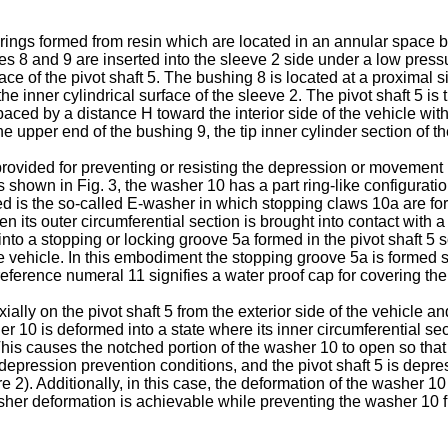
ngs formed from resin which are located in an annular space be
hes 8 and 9 are inserted into the sleeve 2 side under a low press
ce of the pivot shaft 5. The bushing 8 is located at a proximal si
e inner cylindrical surface of the sleeve 2. The pivot shaft 5 is
spaced by a distance H toward the interior side of the vehicle wit
upper end of the bushing 9, the tip inner cylinder section of the 
ovided for preventing or resisting the depression or movement inw
 shown in Fig. 3, the washer 10 has a part ring-like configuration
d is the so-called E-washer in which stopping claws 10a are form
n its outer circumferential section is brought into contact with a 
into a stopping or locking groove 5a formed in the pivot shaft 5 so
he vehicle. In this embodiment the stopping groove 5a is formed s
 reference numeral 11 signifies a water proof cap for covering th
ially on the pivot shaft 5 from the exterior side of the vehicle 
is deformed into a state where its inner circumferential section i
This causes the notched portion of the washer 10 to open so that
 depression prevention conditions, and the pivot shaft 5 is depre
e 2). Additionally, in this case, the deformation of the washer 
asher deformation is achievable while preventing the washer 1