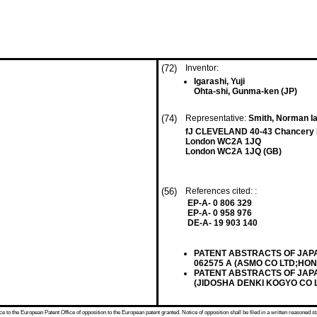
(72)
Inventor:
Igarashi, Yuji
Ohta-shi, Gunma-ken (JP)
(74)
Representative:
Smith, Norman Ia
fJ CLEVELAND 40-43 Chancery
London WC2A 1JQ
London WC2A 1JQ (GB)
(56)
References cited: :
EP-A- 0 806 329
EP-A- 0 958 976
DE-A- 19 903 140
PATENT ABSTRACTS OF JAPAN v
062575 A (ASMO CO LTD;HOND
PATENT ABSTRACTS OF JAPAN vo
(JIDOSHA DENKI KOGYO CO LT
 to the European Patent Office of opposition to the European patent granted. Notice of opposition shall be filed in a written reasoned st