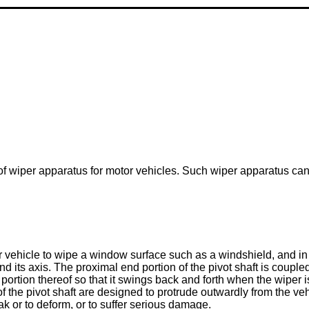
d of wiper apparatus for motor vehicles. Such wiper apparatus c
 vehicle to wipe a window surface such as a windshield, and in th
d its axis. The proximal end portion of the pivot shaft is coupl
p portion thereof so that it swings back and forth when the wiper
of the pivot shaft are designed to protrude outwardly from the ve
ak or to deform, or to suffer serious damage.