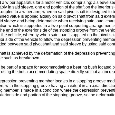
d a wiper apparatus for a motor vehicle, comprising: a sleeve se
bly in said sleeve, one end portion of the shaft on the interior s
 coupled to a wiper arm, wherein said pivot shaft is designed to 
d value is applied axially on said pivot shaft from said exterio
 sleeve and being deformable when receiving said load, charact
ion which is supported in a two-point supporting arrangement su
he end of the exterior side of the stopping groove from the vehic
of the vehicle, whereby when said load is applied on the pivot shaf
rior side of the vehicle to allow the depression preventing membe
ded between said pivot shaft and said sleeve by using said contac
 shaft is achieved by the deformation of the depression preventi
ge such as breakdown.
 be part of a space for accommodating a bearing bush located b
it using the bush accommodating space directly so that an increa
 depression preventing member locates in a stopping groove made 
eeve, with the stopping groove having an extent in an axial directi
g member is made in a condition where the depression preventi
 exterior side end portion of the stopping groove, so the deform