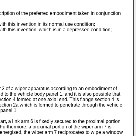
cription of the preferred embodiment taken in conjunction
ith this invention in its normal use condition;
with this invention, which is in a depressed condition;
der 2 of a wiper apparatus according to an embodiment of
d to the vehicle body panel 1, and it is also possible that
ction 4 formed at one axial end. This flange section 4 is
section 2a which is formed to penetrate through the vehicle
 panel 1.
t, a link arm 6 is fixedly secured to the proximal portion
. Furthermore, a proximal portion of the wiper arm 7 is
is energised, the wiper arm 7 reciprocates to wipe a window