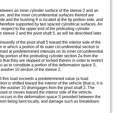
tween an inner cylinder surface of the sleeve 2 and an
ure, and the inner circumferential surfaces thereof are
de and the bushing 9 is located at the tip portion side, and
 therefore supported by two spaced cylindrical surfaces. An
h respect to the upper end of the protruding cylinder
sleeve 2 and the pivot shaft 5, as will be described later.
ardly of the pivot shaft 5 toward the interior side of the
 in which a portion of its outer circumferential section is
ed at predetermined intervals on its inner circumferential
tip portion of the protruding cylinder section 2a from the
 that they are stopped or locked therein in order to restrict
o as to constitute a portion of the deformation space S,
e washer 10 section of the sleeve 2.
and this load exceeds a predetermined value (a load
s shifted toward the interior of the vehicle (that is, it is
 the washer 10 disengages from the pivot shaft 2. The
ssed or moves toward the interior side of the vehicle,
10 occurs in the deformation space S provided between the
0 from being bent locally, and damage such as breakdown