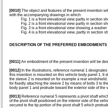
[0010]
The object and features of the present invention wi
with the accompanying drawings in which:
Fig. 1 is a front elevational view partly in section 
Fig. 2 is a front elevational view partly in section 
Fig. 3 is a front elevational view showing a washer
Fig. 4 is a front elevational view, partly in sectio
DESCRIPTION OF THE PREFERRED EMBODIMENTS
[0011]
An embodiment of the present invention will be des
[0012]
In the illustrations, reference numeral 1 designate
this invention is mounted on this vehicle body panel 1. It s
the sleeve 2 is mounted on for example a rear windshield. 
for fixedly attaching the sleeve 2 by means of bolts 3 to t
body panel 1 and protrude toward the exterior side of the v
[0013]
Reference numeral 5 represents a pivot shaft which e
of the pivot shaft positioned on the interior side of the ve
secured to the tip portion of the pivot shaft 5 which protr