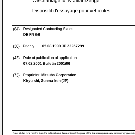
Wischanlage für Kraftfahrzeuge
Dispositif d'essuyage pour véhicules
(84)
Designated Contracting States:
DE FR GB
(30)
Priority:
05.08.1999
JP 22267299
(43)
Date of publication of application:
07.02.2001
Bulletin 2001/06
(73)
Proprietor:
Mitsuba Corporation
Kiryu-shi, Gunma-ken (JP)
Note: Within nine months from the publication of the mention of the grant of the European patent, any person may give notice