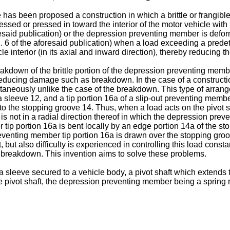
 has been proposed a construction in which a brittle or frangib
ssed or pressed in toward the interior of the motor vehicle with r
esaid publication) or the depression preventing member is deform
. 6 of the aforesaid publication) when a load exceeding a predete
le interior (in its axial and inward direction), thereby reducing t
kdown of the brittle portion of the depression preventing member,
educing damage such as breakdown. In the case of a constructi
taneously unlike the case of the breakdown. This type of arran
a sleeve 12, and a tip portion 16a of a slip-out preventing membe
nto the stopping groove 14. Thus, when a load acts on the pivot sh
 but is not in a radial direction thereof in which the depression p
tip portion 16a is bent locally by an edge portion 14a of the s
preventing member tip portion 16a is drawn over the stopping gr
but also difficulty is experienced in controlling this load const
 breakdown. This invention aims to solve these problems.
sleeve secured to a vehicle body, a pivot shaft which extends 
 pivot shaft, the depression preventing member being a spring r