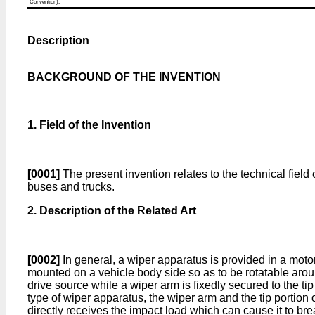
Convention).
Description
BACKGROUND OF THE INVENTION
1. Field of the Invention
[0001]
The present invention relates to the technical fiel
buses and trucks.
2. Description of the Related Art
[0002]
In general, a wiper apparatus is provided in a motor
mounted on a vehicle body side so as to be rotatable aroun
drive source while a wiper arm is fixedly secured to the ti
type of wiper apparatus, the wiper arm and the tip portion 
directly receives the impact load which can cause it to bre