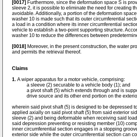
[0017]
Furthermore, since the deformation space S is provi
sleeve 2, it is possible to eliminate the need for creating
avoidable. Additionally, a portion of the deformation space
washer 10 is made such that its outer circumferential secti
a load in a condition where its inner circumferential sectio
vehicle to establish a two-point supporting structure. Acco
washer 10 to reduce the differences between predetermine
[0018]
Moreover, in the present construction, the water p
and permits the retrieval thereof.
Claims
1.
A wiper apparatus for a motor vehicle, comprising:
a sleeve (2) securable to a vehicle body (1); and
a pivot shaft (5) which extends through and is suppor
drive source and its other end portion on the exterio
wherein said pivot shaft (5) is designed to be depressed t
applied axially on said pivot shaft (5) from said exterior 
sleeve (2) and being deformable when receiving said loa
said depression preventing or resisting member (10) compri
inner circumferential section engages in a stopping groove 
exterior side while the outer circumferential section can con