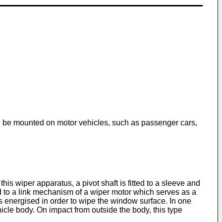
an be mounted on motor vehicles, such as passenger cars,
is wiper apparatus, a pivot shaft is fitted to a sleeve and
ed to a link mechanism of a wiper motor which serves as a
 is energised in order to wipe the window surface. In one
hicle body. On impact from outside the body, this type