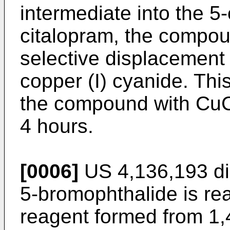
intermediate into the 5
citalopram, the compou
selective displacement
copper (I) cyanide. This
the compound with CuC
4 hours.
[0006]
US 4,136,193 di
5-bromophthalide is re
reagent formed from 1