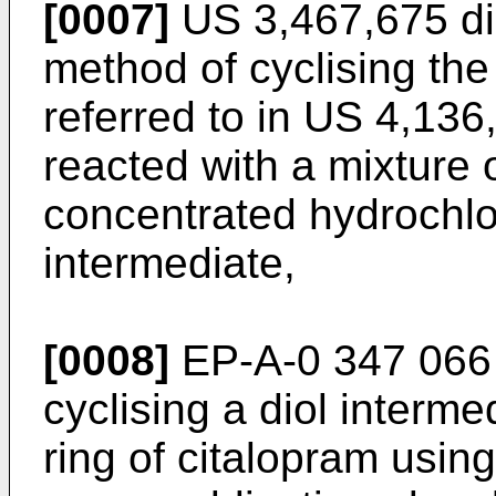
[0007]
US 3,467,675 dis
method of cyclising the
referred to in US 4,136,
reacted with a mixture o
concentrated hydrochlor
intermediate,
[0008]
EP-A-0 347 066 
cyclising a diol interme
ring of citalopram usin