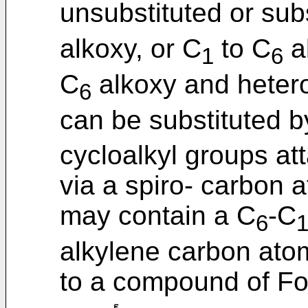
unsubstituted or sub
alkoxy, or C
to C
al
1
6
C
alkoxy and hetero
6
can be substituted 
cycloalkyl groups at
via a spiro- carbon 
may contain a C
-C
6
alkylene carbon ato
to a compound of For