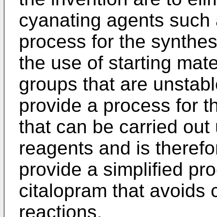
cyanating agents such 
process for the synthes
the use of starting mate
groups that are unstabl
provide a process for t
that can be carried out
reagents and is therefo
provide a simplified pr
citalopram that avoids 
reactions.