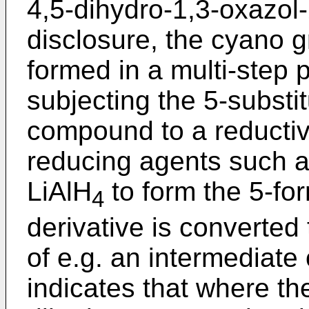
4,5-dihydro-1,3-oxazol-
disclosure, the cyano g
formed in a multi-step
subjecting the 5-substi
compound to a reductiv
reducing agents such 
LiAlH
to form the 5-for
4
derivative is converted 
of e.g. an intermediate
indicates that where the