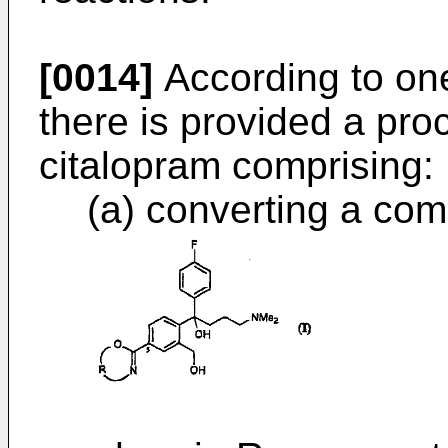
[0014]
According to one
there is provided a pro
citalopram comprising:
(a) converting a com