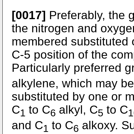
[0017]
Preferably, the 
the nitrogen and oxygen
membered substituted or
C-5 position of the com
Particularly preferred 
alkylene, which may be
substituted by one or 
C
to C
alkyl, C
to C
1
6
5
1
and C
to C
alkoxy. S
1
6