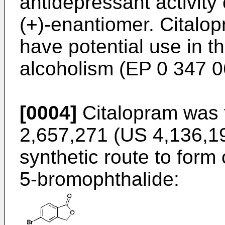
antidepressant activity 
(+)-enantiomer. Citalo
have potential use in t
alcoholism (EP 0 347 0
[0004]
Citalopram was f
2,657,271 (US 4,136,19
synthetic route to form 
5-bromophthalide: