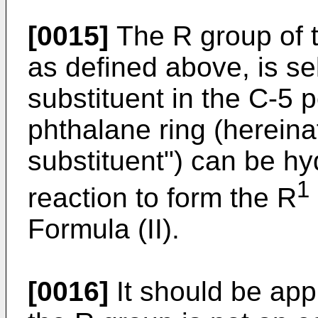
[0015]
The R group of 
as defined above, is se
substituent in the C-5 p
phthalane ring (hereina
substituent") can be hy
1
reaction to form the R
Formula (II).
[0016]
It should be appr