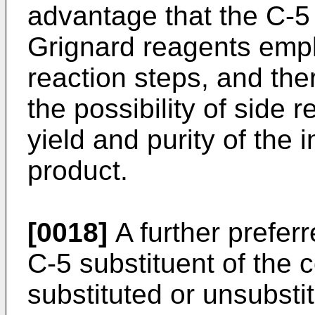
advantage that the C-5 
Grignard reagents emp
reaction steps, and the
the possibility of side 
yield and purity of the 
product.
[0018]
A further preferr
C-5 substituent of the 
substituted or unsubsti