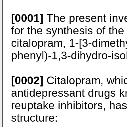
[0001]
The present inve
for the synthesis of th
citalopram, 1-[3-dimeth
phenyl)-1,3-dihydro-iso
[0002]
Citalopram, whic
antidepressant drugs k
reuptake inhibitors, ha
structure: