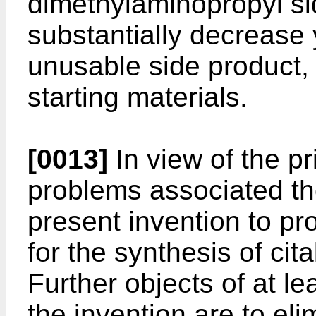
dimethylaminopropyl si
substantially decrease y
unusable side product,
starting materials.
[0013]
In view of the pr
problems associated ther
present invention to pr
for the synthesis of cit
Further objects of at l
the invention are to eli