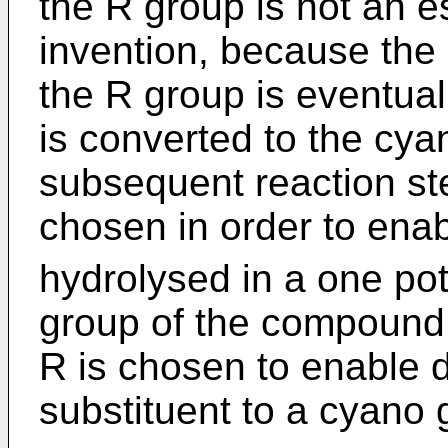
the R group is not an es
invention, because the 
the R group is eventual
is converted to the cya
subsequent reaction st
chosen in order to enab
hydrolysed in a one pot
group of the compound o
R is chosen to enable d
substituent to a cyano 