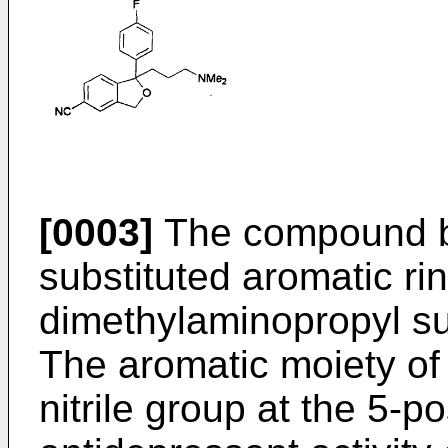
[0003]
The compound be
substituted aromatic ri
dimethylaminopropyl sub
The aromatic moiety of
nitrile group at the 5-p