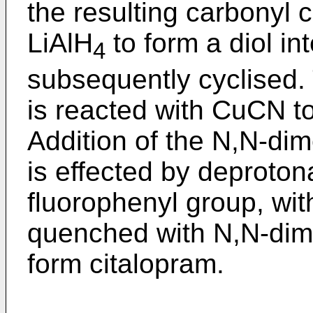
the resulting carbonyl
LiAlH
to form a diol in
4
subsequently cyclised.
is reacted with CuCN t
Addition of the N,N-di
is effected by deproton
fluorophenyl group, wit
quenched with N,N-dime
form citalopram.