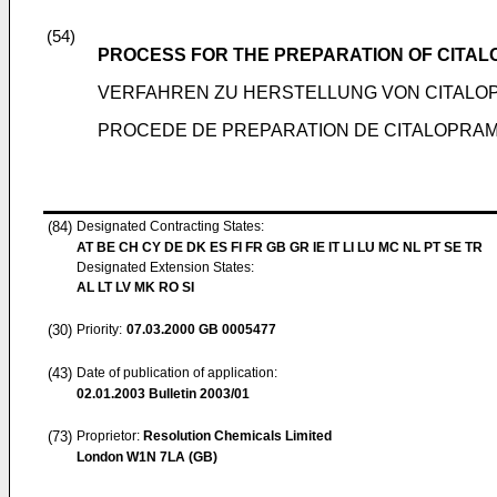
(54)
PROCESS FOR THE PREPARATION OF CITA
VERFAHREN ZU HERSTELLUNG VON CITALO
PROCEDE DE PREPARATION DE CITALOPRA
(84)
Designated Contracting States:
AT BE CH CY DE DK ES FI FR GB GR IE IT LI LU MC NL PT SE TR
Designated Extension States:
AL LT LV MK RO SI
(30)
Priority:
07.03.2000
GB 0005477
(43)
Date of publication of application:
02.01.2003
Bulletin 2003/01
(73)
Proprietor:
Resolution Chemicals Limited
London W1N 7LA (GB)