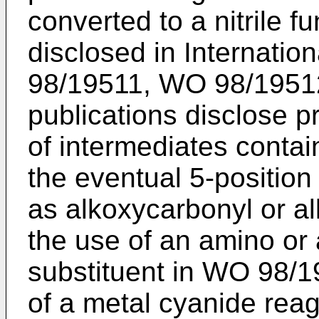
converted to a nitrile 
disclosed in Internatio
98/19511, WO 98/1951
publications disclose p
of intermediates contai
the eventual 5-position
as alkoxycarbonyl or a
the use of an amino or
substituent in WO 98/1
of a metal cyanide rea