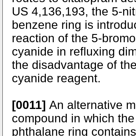
US 4,136,193, the 5-nit
benzene ring is introd
reaction of the 5-bromo
cyanide in refluxing d
the disadvantage of the
cyanide reagent.
[0011]
An alternative me
compound in which the 
phthalane ring contains