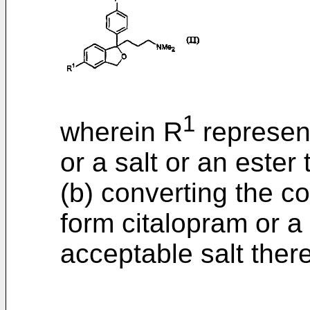
1
wherein R
represent
or a salt or an ester
(b) converting the c
form citalopram or a
acceptable salt there