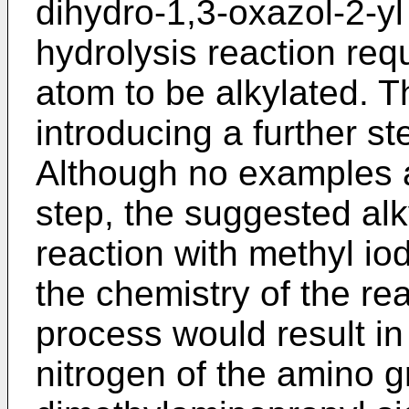
dihydro-1,3-oxazol-2-yl
hydrolysis reaction req
atom to be alkylated. T
introducing a further st
Although no examples a
step, the suggested alk
reaction with methyl iod
the chemistry of the reag
process would result in
nitrogen of the amino g