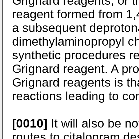
Grignard reagents, or t
reagent formed from 1
a subsequent deprotona
dimethylaminopropyl ch
synthetic procedures re
Grignard reagent. A pro
Grignard reagents is tha
reactions leading to co
[0010]
It will also be no
routes to citalopram d