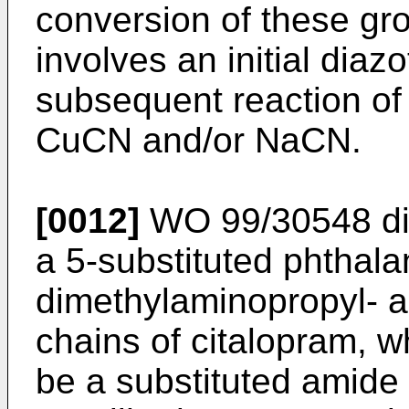
conversion of these grou
involves an initial diaz
subsequent reaction of t
CuCN and/or NaCN.
[0012]
WO 99/30548 dis
a 5-substituted phthala
dimethylaminopropyl- a
chains of citalopram, w
be a substituted amide 