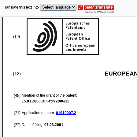
Translate this text into
(19)
EUROPEAN
(12)
(45)
Mention of the grant of the patent:
15.03.2006
Bulletin 2006/11
(21)
Application number:
01910007.2
(22)
Date of filing:
07.03.2001