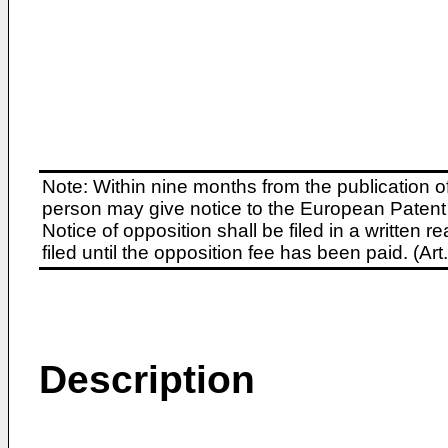
Note: Within nine months from the publication o
person may give notice to the European Patent 
Notice of opposition shall be filed in a written
filed until the opposition fee has been paid. (A
Description