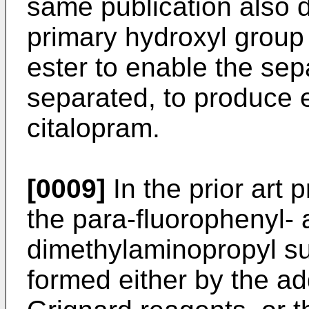
same publication also d
primary hydroxyl group 
ester to enable the sep
separated, to produce 
citalopram.
[0009]
In the prior art
the para-fluorophenyl-
dimethylaminopropyl su
formed either by the ad