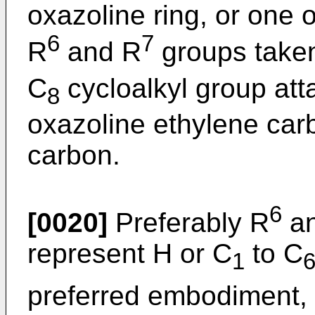
oxazoline ring, or one o
6
7
R
and R
groups taken
C
cycloalkyl group att
8
oxazoline ethylene car
carbon.
6
[0020]
Preferably R
an
represent H or C
to C
1
preferred embodiment,