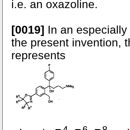
i.e. an oxazoline.
[0019]
In an especially
the present invention, 
represents
4
6
8