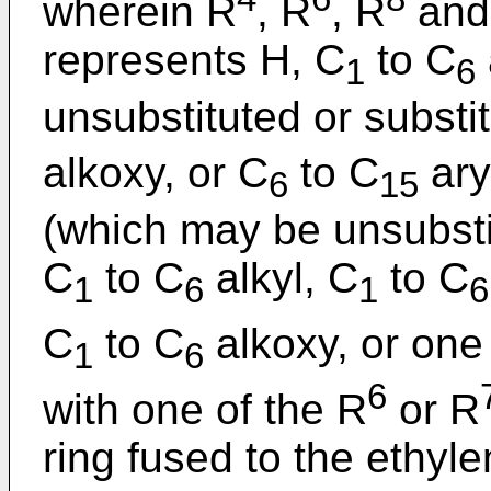
wherein R
, R
, R
and
represents H, C
to C
1
6
unsubstituted or substi
alkoxy, or C
to C
ary
6
15
(which may be unsubstit
C
to C
alkyl, C
to C
1
6
1
6
C
to C
alkoxy, or one
1
6
6
with one of the R
or R
ring fused to the ethyl