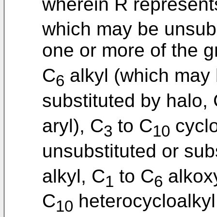
wherein R represent
which may be unsubst
one or more of the g
C
alkyl (which may 
6
substituted by halo,
aryl), C
to C
cyclo
3
10
unsubstituted or sub
alkyl, C
to C
alkoxy
1
6
C
heterocycloalkyl
10