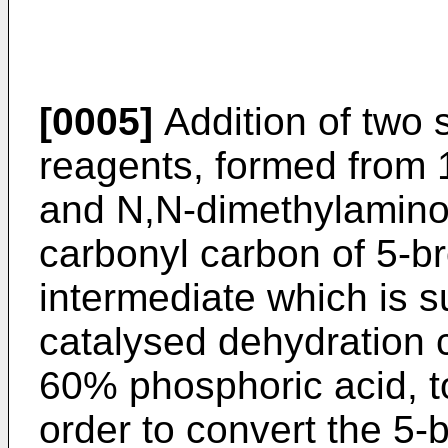
[0005]
Addition of two 
reagents, formed from
and N,N-dimethylaminop
carbonyl carbon of 5-b
intermediate which is s
catalysed dehydration c
60% phosphoric acid, to
order to convert the 5-