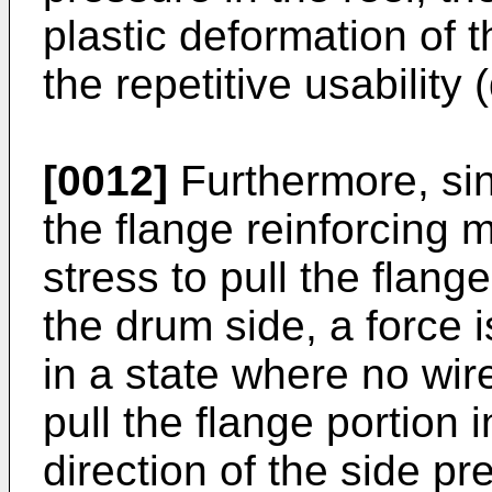
plastic deformation of 
the repetitive usability (
[0012]
Furthermore, sin
the flange reinforcing 
stress to pull the flang
the drum side, a force 
in a state where no wir
pull the flange portion 
direction of the side p