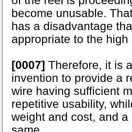
of the reel is proceedin
become unusable. That 
has a disadvantage that 
appropriate to the high 
[0007]
Therefore, it is 
invention to provide a r
wire having sufficient 
repetitive usability, wh
weight and cost, and a
same.