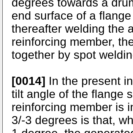
degrees towards a drum
end surface of a flange
thereafter welding the
reinforcing member, th
together by spot weldin
[0014]
In the present i
tilt angle of the flange 
reinforcing member is i
3/-3 degrees is that, wh