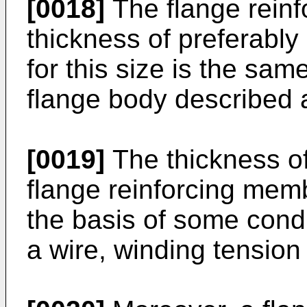
[0018]
The flange rein
thickness of preferably
for this size is the sam
flange body described 
[0019]
The thickness of
flange reinforcing mem
the basis of some condi
a wire, winding tension 