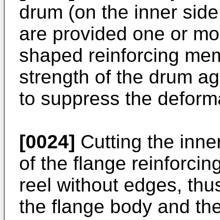
drum (on the inner side
are provided one or mo
shaped reinforcing mem
strength of the drum ag
to suppress the deforma
[0024]
Cutting the inne
of the flange reinforci
reel without edges, th
the flange body and th