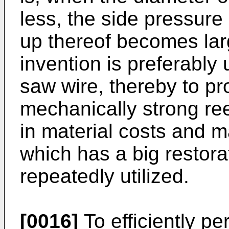
less, the side pressure
up thereof becomes larg
invention is preferably 
saw wire, thereby to pr
mechanically strong re
in material costs and m
which has a big restora
repeatedly utilized.
[0016]
To efficiently pe