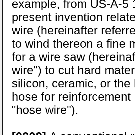
example, from US-A-5 10
present invention relate
wire (hereinafter referr
to wind thereon a fine m
for a wire saw (hereinaf
wire") to cut hard materi
silicon, ceramic, or the
hose for reinforcement 
"hose wire").