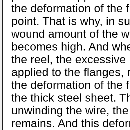
the deformation of the 
point. That is why, in s
wound amount of the wi
becomes high. And when
the reel, the excessive
applied to the flanges, 
the deformation of the 
the thick steel sheet. T
unwinding the wire, the
remains. And this defor