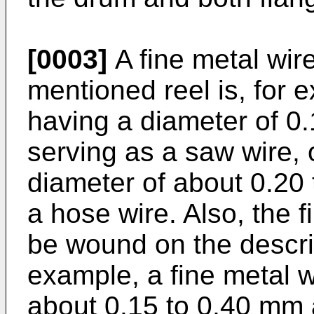
[0003]
A fine metal wir
mentioned reel is, for 
having a diameter of 0
serving as a saw wire, 
diameter of about 0.20
a hose wire. Also, the f
be wound on the descri
example, a fine metal w
about 0.15 to 0.40 mm 