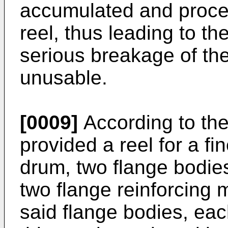
accumulated and proce
reel, thus leading to t
serious breakage of the
unusable.
[0009]
According to the 
provided a reel for a fi
drum, two flange bodie
two flange reinforcing 
said flange bodies, ea