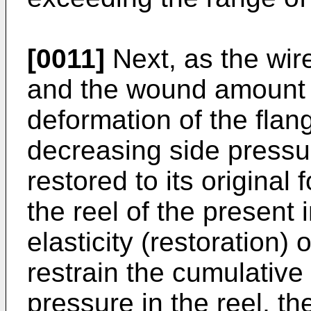
[0011]
Next, as the wir
and the wound amount 
deformation of the flan
decreasing side pressur
restored to its original
the reel of the present 
elasticity (restoration) 
restrain the cumulative
pressure in the reel, t