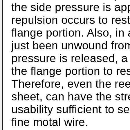
the side pressure is app
repulsion occurs to res
flange portion. Also, i
just been unwound from
pressure is released, a
the flange portion to rest
Therefore, even the reel
sheet, can have the str
usability sufficient to s
fine motal wire.