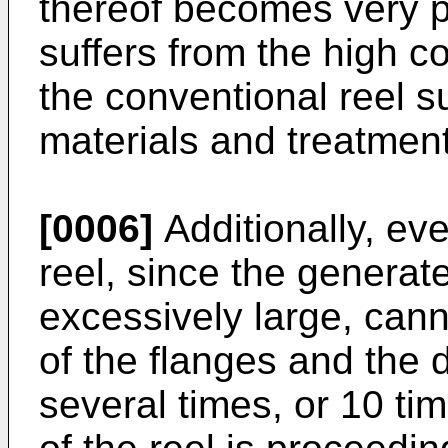
thereof becomes very po
suffers from the high co
the conventional reel su
materials and treatmen
[0006]
Additionally, ev
reel, since the generat
excessively large, cann
of the flanges and the 
several times, or 10 ti