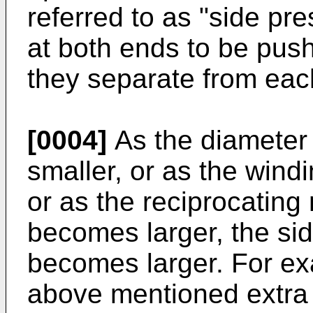
referred to as "side pr
at both ends to be push
they separate from eac
[0004]
As the diameter
smaller, or as the wind
or as the reciprocating
becomes larger, the si
becomes larger. For ex
above mentioned extra 