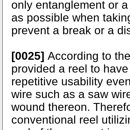
only entanglement or a 
as possible when takin
prevent a break or a di
[0025]
According to the 
provided a reel to have
repetitive usability ev
wire such as a saw wire,
wound thereon. Therefo
conventional reel utilizi