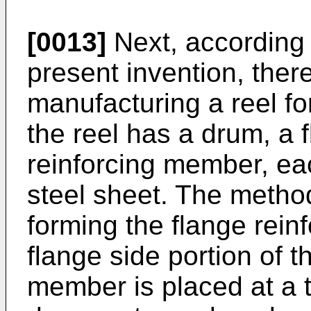
[0013]
Next, according 
present invention, ther
manufacturing a reel fo
the reel has a drum, a 
reinforcing member, eac
steel sheet. The metho
forming the flange rein
flange side portion of t
member is placed at a t