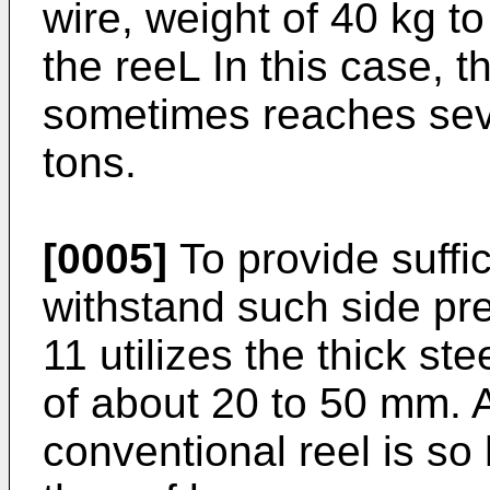
wire, weight of 40 kg to
the reeL In this case, t
sometimes reaches seve
tons.
[0005]
To provide suffic
withstand such side pre
11 utilizes the thick st
of about 20 to 50 mm. A
conventional reel is so 