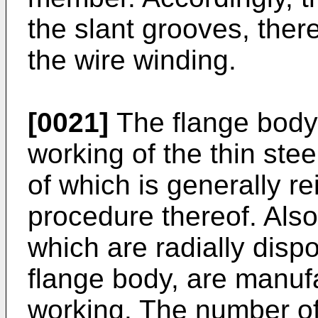
the slant grooves, ther
the wire winding.
[0021]
The flange body
working of the thin stee
of which is generally re
procedure thereof. Also,
which are radially dispo
flange body, are manuf
working. The number of 