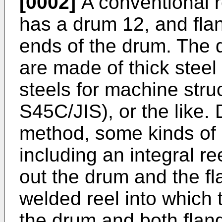
[0002]
A conventional r
has a drum 12, and fla
ends of the drum. The 
are made of thick stee
steels for machine stru
S45C/JIS), or the like
method, some kinds of
including an integral r
out the drum and the f
welded reel into which 
the drum and both flan