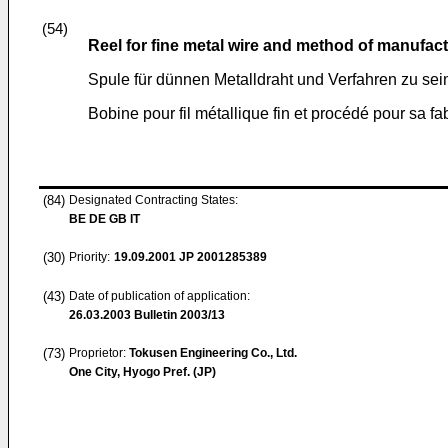
(54)
Reel for fine metal wire and method of manufac
Spule für dünnen Metalldraht und Verfahren zu sei
Bobine pour fil métallique fin et procédé pour sa fa
(84)
Designated Contracting States:
BE DE GB IT
(30)
Priority:
19.09.2001
JP 2001285389
(43)
Date of publication of application:
26.03.2003
Bulletin 2003/13
(73)
Proprietor:
Tokusen Engineering Co., Ltd.
One City, Hyogo Pref. (JP)