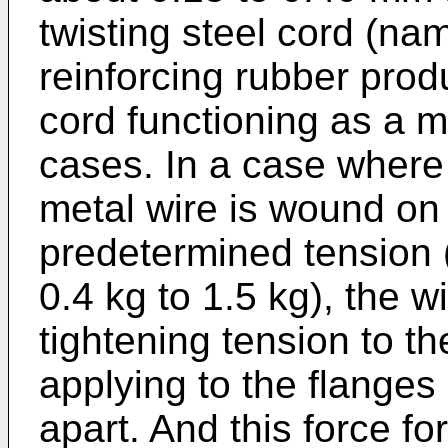
twisting steel cord (name
reinforcing rubber prod
cord functioning as a m
cases. In a case where
metal wire is wound on 
predetermined tension (
0.4 kg to 1.5 kg), the 
tightening tension to th
applying to the flanges
apart. And this force fo