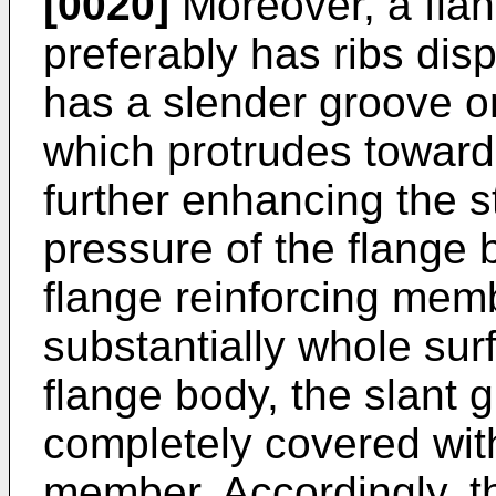
[0020]
Moreover, a flan
preferably has ribs dis
has a slender groove on
which protrudes toward
further enhancing the s
pressure of the flange b
flange reinforcing memb
substantially whole surf
flange body, the slant g
completely covered with
member. Accordingly, the