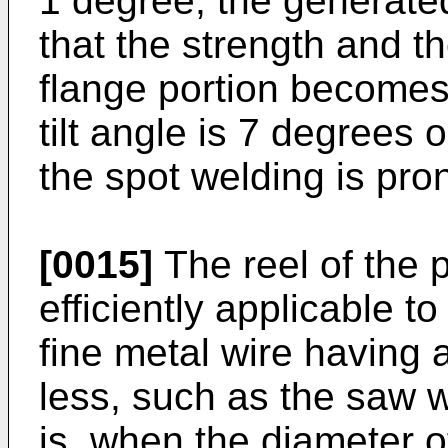
1 degree, the generated
that the strength and the
flange portion becomes 
tilt angle is 7 degrees 
the spot welding is pron
[0015]
The reel of the p
efficiently applicable t
fine metal wire having 
less, such as the saw w
is, when the diameter o