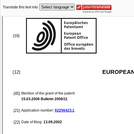
Translate this text into
(19)
EUROPEAN
(12)
(45)
Mention of the grant of the patent:
15.03.2006
Bulletin 2006/11
(21)
Application number:
02256423.1
(22)
Date of filing:
13.09.2002