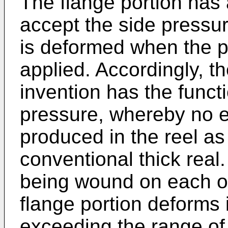
The flange portion has 
accept the side pressur
is deformed when the pr
applied. Accordingly, th
invention has the functi
pressure, whereby no e
produced in the reel as 
conventional thick real.
being wound on each ot
flange portion deforms 
exceeding the range of 