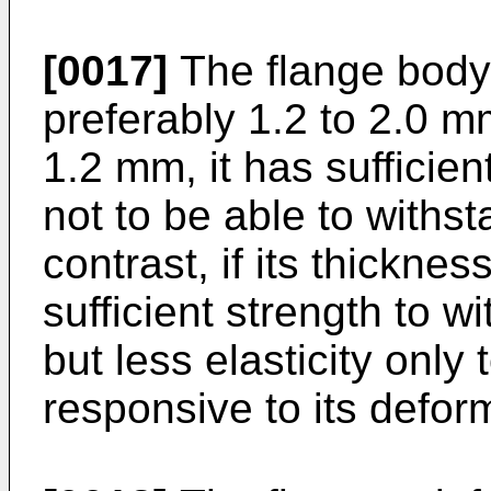
[0017]
The flange body 
preferably 1.2 to 2.0 mm
1.2 mm, it has sufficient
not to be able to withst
contrast, if its thickne
sufficient strength to w
but less elasticity only
responsive to its defor