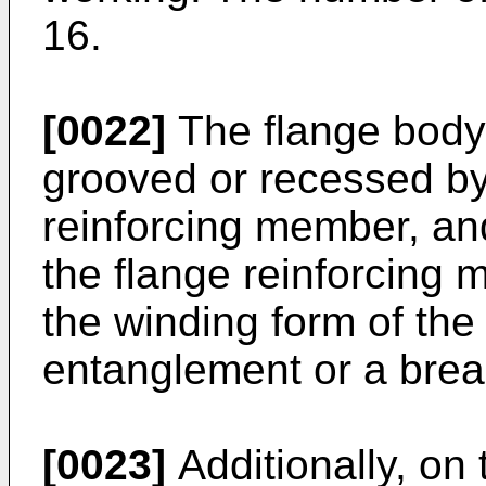
16.
[0022]
The flange body
grooved or recessed by 
reinforcing member, and
the flange reinforcing
the winding form of the
entanglement or a break
[0023]
Additionally, on 