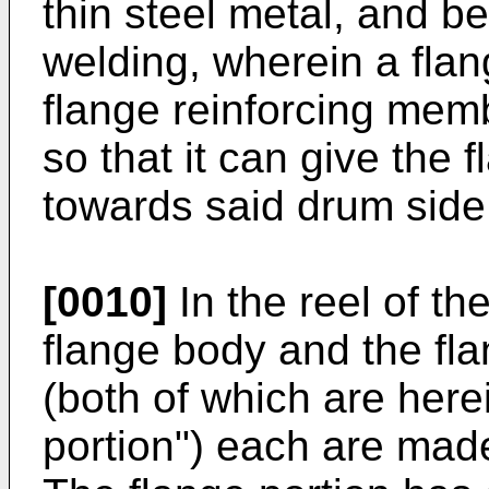
thin steel metal, and b
welding, wherein a flan
flange reinforcing memb
so that it can give the 
towards said drum side
[0010]
In the reel of th
flange body and the fl
(both of which are herei
portion") each are made