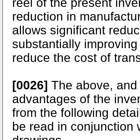
reel of the present inve
reduction in manufactur
allows significant reduc
substantially improving 
reduce the cost of trans
[0026]
The above, and 
advantages of the inve
from the following detai
be read in conjunction