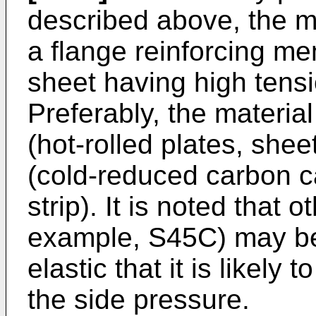
described above, the ma
a flange reinforcing me
sheet having high tensi
Preferably, the materia
(hot-rolled plates, she
(cold-reduced carbon c
strip). It is noted that o
example, S45C) may be 
elastic that it is likely
the side pressure.