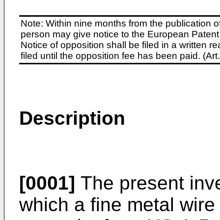
Note: Within nine months from the publication o
person may give notice to the European Patent 
Notice of opposition shall be filed in a written
filed until the opposition fee has been paid. (A
Description
[0001]
The present inve
which a fine metal wire