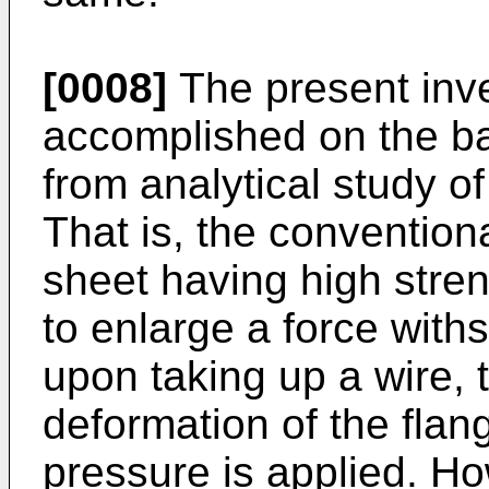
[0008]
The present inv
accomplished on the bas
from analytical study o
That is, the conventional
sheet having high streng
to enlarge a force with
upon taking up a wire,
deformation of the flan
pressure is applied. H