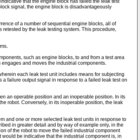
dicative that the engine block has failed the leak test
block signal, the engine block is disadvantageously
urrence of a number of sequential engine blocks, all of
ks retested by the leak testing system. This procedure,
ems.
omponents, such as engine blocks, to and from a test area
ich engages and moves the industrial components.
wherein each leak test unit includes means for subjecting
 a failure output signal in response to a failed leak test on
en an operable position and an inoperable position. In its
the robot. Conversely, in its inoperable position, the leak
m and one or more selected leak test units in response to
cribed in greater detail and by way of example only, in the
tion of the robot to move the failed industrial component
t would be indicative that the industrial component is, in