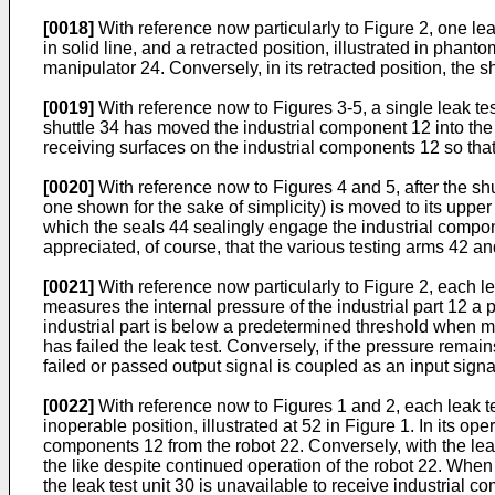
[0018]
With reference now particularly to Figure 2, one lea
in solid line, and a retracted position, illustrated in phant
manipulator 24. Conversely, in its retracted position, the s
[0019]
With reference now to Figures 3-5, a single leak te
shuttle 34 has moved the industrial component 12 into the 
receiving surfaces on the industrial components 12 so that 
[0020]
With reference now to Figures 4 and 5, after the shut
one shown for the sake of simplicity) is moved to its uppe
which the seals 44 sealingly engage the industrial compone
appreciated, of course, that the various testing arms 42 an
[0021]
With reference now particularly to Figure 2, each le
measures the internal pressure of the industrial part 12 a p
industrial part is below a predetermined threshold when meas
has failed the leak test. Conversely, if the pressure remai
failed or passed output signal is coupled as an input signa
[0022]
With reference now to Figures 1 and 2, each leak te
inoperable position, illustrated at 52 in Figure 1. In its ope
components 12 from the robot 22. Conversely, with the leak t
the like despite continued operation of the robot 22. When i
the leak test unit 30 is unavailable to receive industrial 