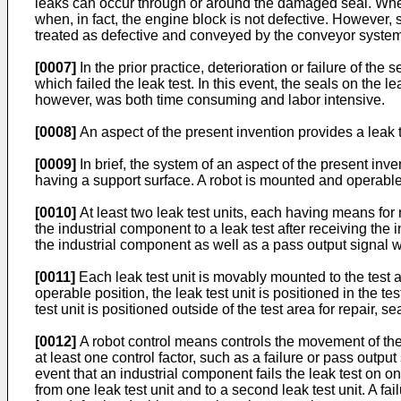
leaks can occur through or around the damaged seal. When t
when, in fact, the engine block is not defective. However,
treated as defective and conveyed by the conveyor system 
[0007]
In the prior practice, deterioration or failure of th
which failed the leak test. In this event, the seals on the
however, was both time consuming and labor intensive.
[0008]
An aspect of the present invention provides a lea
[0009]
In brief, the system of an aspect of the present in
having a support surface. A robot is mounted and operable
[0010]
At least two leak test units, each having means for
the industrial component to a leak test after receiving the 
the industrial component as well as a pass output signal 
[0011]
Each leak test unit is movably mounted to the test a
operable position, the leak test unit is positioned in the t
test unit is positioned outside of the test area for repair, 
[0012]
A robot control means controls the movement of the
at least one control factor, such as a failure or pass output
event that an industrial component fails the leak test on o
from one leak test unit and to a second leak test unit. A fa