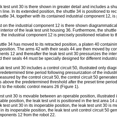
k test unit 30 is there shown in greater detail and includes a s
om line. In its extended position, the shuttle 34 is positioned to 
huttle 34, together with its contained industrial component 12, is 
st on the industrial component 12 is there shown diagrammaticall
interior of the leak test unit housing 36. Furthermore, the shut
the industrial component 12 is precisely positioned relative to t
tle 34 has moved to its retracted position, a platen 40 containin
r position. The arms 42 with their seals 44 are then moved by con
nts 12 and thereafter the leak test unit 30 pressurizes the inter
d their seals 44 must be specially designed for different industr
ak test unit 30 includes a control circuit 50, illustrated only d
redetermined time period following pressurization of the industria
ured by the control circuit 50, the control circuit 50 generates a
ns above the predetermined threshold after the preset time period
l to the robotic control means 26 (Figure 1).
st unit 30 is movable between an operable position, illustrated 
rable position, the leak test unit is positioned in the test area 14
est unit 30 in its inoperable position, the leak test unit 30 is 
n its inoperable position, the leak test unit control circuit 50 g
components 12 from the robot 22.