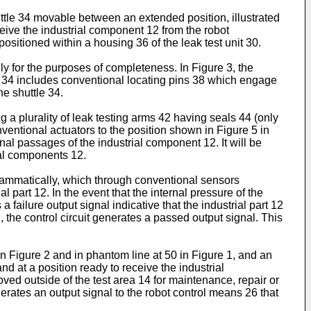
huttle 34 movable between an extended position, illustrated
receive the industrial component 12 from the robot
positioned within a housing 36 of the leak test unit 30.
y for the purposes of completeness. In Figure 3, the
tle 34 includes conventional locating pins 38 which engage
he shuttle 34.
g a plurality of leak testing arms 42 having seals 44 (only
ventional actuators to the position shown in Figure 5 in
nal passages of the industrial component 12. It will be
ial components 12.
iagrammatically, which through conventional sensors
l part 12. In the event that the internal pressure of the
 failure output signal indicative that the industrial part 12
, the control circuit generates a passed output signal. This
in Figure 2 and in phantom line at 50 in Figure 1, and an
 and at a position ready to receive the industrial
moved outside of the test area 14 for maintenance, repair or
enerates an output signal to the robot control means 26 that