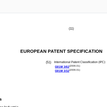
(11)
EUROPEAN PATENT SPECIFICATION
(51)
International Patent Classification (IPC):
(2006.01)
G01M
3/02
(2006.01)
G01M
3/32
s