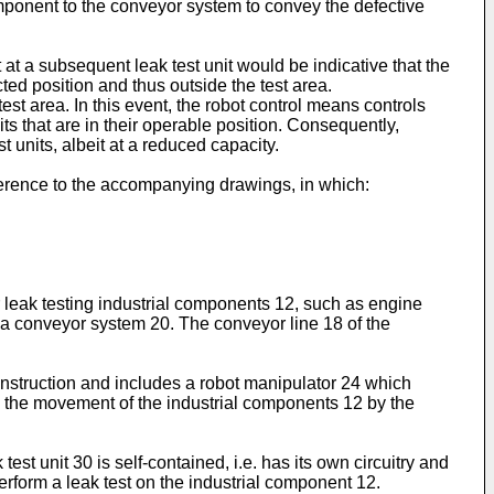
 component to the conveyor system to convey the defective
 at a subsequent leak test unit would be indicative that the
acted position and thus outside the test area.
test area. In this event, the robot control means controls
s that are in their operable position. Consequently,
 units, albeit at a reduced capacity.
ference to the accompanying drawings, in which:
or leak testing industrial components 12, such as engine
 a conveyor system 20. The conveyor line 18 of the
construction and includes a robot manipulator 24 which
us the movement of the industrial components 12 by the
est unit 30 is self-contained, i.e. has its own circuitry and
erform a leak test on the industrial component 12.