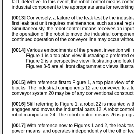
fact, defective. In this event, the robot control means con
industrial component to the appropriate area for reworking,
[0013]
Conversely, a failure of the leak test by the industr
first leak test unit requires maintenance, such as seal repla
Simultaneously, the robot control means receives an input sig
the operation of the robot to move the industrial componen
continued operation of the conveyor line may occur without
[0014]
Various embodiments of the present invention will 
Figure 1 is a top plan view illustrating a preferred
Figure 2 is a perspective view illustrating one leak t
Figures 3-5 are all front diagrammatic views illustrat
[0015]
With reference first to Figure 1, a top plan view of
blocks. The industrial components 12 are conveyed to a te
conveyor system 20 may be of any conventional constructio
[0016]
Still referring to Figure 1, a robot 22 is mounted w
engages and moves the industrial parts 12. A robot contro
robot manipulator 24. The robot control means 26 is pro
[0017]
With reference now to Figures 1 and 2, the leak testi
power means, and operates independently of the other leak 