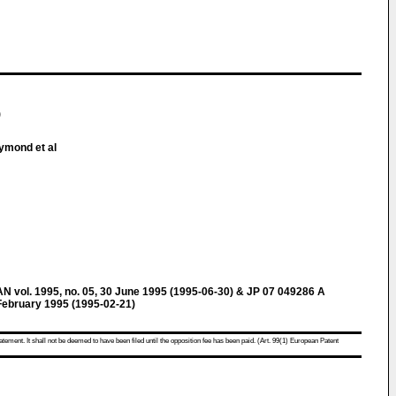
)
ymond et al
ol. 1995, no. 05, 30 June 1995 (1995-06-30) & JP 07 049286 A
bruary 1995 (1995-02-21)
atement. It shall not be deemed to have been filed until the opposition fee has been paid. (Art. 99(1) European Patent