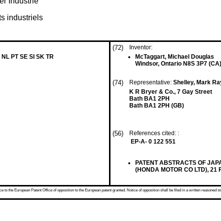
r Industrie
s industriels
(72)
Inventor:
 NL PT SE SI SK TR
McTaggart, Michael Douglas
Windsor, Ontario N8S 3P7 (CA
(74)
Representative:
Shelley, Mark Ra
K R Bryer & Co., 7 Gay Street
Bath BA1 2PH
Bath BA1 2PH (GB)
(56)
References cited: :
EP-A- 0 122 551
PATENT ABSTRACTS OF JAPAN v
(HONDA MOTOR CO LTD), 21 Fe
 to the European Patent Office of opposition to the European patent granted. Notice of opposition shall be filed in a written reasoned st