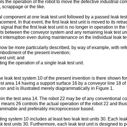
trols the operation of the robot to move the defective industrial
 scrappage or the like.
ial component at one leak test unit followed by a passed leak test
cement. In that event, the first leak test unit is moved to its retr
nal that the first leak test unit is no longer in operation in the 
ts between the conveyor system and any remaining leak test unit
 interruption even during maintenance on the individual leak test
now be more particularly described, by way of example, with re
 embodiment of the present invention;
est unit; and
ing the operation of a single leak test unit.
 the leak test system 10 of the present invention is there shown f
st area 14 having a support surface 16 by a conveyor line 18 of
n and is illustrated merely diagrammatically in Figure 1.
ithin the test area 14. The robot 22 may be of any conventional 
l means 26 controls the actual operation of the robot 22 and th
grammable and preferably microprocessor based.
ng system 10 includes at least two leak test units 30. Each leak t
test units 30. Furthermore, each leak test unit is designed to p