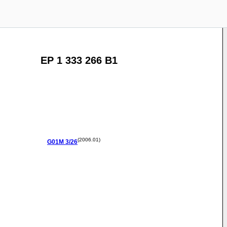
EP 1 333 266 B1
(2006.01)
G01M
3/26