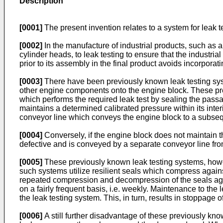
Description
[0001]
The present invention relates to a system for leak 
[0002]
In the manufacture of industrial products, such as 
cylinder heads, to leak testing to ensure that the industri
prior to its assembly in the final product avoids incorpora
[0003]
There have been previously known leak testing syst
other engine components onto the engine block. These pre
which performs the required leak test by sealing the pas
maintains a determined calibrated pressure within its inter
conveyor line which conveys the engine block to a subseq
[0004]
Conversely, if the engine block does not maintain th
defective and is conveyed by a separate conveyor line from
[0005]
These previously known leak testing systems, howe
such systems utilize resilient seals which compress agains
repeated compression and decompression of the seals agai
on a fairly frequent basis, i.e. weekly. Maintenance to the
the leak testing system. This, in turn, results in stoppage 
[0006]
A still further disadvantage of these previously kn