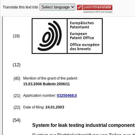
Translate this text into
(19)
(12)
(45)
Mention of the grant of the patent:
15.03.2006
Bulletin 2006/11
(21)
Application number:
03250468.0
(22)
Date of filing:
24.01.2003
(54)
System for leak testing industrial component