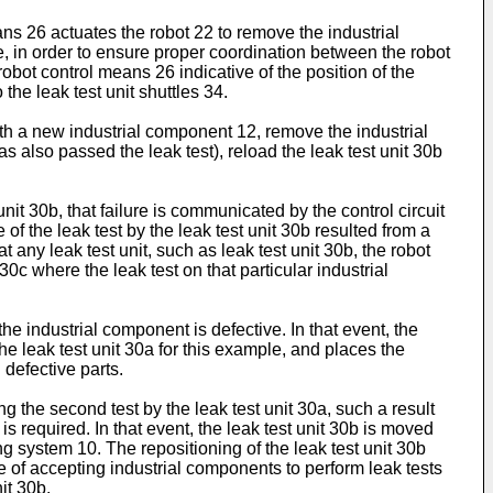
ans 26 actuates the robot 22 to remove the industrial
e, in order to ensure proper coordination between the robot
obot control means 26 indicative of the position of the
he leak test unit shuttles 34.
ith a new industrial component 12, remove the industrial
 also passed the leak test), reload the leak test unit 30b
unit 30b, that failure is communicated by the control circuit
e of the leak test by the leak test unit 30b resulted from a
t any leak test unit, such as leak test unit 30b, the robot
0c where the leak test on that particular industrial
 the industrial component is defective. In that event, the
he leak test unit 30a for this example, and places the
defective parts.
ng the second test by the leak test unit 30a, such a result
is required. In that event, the leak test unit 30b is moved
ting system 10. The repositioning of the leak test unit 30b
le of accepting industrial components to perform leak tests
it 30b.