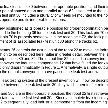
leak test units 30 between their operable positions and their i
air of spaced apart and parallel tracks 62 is secured to the supp
h test unit 30 includes a plurality of wheels 64 mounted to the h
s operable and its inoperable positions.
tely positioned at its operable position for proper coordination b
nted to the housing 36 for the leak test unit 30. This lock pin 7
 pin 70 is properly seated within the receptacle 72, the lock pin 
ment of its associated leak test unit 30 along the tracks 62.
 means 26 controls the actuation of the robot 22 to move the in
ashion to be described hereinafter in greater detail, between the
o output lines 80 and 82. The output line 82 is used to convey in
 conveys the industrial components 12 that have failed the leak t
d only diagrammatically in Figure 1. Alternatively, a single ou
 the output conveyor line have passed the leak test and which h
 leak testing system of the present invention will now be descri
iate between the leak test units 30, they will be hereinafter refer
b and 30c are in their operable position, the robot 22 first retri
ated with the first test unit 30a. Since a complete leak test may e
2 to sequentially load industrial components from the incoming c