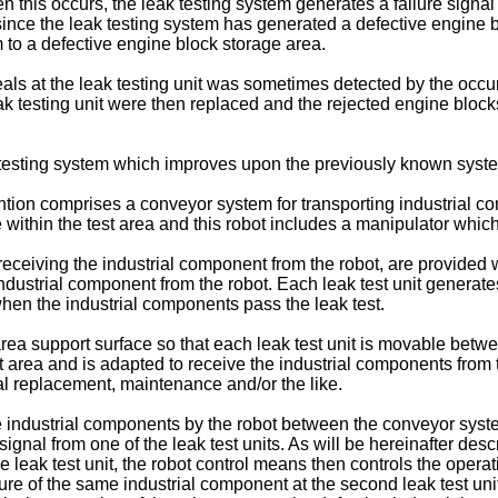
his occurs, the leak testing system generates a failure signal in
 since the leak testing system has generated a defective engine 
to a defective engine block storage area.
e seals at the leak testing unit was sometimes detected by the occ
 leak testing unit were then replaced and the rejected engine bloc
k testing system which improves upon the previously known syst
vention comprises a conveyor system for transporting industrial c
 within the test area and this robot includes a manipulator wh
 receiving the industrial component from the robot, are provided 
industrial component from the robot. Each leak test unit generates
when the industrial components pass the leak test.
rea support surface so that each leak test unit is movable betwe
est area and is adapted to receive the industrial components from 
seal replacement, maintenance and/or the like.
 industrial components by the robot between the conveyor syste
 signal from one of the leak test units. As will be hereinafter des
ne leak test unit, the robot control means then controls the opera
ilure of the same industrial component at the second leak test uni