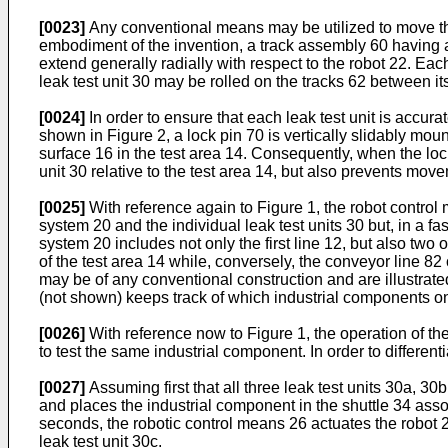
[0023]
Any conventional means may be utilized to move the 
embodiment of the invention, a track assembly 60 having a p
extend generally radially with respect to the robot 22. Eac
leak test unit 30 may be rolled on the tracks 62 between it
[0024]
In order to ensure that each leak test unit is accura
shown in Figure 2, a lock pin 70 is vertically slidably mou
surface 16 in the test area 14. Consequently, when the lock
unit 30 relative to the test area 14, but also prevents move
[0025]
With reference again to Figure 1, the robot control
system 20 and the individual leak test units 30 but, in a f
system 20 includes not only the first line 12, but also tw
of the test area 14 while, conversely, the conveyor line 82
may be of any conventional construction and are illustrate
(not shown) keeps track of which industrial components on
[0026]
With reference now to Figure 1, the operation of the
to test the same industrial component. In order to different
[0027]
Assuming first that all three leak test units 30a, 30
and places the industrial component in the shuttle 34 associ
seconds, the robotic control means 26 actuates the robot 2
leak test unit 30c.