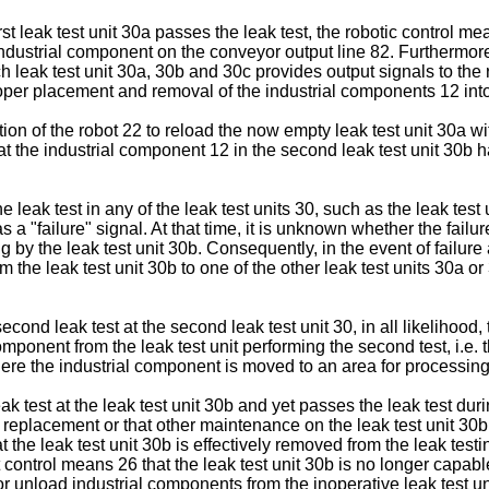
st leak test unit 30a passes the leak test, the robotic control me
 industrial component on the conveyor output line 82. Furthermor
h leak test unit 30a, 30b and 30c provides output signals to the r
oper placement and removal of the industrial components 12 into t
ion of the robot 22 to reload the now empty leak test unit 30a w
 the industrial component 12 in the second leak test unit 30b has
e leak test in any of the leak test units 30, such as the leak test 
s a "failure" signal. At that time, it is unknown whether the failur
 by the leak test unit 30b. Consequently, in the event of failure a
he leak test unit 30b to one of the other leak test units 30a or 3
econd leak test at the second leak test unit 30, in all likelihood,
ponent from the leak test unit performing the second test, i.e. t
ere the industrial component is moved to an area for processing 
ak test at the leak test unit 30b and yet passes the leak test duri
re replacement or that other maintenance on the leak test unit 30b 
hat the leak test unit 30b is effectively removed from the leak tes
ot control means 26 that the leak test unit 30b is no longer capab
r unload industrial components from the inoperative leak test un