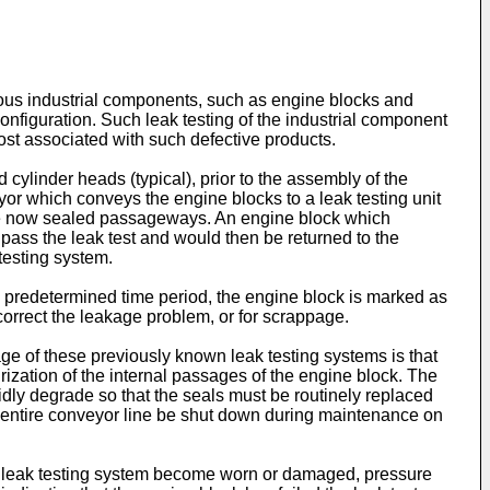
rious industrial components, such as engine blocks and
configuration. Such leak testing of the industrial component
cost associated with such defective products.
ylinder heads (typical), prior to the assembly of the
r which conveys the engine blocks to a leak testing unit
 the now sealed passageways. An engine block which
d pass the leak test and would then be returned to the
testing system.
 a predetermined time period, the engine block is marked as
correct the leakage problem, or for scrappage.
 of these previously known leak testing systems is that
rization of the internal passages of the engine block. The
ly degrade so that the seals must be routinely replaced
the entire conveyor line be shut down during maintenance on
 the leak testing system become worn or damaged, pressure