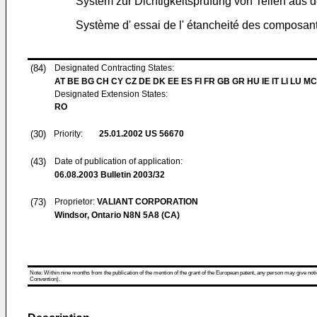
System zur Dichtigkeitsprüfung von Teilen aus de
Système d' essai de l' étancheité des composant
(84)
Designated Contracting States:
AT BE BG CH CY CZ DE DK EE ES FI FR GB GR HU IE IT LI LU MC
Designated Extension States:
RO
(30)
Priority:
25.01.2002
US 56670
(43)
Date of publication of application:
06.08.2003
Bulletin 2003/32
(73)
Proprietor:
VALIANT CORPORATION
Windsor, Ontario N8N 5A8 (CA)
Note: Within nine months from the publication of the mention of the grant of the European patent, any person may give notice
Convention).