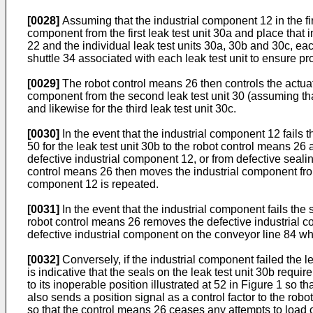
[0028]
Assuming that the industrial component 12 in the fir
component from the first leak test unit 30a and place that
22 and the individual leak test units 30a, 30b and 30c, eac
shuttle 34 associated with each leak test unit to ensure pr
[0029]
The robot control means 26 then controls the actuat
component from the second leak test unit 30 (assuming that
and likewise for the third leak test unit 30c.
[0030]
In the event that the industrial component 12 fails th
50 for the leak test unit 30b to the robot control means 26 a
defective industrial component 12, or from defective sealing
control means 26 then moves the industrial component from t
component 12 is repeated.
[0031]
In the event that the industrial component fails the s
robot control means 26 removes the defective industrial com
defective industrial component on the conveyor line 84 wh
[0032]
Conversely, if the industrial component failed the le
is indicative that the seals on the leak test unit 30b requi
to its inoperable position illustrated at 52 in Figure 1 so t
also sends a position signal as a control factor to the rob
so that the control means 26 ceases any attempts to load o