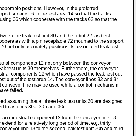
noperable positions. However, in the preferred
ort surface 16 in the test area 14 so that the tracks
ousing 36 which cooperate with the tracks 62 so that the
etween the leak test unit 30 and the robot 22, as best
0 cooperates with a pin receptacle 72 mounted to the support
70 not only accurately positions its associated leak test
dustrial components 12 not only between the conveyor
 leak test units 30 themselves. Furthermore, the conveyor
dustrial components 12 which have passed the leak test out
est out of the test area 14. The conveyor lines 82 and 84
tput conveyor line may be used while a control mechanism
ave failed.
bed assuming that all three leak test units 30 are designed
red to as units 30a, 30b and 30c.
eves an industrial component 12 from the conveyor line 18
xtend for a relatively long period of time, e.g. thirty
onveyor line 18 to the second leak test unit 30b and third