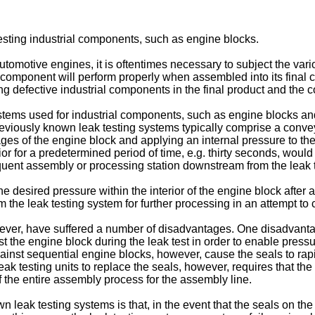
testing industrial components, such as engine blocks.
automotive engines, it is oftentimes necessary to subject the va
al component will perform properly when assembled into its final 
ting defective industrial components in the final product and the 
ems used for industrial components, such as engine blocks and c
viously known leak testing systems typically comprise a conveyo
sages of the engine block and applying an internal pressure to
ior for a predetermined period of time, e.g. thirty seconds, woul
uent assembly or processing station downstream from the leak 
e desired pressure within the interior of the engine block after
 the leak testing system for further processing in an attempt to 
ver, have suffered a number of disadvantages. One disadvantage
t the engine block during the leak test in order to enable pressu
nst sequential engine blocks, however, cause the seals to rapid
 leak testing units to replace the seals, however, requires that 
of the entire assembly process for the assembly line.
own leak testing systems is that, in the event that the seals on