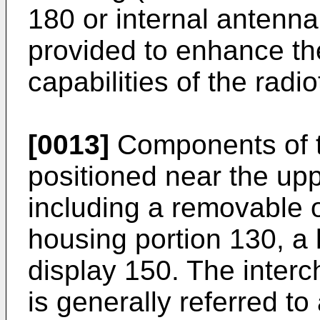
180 or internal antenn
provided to enhance th
capabilities of the rad
[0013]
Components of t
positioned near the upp
including a removable 
housing portion 130, a 
display 150. The inter
is generally referred t