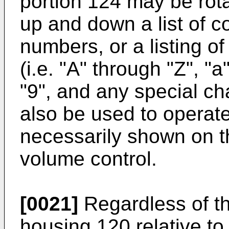
portion 124 may be rot
up and down a list of 
numbers, or a listing o
(i.e. "A" through "Z", "a
"9", and any special ch
also be used to operate
necessarily shown on t
volume control.
[0021]
Regardless of th
housing 120 relative to