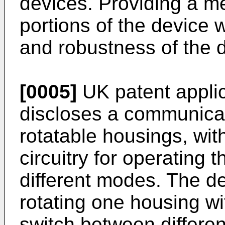
devices. Providing a m
portions of the device w
and robustness of the 
[0005]
UK patent appli
discloses a communicat
rotatable housings, wi
circuitry for operating
different modes. The de
rotating one housing wi
switch between differe