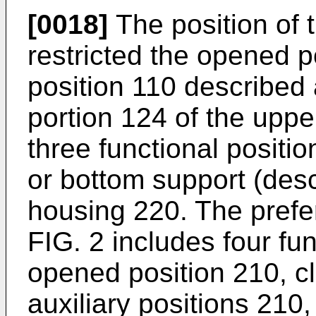
[0018]
The position of 
restricted the opened p
position 110 described
portion 124 of the uppe
three functional positi
or bottom support (desc
housing 220. The pref
FIG. 2 includes four fu
opened position 210, c
auxiliary positions 210