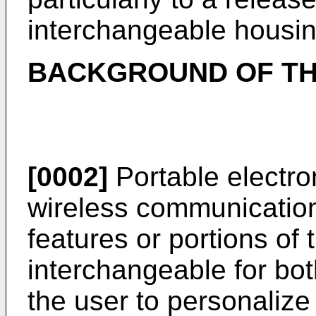
interchangeable housin
BACKGROUND OF TH
[0002]
Portable electron
wireless communication
features or portions of 
interchangeable for bot
the user to personalize