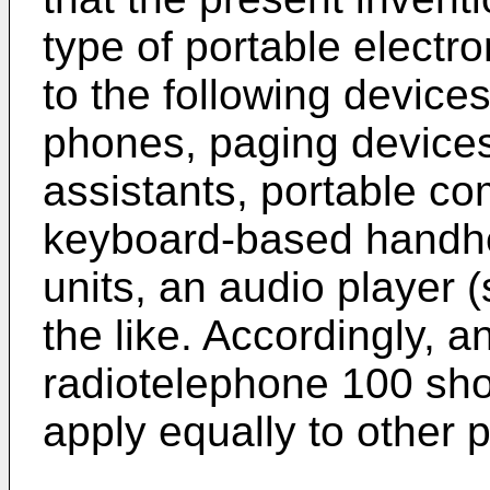
type of portable electro
to the following device
phones, paging devices,
assistants, portable c
keyboard-based handhe
units, an audio player
the like. Accordingly, a
radiotelephone 100 sho
apply equally to other p