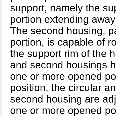
support, namely the su
portion extending away 
The second housing, par
portion, is capable of r
the support rim of the h
and second housings h
one or more opened pos
position, the circular a
second housing are adja
one or more opened posi