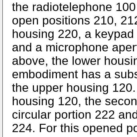
the radiotelephone 100 
open positions 210, 21
housing 220, a keypad 2
and a microphone aper
above, the lower housin
embodiment has a substa
the upper housing 120. 
housing 120, the secon
circular portion 222 an
224. For this opened po