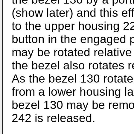
(show later) and this ef
to the upper housing 22
button in the engaged p
may be rotated relative
the bezel also rotates r
As the bezel 130 rotate
from a lower housing l
bezel 130 may be remov
242 is released.