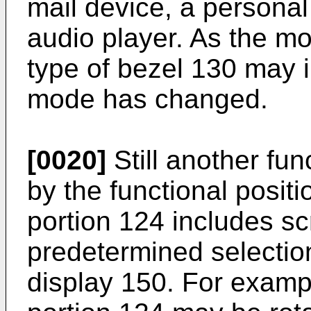
mail device, a personal 
audio player. As the m
type of bezel 130 may i
mode has changed.
[0020]
Still another fun
by the functional posit
portion 124 includes sc
predetermined selectio
display 150. For examp