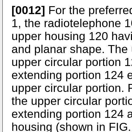
[0012]
For the preferr
1, the radiotelephone 
upper housing 120 havi
and planar shape. The
upper circular portion
extending portion 124 
upper circular portion. 
the upper circular port
extending portion 124 a
housing (shown in FIG.