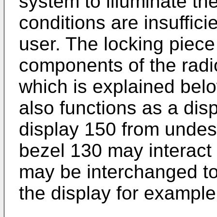
system to illuminate th
conditions are insuffici
user. The locking piece
components of the radi
which is explained bel
also functions as a disp
display 150 from undesi
bezel 130 may interact 
may be interchanged to
the display for example