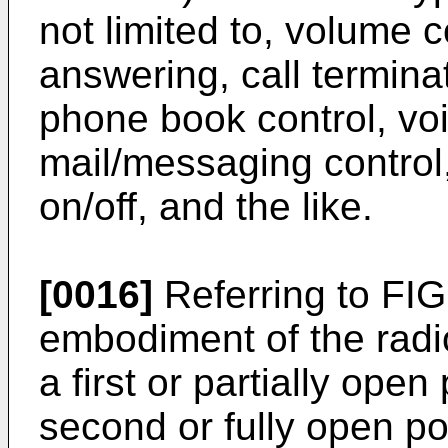
not limited to, volume c
answering, call terminati
phone book control, voi
mail/messaging control
on/off, and the like.
[0016]
Referring to FIG.
embodiment of the radi
a first or partially ope
second or fully open po