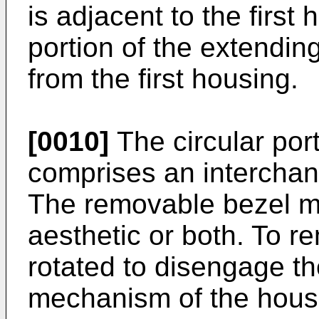
is adjacent to the first
portion of the extendin
from the first housing.
[0010]
The circular port
comprises an interchan
The removable bezel ma
aesthetic or both. To r
rotated to disengage th
mechanism of the housi