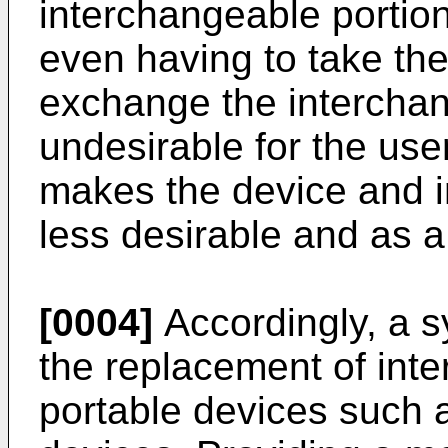
interchangeable portion 
even having to take the
exchange the interchang
undesirable for the user
makes the device and i
less desirable and as a 
[0004]
Accordingly, a s
the replacement of int
portable devices such 