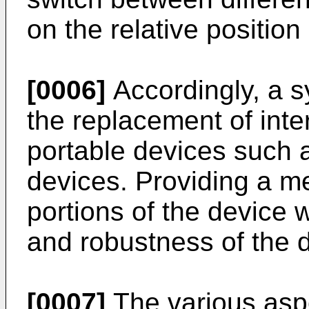
on the relative position
[0006]
Accordingly, a s
the replacement of int
portable devices such 
devices. Providing a m
portions of the device w
and robustness of the 
[0007]
The various aspe