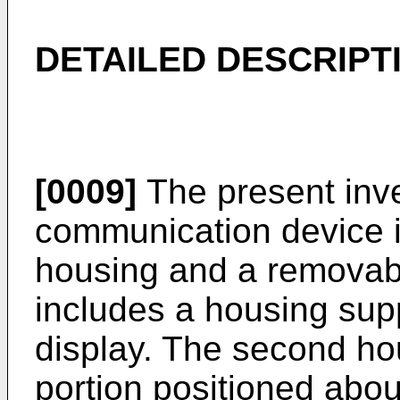
DETAILED DESCRIPT
[0009]
The present inve
communication device i
housing and a removabl
includes a housing supp
display. The second hou
portion positioned abou