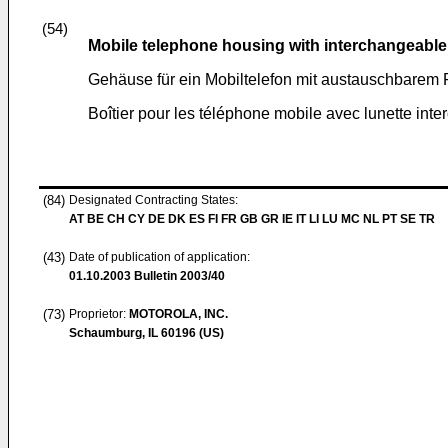
(54)
Mobile telephone housing with interchangeable
Gehäuse für ein Mobiltelefon mit austauschbarem 
Boîtier pour les téléphone mobile avec lunette int
(84)
Designated Contracting States:
AT BE CH CY DE DK ES FI FR GB GR IE IT LI LU MC NL PT SE TR
(43)
Date of publication of application:
01.10.2003
Bulletin 2003/40
(73)
Proprietor:
MOTOROLA, INC.
Schaumburg, IL 60196 (US)