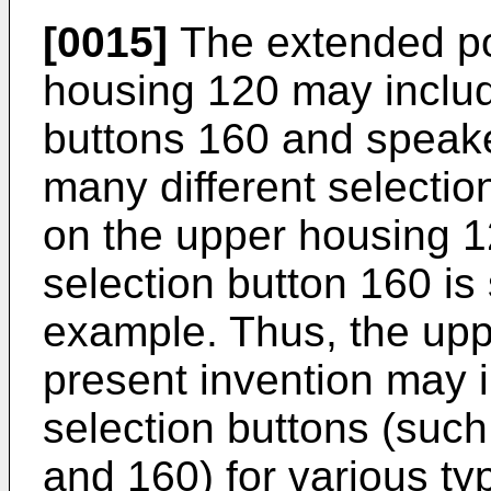
[0015]
The extended po
housing 120 may includ
buttons 160 and speake
many different selecti
on the upper housing 1
selection button 160 is
example. Thus, the upp
present invention may 
selection buttons (such
and 160) for various typ