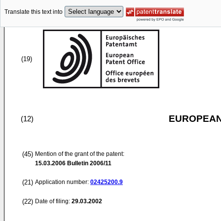
Translate this text into
(19)
EUROPEAN
(12)
(45)
Mention of the grant of the patent:
15.03.2006
Bulletin 2006/11
(21)
Application number:
02425200.9
(22)
Date of filing:
29.03.2002