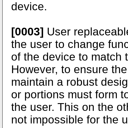
device.
[0003]
User replaceable
the user to change funct
of the device to match t
However, to ensure the 
maintain a robust desig
or portions must form t
the user. This on the oth
not impossible for the 