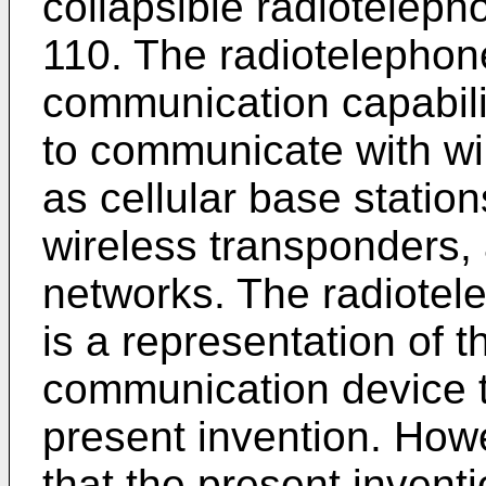
collapsible radioteleph
110. The radiotelephon
communication capabili
to communicate with wir
as cellular base station
wireless transponders, 
networks. The radiotel
is a representation of t
communication device t
present invention. Howe
that the present invent