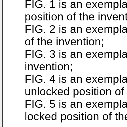
FIG. 1 is an exempla
position of the inven
FIG. 2 is an exempla
of the invention;
FIG. 3 is an exempla
invention;
FIG. 4 is an exempla
unlocked position of
FIG. 5 is an exempla
locked position of th