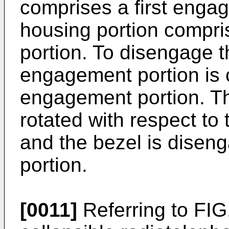
comprises a first engag
housing portion compr
portion. To disengage t
engagement portion is 
engagement portion. The
rotated with respect to
and the bezel is diseng
portion.
[0011]
Referring to FIG.