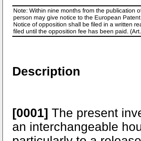
Note: Within nine months from the publication o
person may give notice to the European Patent 
Notice of opposition shall be filed in a written
filed until the opposition fee has been paid. (A
Description
[0001]
The present inve
an interchangeable hou
particularly to a relea