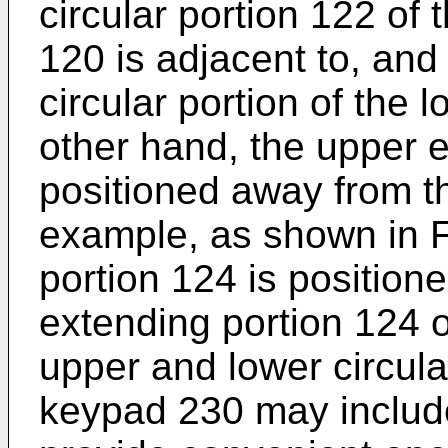
circular portion 122 of 
120 is adjacent to, and
circular portion of the
other hand, the upper e
positioned away from t
example, as shown in F
portion 124 is position
extending portion 124 o
upper and lower circul
keypad 230 may include