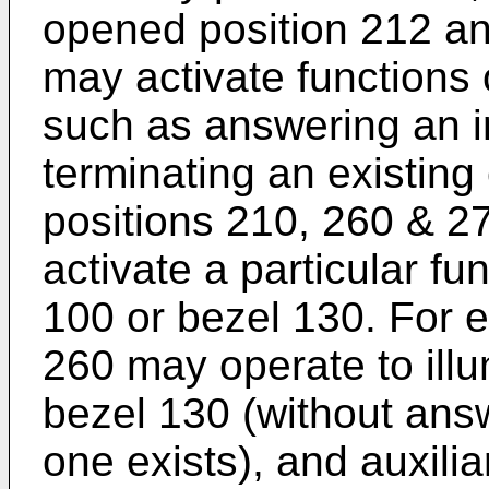
opened position 212 an
may activate functions 
such as answering an i
terminating an existing 
positions 210, 260 & 2
activate a particular fu
100 or bezel 130. For e
260 may operate to ill
bezel 130 (without answ
one exists), and auxili