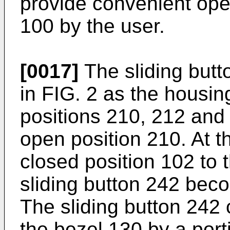
provide convenient ope
100 by the user.
[0017]
The sliding butt
in FIG. 2 as the housin
positions 210, 212 and m
open position 210. At th
closed position 102 to 
sliding button 242 beco
The sliding button 242 
the bezel 130 by a port