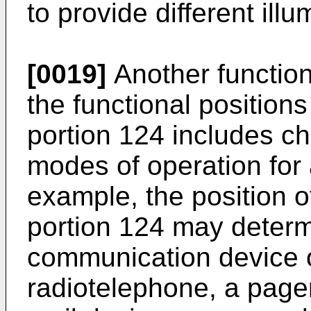
to provide different ill
[0019]
Another function
the functional position
portion 124 includes c
modes of operation for
example, the position o
portion 124 may determ
communication device 
radiotelephone, a pager