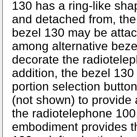
130 has a ring-like sha
and detached from, the
bezel 130 may be attac
among alternative bezel
decorate the radiotele
addition, the bezel 13
portion selection button
(not shown) to provide a
the radiotelephone 100
embodiment provides th