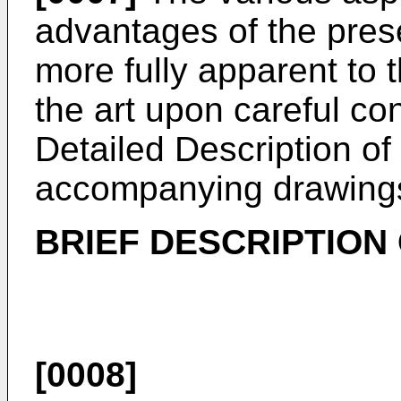
advantages of the pres
more fully apparent to t
the art upon careful con
Detailed Description of 
accompanying drawings
BRIEF DESCRIPTION
[0008]