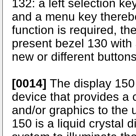
132: a left selection ke
and a menu key therebe
function is required, t
present bezel 130 with 
new or different buttons 
[0014]
The display 150
device that provides a 
and/or graphics to the u
150 is a liquid crystal 