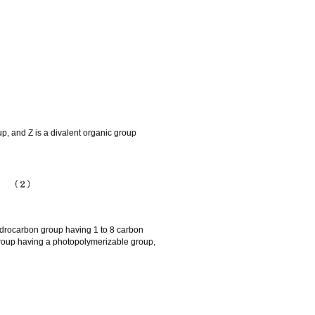
, and Z is a divalent organic group
ydrocarbon group having 1 to 8 carbon
roup having a photopolymerizable group,