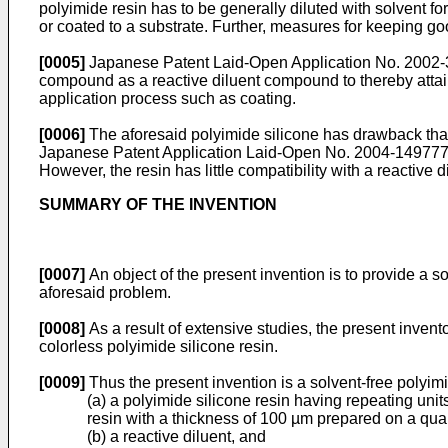
polyimide resin has to be generally diluted with solvent for
or coated to a substrate. Further, measures for keeping go
[0005]
Japanese Patent Laid-Open Application No. 2002-33
compound as a reactive diluent compound to thereby attain
application process such as coating.
[0006]
The aforesaid polyimide silicone has drawback that t
Japanese Patent Application Laid-Open No. 2004-149777 dis
However, the resin has little compatibility with a reactive d
SUMMARY OF THE INVENTION
[0007]
An object of the present invention is to provide a s
aforesaid problem.
[0008]
As a result of extensive studies, the present inven
colorless polyimide silicone resin.
[0009]
Thus the present invention is a solvent-free polyim
(a) a polyimide silicone resin having repeating unit
resin with a thickness of 100 µm prepared on a quar
(b) a reactive diluent, and