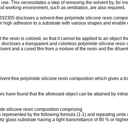
 use. This necessitates a step of removing the solvent by, for ins
od working environment, such as ventilation, are also required.
2305 discloses a solvent-free polyimide silicone resin composi
 high adhesion to a substrate with various shapes and enable on
he resin is colored, so that it cannot be applied to an object the
closes a transparent and colorless polyimide silicone resin ob
iluent and a cured film from a mixture of the resin and the diluent
olvent-free polyimide silicone resin composition which gives a t
tors have found that the aforesaid object can be attained by int
ide silicone resin composition comprising
s represented by the following formula (1-1) and repeating units r
tz glass substrate having a light transmittance of 80 % or high