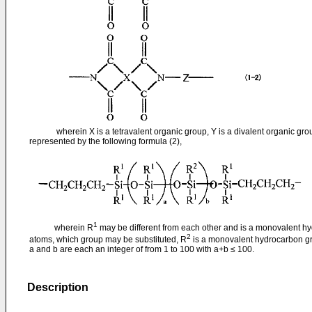
wherein X is a tetravalent organic group, Y is a divalent organic group
represented by the following formula (2),
1
wherein R
may be different from each other and is a monovalent h
2
atoms, which group may be substituted, R
is a monovalent hydrocarbon g
a and b are each an integer of from 1 to 100 with a+b ≤ 100.
Description