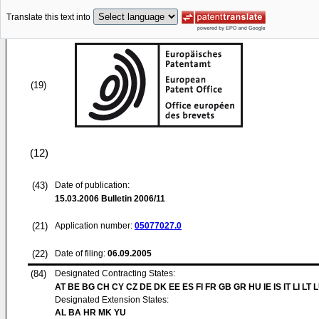
Translate this text into
(19)
(12)
(43)
Date of publication:
15.03.2006
Bulletin 2006/11
(21)
Application number:
05077027.0
(22)
Date of filing:
06.09.2005
(84)
Designated Contracting States:
AT BE BG CH CY CZ DE DK EE ES FI FR GB GR HU IE IS IT LI LT 
Designated Extension States:
AL BA HR MK YU