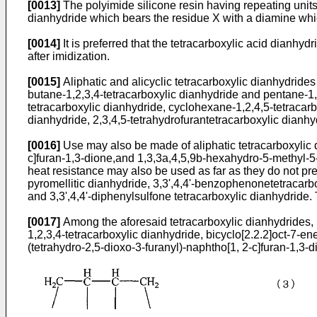
[0013]
The polyimide silicone resin having repeating units 
dianhydride which bears the residue X with a diamine whi
[0014]
It is preferred that the tetracarboxylic acid dianhydr
after imidization.
[0015]
Aliphatic and alicyclic tetracarboxylic dianhydrides
butane-1,2,3,4-tetracarboxylic dianhydride and pentane-1,2
tetracarboxylic dianhydride, cyclohexane-1,2,4,5-tetracarbo
dianhydride, 2,3,4,5-tetrahydrofurantetracarboxylic dianhy
[0016]
Use may also be made of aliphatic tetracarboxylic 
c]furan-1,3-dione,and 1,3,3a,4,5,9b-hexahydro-5-methyl-5-
heat resistance may also be used as far as they do not pre
pyromellitic dianhydride, 3,3',4,4'-benzophenonetetracarbo
and 3,3',4,4'-diphenylsulfone tetracarboxylic dianhydride.
[0017]
Among the aforesaid tetracarboxylic dianhydrides, pre
1,2,3,4-tetracarboxylic dianhydride, bicyclo[2.2.2]oct-7-e
(tetrahydro-2,5-dioxo-3-furanyl)-naphtho[1, 2-c]furan-1,3-