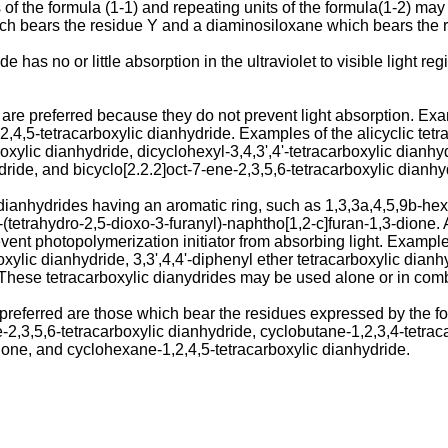
of the formula (1-1) and repeating units of the formula(1-2) may
ch bears the residue Y and a diaminosiloxane which bears the 
ide has no or little absorption in the ultraviolet to visible light
 are preferred because they do not prevent light absorption. Exa
,4,5-tetracarboxylic dianhydride. Examples of the alicyclic tet
xylic dianhydride, dicyclohexyl-3,4,3',4'-tetracarboxylic dianhyd
dride, and bicyclo[2.2.2]oct-7-ene-2,3,5,6-tetracarboxylic dianhy
dianhydrides having an aromatic ring, such as 1,3,3a,4,5,9b-hex
(tetrahydro-2,5-dioxo-3-furanyl)-naphtho[1,2-c]furan-1,3-dione.
vent photopolymerization initiator from absorbing light. Example
xylic dianhydride, 3,3',4,4'-diphenyl ether tetracarboxylic dian
 These tetracarboxylic dianydrides may be used alone or in comb
ferred are those which bear the residues expressed by the followi
ne-2,3,5,6-tetracarboxylic dianhydride, cyclobutane-1,2,3,4-tetra
dione, and cyclohexane-1,2,4,5-tetracarboxylic dianhydride.