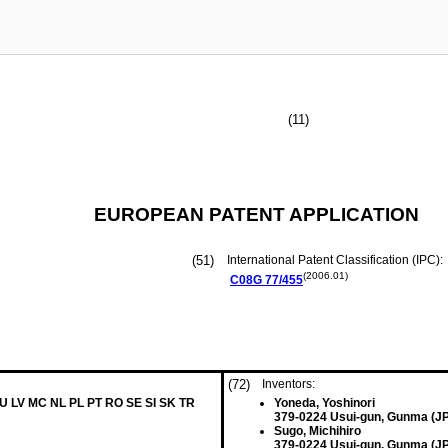
(11)
EUROPEAN PATENT APPLICATION
(51)
International Patent Classification (IPC):
(2006.01)
C08G
77/455
(72)
Inventors:
LU LV MC NL PL PT RO SE SI SK TR
Yoneda, Yoshinori
379-0224 Usui-gun, Gunma (JP
Sugo, Michihiro
379-0224 Usui-gun, Gunma (JP