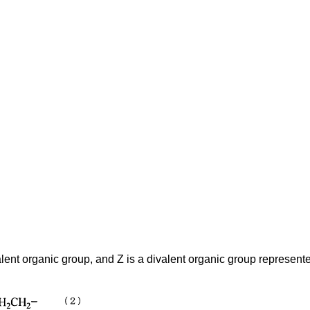
alent organic group, and Z is a divalent organic group represente