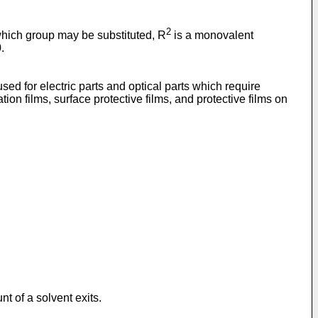
2
which group may be substituted, R
is a monovalent
.
sed for electric parts and optical parts which require
ion films, surface protective films, and protective films on
t of a solvent exits.