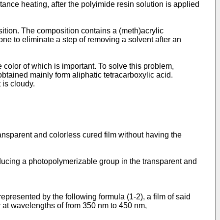
tance heating, after the polyimide resin solution is applied
tion. The composition contains a (meth)acrylic
e to eliminate a step of removing a solvent after an
 color of which is important. To solve this problem,
tained mainly form aliphatic tetracarboxylic acid.
 is cloudy.
ransparent and colorless cured film without having the
roducing a photopolymerizable group in the transparent and
epresented by the following formula (1-2), a film of said
er at wavelengths of from 350 nm to 450 nm,