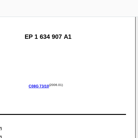
EP 1 634 907 A1
(2006.01)
C08G
73/10
)
)