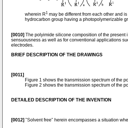
1
wherein R
may be different from each other and i
hydrocarbon group having a photopolymerizable grou
[0010]
The polyimide silicone composition of the present in
sensuousness as well as for conventional applications such 
electrodes.
BRIEF DESCRIPTION OF THE DRAWINGS
[0011]
Figure 1 shows the transmission spectrum of the po
Figure 2 shows the transmission spectrum of the po
DETAILED DESCRIPTION OF THE INVENTION
[0012]
"Solvent free" herein encompasses a situation where