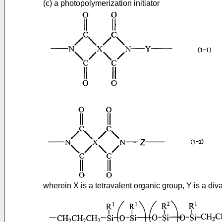
(c) a photopolymerization initiator
wherein X is a tetravalent organic group, Y is a div