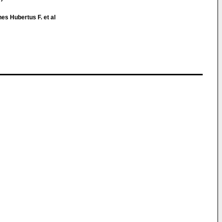
es Hubertus F. et al