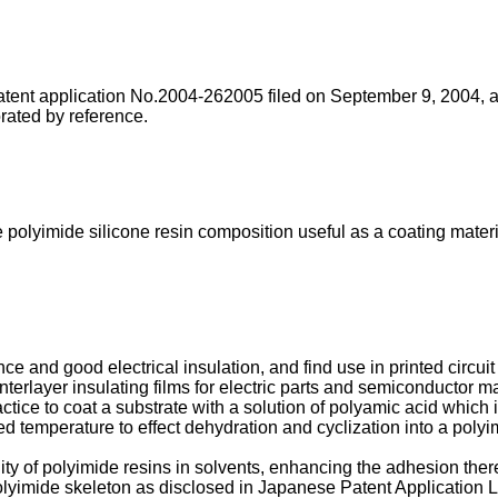
Patent application No.2004-262005 filed on September 9, 2004, 
rated by reference.
ee polyimide silicone resin composition useful as a coating mater
ce and good electrical insulation, and find use in printed circu
interlayer insulating films for electric parts and semiconductor m
tice to coat a substrate with a solution of polyamic acid which i
ted temperature to effect dehydration and cyclization into a polyi
ty of polyimide resins in solvents, enhancing the adhesion thereof
olyimide skeleton as disclosed in Japanese Patent Application