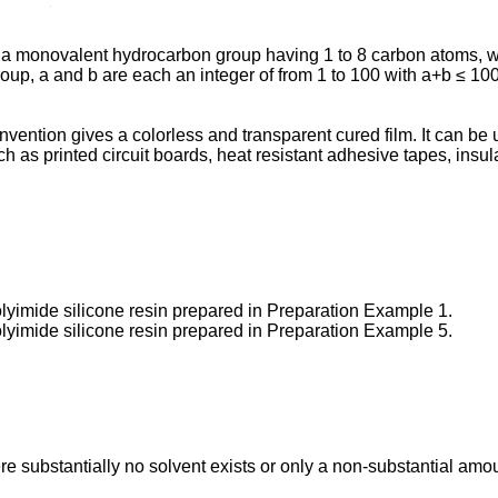
s a monovalent hydrocarbon group having 1 to 8 carbon atoms, 
p, a and b are each an integer of from 1 to 100 with a+b ≤ 100
vention gives a colorless and transparent cured film. It can be u
as printed circuit boards, heat resistant adhesive tapes, insulat
lyimide silicone resin prepared in Preparation Example 1.
lyimide silicone resin prepared in Preparation Example 5.
 substantially no solvent exists or only a non-substantial amoun