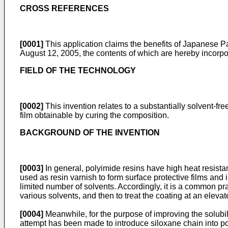
CROSS REFERENCES
[0001]
This application claims the benefits of Japanese 
August 12, 2005, the contents of which are hereby incorpo
FIELD OF THE TECHNOLOGY
[0002]
This invention relates to a substantially solvent-fr
film obtainable by curing the composition.
BACKGROUND OF THE INVENTION
[0003]
In general, polyimide resins have high heat resistan
used as resin varnish to form surface protective films and 
limited number of solvents. Accordingly, it is a common prac
various solvents, and then to treat the coating at an eleva
[0004]
Meanwhile, for the purpose of improving the solubili
attempt has been made to introduce siloxane chain into p