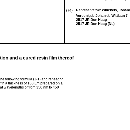
(74)
Representative:
Winckels, Johann
Vereenigde Johan de Wittlaan 7
2517 JR Den Haag
2517 JR Den Haag (NL)
ion and a cured resin film thereof
the following formula (1-1) and repeating
 with a thickness of 100 µm prepared on a
r at wavelengths of from 350 nm to 450