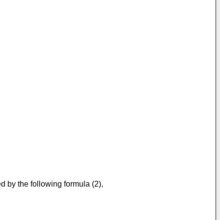
d by the following formula (2),