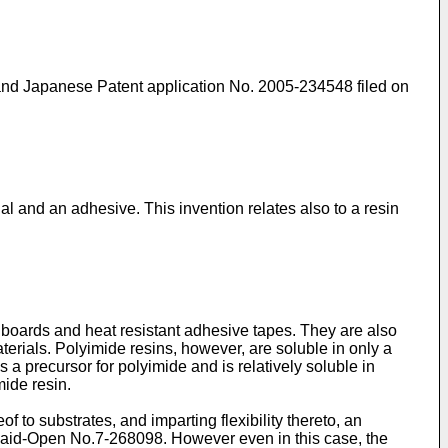
and Japanese Patent application No. 2005-234548 filed on
ial and an adhesive. This invention relates also to a resin
it boards and heat resistant adhesive tapes. They are also
aterials. Polyimide resins, however, are soluble in only a
s a precursor for polyimide and is relatively soluble in
mide resin.
 to substrates, and imparting flexibility thereto, an
 Laid-Open No.7-268098. However even in this case, the