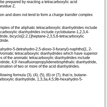
 be prepared by reacting a tetracarboxylic acid
residue Z.
 region and does not tend to form a charge transfer complex
mples of the aliphatic tetracarboxylic dianhydrides include
racarboxylic dianhydrides include cyclobutane-1,2,3,4-
ride, bicyclo[2.2.1]heptane-2,3,5,6-tetracarboxylic
dride.
ahydro-5-(tetrahydro-2,5-dioxo-3-furanyl)-naphtho[1, 2-
 Aromatic tetracarboxylic dianhydrides which have superior
s of the aromatic tetracarboxylic dianhydrides include
hydride, 4,9'-hexafluoropropylidenebisphthalic dianhydride,
ination of two or more of the acid dianhydrides.
ng formula (3), (4), (5), (6) or (7), that is, butane-
carboxylic dianhydride, 1,3,3a,4,5,9b-hexahydro-5-