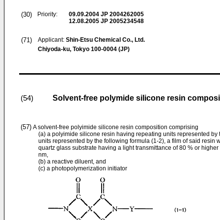
(30)
Priority:
09.09.2004
JP 2004262005
12.08.2005
JP 2005234548
(71)
Applicant:
Shin-Etsu Chemical Co., Ltd.
Chiyoda-ku, Tokyo 100-0004 (JP)
Solvent-free polymide silicone resin composit
(54)
(57)
A solvent-free polyimide silicone resin composition comprising
(a) a polyimide silicone resin having repeating units represented by 
units represented by the following formula (1-2), a film of said resin
quartz glass substrate having a light transmittance of 80 % or highe
nm,
(b) a reactive diluent, and
(c) a photopolymerization initiator