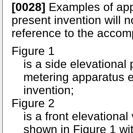
[0028]
Examples of app
present invention will 
reference to the accom
Figure 1
is a side elevational 
metering apparatus 
invention;
Figure 2
is a front elevationa
shown in Figure 1 wi