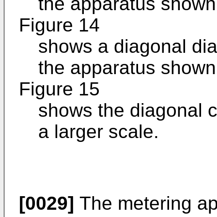
the apparatus shown 
Figure 14
shows a diagonal dia
the apparatus shown 
Figure 15
shows the diagonal c
a larger scale.
[0029]
The metering ap