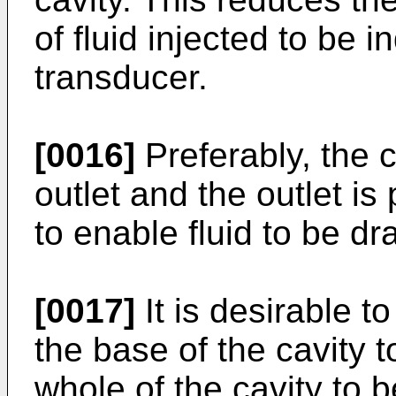
of fluid injected to be 
transducer.
[0016]
Preferably, the c
outlet and the outlet is
to enable fluid to be dr
[0017]
It is desirable t
the base of the cavity t
whole of the cavity to b