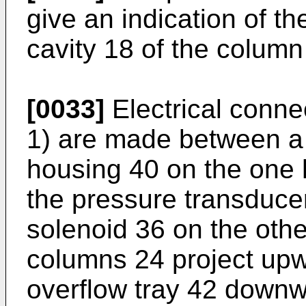
give an indication of th
cavity 18 of the column
[0033]
Electrical conne
1) are made between a p
housing 40 on the one 
the pressure transduce
solenoid 36 on the othe
columns 24 project up
overflow tray 42 downw