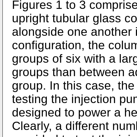
Figures 1 to 3 comprises
upright tubular glass 
alongside one another i
configuration, the colu
groups of six with a la
groups than between a
group. In this case, the
testing the injection p
designed to power a hea
Clearly, a different num