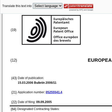
Translate this text into
(19)
EUROPEAN
(12)
(43)
Date of publication:
15.03.2006
Bulletin 2006/11
(21)
Application number:
05255541.4
(22)
Date of filing:
09.09.2005
(84)
Designated Contracting States: