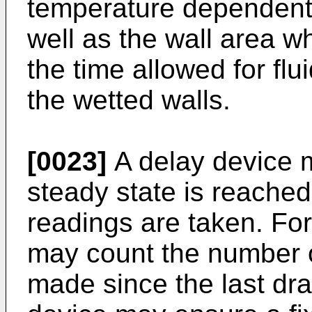
temperature dependent v
well as the wall area 
the time allowed for fl
the wetted walls.
[0023]
A delay device 
steady state is reached
readings are taken. Fo
may count the number o
made since the last drai