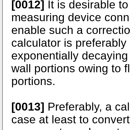
[0012]
It is desirable t
measuring device conne
enable such a correcti
calculator is preferabl
exponentially decaying 
wall portions owing to 
portions.
[0013]
Preferably, a cal
case at least to convert