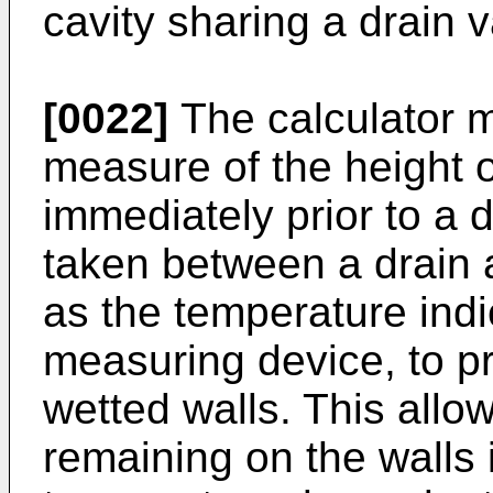
cavity sharing a drain v
[0022]
The calculator m
measure of the height of
immediately prior to a d
taken between a drain 
as the temperature ind
measuring device, to pr
wetted walls. This allows
remaining on the walls 