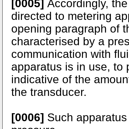
[0005]
Accordingly, the
directed to metering ap
opening paragraph of th
characterised by a pres
communication with flui
apparatus is in use, to 
indicative of the amount
the transducer.
[0006]
Such apparatus 