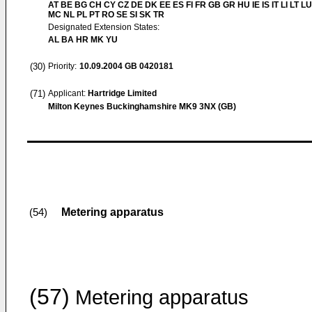
AT BE BG CH CY CZ DE DK EE ES FI FR GB GR HU IE IS IT LI LT LU
MC NL PL PT RO SE SI SK TR
Designated Extension States:
AL BA HR MK YU
(30)
Priority:
10.09.2004
GB 0420181
(71)
Applicant:
Hartridge Limited
Milton Keynes Buckinghamshire MK9 3NX (GB)
Metering apparatus
(54)
(57)
Metering apparatus