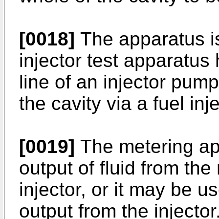
[0018]
The apparatus is
injector test apparatus
line of an injector pump
the cavity via a fuel inje
[0019]
The metering ap
output of fluid from the
injector, or it may be 
output from the injecto