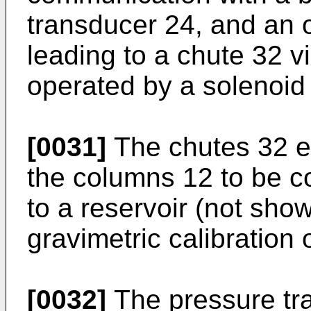
transducer 24, and an o
leading to a chute 32 v
operated by a solenoid
[0031]
The chutes 32 en
the columns 12 to be co
to a reservoir (not show
gravimetric calibration 
[0032]
The pressure tra