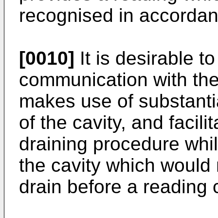
recognised in accordan
[0010]
It is desirable t
communication with the 
makes use of substanti
of the cavity, and facili
draining procedure whi
the cavity which would n
drain before a reading 