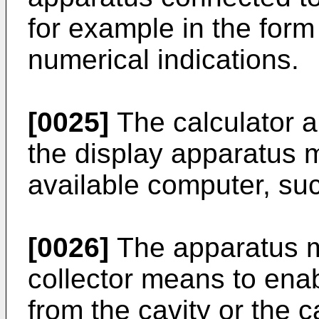
for example in the form
numerical indications.
[0025]
The calculator 
the display apparatus 
available computer, su
[0026]
The apparatus m
collector means to enabl
from the cavity or the c