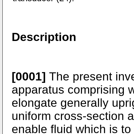
Description
[0001]
The present inve
apparatus comprising w
elongate generally uprig
uniform cross-section an
enable fluid which is to