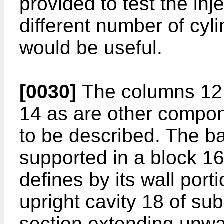
provided to test the inj
different number of cy
would be useful.
[0030]
The columns 12 
14 as are other compon
to be described. The b
supported in a block 1
defines by its wall por
upright cavity 18 of sub
section extending upwa