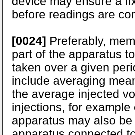
device may ensure a fix
before readings are c
[0024]
Preferably, mem
part of the apparatus to
taken over a given per
include averaging mean
the average injected vo
injections, for example
apparatus may also be 
apparatus connected to