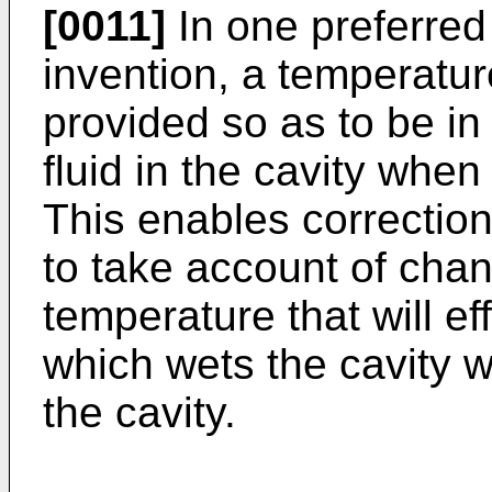
[0011]
In one preferred
invention, a temperatu
provided so as to be i
fluid in the cavity when
This enables correctio
to take account of chan
temperature that will eff
which wets the cavity wa
the cavity.