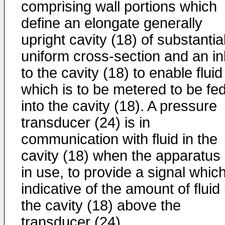
comprising wall portions which
define an elongate generally
upright cavity (18) of substantia
uniform cross-section and an in
to the cavity (18) to enable fluid
which is to be metered to be fe
into the cavity (18). A pressure
transducer (24) is in
communication with fluid in the
cavity (18) when the apparatus 
in use, to provide a signal which
indicative of the amount of fluid 
the cavity (18) above the
transducer (24).