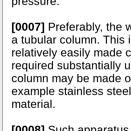
pressure.
[0007]
Preferably, the w
a tubular column. This i
relatively easily made 
required substantially 
column may be made of g
example stainless steel
material.
[0008]
Such apparatus 