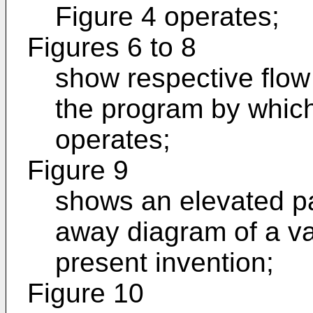
Figure 4 operates;
Figures 6 to 8
show respective flow 
the program by which
operates;
Figure 9
shows an elevated par
away diagram of a va
present invention;
Figure 10