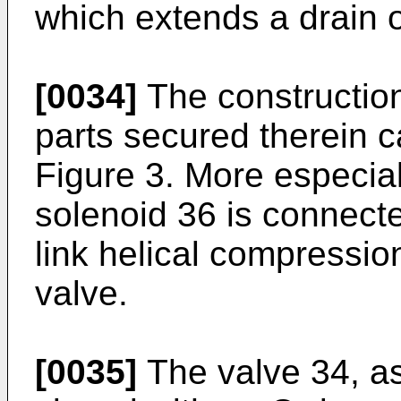
which extends a drain o
[0034]
The construction
parts secured therein c
Figure 3. More especiall
solenoid 36 is connecte
link helical compression
valve.
[0035]
The valve 34, as