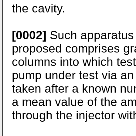
the cavity.
[0002]
Such apparatus 
proposed comprises gr
columns into which test 
pump under test via an
taken after a known num
a mean value of the am
through the injector wit