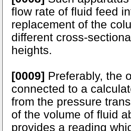
flow rate of fluid feed i
replacement of the col
different cross-sectiona
heights.
[0009]
Preferably, the o
connected to a calculat
from the pressure trans
of the volume of fluid 
provides a reading whic