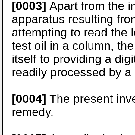
[0003]
Apart from the i
apparatus resulting from
attempting to read the 
test oil in a column, t
itself to providing a di
readily processed by a
[0004]
The present inve
remedy.