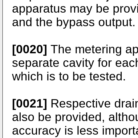
apparatus may be provi
and the bypass output.
[0020]
The metering ap
separate cavity for eac
which is to be tested.
[0021]
Respective drain
also be provided, altho
accuracy is less impor