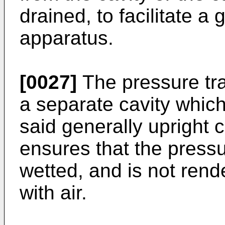
drained, to facilitate a 
apparatus.
[0027]
The pressure tr
a separate cavity whic
said generally upright c
ensures that the press
wetted, and is not rend
with air.