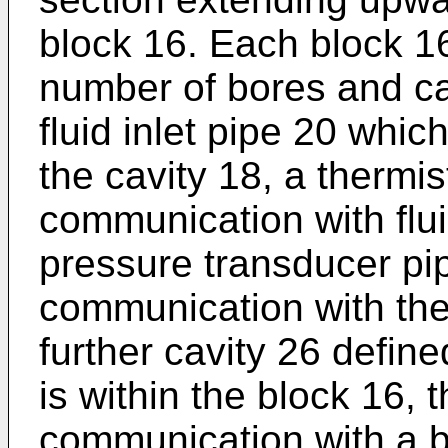
block 16. Each block 16 
number of bores and c
fluid inlet pipe 20 whic
the cavity 18, a thermis
communication with flui
pressure transducer pip
communication with the f
further cavity 26 defin
is within the block 16, 
communication with a 