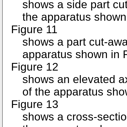
shows a side part cu
the apparatus shown 
Figure 11
shows a part cut-awa
apparatus shown in F
Figure 12
shows an elevated axi
of the apparatus sho
Figure 13
shows a cross-sectio