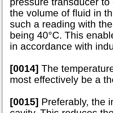
pressure transducer to 
the volume of fluid in t
such a reading with the
being 40°C. This enabl
in accordance with indu
[0014]
The temperature
most effectively be a t
[0015]
Preferably, the i
cavity. This reduces the