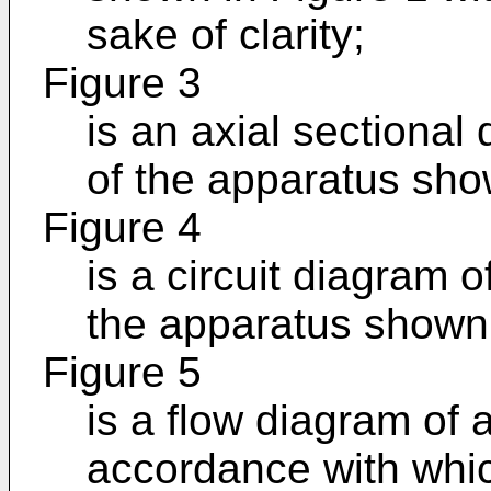
sake of clarity;
Figure 3
is an axial sectional
of the apparatus sho
Figure 4
is a circuit diagram of
the apparatus shown 
Figure 5
is a flow diagram of 
accordance with whic