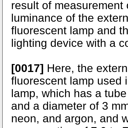
result of measurement o
luminance of the extern
fluorescent lamp and th
lighting device with a c
[0017]
Here, the extern
fluorescent lamp used 
lamp, which has a tube
and a diameter of 3 mm
neon, and argon, and 