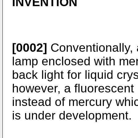
INVENTION
[0002]
Conventionally, 
lamp enclosed with mer
back light for liquid cry
however, a fluorescent
instead of mercury whi
is under development.