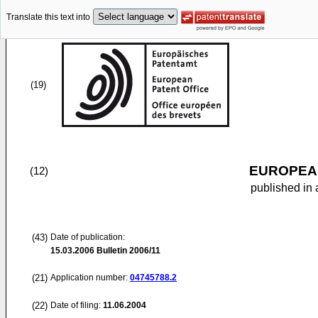
Translate this text into
(19)
EUROPEAN
(12)
published in 
(43)
Date of publication:
15.03.2006
Bulletin 2006/11
(21)
Application number:
04745788.2
(22)
Date of filing:
11.06.2004