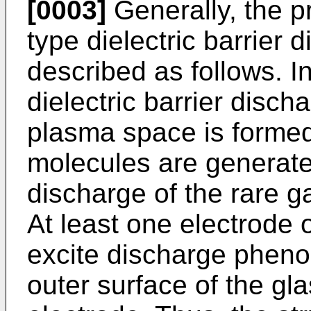
[0003]
Generally, the pr
type dielectric barrier 
described as follows. I
dielectric barrier disc
plasma space is formed
molecules are generated
discharge of the rare g
At least one electrode o
excite discharge pheno
outer surface of the gla