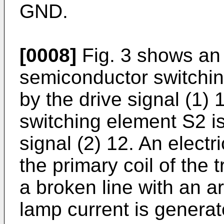
GND.
[0008]
Fig. 3 shows an 
semiconductor switchin
by the drive signal (1)
switching element S2 i
signal (2) 12. An electr
the primary coil of the
a broken line with an a
lamp current is generat