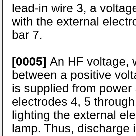
lead-in wire 3, a voltag
with the external electr
bar 7.
[0005]
An HF voltage, 
between a positive volt
is supplied from power
electrodes 4, 5 through 
lighting the external el
lamp. Thus, discharge i