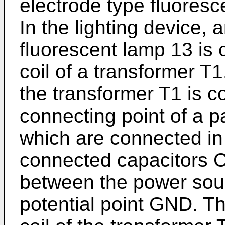
electrode type fluores
In the lighting device, 
fluorescent lamp 13 is
coil of a transformer T1
the transformer T1 is c
connecting point of a p
which are connected in 
connected capacitors 
between the power sou
potential point GND. Th