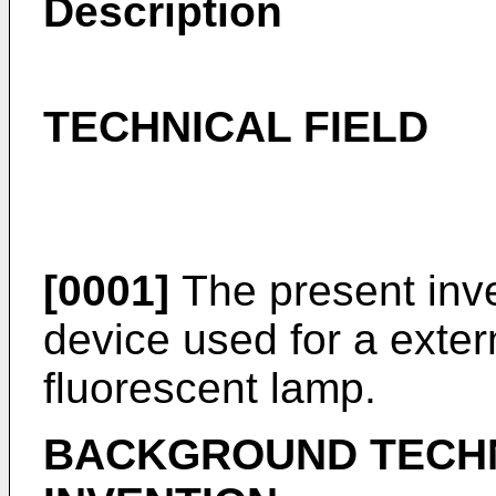
Description
TECHNICAL FIELD
[0001]
The present inven
device used for a exter
fluorescent lamp.
BACKGROUND TECH