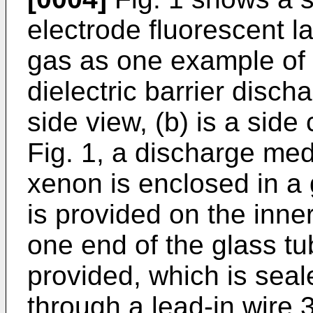
electrode fluorescent 
gas as one example of 
dielectric barrier disch
side view, (b) is a side
Fig. 1, a discharge med
xenon is enclosed in a 
is provided on the inner
one end of the glass tu
provided, which is seal
through a lead-in wire 3