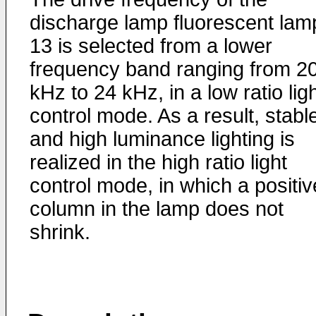
discharge lamp fluorescent lam
13 is selected from a lower
frequency band ranging from 2
kHz to 24 kHz, in a low ratio lig
control mode. As a result, stabl
and high luminance lighting is
realized in the high ratio light
control mode, in which a positiv
column in the lamp does not
shrink.