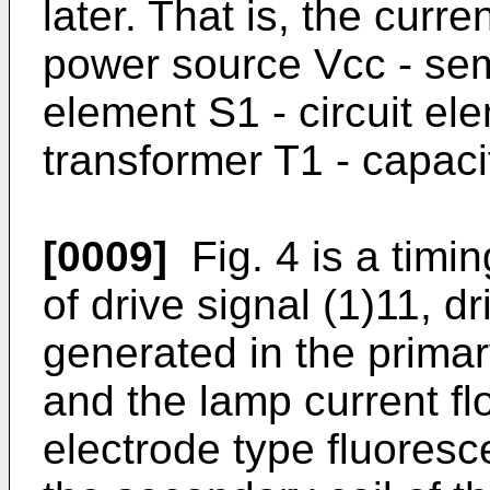
later. That is, the curren
power source Vcc - sem
element S1 - circuit ele
transformer T1 - capac
[0009]
Fig. 4 is a timi
of drive signal (1)11, d
generated in the primar
and the lamp current fl
electrode type fluores