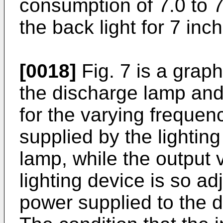
consumption of 7.0 to 7
the back light for 7 inc
[0018]
Fig. 7 is a grap
the discharge lamp an
for the varying frequen
supplied by the lightin
lamp, while the output 
lighting device is so a
power supplied to the 