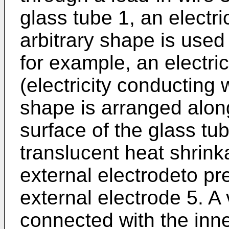
glass tube 1, an electri
arbitrary shape is used
for example, an electri
(electricity conducting 
shape is arranged alon
surface of the glass tub
translucent heat shrink
external electrodeto pr
external electrode 5. A 
connected with the inne