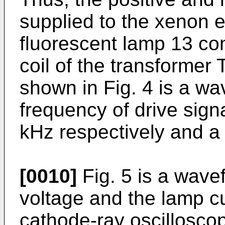
supplied to the xenon e
fluorescent lamp 13 co
coil of the transformer 
shown in Fig. 4 is a w
frequency of drive signa
kHz respectively and a l
[0010]
Fig. 5 is a wave
voltage and the lamp c
cathode-ray oscillosco