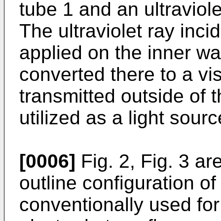
tube 1 and an ultraviol
The ultraviolet ray inc
applied on the inner wal
converted there to a visi
transmitted outside of 
utilized as a light sourc
[0006]
Fig. 2, Fig. 3 a
outline configuration of
conventionally used for