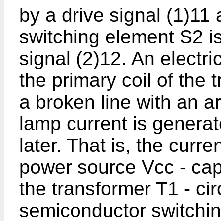
by a drive signal (1)11
switching element S2 i
signal (2)12. An electri
the primary coil of the
a broken line with an a
lamp current is generat
later. That is, the curren
power source Vcc - capa
the transformer T1 - cir
semiconductor switchin