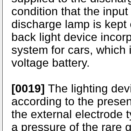
condition that the input
discharge lamp is kept 
back light device incor
system for cars, which 
voltage battery.
[0019]
The lighting dev
according to the present
the external electrode
a pressure of the rare g