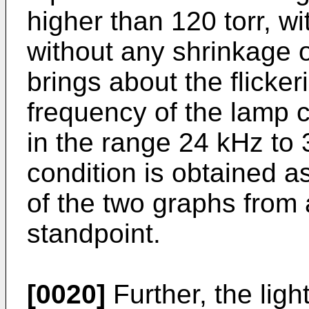
higher than 120 torr, w
without any shrinkage o
brings about the flicker
frequency of the lamp c
in the range 24 kHz to
condition is obtained a
of the two graphs from
standpoint.
[0020]
Further, the ligh