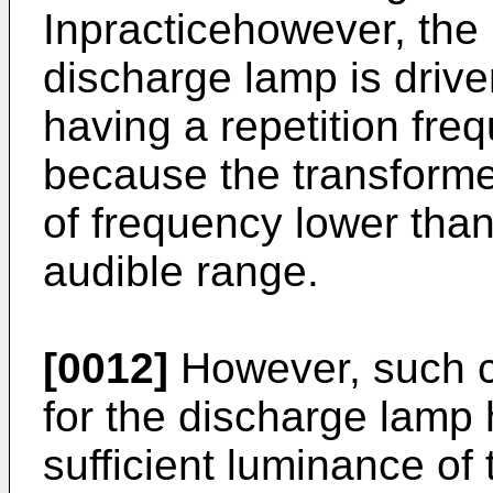
Inpracticehowever, the l
discharge lamp is driv
having a repetition fre
because the transforme
of frequency lower than
audible range.
[0012]
However, such co
for the discharge lamp
sufficient luminance of