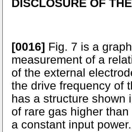
DISCLOSURE OF THE
[0016]
Fig. 7 is a graph
measurement of a rela
of the external electro
the drive frequency of 
has a structure shown i
of rare gas higher than 
a constant input power.