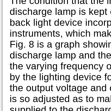
The condition that the 
discharge lamp is kept 
back light device incor
instruments, which ma
Fig. 8 is a graph showi
discharge lamp and the
the varying frequency o
by the lighting device f
the output voltage and c
is so adjusted as to ma
supplied to the discha