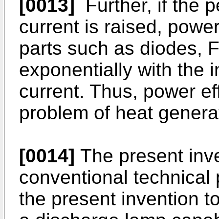
[0013]
Further, if the 
current is raised, powe
parts such as diodes, 
exponentially with the 
current. Thus, power e
problem of heat genera
[0014]
The present inve
conventional technical p
the present invention to