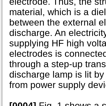
electrode. Thus, the str
material, which is a diel
between the external el
discharge. An electrici
supplying HF high volta
electrodes is connected
through a step-up trans
discharge lamp is lit b
from power supply devi
[0004]
Fig. 1 shows a st