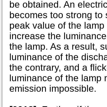
be obtained. An electric
becomes too strong to s
peak value of the lamp c
increase the luminance 
the lamp. As a result, 
luminance of the disch
the contrary, and a flic
luminance of the lamp m
emission impossible.