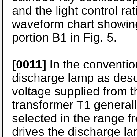
and the light control rat
waveform chart showing
portion B1 in Fig. 5.
[0011]
In the convention
discharge lamp as desc
voltage supplied from t
transformer T1 generall
selected in the range 
drives the discharge lam