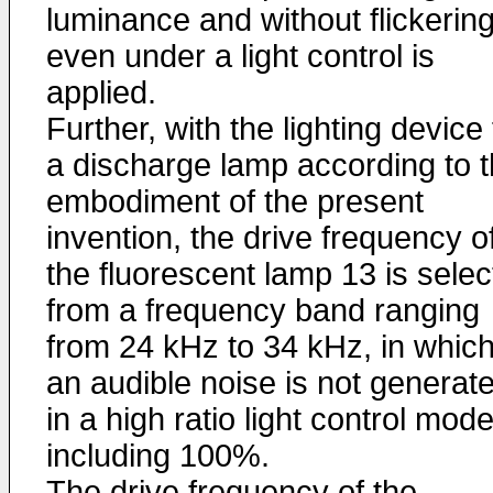
luminance and without flickerin
even under a light control is
applied.
Further, with the lighting device 
a discharge lamp according to 
embodiment of the present
invention, the drive frequency o
the fluorescent lamp 13 is sele
from a frequency band ranging
from 24 kHz to 34 kHz, in whic
an audible noise is not generat
in a high ratio light control mod
including 100%.
The drive frequency of the