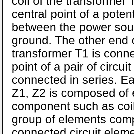
coil of the transformer
central point of a poten
between the power sou
ground. The other end o
transformer T1 is conn
point of a pair of circu
connected in series. Ea
Z1, Z2 is composed of 
component such as coils
group of elements comp
connected circuit elem