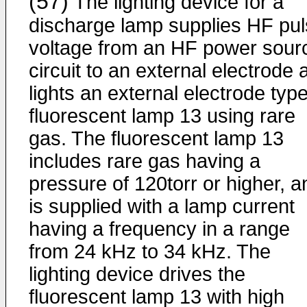
(57)
The lighting device for a
discharge lamp supplies HF pu
voltage from an HF power sour
circuit to an external electrode 
lights an external electrode typ
fluorescent lamp 13 using rare
gas. The fluorescent lamp 13
includes rare gas having a
pressure of 120torr or higher, a
is supplied with a lamp current
having a frequency in a range
from 24 kHz to 34 kHz. The
lighting device drives the
fluorescent lamp 13 with high