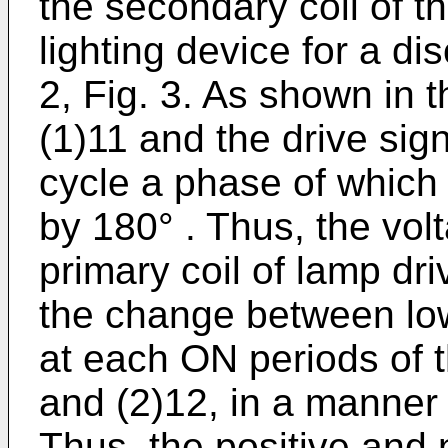
the secondary coil of t
lighting device for a d
2, Fig. 3. As shown in t
(1)11 and the drive sign
cycle a phase of which 
by 180° . Thus, the vol
primary coil of lamp dr
the change between low 
at each ON periods of t
and (2)12, in a man
Thus, the positive and 