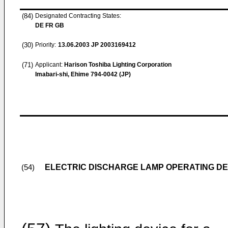
(84)
Designated Contracting States:
DE FR GB
(30)
Priority:
13.06.2003
JP 2003169412
(71)
Applicant:
Harison Toshiba Lighting Corporation
Imabari-shi, Ehime 794-0042 (JP)
ELECTRIC DISCHARGE LAMP OPERATING DE
(54)