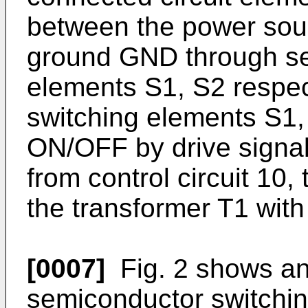
between the power sou
ground GND through se
elements S1, S2 respec
switching elements S1, 
ON/OFF by drive signal
from control circuit 10, 
the transformer T1 wit
[0007]
Fig. 2 shows an 
semiconductor switchi