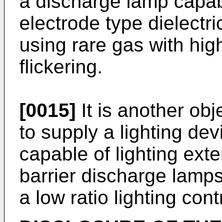
a discharge lamp capabl
electrode type dielectr
using rare gas with hi
flickering.
[0015]
It is another obj
to supply a lighting de
capable of lighting exte
barrier discharge lamp
a low ratio lighting cont