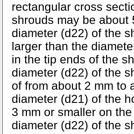
rectangular cross secti
shrouds may be about 
diameter (d22) of the 
larger than the diamete
in the tip ends of the s
diameter (d22) of the 
of from about 2 mm to 
diameter (d21) of the ho
3 mm or smaller on the
diameter (d22) of the 