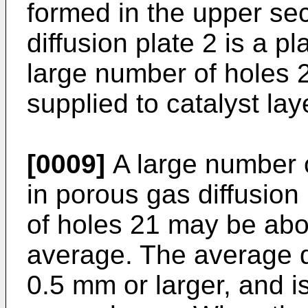
formed in the upper se
diffusion plate 2 is a p
large number of holes 2
supplied to catalyst la
[0009]
A large number 
in porous gas diffusion
of holes 21 may be abo
average. The average d
0.5 mm or larger, and i