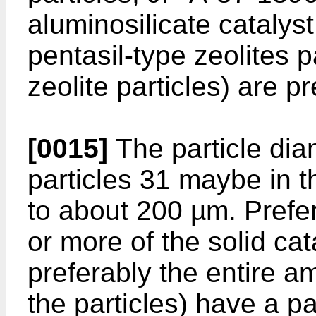
aluminosilicate catalys
pentasil-type zeolites p
zeolite particles) are pr
[0015]
The particle diam
particles 31 maybe in 
to about 200 µm. Prefe
or more of the solid cat
preferably the entire 
the particles) have a pa