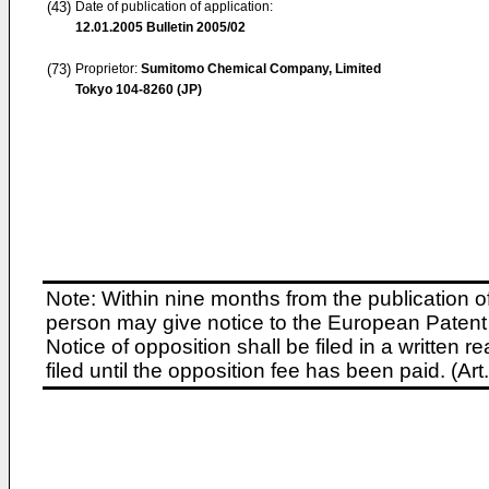
(43)
Date of publication of application:
12.01.2005
Bulletin 2005/02
(73)
Proprietor:
Sumitomo Chemical Company, Limited
Tokyo 104-8260 (JP)
Note: Within nine months from the publication o
person may give notice to the European Patent 
Notice of opposition shall be filed in a written
filed until the opposition fee has been paid. (A