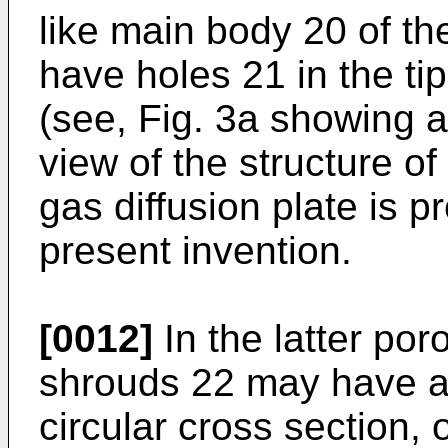
like main body 20 of th
have holes 21 in the ti
(see, Fig. 3a showing 
view of the structure of
gas diffusion plate is pr
present invention.
[0012]
In the latter por
shrouds 22 may have a 
circular cross section,