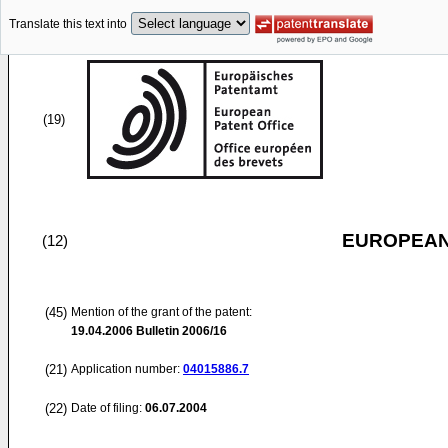
Translate this text into
(19)
EUROPEAN
(12)
(45)
Mention of the grant of the patent:
19.04.2006
Bulletin 2006/16
(21)
Application number:
04015886.7
(22)
Date of filing:
06.07.2004