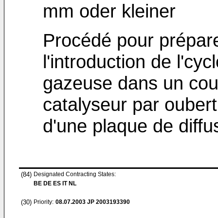
mm oder kleiner
Procédé pour prépare
l'introduction de l'c
gazeuse dans un couc
catalyseur par oube
d'une plaque de diffu
(84)
Designated Contracting States:
BE DE ES IT NL
(30)
Priority:
08.07.2003
JP 2003193390