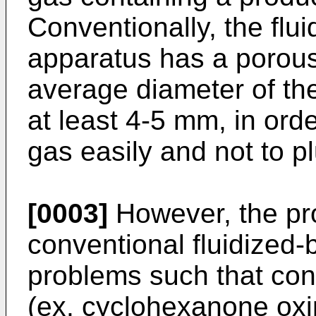
Conventionally, the flu
apparatus has a porous 
average diameter of the
at least 4-5 mm, in ord
gas easily and not to p
[0003]
However, the pr
conventional fluidized
problems such that con
(ex. cyclohexanone oxim