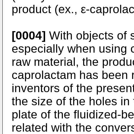
product (ex., ε-caprolac
[0004]
With objects of 
especially when using
raw material, the produ
caprolactam has been r
inventors of the presen
the size of the holes in
plate of the fluidized-b
related with the convers