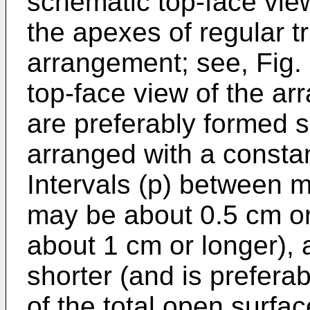
schematic top-face view
the apexes of regular tr
arrangement; see, Fig.
top-face view of the a
are preferably formed s
arranged with a consta
Intervals (p) between m
may be about 0.5 cm or 
about 1 cm or longer),
shorter (and is preferab
of the total open surfa