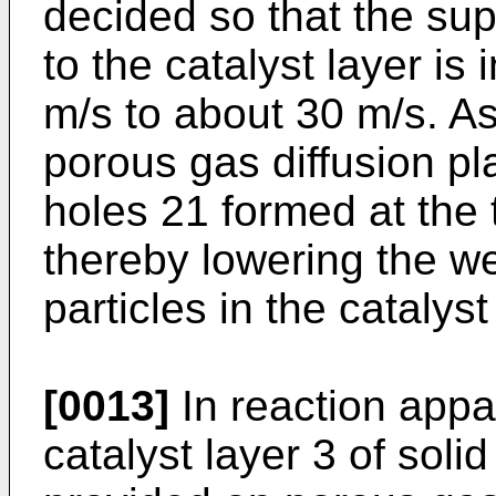
decided so that the sup
to the catalyst layer is
m/s to about 30 m/s. As
porous gas diffusion pl
holes 21 formed at the 
thereby lowering the we
particles in the catalys
[0013]
In reaction appa
catalyst layer 3 of soli