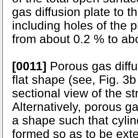
gas diffusion plate to t
including holes of the 
from about 0.2 % to ab
[0011]
Porous gas diffu
flat shape (see, Fig. 3
sectional view of the st
Alternatively, porous g
a shape such that cylin
formed so as to be ext