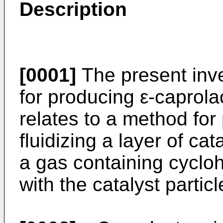
Description
[0001]
The present inve
for producing ε-caprola
relates to a method for
fluidizing a layer of cat
a gas containing cyclo
with the catalyst particl