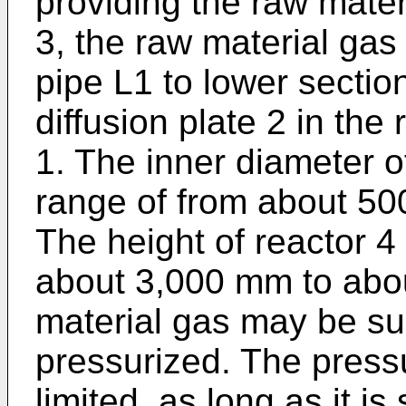
providing the raw materi
3, the raw material ga
pipe L1 to lower secti
diffusion plate 2 in the
1. The inner diameter o
range of from about 5
The height of reactor 4
about 3,000 mm to abo
material gas may be su
pressurized. The pressu
limited, as long as it is