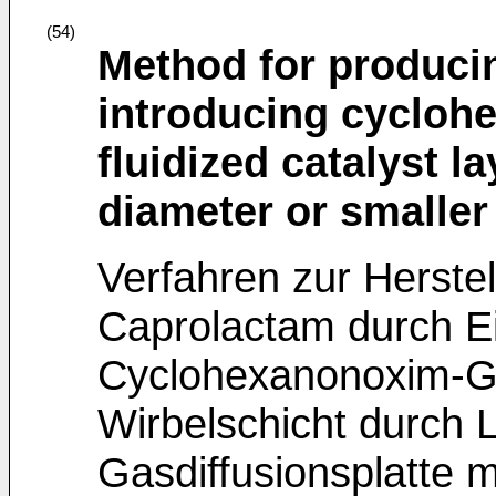
(54)
Method for produci
introducing cycloh
fluidized catalyst 
diameter or smaller 
Verfahren zur Herstel
Caprolactam durch Ei
Cyclohexanonoxim-Gas
Wirbelschicht durch 
Gasdiffusionsplatte 