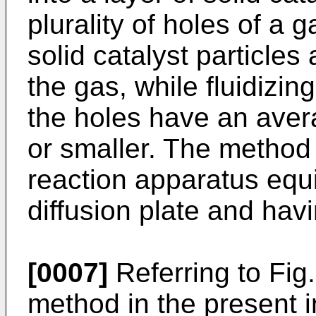
plurality of holes of a g
solid catalyst particles
the gas, while fluidizin
the holes have an ave
or smaller. The method
reaction apparatus equ
diffusion plate and havi
[0007]
Referring to Fig
method in the present i