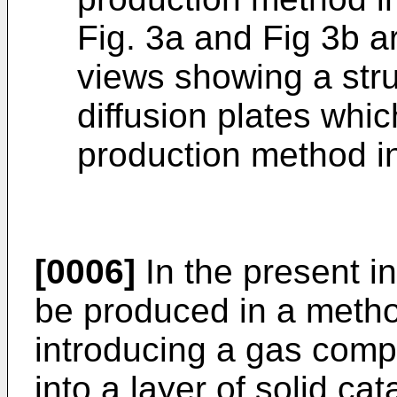
Fig. 3a and Fig 3b a
views showing a str
diffusion plates whi
production method in
[0006]
In the present i
be produced in a metho
introducing a gas com
into a layer of solid cat