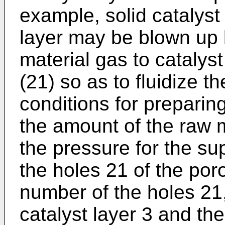
example, solid catalyst 
layer may be blown up 
material gas to catalyst
(21) so as to fluidize t
conditions for preparing
the amount of the raw m
the pressure for the su
the holes 21 of the poro
number of the holes 21
catalyst layer 3 and the