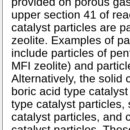
provided on porous gas 
upper section 41 of rea
catalyst particles are p
zeolite. Examples of par
include particles of pen
MFI zeolite) and particl
Alternatively, the solid
boric acid type catalyst
type catalyst particles,
catalyst particles, and 
catalyst particles. Thes