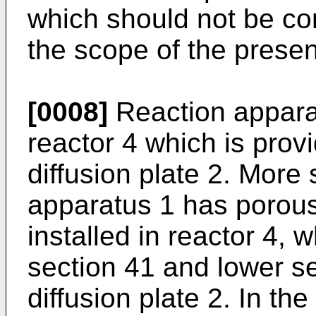
which should not be con
the scope of the presen
[0008]
Reaction apparat
reactor 4 which is prov
diffusion plate 2. More s
apparatus 1 has porous 
installed in reactor 4, 
section 41 and lower s
diffusion plate 2. In the