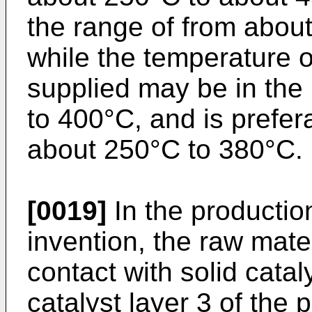
the range of from abou
while the temperature o
supplied may be in the
to 400°C, and is prefer
about 250°C to 380°C.
[0019]
In the productio
invention, the raw mater
contact with solid catal
catalyst layer 3 of the p