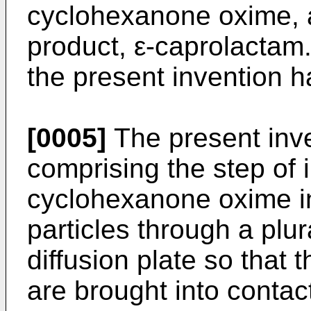
cyclohexanone oxime, an
product, ε-caprolactam
the present invention 
[0005]
The present inv
comprising the step of 
cyclohexanone oxime int
particles through a plur
diffusion plate so that t
are brought into contac