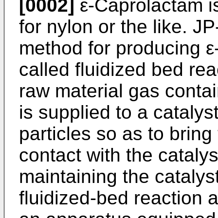
[0002]
ε-Caprolactam is
for nylon or the like. 
method for producing ε
called fluidized bed rea
raw material gas conta
is supplied to a catalys
particles so as to bring
contact with the catalys
maintaining the catalyst
fluidized-bed reaction 