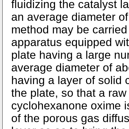
fluidizing the catalyst 
an average diameter of
method may be carried 
apparatus equipped wit
plate having a large nu
average diameter of ab
having a layer of solid 
the plate, so that a raw
cyclohexanone oxime is
of the porous gas diffus