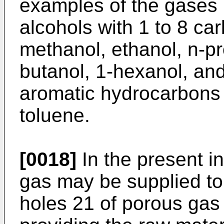
examples of the gases 
alcohols with 1 to 8 ca
methanol, ethanol, n-pr
butanol, 1-hexanol, an
aromatic hydrocarbons
toluene.
[0018]
In the present in
gas may be supplied to 
holes 21 of porous gas d