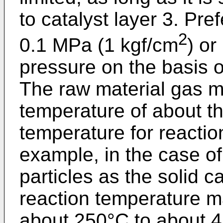
to catalyst layer 3. Pre
2
0.1 MPa (1 kgf/cm
) or
pressure on the basis 
The raw material gas m
temperature of about t
temperature for reacti
example, in the case of
particles as the solid ca
reaction temperature m
about 250°C to about 45