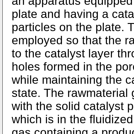
an apparatus equipped 
plate and having a catal
particles on the plate.
employed so that the ra
to the catalyst layer t
holes formed in the por
while maintaining the ca
state. The rawmaterial 
with the solid catalyst p
which is in the fluidize
gas containing a produc