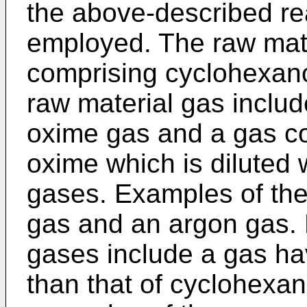
the above-described re
employed. The raw mat
comprising cyclohexan
raw material gas inclu
oxime gas and a gas c
oxime which is diluted w
gases. Examples of the 
gas and an argon gas. 
gases include a gas hav
than that of cyclohexan