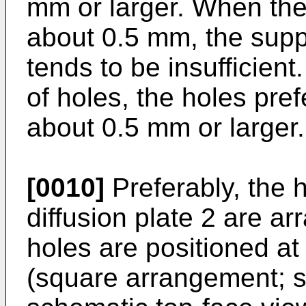
mm or larger. When the
about 0.5 mm, the suppl
tends to be insufficient
of holes, the holes pre
about 0.5 mm or larger.
[0010]
Preferably, the 
diffusion plate 2 are ar
holes are positioned at
(square arrangement; s