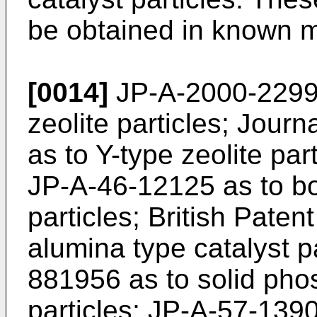
be obtained in known m
[0014]
JP-A-2000-22993
zeolite particles; Journ
as to Y-type zeolite pa
JP-A-46-12125 as to bor
particles; British Paten
alumina type catalyst pa
881956 as to solid phos
particles; JP-A-57-1390