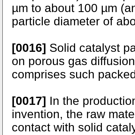
µm to about 100 µm (a
particle diameter of ab
[0016]
Solid catalyst p
on porous gas diffusion 
comprises such packed s
[0017]
In the productio
invention, the raw mater
contact with solid catal