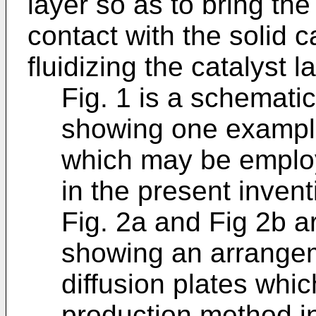
layer so as to bring the
contact with the solid c
fluidizing the catalyst l
Fig. 1 is a schemati
showing one example
which may be employ
in the present invent
Fig. 2a and Fig 2b a
showing an arrangem
diffusion plates whi
production method in