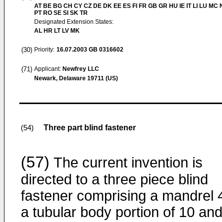
AT BE BG CH CY CZ DE DK EE ES FI FR GB GR HU IE IT LI LU MC 
PT RO SE SI SK TR
Designated Extension States:
AL HR LT LV MK
(30)
Priority:
16.07.2003
GB 0316602
(71)
Applicant:
Newfrey LLC
Newark, Delaware 19711 (US)
Three part blind fastener
(54)
(57)
The current invention is
directed to a three piece blind
fastener comprising a mandrel 
a tubular body portion of 10 and