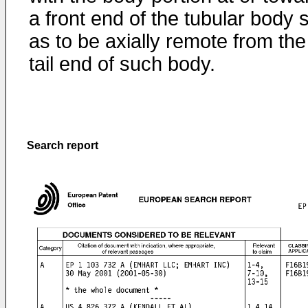
a front end of the tubular body 
as to be axially remote from the
tail end of such body.
Search report