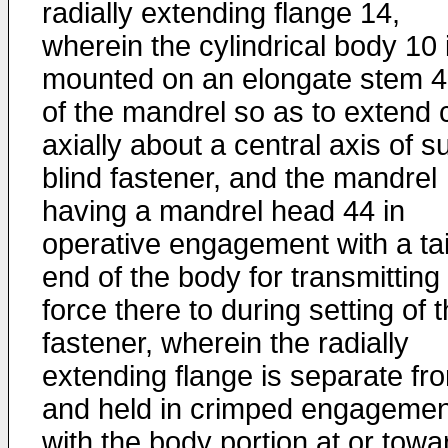
radially extending flange 14,
wherein the cylindrical body 10 
mounted on an elongate stem 
of the mandrel so as to extend 
axially about a central axis of s
blind fastener, and the mandrel
having a mandrel head 44 in
operative engagement with a tai
end of the body for transmitting
force there to during setting of 
fastener, wherein the radially
extending flange is separate fr
and held in crimped engagemen
with the body portion at or towa