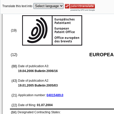
Translate this text into
(19)
EUROPEAN
(12)
(88)
Date of publication A3:
19.04.2006
Bulletin 2006/16
(43)
Date of publication A2:
19.01.2005
Bulletin 2005/03
(21)
Application number:
04015489.0
(22)
Date of filing:
01.07.2004
(84)
Designated Contracting States: