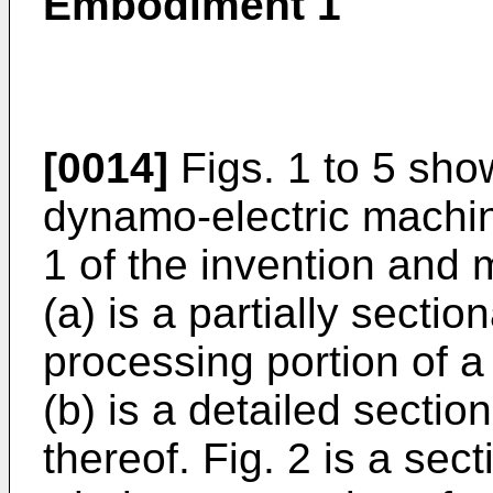
Embodiment 1
[0014]
Figs. 1 to 5 show
dynamo-electric machi
1 of the invention and m
(a) is a partially secti
processing portion of a
(b) is a detailed sectio
thereof. Fig. 2 is a sec