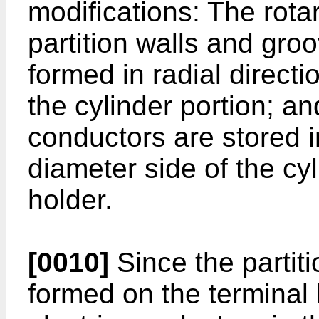
modifications: The rota
partition walls and gro
formed in radial directi
the cylinder portion; an
conductors are stored i
diameter side of the cyl
holder.
[0010]
Since the partit
formed on the terminal h