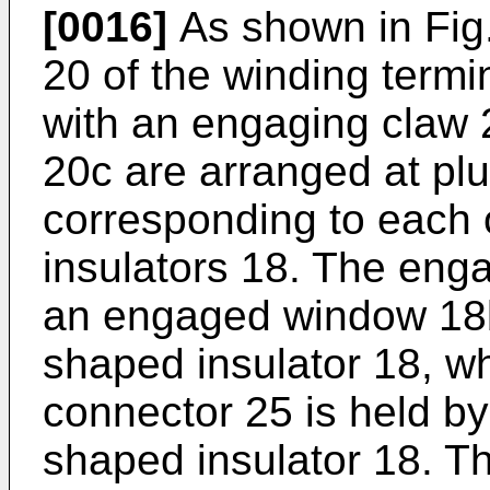
[0016]
As shown in Fig. 
20 of the winding termi
with an engaging claw 
20c are arranged at plu
corresponding to each 
insulators 18. The eng
an engaged window 18b
shaped insulator 18, w
connector 25 is held by
shaped insulator 18. Th