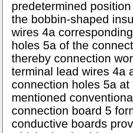
predetermined position 
the bobbin-shaped insul
wires 4a corresponding 
holes 5a of the connect
thereby connection work
terminal lead wires 4a
connection holes 5a at
mentioned conventional
connection board 5 for
conductive boards prov