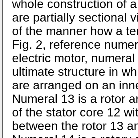
whole construction of a 
are partially sectional
of the manner how a term
Fig. 2, reference numer
electric motor, numeral 
ultimate structure in wh
are arranged on an inne
Numeral 13 is a rotor 
of the stator core 12 w
between the rotor 13 an