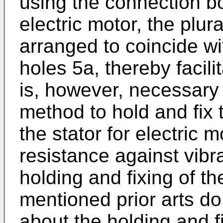
using the connection bo
electric motor, the plur
arranged to coincide wi
holes 5a, thereby facili
is, however, necessary
method to hold and fix 
the stator for electric m
resistance against vibr
holding and fixing of t
mentioned prior arts do
about the holding and f