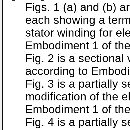
Figs. 1 (a) and (b) a
each showing a termi
stator winding for el
Embodiment 1 of the
Fig. 2 is a sectional
according to Embodim
Fig. 3 is a partially
modification of the e
Embodiment 1 of the
Fig. 4 is a partially