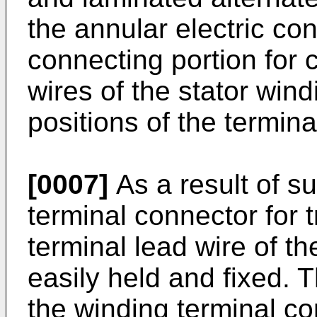
the annular electric co
connecting portion for 
wires of the stator win
positions of the termina
[0007]
As a result of s
terminal connector for 
terminal lead wire of t
easily held and fixed. 
the winding terminal co