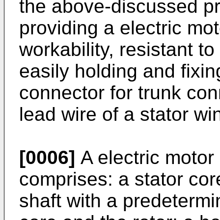
the above-discussed pr
providing a electric mot
workability, resistant t
easily holding and fixi
connector for trunk con
lead wire of a stator wi
[0006]
A electric motor 
comprises: a stator core
shaft with a predetermi