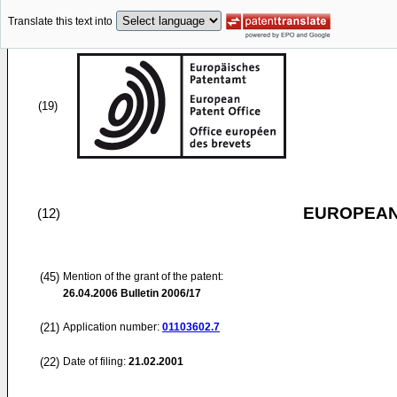
Translate this text into
(19)
EUROPEAN
(12)
(45)
Mention of the grant of the patent:
26.04.2006
Bulletin 2006/17
(21)
Application number:
01103602.7
(22)
Date of filing:
21.02.2001