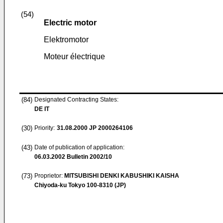
(54)
Electric motor
Elektromotor
Moteur électrique
(84)
Designated Contracting States:
DE IT
(30)
Priority:
31.08.2000
JP 2000264106
(43)
Date of publication of application:
06.03.2002
Bulletin 2002/10
(73)
Proprietor:
MITSUBISHI DENKI KABUSHIKI KAISHA
Chiyoda-ku Tokyo 100-8310 (JP)