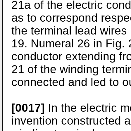
21a of the electric con
as to correspond respec
the terminal lead wires
19. Numeral 26 in Fig. 
conductor extending fr
21 of the winding termi
connected and led to o
[0017]
In the electric 
invention constructed 