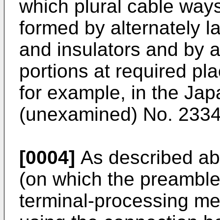
which plural cable ways
formed by alternately 
and insulators and by 
portions at required pla
for example, in the Ja
(unexamined) No. 2334
[0004]
As described ab
(on which the preamble 
terminal-processing me