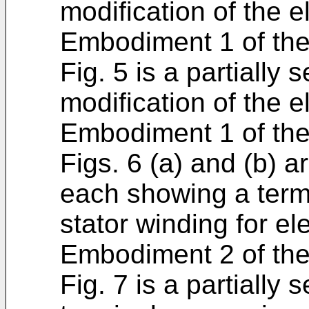
modification of the e
Embodiment 1 of the
Fig. 5 is a partially
modification of the e
Embodiment 1 of the
Figs. 6 (a) and (b) a
each showing a termi
stator winding for el
Embodiment 2 of the
Fig. 7 is a partially