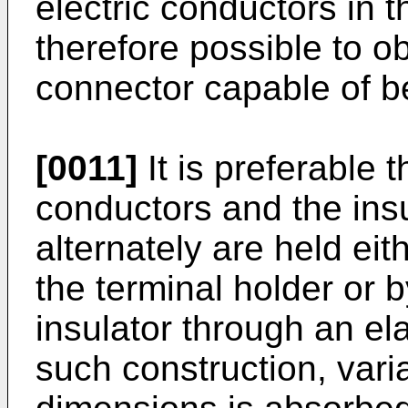
electric conductors in t
therefore possible to o
connector capable of b
[0011]
It is preferable t
conductors and the insu
alternately are held eit
the terminal holder or
insulator through an el
such construction, variat