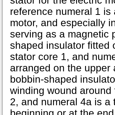
stator for the electric m
reference numeral 1 is a
motor, and especially i
serving as a magnetic 
shaped insulator fitted 
stator core 1, and numer
arranged on the upper 
bobbin-shaped insulator
winding wound around 
2, and numeral 4a is a 
beginning or at the end 