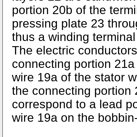
portion 20b of the term
pressing plate 23 thro
thus a winding termina
The electric conductors
connecting portion 21a 
wire 19a of the stator 
the connecting portion 
correspond to a lead po
wire 19a on the bobbin