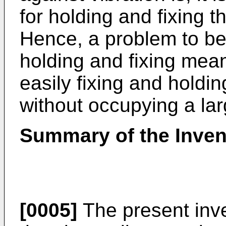
for holding and fixing 
Hence, a problem to be 
holding and fixing mean
easily fixing and holdi
without occupying a la
Summary of the Inven
[0005]
The present inv