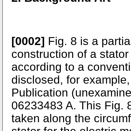
[0002]
Fig. 8 is a partia
construction of a stato
according to a conventi
disclosed, for example
Publication (unexamin
06233483 A. This Fig. 
taken along the circumfe