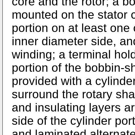
core and the rotor; a b
mounted on the stator c
portion on at least one
inner diameter side, an
winding; a terminal hold
portion of the bobbin-s
provided with a cylinde
surround the rotary sha
and insulating layers a
side of the cylinder por
and laminated alternatel