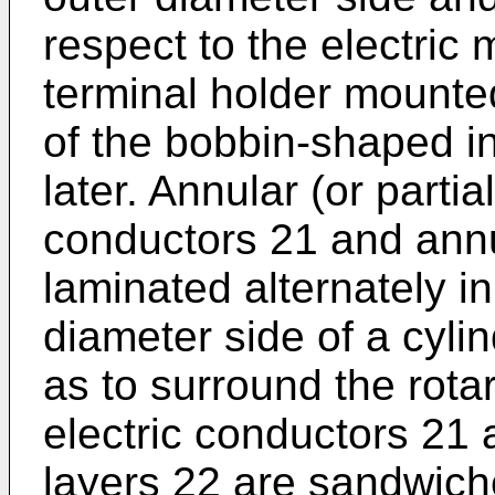
respect to the electric
terminal holder mounte
of the bobbin-shaped i
later. Annular (or partia
conductors 21 and annul
laminated alternately in
diameter side of a cyli
as to surround the rota
electric conductors 21 
layers 22 are sandwic