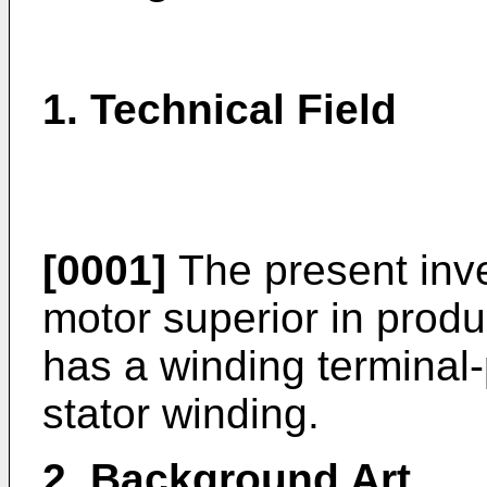
1. Technical Field
[0001]
The present inven
motor superior in produc
has a winding terminal-
stator winding.
2. Background Art