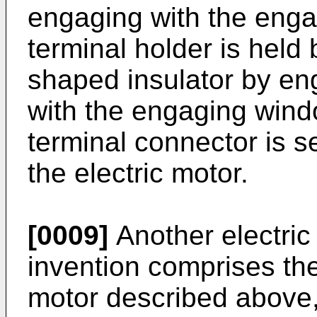
engaging with the enga
terminal holder is held 
shaped insulator by en
with the engaging windo
terminal connector is se
the electric motor.
[0009]
Another electric
invention comprises the 
motor described above, 