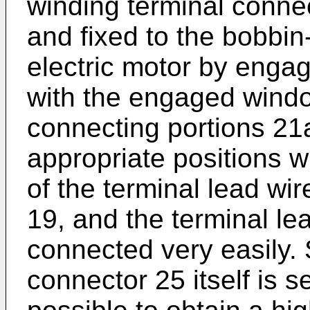
winding terminal connec
and fixed to the bobbin
electric motor by enga
with the engaged windo
connecting portions 21a
appropriate positions wi
of the terminal lead wir
19, and the terminal le
connected very easily. 
connector 25 itself is se