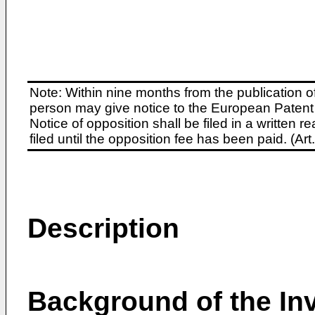
Note: Within nine months from the publication o
person may give notice to the European Patent 
Notice of opposition shall be filed in a written
filed until the opposition fee has been paid. (A
Description
Background of the In