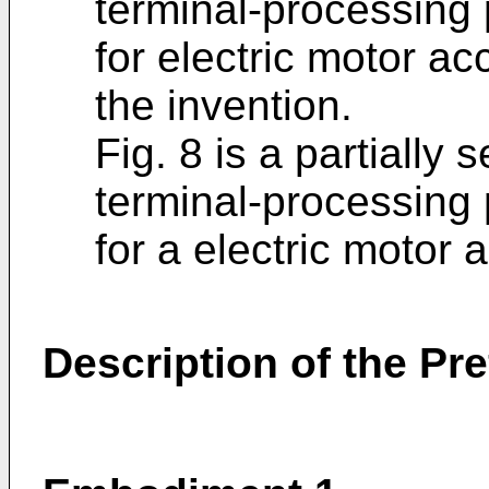
terminal-processing 
for electric motor a
the invention.
Fig. 8 is a partially
terminal-processing 
for a electric motor a
Description of the P