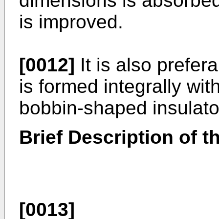
dimensions is absorbed
is improved.
[0012]
It is also prefer
is formed integrally wit
bobbin-shaped insulato
Brief Description of 
[0013]