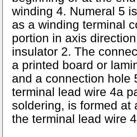
winding 4. Numeral 5 i
as a winding terminal 
portion in axis directi
insulator 2. The conne
a printed board or lam
and a connection hole 
terminal lead wire 4a p
soldering, is formed at
the terminal lead wire 4