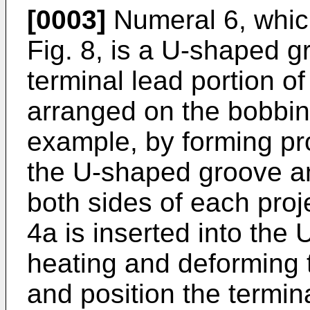
[0003]
Numeral 6, which
Fig. 8, is a U-shaped 
terminal lead portion of
arranged on the bobbin
example, by forming pro
the U-shaped groove a
both sides of each proje
4a is inserted into the
heating and deforming th
and position the termina