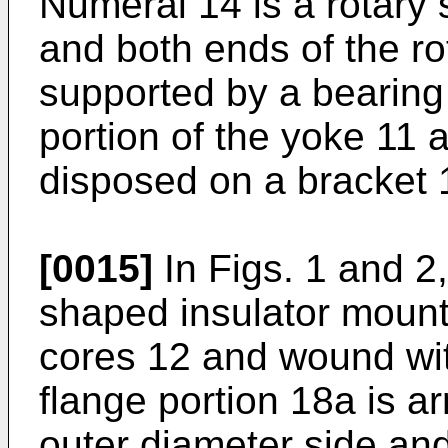
Numeral 14 is a rotary s
and both ends of the ro
supported by a bearing
portion of the yoke 11 
disposed on a bracket 1
[0015]
In Figs. 1 and 2
shaped insulator mount
cores 12 and wound wit
flange portion 18a is a
outer diameter side and