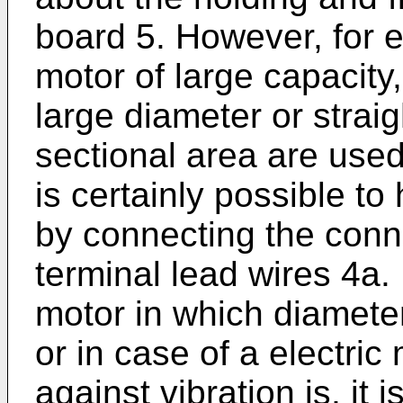
board 5. However, for e
motor of large capacity
large diameter or straig
sectional area are used 
is certainly possible t
by connecting the conn
terminal lead wires 4a. 
motor in which diameter
or in case of a electric
against vibration is, it