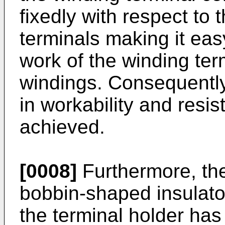
fixedly with respect to 
terminals making it eas
work of the winding term
windings. Consequently,
in workability and resis
achieved.
[0008]
Furthermore, the
bobbin-shaped insulat
the terminal holder has