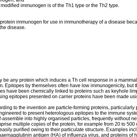
e modified immunogen is of the Th1 type or the Th2 type.
 a protein immunogen for use in immunotherapy of a disease beca
 the disease.
 be any protein which induces a Th cell response in a mammal. Ty
m. Epitopes by themselves often have low immunogenicity, but t
itopes have been chemically linked to proteins such as keyhole 
rising epitopes presented on carrier proteins have been made u
rding to the invention are particle-forming proteins, particularl
gineered to present heterologous epitopes to the immune system
elf-assemble into highly organised particles, frequently without n
se multiple copies of the protein, for example from 20 to 500 
asily purified owing to their particulate structure. Examples i
aemagglutinin antigen (HA) of influenza virus, and proteins of h