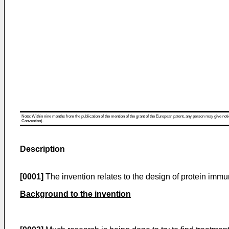
Note: Within nine months from the publication of the mention of the grant of the European patent, any person may give notice
Convention).
Description
[0001]
The invention relates to the design of protein imm
Background to the invention