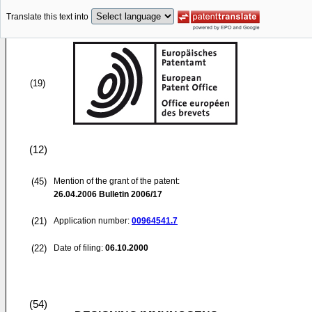
Translate this text into
(19)
(12)
(45)
Mention of the grant of the patent:
26.04.2006
Bulletin 2006/17
(21)
Application number:
00964541.7
(22)
Date of filing:
06.10.2000
(54)