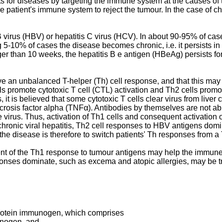
nts for diseases by targeting the immune system at the causes o
 the patient's immune system to reject the tumour. In the case of c
 virus (HBV) or hepatitis C virus (HCV). In about 90-95% of cases
g 5-10% of cases the disease becomes chronic, i.e. it persists in t
onger than 10 weeks, the hepatitis B e antigen (HBeAg) persists f
ve an unbalanced T-helper (Th) cell response, and that this may at
ls promote cytotoxic T cell (CTL) activation and Th2 cells promo
is, it is believed that some cytotoxic T cells clear virus from liver
sis factor alpha (TNFα). Antibodies by themselves are not able 
e virus. Thus, activation of Th1 cells and consequent activation of
 chronic viral hepatitis, Th2 cell responses to HBV antigens dom
of the disease is therefore to switch patients' Th responses fr
ment of the Th1 response to tumour antigens may help the immune
esponses dominate, such as excema and atopic allergies, may be
protein immunogen, which comprises
unogen, and