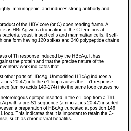
 highly immunogenic, and induces strong antibody and
product of the HBV core (or C) open reading frame. A
ce as HBcAg with a truncation of the C-terminus at
cteria, yeast, insect cells and mammalian cells. It self-
ith one form having 120 spikes and 240 polypeptide chains
lass of Th response induced by the HBcAg. It has
inst the protein and that the precise nature of the
nventors' work indicates that:
inst other parts of HBcAg. Unmodified HBcAg induces a
acids 20-47) into the e1 loop causes the Th1 response
uence (amino acids 140-174) into the same loop causes no
heterologous epitope inserted in the e1 loop from a Th1
HBcAg with a pre-S1 sequence (amino acids 20-47) inserted
owever, a preparation of HBcAg truncated at position 146
oop. This indicates that it is important to retain the C-
e, such as chronic viral hepatitis.