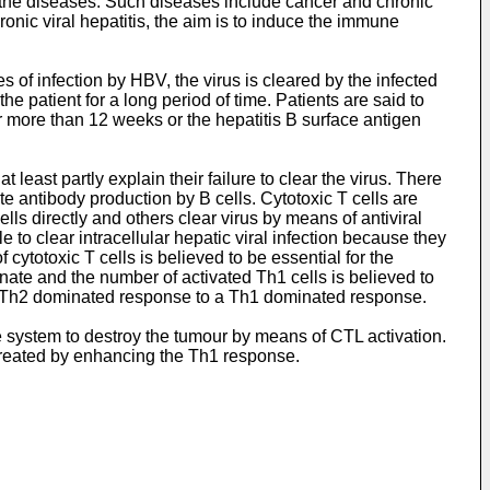
f the diseases. Such diseases include cancer and chronic
hronic viral hepatitis, the aim is to induce the immune
 of infection by HBV, the virus is cleared by the infected
he patient for a long period of time. Patients are said to
or more than 12 weeks or the hepatitis B surface antigen
 least partly explain their failure to clear the virus. There
te antibody production by B cells. Cytotoxic T cells are
 cells directly and others clear virus by means of antiviral
to clear intracellular hepatic viral infection because they
 cytotoxic T cells is believed to be essential for the
inate and the number of activated Th1 cells is believed to
om a Th2 dominated response to a Th1 dominated response.
 system to destroy the tumour by means of CTL activation.
 treated by enhancing the Th1 response.