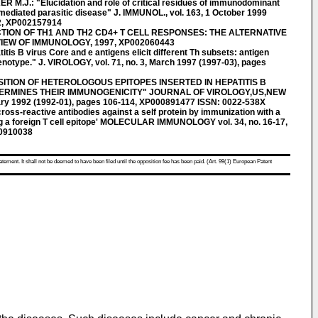
.J.: "Elucidation and role of critical residues of immunodominant
-mediated parasitic disease" J. IMMUNOL., vol. 163, 1 October 1999
2, XP002157914
CTION OF TH1 AND TH2 CD4+ T CELL RESPONSES: THE ALTERNATIVE
W OF IMMUNOLOGY, 1997, XP002060443
tis B virus Core and e antigens elicit different Th subsets: antigen
henotype." J. VIROLOGY, vol. 71, no. 3, March 1997 (1997-03), pages
SITION OF HETEROLOGOUS EPITOPES INSERTED IN HEPATITIS B
ERMINES THEIR IMMUNOGENICITY" JOURNAL OF VIROLOGY,US,NEW
uary 1992 (1992-01), pages 106-114, XP000891477 ISSN: 0022-538X
cross-reactive antibodies against a self protein by immunization with a
ing a foreign T cell epitope' MOLECULAR IMMUNOLOGY vol. 34, no. 16-17,
00910038
atement. It shall not be deemed to have been filed until the opposition fee has been paid. (Art. 99(1) European Patent