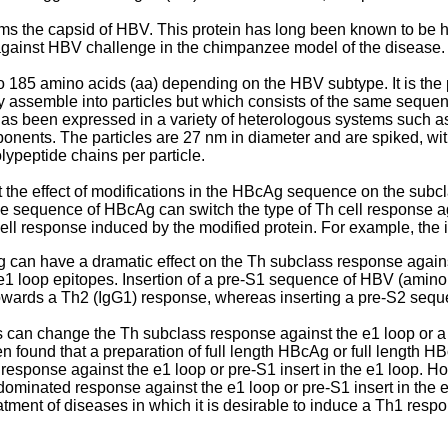
orms the capsid of HBV. This protein has long been known to be
against HBV challenge in the chimpanzee model of the disease.
 185 amino acids (aa) depending on the HBV subtype. It is the 
y assemble into particles but which consists of the same sequen
s been expressed in a variety of heterologous systems such as ba
mponents. The particles are 27 nm in diameter and are spiked, w
lypeptide chains per particle.
 the effect of modifications in the HBcAg sequence on the subc
he sequence of HBcAg can switch the type of Th cell response aga
cell response induced by the modified protein. For example, the i
Ag can have a dramatic effect on the Th subclass response aga
 loop epitopes. Insertion of a pre-S1 sequence of HBV (amino 
owards a Th2 (IgG1) response, whereas inserting a pre-S2 seq
 can change the Th subclass response against the e1 loop or a 
n found that a preparation of full length HBcAg or full length 
response against the e1 loop or pre-S1 insert in the e1 loop. H
minated response against the e1 loop or pre-S1 insert in the e1 l
ent of diseases in which it is desirable to induce a Th1 respons