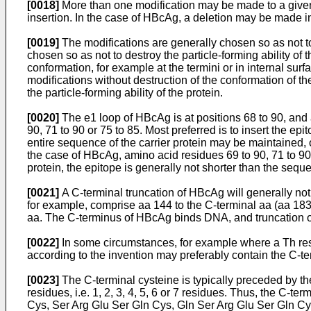
[0018]
More than one modification may be made to a given pr
insertion. In the case of HBcAg, a deletion may be made i
[0019]
The modifications are generally chosen so as not to 
chosen so as not to destroy the particle-forming ability of 
conformation, for example at the termini or in internal s
modifications without destruction of the conformation of t
the particle-forming ability of the protein.
[0020]
The e1 loop of HBcAg is at positions 68 to 90, and a
90, 71 to 90 or 75 to 85. Most preferred is to insert the
entire sequence of the carrier protein may be maintained, 
the case of HBcAg, amino acid residues 69 to 90, 71 to 9
protein, the epitope is generally not shorter than the seque
[0021]
A C-terminal truncation of HBcAg will generally not
for example, comprise aa 144 to the C-terminal aa (aa 183 
aa. The C-terminus of HBcAg binds DNA, and truncation o
[0022]
In some circumstances, for example where a Th re
according to the invention may preferably contain the C-te
[0023]
The C-terminal cysteine is typically preceded by
residues, i.e. 1, 2, 3, 4, 5, 6 or 7 residues. Thus, the C
Cys, Ser Arg Glu Ser Gln Cys, Gln Ser Arg Glu Ser Gln Cy