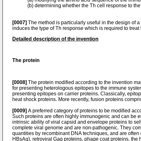
(b) determining whether the Th cell response to th
[0007]
The method is particularly useful in the design of
induces the type of Th response which is required to treat
Detailed description of the invention
The protein
[0008]
The protein modified according to the invention may
for presenting heterologous epitopes to the immune syste
presenting epitopes on carrier proteins. Classically, ep
heat shock proteins. More recently, fusion proteins comp
[0009]
A preferred category of proteins to be modified acco
Such proteins are often highly immunogenic and can be en
intrinsic ability of viral capsid and envelope proteins to s
complete viral genome and are non-pathogenic. They compri
quantities by recombinant DNA techniques, and are often e
HBsAg), retroviral Gag proteins, phage coat proteins, the h