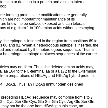
ension or deletion to a protein and also an internal
loop.
cle-forming proteins the modifications are generally
hich are not important for maintainance of its
ch are known to be surface exposed and can tolerate
ions of e.g. from 1 to 100 amino acids without destroying
 the epitope is inserted in the region from positions 69 to
es 80 and 81. When a heterologous epitope is inserted, the
leted and replaced by the heterologous sequence. Thus, in
a heterologous epitope replaces sequences of the carrier
ticles may not form. Thus, the deleted amino acids may,
a, aa 164 to the C-terminal aa or aa 172 to the C-terminal
 from preparations of HBcAg and HBcAg hybrid proteins.
nus of HBcAg. Thus, an HBcAg immunogen designed
he preceding HBcAg sequence may comprise from 1 to 7
ce Gin Cys, Ser GIn Cys, Glu Ser Gln Cys, Arg Glu Ser Gln
 may not be the one from HBcAg; in this case, an