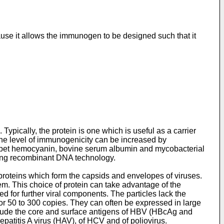
use it allows the immunogen to be designed such that it
pically, the protein is one which is useful as a carrier
he level of immunogenicity can be increased by
limpet hemocyanin, bovine serum albumin and mycobacterial
sing recombinant DNA technology.
y proteins which form the capsids and envelopes of viruses.
. This choice of protein can take advantage of the
eed for further viral components. The particles lack the
or 50 to 300 copies. They can often be expressed in large
nclude the core and surface antigens of HBV (HBcAg and
epatitis A virus (HAV), of HCV and of poliovirus.