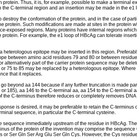
otein. Thus, it is, for example, possible to make a terminal ext
n the C-terminal region and an insertion may be made in the e1 
destroy the conformation of the protein, and in the case of parti
the protein. Such modifications are made at sites in the protein w
urface-exposed regions. Many proteins have internal regions whi
he protein. For example, the e1 loop of HBcAg can tolerate insert
 heterologous epitope may be inserted in this region. Preferably,
 epitope between amino acid residues 79 and 80 or between residu
or alternatively part of the carrier protein sequence may be de
0 or 75 to 85 may be replaced by a heterologous epitope. Where 
nce that it replaces.
 go beyond aa 144 because if any further truncation is made par
or 185), aa 146 to the C-terminal aa, aa 154 to the C-terminal a
f the C-terminus therefore reduces or completely removes DNA
sponse is desired, it may be preferable to retain the C-termi
rminal sequence, in particular the C-terminal cysteine.
 the sequence immediately upstream of the residue in HBcAg. T
-terminus of the protein of the invention may comprise the sequen
s or Ser Gln Ser Arg Glu Ser Gln Cys. However, the Cys residue