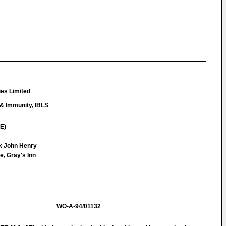
es Limited
 & Immunity, IBLS
E)
ck John Henry
e, Gray's Inn
WO-A-94/01132