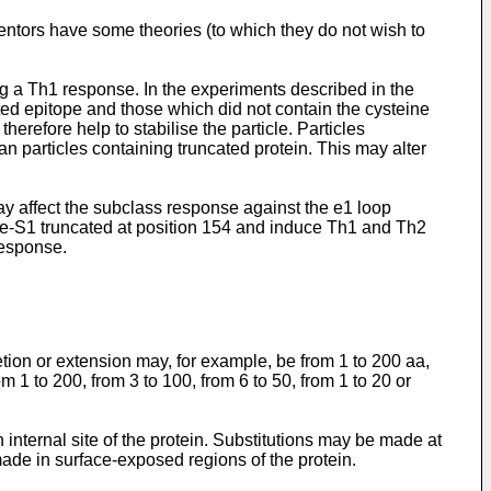
ntors have some theories (to which they do not wish to
ng a Th1 response. In the experiments described in the
ed epitope and those which did not contain the cysteine
erefore help to stabilise the particle. Particles
an particles containing truncated protein. This may alter
y affect the subclass response against the e1 loop
ore-S1 truncated at position 154 and induce Th1 and Th2
response.
etion or extension may, for example, be from 1 to 200 aa,
m 1 to 200, from 3 to 100, from 6 to 50, from 1 to 20 or
 internal site of the protein. Substitutions may be made at
made in surface-exposed regions of the protein.