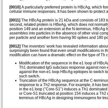
[0010]
A particularly preferred protein is HBcAg, which f
cellular immune responses. It has been shown to protect 
[0011]
The HBcAg protein is 21 kDa and consists of 183 to
second, related protein is HBeAg, which does not normall
position 149 and an extension at the N-terminus. HBcAg ha
assembles into particles in the absence of other viral co
per particle and another form having 90 spikes and 180 po
[0012]
The inventors' work has revealed information about
surprisingly been found that even small modifications in t
modification can have a dramatic effect on the type of Th 
Modification of the sequence in the e1 loop of HBc
Th1 dominated IgG subclass response against non-e1
against the non-e1 loop HBcAg epitopes to switch t
such switch.
Truncation of the HBcAg sequence at the C-terminus
response to a Th2 response. For example, it has bee
in the e1 loop ("Core-S1") induces a Th1 dominated 
or Core-S1 truncated at position 154 induces a Th2 do
terminus of HBcAg in designing immunogens for treatm