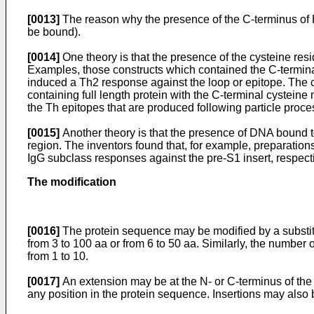
[0013]
The reason why the presence of the C-terminus of H
be bound).
[0014]
One theory is that the presence of the cysteine res
Examples, those constructs which contained the C-termina
induced a Th2 response against the loop or epitope. The cys
containing full length protein with the C-terminal cysteine
the Th epitopes that are produced following particle proce
[0015]
Another theory is that the presence of DNA bound t
region. The inventors found that, for example, preparatio
IgG subclass responses against the pre-S1 insert, respec
The modification
[0016]
The protein sequence may be modified by a substituti
from 3 to 100 aa or from 6 to 50 aa. Similarly, the number o
from 1 to 10.
[0017]
An extension may be at the N- or C-terminus of the p
any position in the protein sequence. Insertions may also 