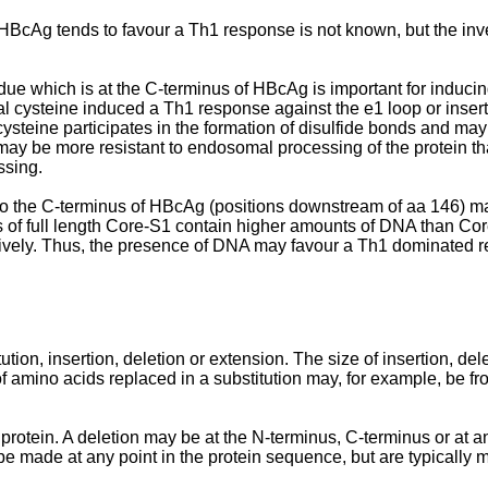
BcAg tends to favour a Th1 response is not known, but the inve
idue which is at the C-terminus of HBcAg is important for induci
l cysteine induced a Th1 response against the e1 loop or insert
teine participates in the formation of disulfide bonds and may th
 may be more resistant to endosomal processing of the protein th
ssing.
o the C-terminus of HBcAg (positions downstream of aa 146) ma
ns of full length Core-S1 contain higher amounts of DNA than C
tively. Thus, the presence of DNA may favour a Th1 dominated 
on, insertion, deletion or extension. The size of insertion, del
f amino acids replaced in a substitution may, for example, be fro
rotein. A deletion may be at the N-terminus, C-terminus or at an
be made at any point in the protein sequence, but are typically 