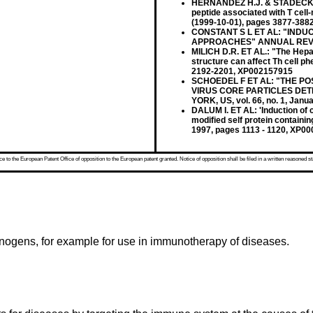
HERNANDEZ H.J. & STADECKER M
peptide associated with T cell
(1999-10-01), pages 3877-388
CONSTANT S L ET AL: "INDU
APPROACHES" ANNUAL REVIE
MILICH D.R. ET AL.: "The Hepati
structure can affect Th cell p
2192-2201, XP002157915
SCHOEDEL F ET AL: "THE PO
VIRUS CORE PARTICLES DET
YORK, US, vol. 66, no. 1, Jan
DALUM I. ET AL: 'Induction of 
modified self protein contain
1997, pages 1113 - 1120, XP0
 to the European Patent Office of opposition to the European patent granted. Notice of opposition shall be filed in a written reasoned st
unogens, for example for use in immunotherapy of diseases.