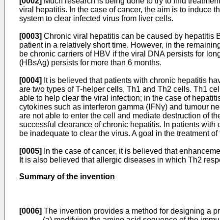
[0002]
Much research is being done to try to find treatme
viral hepatitis. In the case of cancer, the aim is to induce
system to clear infected virus from liver cells.
[0003]
Chronic viral hepatitis can be caused by hepatitis B
patient in a relatively short time. However, in the remainin
be chronic carriers of HBV if the viral DNA persists for l
(HBsAg) persists for more than 6 months.
[0004]
It is believed that patients with chronic hepatitis ha
are two types of T-helper cells, Th1 and Th2 cells. Th1 cel
able to help clear the viral infection; in the case of hepatit
cytokines such as interferon gamma (IFNγ) and tumour necro
are not able to enter the cell and mediate destruction of th
successful clearance of chronic hepatitis. In patients with
be inadequate to clear the virus. A goal in the treatment 
[0005]
In the case of cancer, it is believed that enhance
It is also believed that allergic diseases in which Th2 r
Summary of the invention
[0006]
The invention provides a method for designing a 
(a) modifying the amino acid sequence of the imm