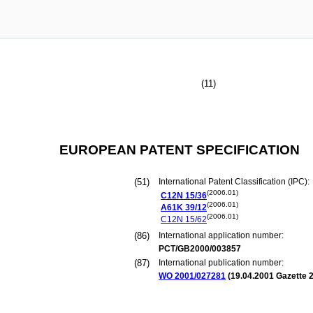
(11)
EUROPEAN PATENT SPECIFICATION
(51)
International Patent Classification (IPC):
(2006.01)
C12N
15/36
(2006.01)
A61K
39/12
(2006.01)
C12N
15/62
(86)
International application number:
PCT/GB2000/003857
(87)
International publication number:
WO 2001/027281
(
19.04.2001
Gazette 2