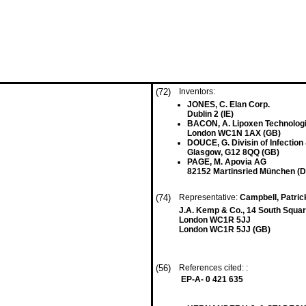
(72)
Inventors:
JONES, C. Elan Corp.
Dublin 2 (IE)
BACON, A. Lipoxen Technologi
London WC1N 1AX (GB)
DOUCE, G. Divisin of Infection
Glasgow, G12 8QQ (GB)
PAGE, M. Apovia AG
82152 Martinsried München (D
(74)
Representative:
Campbell, Patri
J.A. Kemp & Co., 14 South Squar
London WC1R 5JJ
London WC1R 5JJ (GB)
(56)
References cited: :
EP-A- 0 421 635