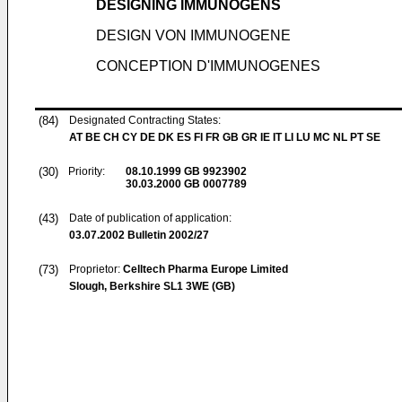
DESIGNING IMMUNOGENS
DESIGN VON IMMUNOGENE
CONCEPTION D'IMMUNOGENES
(84)
Designated Contracting States:
AT BE CH CY DE DK ES FI FR GB GR IE IT LI LU MC NL PT SE
(30)
Priority:
08.10.1999
GB 9923902
30.03.2000
GB 0007789
(43)
Date of publication of application:
03.07.2002
Bulletin 2002/27
(73)
Proprietor:
Celltech Pharma Europe Limited
Slough, Berkshire SL1 3WE (GB)