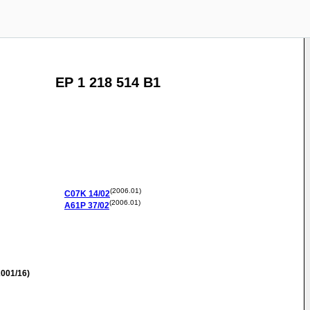
EP 1 218 514 B1
(2006.01)
C07K
14/02
(2006.01)
A61P
37/02
001/16)