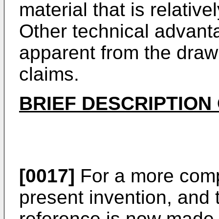
material that is relative
Other technical advant
apparent from the drawi
claims.
BRIEF DESCRIPTION
[0017]
For a more comp
present invention, and 
reference is now made t