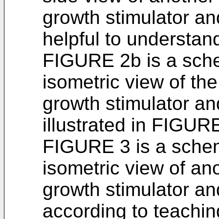
growth stimulator an
helpful to understand
FIGURE 2b is a sch
isometric view of th
growth stimulator an
illustrated in FIGUR
FIGURE 3 is a sche
isometric view of a
growth stimulator an
according to teachin