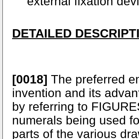
external fixation dev
DETAILED DESCRIPT
[0018]
The preferred e
invention and its adva
by referring to FIGURES
numerals being used fo
parts of the various dr