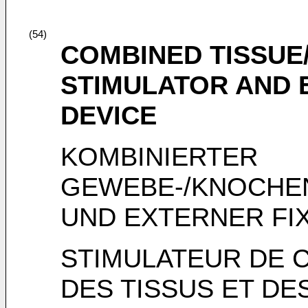
(54)
COMBINED TISSU
STIMULATOR AND 
DEVICE
KOMBINIERTER
GEWEBE-/KNOCHE
UND EXTERNER FI
STIMULATEUR DE 
DES TISSUS ET DES