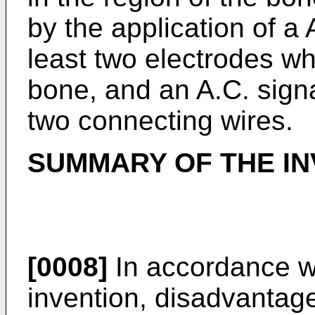
by the application of a 
least two electrodes wh
bone, and an A.C. signa
two connecting wires.
SUMMARY OF THE IN
[0008]
In accordance wi
invention, disadvantag