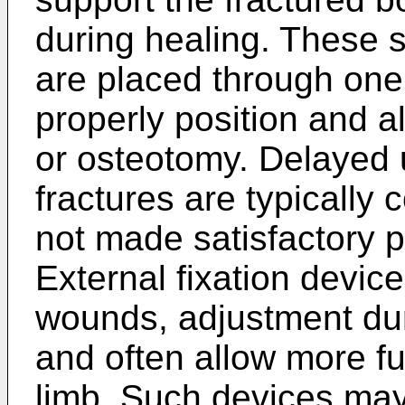
during healing. These s
are placed through one 
properly position and a
or osteotomy. Delayed 
fractures are typically 
not made satisfactory 
External fixation devic
wounds, adjustment dur
and often allow more fu
limb. Such devices may