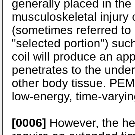
generally placed in the v
musculoskeletal injury 
(sometimes referred to 
"selected portion") suc
coil will produce an appl
penetrates to the unde
other body tissue. PEM
low-energy, time-varyin
[0006]
However, the hea