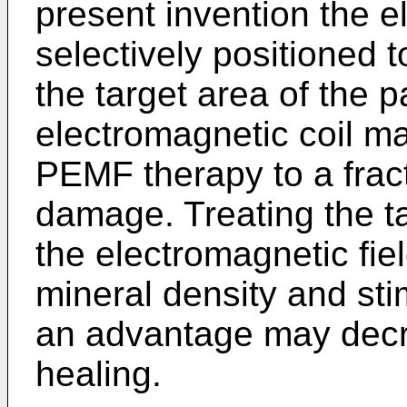
present invention the e
selectively positioned 
the target area of the p
electromagnetic coil ma
PEMF therapy to a fract
damage. Treating the ta
the electromagnetic fi
mineral density and sti
an advantage may decr
healing.