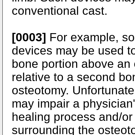
conventional cast.
[0003]
For example, som
devices may be used to 
bone portion above an 
relative to a second bo
osteotomy. Unfortunate
may impair a physician's
healing process and/or
surrounding the osteo