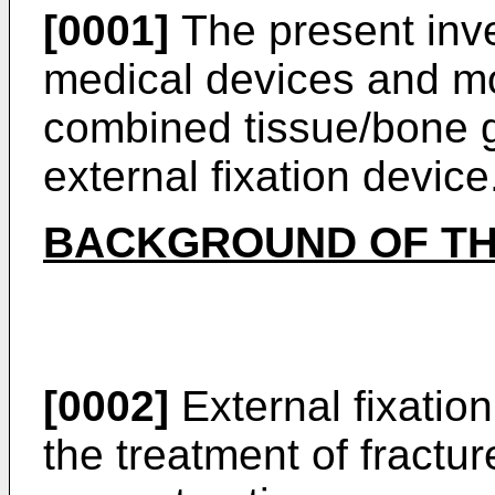
[0001]
The present inve
medical devices and mor
combined tissue/bone g
external fixation device
BACKGROUND OF TH
[0002]
External fixation
the treatment of fractur