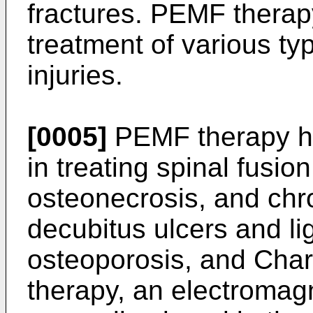
fractures. PEMF therap
treatment of various ty
injuries.
[0005]
PEMF therapy ha
in treating spinal fusio
osteonecrosis, and chron
decubitus ulcers and li
osteoporosis, and Char
therapy, an electromagn