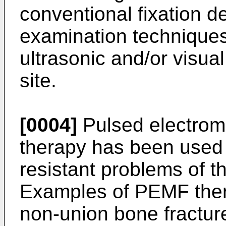
conventional fixation d
examination techniques
ultrasonic and/or visua
site.
[0004]
Pulsed electrom
therapy has been used t
resistant problems of 
Examples of PEMF ther
non-union bone fractu