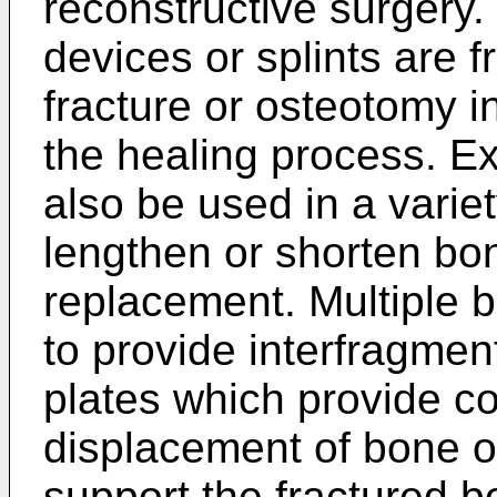
reconstructive surgery. 
devices or splints are f
fracture or osteotomy i
the healing process. Ex
also be used in a variet
lengthen or shorten bone
replacement. Multiple 
to provide interfragmen
plates which provide c
displacement of bone o
support the fractured b