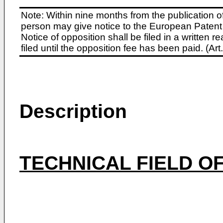
Note: Within nine months from the publication o
person may give notice to the European Patent 
Notice of opposition shall be filed in a written
filed until the opposition fee has been paid. (A
Description
TECHNICAL FIELD OF