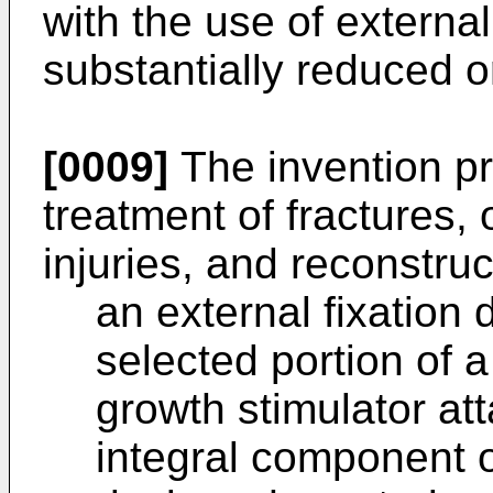
with the use of externa
substantially reduced o
[0009]
The invention pr
treatment of fractures, 
injuries, and reconstru
an external fixation d
selected portion of a
growth stimulator at
integral component of