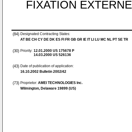
FIXATION EXTERNE
(84)
Designated Contracting States:
AT BE CH CY DE DK ES FI FR GB GR IE IT LI LU MC NL PT SE TR
(30)
Priority:
12.01.2000
US 175678 P
14.03.2000
US 526136
(43)
Date of publication of application:
16.10.2002
Bulletin 2002/42
(73)
Proprietor:
AMEI TECHNOLOGIES Inc.
Wilmington, Delaware 19899 (US)