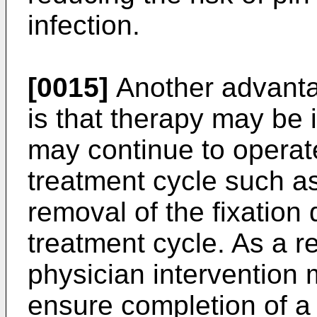
infection.
[0015]
Another advantag
is that therapy may be 
may continue to operat
treatment cycle such as
removal of the fixation
treatment cycle. As a re
physician intervention 
ensure completion of a