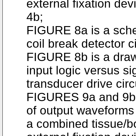
external fixation d
4b;
FIGURE 8a is a sche
coil break detector c
FIGURE 8b is a drawi
input logic versus si
transducer drive cir
FIGURES 9a and 9b i
of output waveforms
a combined tissue/b