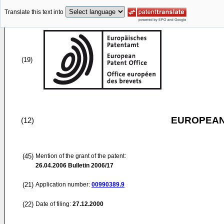
Translate this text into
(19)
EUROPEAN
(12)
(45)
Mention of the grant of the patent:
26.04.2006
Bulletin 2006/17
(21)
Application number:
00990389.9
(22)
Date of filing:
27.12.2000