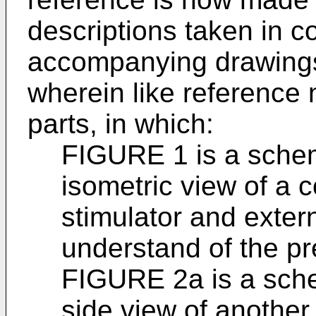
descriptions taken in c
accompanying drawings 
wherein like reference 
parts, in which:
FIGURE 1 is a sche
isometric view of a
stimulator and extern
understand of the pr
FIGURE 2a is a sch
side view of anothe