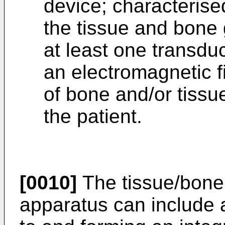
device; characterised
the tissue and bone 
at least one transdu
an electromagnetic f
of bone and/or tissue
the patient.
[0010]
The tissue/bone 
apparatus can include a