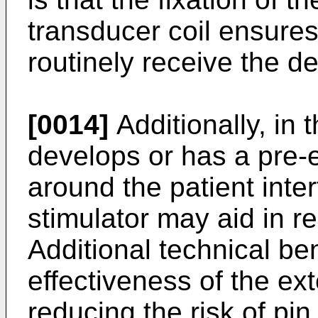
transducer coil ensures 
routinely receive the 
[0014]
Additionally, in 
develops or has a pre-ex
around the patient inte
stimulator may aid in re
Additional technical be
effectiveness of the ext
reducing the risk of pi