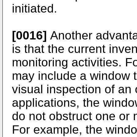
initiated.
[0016]
Another advantag
is that the current inve
monitoring activities. 
may include a window t
visual inspection of an
applications, the windo
do not obstruct one or
For example, the windo