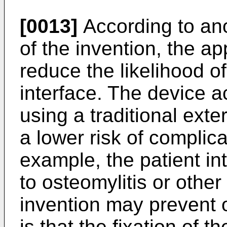
[0013]
According to an
of the invention, the ap
reduce the likelihood of
interface. The device 
using a traditional exte
a lower risk of complica
example, the patient in
to osteomylitis or other
invention may prevent o
is that the fixation of 