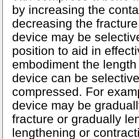
by increasing the conta
decreasing the fracture
device may be selective
position to aid in effec
embodiment the length o
device can be selective
compressed. For exampl
device may be graduall
fracture or gradually le
lengthening or contract