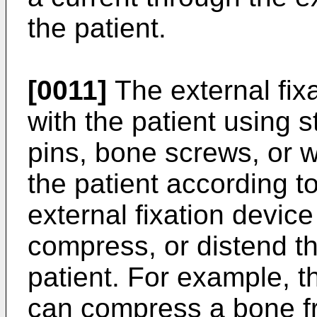
the patient.
[0011]
The external fixa
with the patient using s
pins, bone screws, or w
the patient according 
external fixation device
compress, or distend th
patient. For example, th
can compress a bone fr