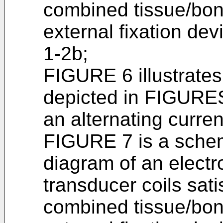
combined tissue/bon
external fixation de
1-2b;
FIGURE 6 illustrates 
depicted in FIGURES
an alternating curre
FIGURE 7 is a schem
diagram of an electro
transducer coils sati
combined tissue/bon