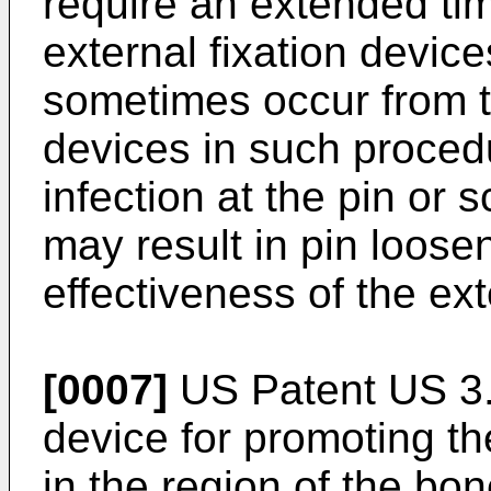
require an extended tim
external fixation devic
sometimes occur from th
devices in such proced
infection at the pin or 
may result in pin loose
effectiveness of the ext
[0007]
US Patent US 3.
device for promoting th
in the region of the bon