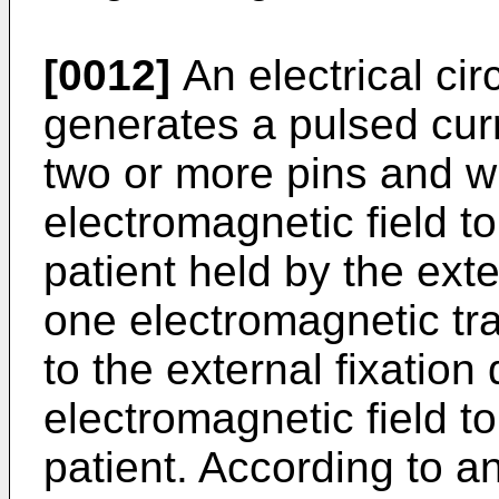
[0012]
An electrical cir
generates a pulsed curr
two or more pins and w
electromagnetic field to
patient held by the exte
one electromagnetic tr
to the external fixation
electromagnetic field to
patient. According to 