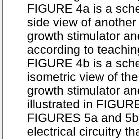
FIGURE 4a is a sch
side view of anothe
growth stimulator an
according to teachin
FIGURE 4b is a sch
isometric view of th
growth stimulator an
illustrated in FIGUR
FIGURES 5a and 5b i
electrical circuitry 