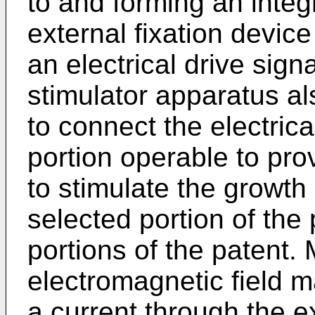
to and forming an integ
external fixation devic
an electrical drive sig
stimulator apparatus a
to connect the electrica
portion operable to pro
to stimulate the growth
selected portion of the 
portions of the patent. 
electromagnetic field 
a current through the ex