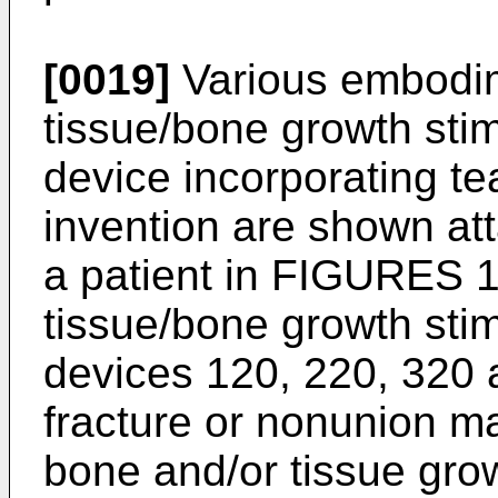
[0019]
Various embodim
tissue/bone growth stim
device incorporating te
invention are shown at
a patient in FIGURES 1
tissue/bone growth stim
devices 120, 220, 320
fracture or nonunion m
bone and/or tissue gro