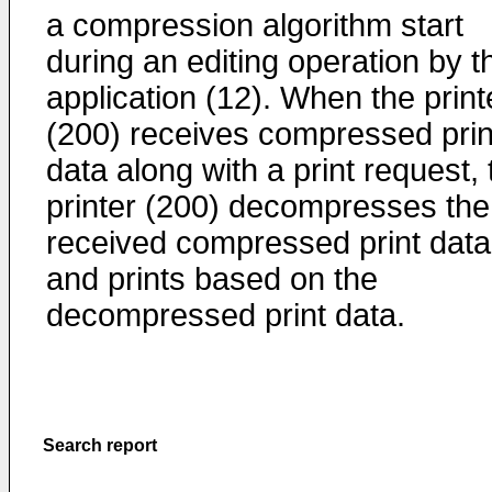
a compression algorithm start
during an editing operation by t
application (12). When the print
(200) receives compressed prin
data along with a print request, 
printer (200) decompresses the
received compressed print data
and prints based on the
decompressed print data.
Search report