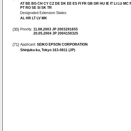
AT BE BG CH CY CZ DE DK EE ES FI FR GB GR HU IE IT LI LU MC 
PT RO SE SI SK TR
Designated Extension States:
AL HR LT LV MK
(30)
Priority:
11.08.2003
JP 2003291655
20.05.2004
JP 2004150325
(71)
Applicant:
SEIKO EPSON CORPORATION
Shinjuku-ku, Tokyo 163-0811 (JP)