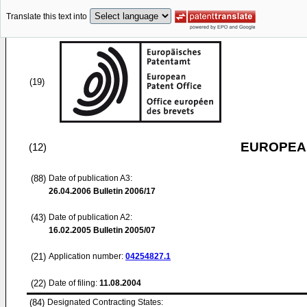
Translate this text into
(19)
EUROPEAN
(12)
(88)
Date of publication A3:
26.04.2006
Bulletin 2006/17
(43)
Date of publication A2:
16.02.2005
Bulletin 2005/07
(21)
Application number:
04254827.1
(22)
Date of filing:
11.08.2004
(84)
Designated Contracting States: