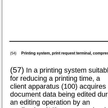
Printing system, print request terminal, compr
(54)
(57)
In a printing system suitab
for reducing a printing time, a
client apparatus (100) acquires
document data being edited dur
an editing operation by an