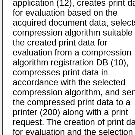
application (12), creates print d
for evaluation based on the
acquired document data, select
compression algorithm suitable 
the created print data for
evaluation from a compression
algorithm registration DB (10),
compresses print data in
accordance with the selected
compression algorithm, and se
the compressed print data to a
printer (200) along with a print
request. The creation of print d
for evaluation and the selection