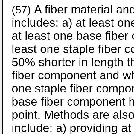
A fiber material an
(57)
includes: a) at least o
at least one base fiber
least one staple fiber 
50% shorter in length t
fiber component and wh
one staple fiber compo
base fiber component h
point. Methods are also
include: a) providing at