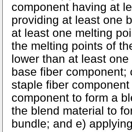
component having at lea
providing at least one
at least one melting poi
the melting points of t
lower than at least one 
base fiber component; c
staple fiber component 
component to form a bl
the blend material to f
bundle; and e) applyin