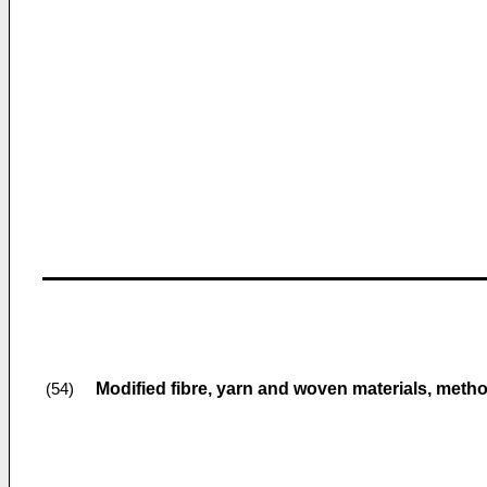
Modified fibre, yarn and woven materials, meth
(54)