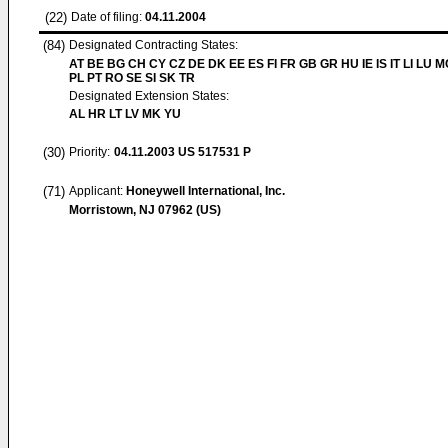
(22)
Date of filing:
04.11.2004
(84)
Designated Contracting States:
AT BE BG CH CY CZ DE DK EE ES FI FR GB GR HU IE IS IT LI LU 
PL PT RO SE SI SK TR
Designated Extension States:
AL HR LT LV MK YU
(30)
Priority:
04.11.2003
US 517531 P
(71)
Applicant:
Honeywell International, Inc.
Morristown, NJ 07962 (US)