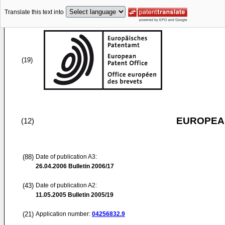
Translate this text into
(19)
EUROPEAN
(12)
(88)
Date of publication A3:
26.04.2006
Bulletin 2006/17
(43)
Date of publication A2:
11.05.2005
Bulletin 2005/19
(21)
Application number:
04256832.9