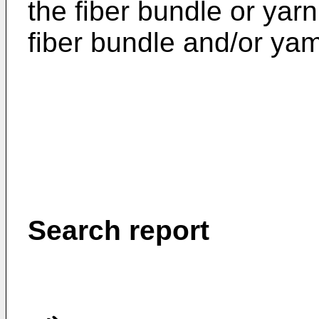
the fiber bundle or yar
fiber bundle and/or ya
Search report