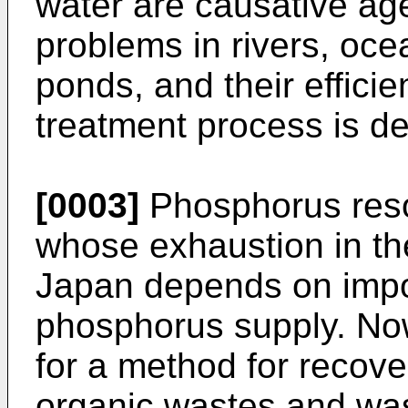
water are causative age
problems in rivers, oc
ponds, and their effici
treatment process is de
[0003]
Phosphorus reso
whose exhaustion in th
Japan depends on impor
phosphorus supply. No
for a method for recov
organic wastes and was