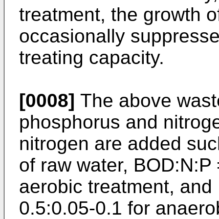
treatment, the growth o
occasionally suppresse
treating capacity.
[0008]
The above waste 
phosphorus and nitrog
nitrogen are added suc
of raw water, BOD:N:P =
aerobic treatment, and
0.5:0.05-0.1 for anaero