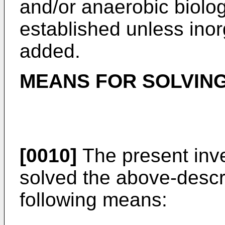
and/or anaerobic biolo
established unless inor
added.
MEANS FOR SOLVIN
[0010]
The present inve
solved the above-descr
following means: