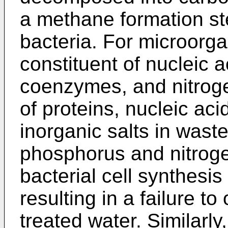
a methane formation s
bacteria. For microorg
constituent of nucleic 
coenzymes, and nitroge
of proteins, nucleic ac
inorganic salts in wast
phosphorus and nitrogen
bacterial cell synthesis
resulting in a failure to
treated water. Similarly