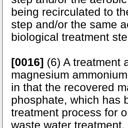
being recirculated to 
step and/or the same ae
biological treatment ste
[0016]
(6) A treatment 
magnesium ammonium p
in that the recovered
phosphate, which has 
treatment process for 
waste water treatment, 