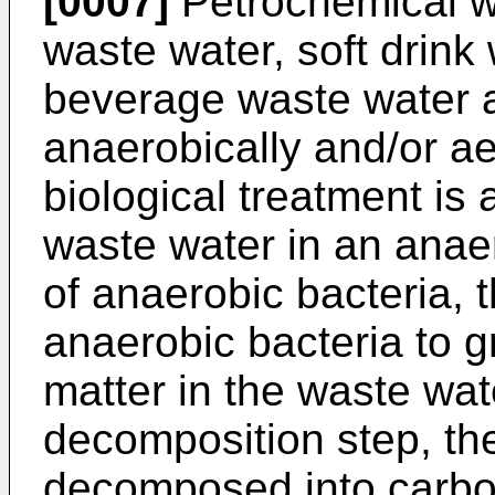
[0007]
Petrochemical w
waste water, soft drink
beverage waste water a
anaerobically and/or ae
biological treatment is
waste water in an anaer
of anaerobic bacteria, 
anaerobic bacteria to 
matter in the waste wat
decomposition step, the 
decomposed into carbo