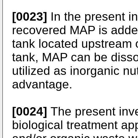
[0023]
In the present in
recovered MAP is added
tank located upstream 
tank, MAP can be dissol
utilized as inorganic nut
advantage.
[0024]
The present inve
biological treatment ap