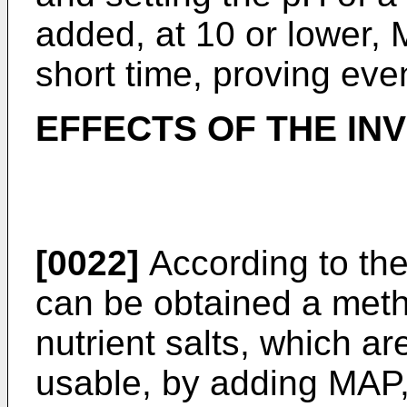
added, at 10 or lower,
short time, proving eve
EFFECTS OF THE IN
[0022]
According to the
can be obtained a metho
nutrient salts, which a
usable, by adding MAP