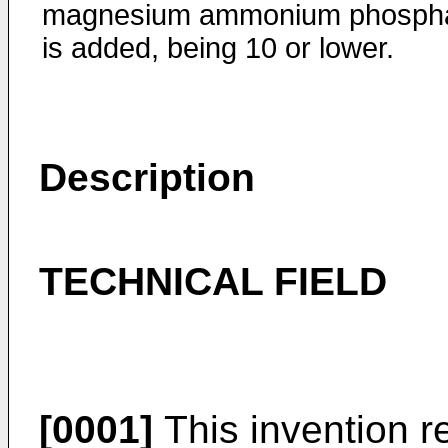
magnesium ammonium phosph
is added, being 10 or lower.
Description
TECHNICAL FIELD
[0001]
This invention r