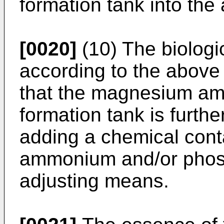
formation tank into the
[0020]
(10) The biologi
according to the above (
that the magnesium a
formation tank is furth
adding a chemical con
ammonium and/or phos
adjusting means.