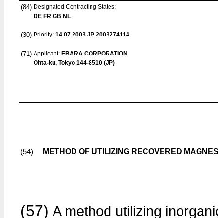
(84)
Designated Contracting States:
DE FR GB NL
(30)
Priority:
14.07.2003
JP 2003274114
(71)
Applicant:
EBARA CORPORATION
Ohta-ku, Tokyo 144-8510 (JP)
METHOD OF UTILIZING RECOVERED MAGNE
(54)
(57)
A method utilizing inorgani