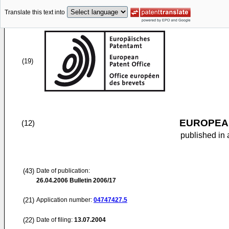
Translate this text into
(19)
EUROPEAN
(12)
published in 
(43)
Date of publication:
26.04.2006
Bulletin 2006/17
(21)
Application number:
04747427.5
(22)
Date of filing:
13.07.2004