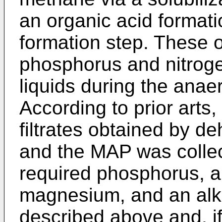
an organic acid format
formation step. These 
phosphorus and nitrogen
liquids during the anae
According to prior art
filtrates obtained by d
and the MAP was colle
required phosphorus, 
magnesium, and an alkal
described above and, if 