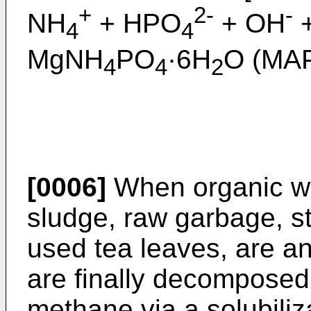
+
2-
-
NH
+ HPO
+ OH
+
4
4
MgNH
PO
·6H
O (MAP
4
4
2
[0006]
When organic w
sludge, raw garbage, s
used tea leaves, are an
are finally decomposed
methane via a solubiliza