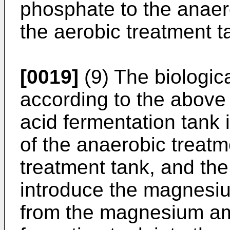
phosphate to the anaer
the aerobic treatment t
[0019]
(9) The biologic
according to the above 
acid fermentation tank 
of the anaerobic treatm
treatment tank, and the
introduce the magnes
from the magnesium 