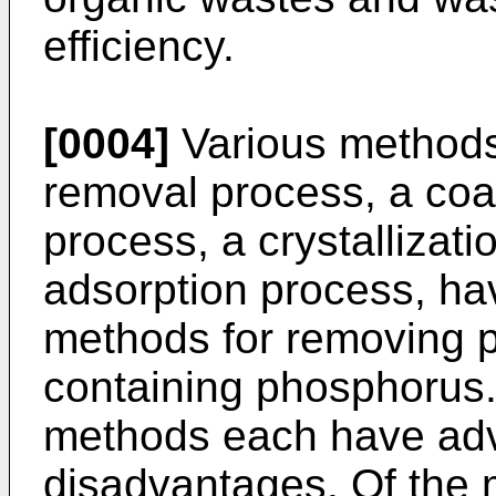
efficiency.
[0004]
Various methods,
removal process, a coa
process, a crystallizat
adsorption process, ha
methods for removing p
containing phosphorus.
methods each have ad
disadvantages. Of the m