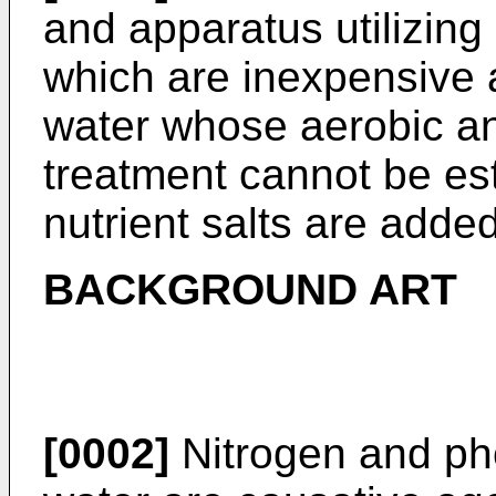
and apparatus utilizing 
which are inexpensive 
water whose aerobic an
treatment cannot be es
nutrient salts are added
BACKGROUND ART
[0002]
Nitrogen and pho