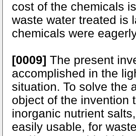
cost of the chemicals i
waste water treated is 
chemicals were eagerl
[0009]
The present inv
accomplished in the lig
situation. To solve the 
object of the invention 
inorganic nutrient salt
easily usable, for was