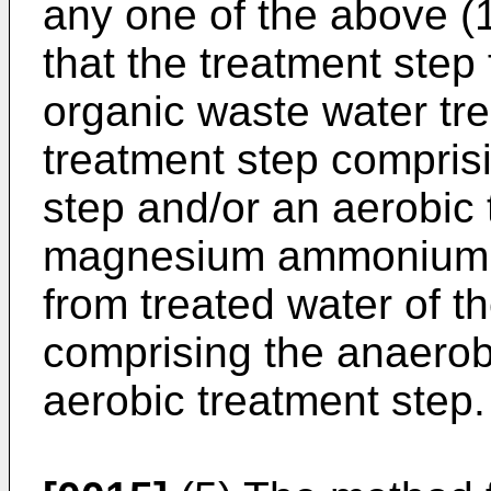
any one of the above (1)
that the treatment step
organic waste water tre
treatment step compris
step and/or an aerobic 
magnesium ammonium p
from treated water of th
comprising the anaerob
aerobic treatment step.