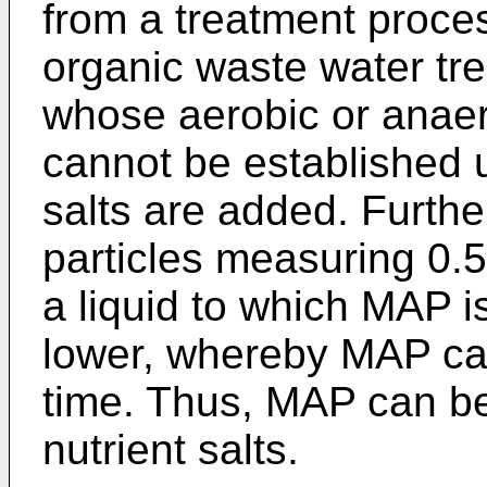
from a treatment proce
organic waste water tr
whose aerobic or anaer
cannot be established u
salts are added. Furthe
particles measuring 0.5
a liquid to which MAP i
lower, whereby MAP can
time. Thus, MAP can be 
nutrient salts.