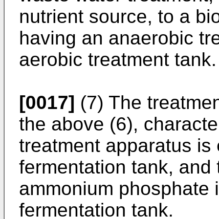
nutrient source, to a b
having an anaerobic tr
aerobic treatment tank.
[0017]
(7) The treatmen
the above (6), character
treatment apparatus is
fermentation tank, an
ammonium phosphate is
fermentation tank.