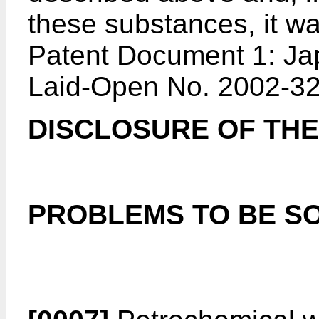
these substances, it w
Patent Document 1: Ja
Laid-Open No. 2002-3
DISCLOSURE OF THE
PROBLEMS TO BE SO