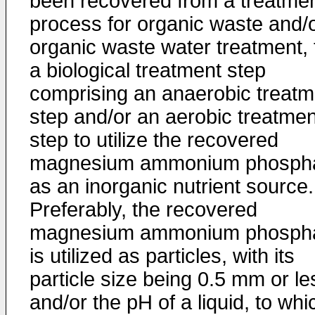
been recovered from a treatme
process for organic waste and/
organic waste water treatment, 
a biological treatment step
comprising an anaerobic treatm
step and/or an aerobic treatmen
step to utilize the recovered
magnesium ammonium phosph
as an inorganic nutrient source.
Preferably, the recovered
magnesium ammonium phosph
is utilized as particles, with its
particle size being 0.5 mm or le
and/or the pH of a liquid, to whi