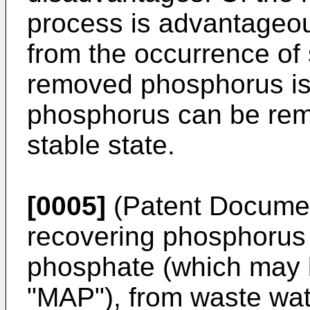
process is advantageous 
from the occurrence of 
removed phosphorus is
phosphorus can be rem
stable state.
[0005]
(Patent Documen
recovering phosphoru
phosphate (which may b
"MAP"), from waste wat