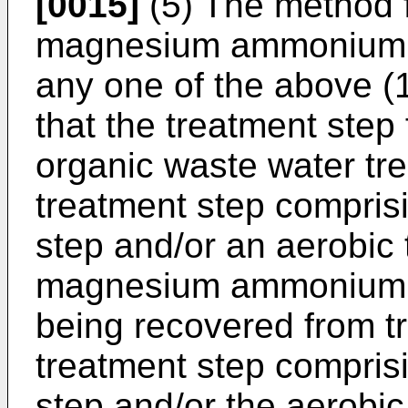
[0015]
(5) The method f
magnesium ammonium p
any one of the above (1)
that the treatment step
organic waste water tre
treatment step compris
step and/or an aerobic 
magnesium ammonium ph
being recovered from tr
treatment step compris
step and/or the aerobic