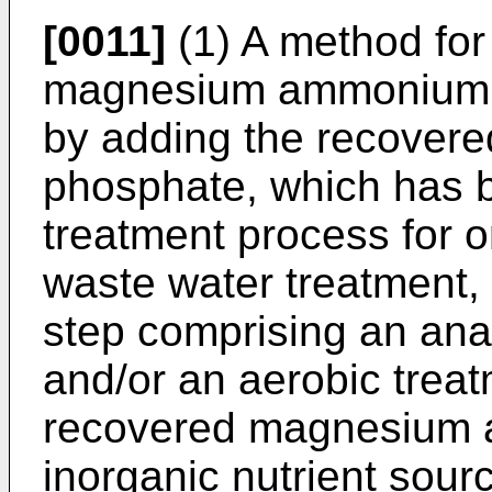
[0011]
(1) A method for 
magnesium ammonium p
by adding the recove
phosphate, which has 
treatment process for 
waste water treatment, 
step comprising an ana
and/or an aerobic treatm
recovered magnesium 
inorganic nutrient sour