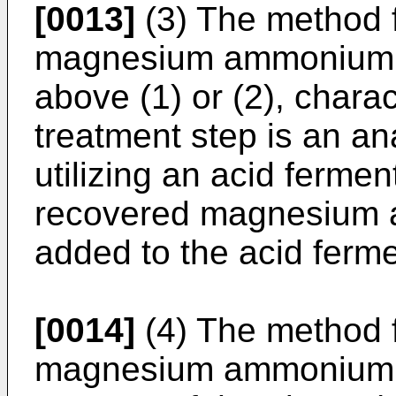
[0013]
(3) The method f
magnesium ammonium p
above (1) or (2), charac
treatment step is an an
utilizing an acid fermen
recovered magnesium 
added to the acid ferme
[0014]
(4) The method f
magnesium ammonium p