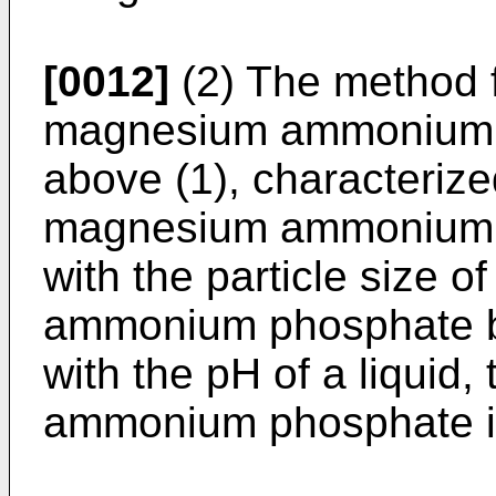
[0012]
(2) The method f
magnesium ammonium p
above (1), characterize
magnesium ammonium p
with the particle size 
ammonium phosphate be
with the pH of a liquid
ammonium phosphate is