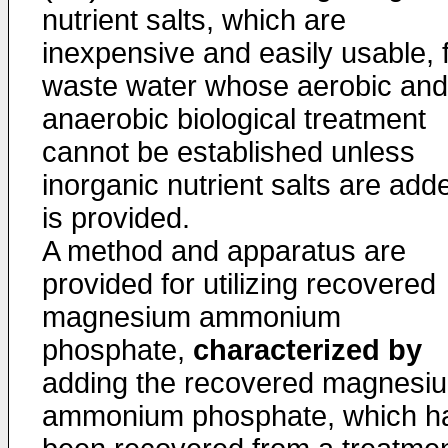
nutrient salts, which are
inexpensive and easily usable, 
waste water whose aerobic and
anaerobic biological treatment
cannot be established unless
inorganic nutrient salts are add
is provided.
A method and apparatus are
provided for utilizing recovered
magnesium ammonium
phosphate,
characterized by
adding the recovered magnesi
ammonium phosphate, which h