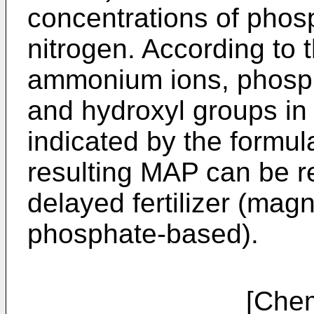
concentrations of pho
nitrogen. According to 
ammonium ions, phosph
and hydroxyl groups in 
indicated by the formul
resulting MAP can be r
delayed fertilizer (m
phosphate-based).
[Chemical fo