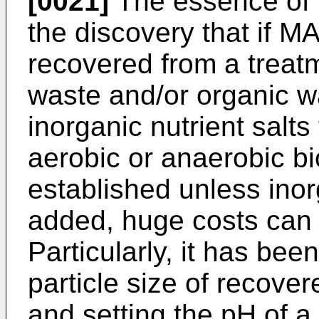
[0021]
The essence of t
the discovery that if M
recovered from a treat
waste and/or organic wa
inorganic nutrient salt
aerobic or anaerobic bi
established unless inor
added, huge costs can
Particularly, it has bee
particle size of recove
and setting the pH of a