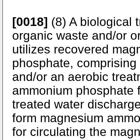
[0018]
(8) A biological 
organic waste and/or o
utilizes recovered m
phosphate, comprising 
and/or an aerobic trea
ammonium phosphate fo
treated water discharge
form magnesium ammon
for circulating the m