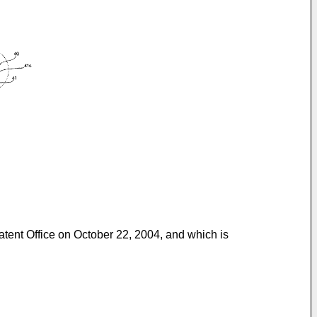
Patent Office on October 22, 2004, and which is