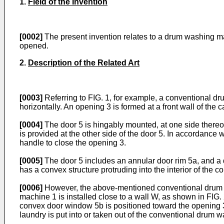
1.
Field of the Invention
[0002]
The present invention relates to a drum washing m
opened.
2.
Description of the Related Art
[0003]
Referring to FIG. 1, for example, a conventional dr
horizontally. An opening 3 is formed at a front wall of th
[0004]
The door 5 is hingably mounted, at one side thereof
is provided at the other side of the door 5. In accordance 
handle to close the opening 3.
[0005]
The door 5 includes an annular door rim 5a, and a
has a convex structure protruding into the interior of the
[0006]
However, the above-mentioned conventional drum w
machine 1 is installed close to a wall W, as shown in FIG.
convex door window 5b is positioned toward the opening 
laundry is put into or taken out of the conventional drum