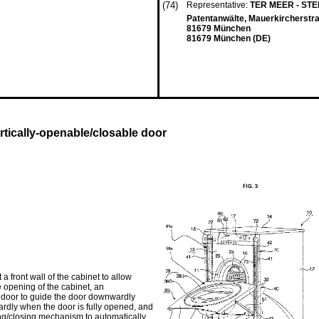
(74)
Representative:
TER MEER - ST
Patentanwälte, Mauerkircherstr
81679 München
81679 München (DE)
tically-openable/closable door
front wall of the cabinet to allow
he opening of the cabinet, an
door to guide the door downwardly
ardly when the door is fully opened, and
ng/closing mechanism to automatically