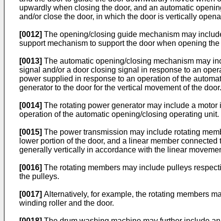
upwardly when closing the door, and an automatic opening
and/or close the door, in which the door is vertically open
[0012]
The opening/closing guide mechanism may include a 
support mechanism to support the door when opening the 
[0013]
The automatic opening/closing mechanism may inclu
signal and/or a door closing signal in response to an opera
power supplied in response to an operation of the automat
generator to the door for the vertical movement of the door
[0014]
The rotating power generator may include a motor ins
operation of the automatic opening/closing operating unit.
[0015]
The power transmission may include rotating member
lower portion of the door, and a linear member connected 
generally vertically in accordance with the linear movemen
[0016]
The rotating members may include pulleys respecti
the pulleys.
[0017]
Alternatively, for example, the rotating members m
winding roller and the door.
[0018]
The drum washing machine may further include an e