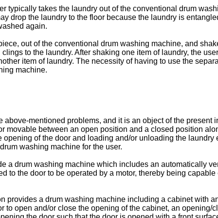
er typically takes the laundry out of the conventional drum was
drop the laundry to the floor because the laundry is entangled 
 washed again.
by piece, out of the conventional drum washing machine, and sha
 clings to the laundry. After shaking one item of laundry, the us
nother item of laundry. The necessity of having to use the sep
shing machine.
e above-mentioned problems, and it is an object of the present
or movable between an open position and a closed position along
he opening of the door and loading and/or unloading the laundry
 drum washing machine for the user.
ovide a drum washing machine which includes an automatically ve
d to the door to be operated by a motor, thereby being capable
n provides a drum washing machine including a cabinet with an o
 door to open and/or close the opening of the cabinet, an openi
ing the door such that the door is opened with a front surface 