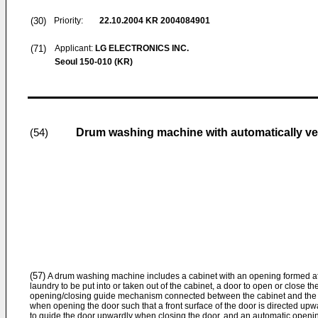
(30)
Priority:
22.10.2004
KR 2004084901
(71)
Applicant:
LG ELECTRONICS INC.
Seoul 150-010 (KR)
Drum washing machine with automatically ver
(54)
(57)
A drum washing machine includes a cabinet with an opening formed at a 
laundry to be put into or taken out of the cabinet, a door to open or close t
opening/closing guide mechanism connected between the cabinet and the 
when opening the door such that a front surface of the door is directed upw
to guide the door upwardly when closing the door, and an automatic openi