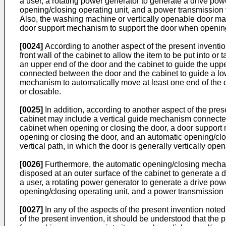
a user, a rotating power generator to generate a drive pow
opening/closing operating unit, and a power transmission t
Also, the washing machine or vertically openable door may 
door support mechanism to support the door when opening
[0024]
According to another aspect of the present inventi
front wall of the cabinet to allow the item to be put into 
an upper end of the door and the cabinet to guide the uppe
connected between the door and the cabinet to guide a low
mechanism to automatically move at least one end of the do
or closable.
[0025]
In addition, according to another aspect of the pres
cabinet may include a vertical guide mechanism connected 
cabinet when opening or closing the door, a door support
opening or closing the door, and an automatic opening/cl
vertical path, in which the door is generally vertically ope
[0026]
Furthermore, the automatic opening/closing mechan
disposed at an outer surface of the cabinet to generate a 
a user, a rotating power generator to generate a drive pow
opening/closing operating unit, and a power transmission t
[0027]
In any of the aspects of the present invention note
of the present invention, it should be understood that th