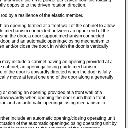
ly opposite to the driven rotation direction.
rod by a resilience of the elastic member.
an opening formed at a front wall of the cabinet to allow
l guide mechanism connected between an upper end of the
closing the door, a door support mechanism connected
he door, and an automatic opening/closing mechanism to
 and/or close the door, in which the door is vertically
m may include a cabinet having an opening provided at a
of the cabinet, an opening/closing guide mechanism
of the door is upwardly directed when the door is fully
lly move at least one end of the door along a generally
 or closing an opening provided at a front wall of a
downwardly when opening the door such that a front
 door, and an automatic opening/closing mechanism to
ther include an automatic opening/closing operating unit
ctuation of the automatic opening/closing operating unit by