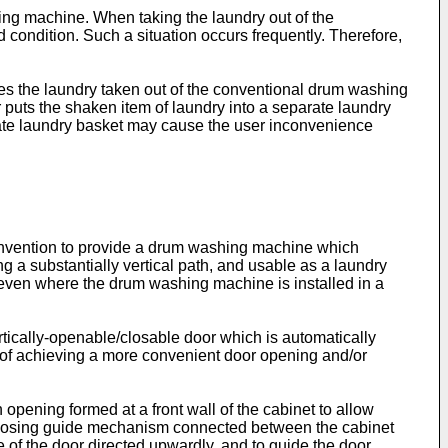
hing machine. When taking the laundry out of the
condition. Such a situation occurs frequently. Therefore,
kes the laundry taken out of the conventional drum washing
er puts the shaken item of laundry into a separate laundry
arate laundry basket may cause the user inconvenience
 invention to provide a drum washing machine which
 a substantially vertical path, and usable as a laundry
 even where the drum washing machine is installed in a
rtically-openable/closable door which is automatically
 of achieving a more convenient door opening and/or
pening formed at a front wall of the cabinet to allow
ng/closing guide mechanism connected between the cabinet
of the door directed upwardly, and to guide the door