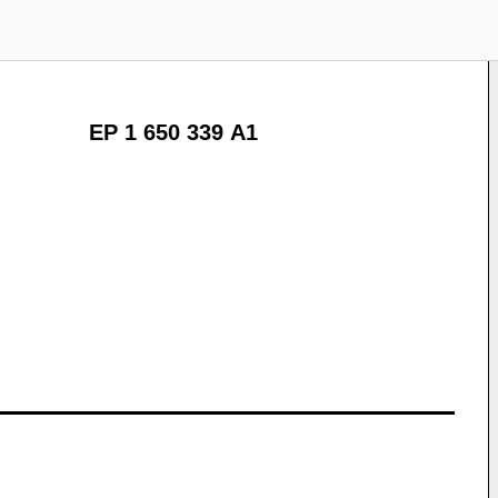
EP 1 650 339 A1