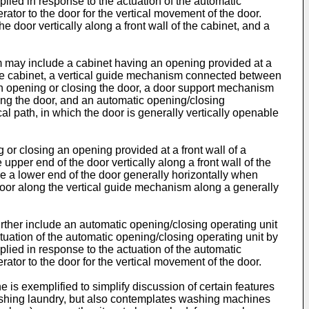
plied in response to the actuation of the automatic
ator to the door for the vertical movement of the door.
door vertically along a front wall of the cabinet, and a
m may include a cabinet having an opening provided at a
of the cabinet, a vertical guide mechanism connected between
hen opening or closing the door, a door support mechanism
ing the door, and an automatic opening/closing
l path, in which the door is generally vertically openable
 or closing an opening provided at a front wall of a
per end of the door vertically along a front wall of the
 a lower end of the door generally horizontally when
door along the vertical guide mechanism along a generally
ther include an automatic opening/closing operating unit
tuation of the automatic opening/closing operating unit by
plied in response to the actuation of the automatic
ator to the door for the vertical movement of the door.
s exemplified to simplify discussion of certain features
 washing laundry, but also contemplates washing machines