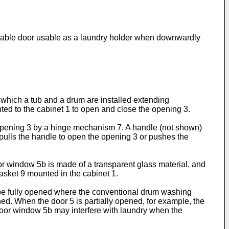
osable door usable as a laundry holder when downwardly
 which a tub and a drum are installed extending
nted to the cabinet 1 to open and close the opening 3.
e opening 3 by a hinge mechanism 7. A handle (not shown)
r pulls the handle to open the opening 3 or pushes the
r window 5b is made of a transparent glass material, and
asket 9 mounted in the cabinet 1.
e fully opened where the conventional drum washing
ned. When the door 5 is partially opened, for example, the
oor window 5b may interfere with laundry when the