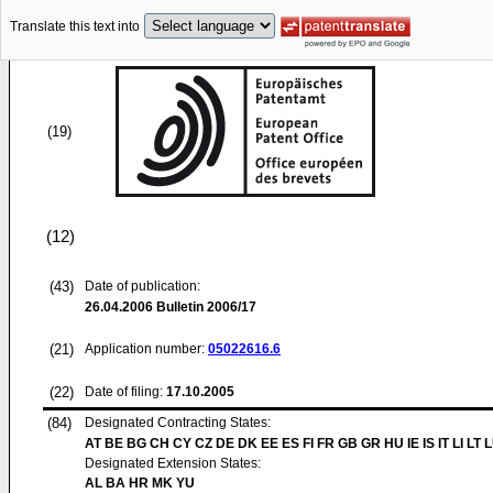
Translate this text into
(19)
(12)
(43)
Date of publication:
26.04.2006
Bulletin 2006/17
(21)
Application number:
05022616.6
(22)
Date of filing:
17.10.2005
(84)
Designated Contracting States:
AT BE BG CH CY CZ DE DK EE ES FI FR GB GR HU IE IS IT LI LT 
Designated Extension States:
AL BA HR MK YU