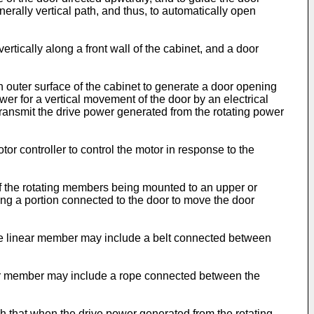
ally vertical path, and thus, to automatically open
ically along a front wall of the cabinet, and a door
outer surface of the cabinet to generate a door opening
wer for a vertical movement of the door by an electrical
transmit the drive power generated from the rotating power
or controller to control the motor in response to the
of the rotating members being mounted to an upper or
ing a portion connected to the door to move the door
he linear member may include a belt connected between
near member may include a rope connected between the
that when the drive power generated from the rotating