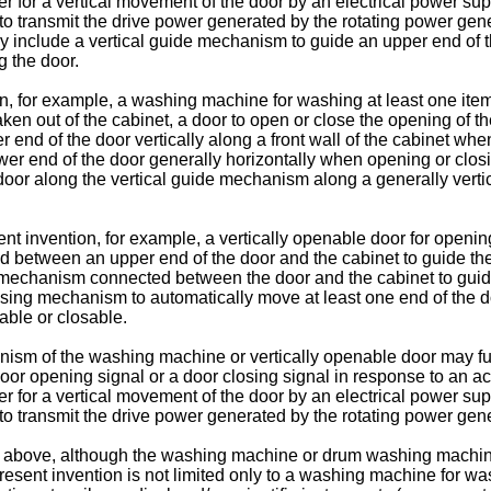
er for a vertical movement of the door by an electrical power sup
o transmit the drive power generated by the rotating power gener
include a vertical guide mechanism to guide an upper end of the 
 the door.
on, for example, a washing machine for washing at least one ite
or taken out of the cabinet, a door to open or close the opening 
r end of the door vertically along a front wall of the cabinet w
er end of the door generally horizontally when opening or clos
or along the vertical guide mechanism along a generally vertica
ent invention, for example, a vertically openable door for opening
between an upper end of the door and the cabinet to guide the up
 mechanism connected between the door and the cabinet to guide
osing mechanism to automatically move at least one end of the 
nable or closable.
ism of the washing machine or vertically openable door may fur
door opening signal or a door closing signal in response to an ac
er for a vertical movement of the door by an electrical power sup
o transmit the drive power generated by the rotating power gener
d above, although the washing machine or drum washing machine i
e present invention is not limited only to a washing machine for