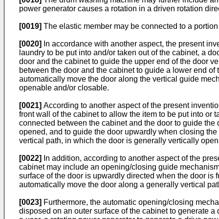
power generator causes a rotation in a driven rotation direc
[0019]
The elastic member may be connected to a portion of
[0020]
In accordance with another aspect, the present inve
laundry to be put into and/or taken out of the cabinet, a 
door and the cabinet to guide the upper end of the door v
between the door and the cabinet to guide a lower end of
automatically move the door along the vertical guide mechan
openable and/or closable.
[0021]
According to another aspect of the present inventi
front wall of the cabinet to allow the item to be put into 
connected between the cabinet and the door to guide the d
opened, and to guide the door upwardly when closing the 
vertical path, in which the door is generally vertically ope
[0022]
In addition, according to another aspect of the pres
cabinet may include an opening/closing guide mechanism 
surface of the door is upwardly directed when the door is
automatically move the door along a generally vertical pat
[0023]
Furthermore, the automatic opening/closing mechan
disposed on an outer surface of the cabinet to generate a 