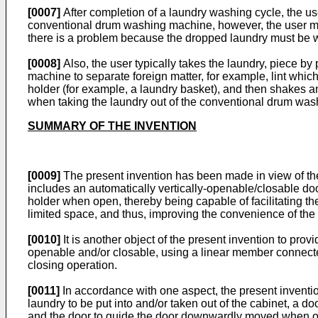
[0007]
After completion of a laundry washing cycle, the us
conventional drum washing machine, however, the user may 
there is a problem because the dropped laundry must be
[0008]
Also, the user typically takes the laundry, piece 
machine to separate foreign matter, for example, lint which
holder (for example, a laundry basket), and then shakes a
when taking the laundry out of the conventional drum wa
SUMMARY OF THE INVENTION
[0009]
The present invention has been made in view of th
includes an automatically vertically-openable/closable do
holder when open, thereby being capable of facilitating t
limited space, and thus, improving the convenience of the
[0010]
It is another object of the present invention to pr
openable and/or closable, using a linear member connecte
closing operation.
[0011]
In accordance with one aspect, the present inventio
laundry to be put into and/or taken out of the cabinet, a
and the door to guide the door downwardly moved when open