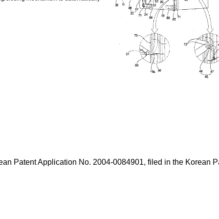
Korean Patent Application No. 2004-0084901, filed in the Korean 