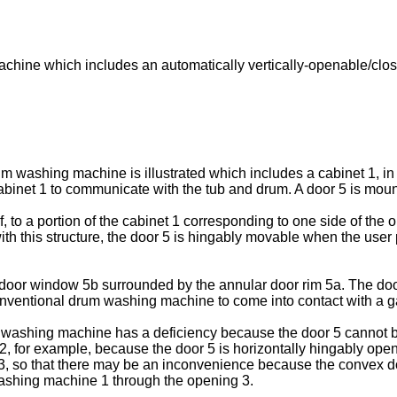
achine which includes an automatically vertically-openable/cl
um washing machine is illustrated which includes a cabinet 1, in
e cabinet 1 to communicate with the tub and drum. A door 5 is mou
, to a portion of the cabinet 1 corresponding to one side of th
with this structure, the door 5 is hingably movable when the use
 door window 5b surrounded by the annular door rim 5a. The doo
 conventional drum washing machine to come into contact with a g
ashing machine has a deficiency because the door 5 cannot b
 2, for example, because the door 5 is horizontally hingably ope
3, so that there may be an inconvenience because the convex d
 washing machine 1 through the opening 3.