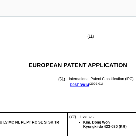
(11)
EUROPEAN PATENT APPLICATION
(51)
International Patent Classification (IPC):
(2006.01)
D06F
39/14
(72)
Inventor:
LU LV MC NL PL PT RO SE SI SK TR
Kim, Dong Won
Kyungki-do 423-030 (KR)