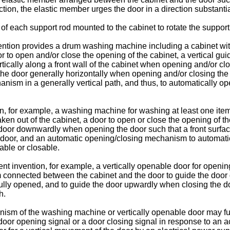
tion, the elastic member urges the door in a direction substantial
 each support rod mounted to the cabinet to rotate the support 
ntion provides a drum washing machine including a cabinet with 
door to open and/or close the opening of the cabinet, a vertica
ertically along a front wall of the cabinet when opening and/or 
 the door generally horizontally when opening and/or closing t
ism in a generally vertical path, and thus, to automatically open
on, for example, a washing machine for washing at least one ite
or taken out of the cabinet, a door to open or close the opening 
oor downwardly when opening the door such that a front surface 
door, and an automatic opening/closing mechanism to automatica
nable or closable.
ent invention, for example, a vertically openable door for opening
connected between the cabinet and the door to guide the door 
 fully opened, and to guide the door upwardly when closing the
h.
ism of the washing machine or vertically openable door may fur
door opening signal or a door closing signal in response to an a