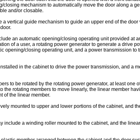
/closing mechanism to automatically move the door along a gener
able and/or closable.
vertical guide mechanism to guide an upper end of the door vert
door.
de an automatic opening/closing operating unit provided at an 
tion of a user, a rotating power generator to generate a drive po
ic opening/closing operating unit, and a power transmission to 
.
talled in the cabinet to drive the power transmission, and a mot
s to be rotated by the rotating power generator, at least one 
to the rotating members to move linearly, the linear member hav
t of the linear member.
vely mounted to upper and lower portions of the cabinet, and t
ay include a winding roller mounted to the cabinet, and the li
lastic member arranged between the cabinet and the door such 