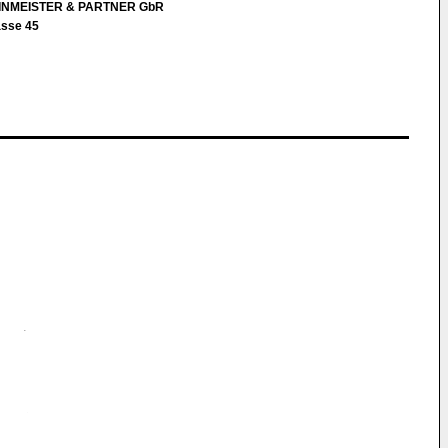
EINMEISTER & PARTNER GbR
asse 45