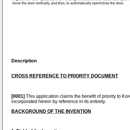
move the door vertically, and thus, to automatically open/close the door.
Description
CROSS REFERENCE TO PRIORITY DOCUMENT
[0001]
This application claims the benefit of priority to 
incorporated herein by reference in its entirety.
BACKGROUND OF THE INVENTION