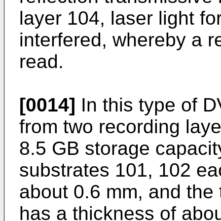
layer 104, laser light fo
interfered, whereby a 
read.
[0014]
In this type of D
from two recording lay
8.5 GB storage capacity
substrates 101, 102 ea
about 0.6 mm, and the 
has a thickness of abou