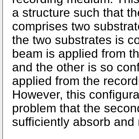
a structure such that t
comprises two substrat
the two substrates is c
beam is applied from th
and the other is so con
applied from the record
However, this configurat
problem that the secon
sufficiently absorb and r