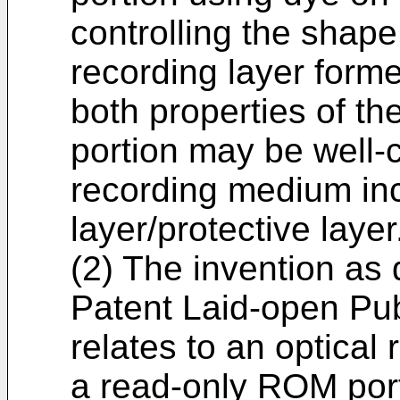
controlling the shap
recording layer form
both properties of t
portion may be well-c
recording medium inc
layer/protective layer
(2) The invention as
Patent Laid-open Pu
relates to an optical
a read-only ROM port