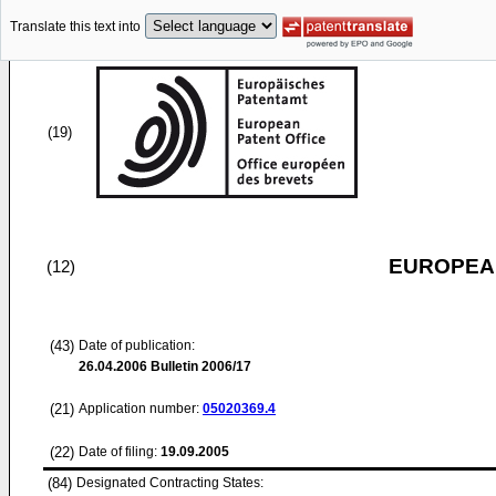
Translate this text into
(19)
EUROPEAN
(12)
(43)
Date of publication:
26.04.2006
Bulletin 2006/17
(21)
Application number:
05020369.4
(22)
Date of filing:
19.09.2005
(84)
Designated Contracting States: