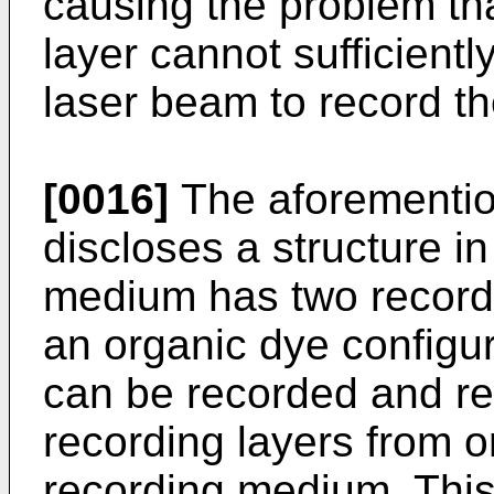
causing the problem th
layer cannot sufficientl
laser beam to record th
[0016]
The aforementio
discloses a structure i
medium has two record
an organic dye configur
can be recorded and r
recording layers from o
recording medium. Thi