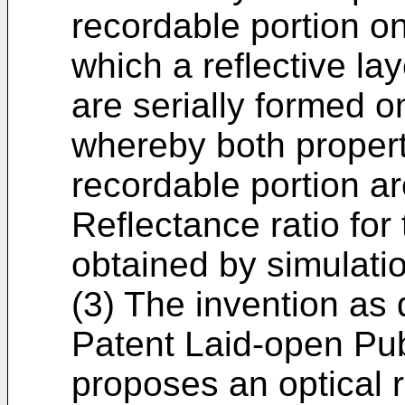
recordable portion on
which a reflective lay
are serially formed 
whereby both proper
recordable portion ar
Reflectance ratio for
obtained by simulati
(3) The invention as
Patent Laid-open Pu
proposes an optical 