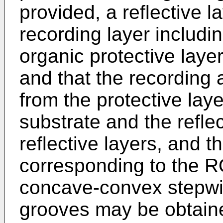
provided, a reflective l
recording layer includi
organic protective laye
and that the recording
from the protective layer
substrate and the refle
reflective layers, and t
corresponding to the R
concave-convex stepwis
grooves may be obtain