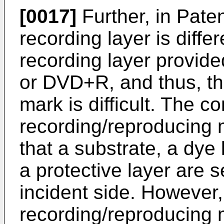
[0017]
Further, in Pate
recording layer is differ
recording layer provid
or DVD+R, and thus, th
mark is difficult. The c
recording/reproducing 
that a substrate, a dye 
a protective layer are s
incident side. However,
recording/reproducing