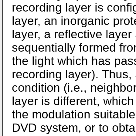
recording layer is conf
layer, an inorganic prot
layer, a reflective laye
sequentially formed from
the light which has pas
recording layer). Thus,
condition (i.e., neighbo
layer is different, which
the modulation suitable
DVD system, or to obta