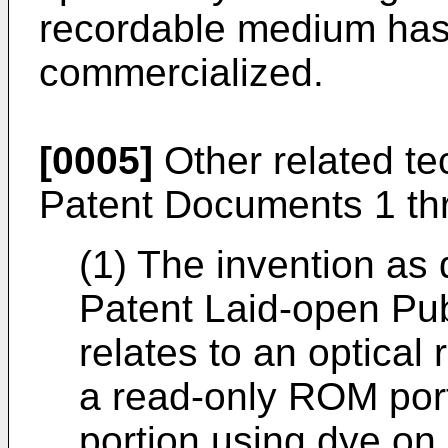
recordable medium has
commercialized.
[0005]
Other related te
Patent Documents 1 th
(1) The invention as
Patent Laid-open Pu
relates to an optical
a read-only ROM por
portion using dye on