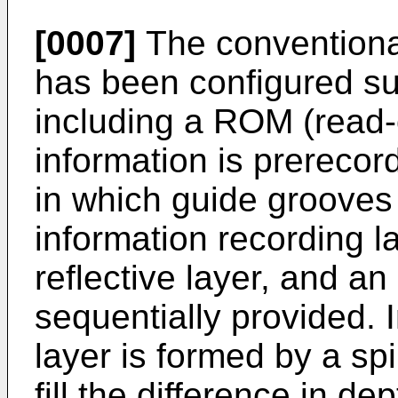
[0007]
The convention
has been configured su
including a ROM (read-o
information is prereco
in which guide grooves
information recording l
reflective layer, and an
sequentially provided. 
layer is formed by a sp
fill the difference in de