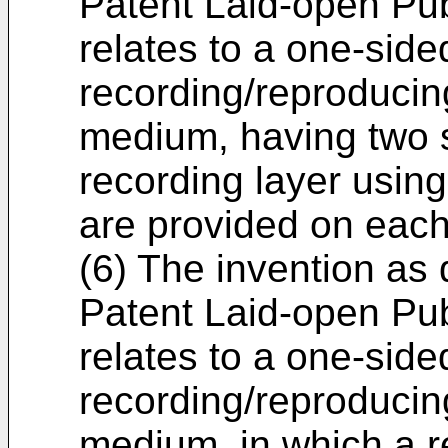
Patent Laid-open Pu
relates to a one-side
recording/reproducing
medium, having two s
recording layer using
are provided on each
(6) The invention as
Patent Laid-open Pu
relates to a one-side
recording/reproducing
medium, in which a r