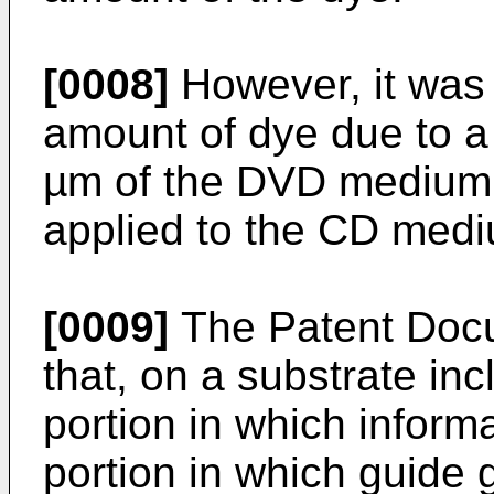
[0008]
However, it was d
amount of dye due to a 
µm of the DVD medium,
applied to the CD med
[0009]
The Patent Docu
that, on a substrate in
portion in which inform
portion in which guide 