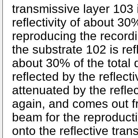
transmissive layer 103 
reflectivity of about 3
reproducing the record
the substrate 102 is re
about 30% of the total q
reflected by the reflecti
attenuated by the refle
again, and comes out f
beam for the reproducti
onto the reflective tra