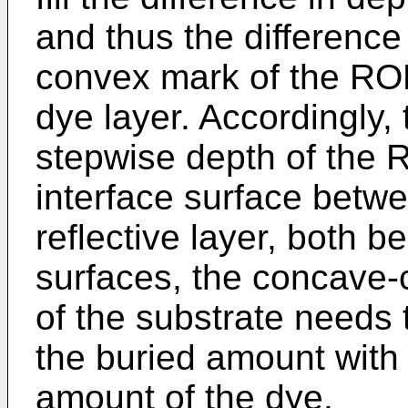
and thus the difference
convex mark of the ROM
dye layer. Accordingly, 
stepwise depth of the R
interface surface betwe
reflective layer, both b
surfaces, the concave-
of the substrate needs 
the buried amount with 
amount of the dye.