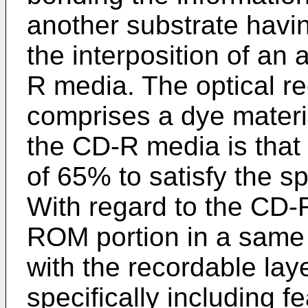
another substrate havi
the interposition of an 
R media. The optical re
comprises a dye materia
the CD-R media is that 
of 65% to satisfy the s
With regard to the CD-R
ROM portion in a same 
with the recordable lay
specifically including