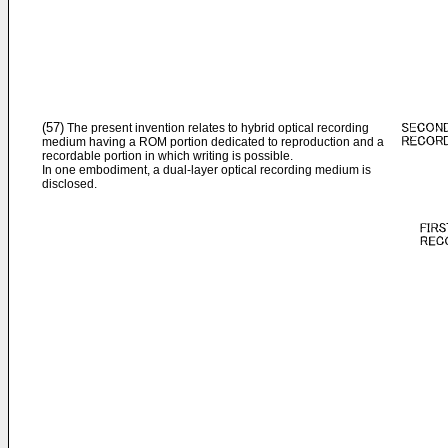
(57)
The present invention relates to hybrid optical recording
medium having a ROM portion dedicated to reproduction and a
recordable portion in which writing is possible.
In one embodiment, a dual-layer optical recording medium is
disclosed.