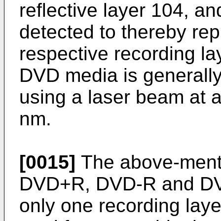
reflective layer 104, and
detected to thereby re
respective recording la
DVD media is generall
using a laser beam at 
nm.
[0015]
The above-ment
DVD+R, DVD-R and D
only one recording lay