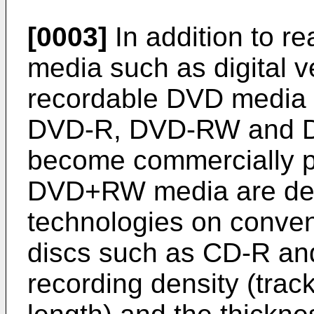
[0003]
In addition to re
media such as digital v
recordable DVD medi
DVD-R, DVD-RW and 
become commercially p
DVD+RW media are defi
technologies on conven
discs such as CD-R a
recording density (trac