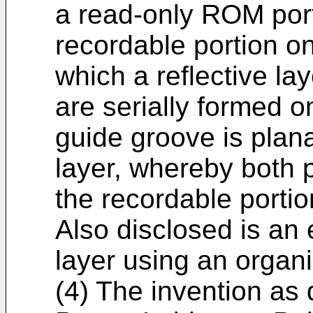
a read-only ROM port
recordable portion on
which a reflective lay
are serially formed 
guide groove is plana
layer, whereby both 
the recordable portio
Also disclosed is an
layer using an organi
(4) The invention as