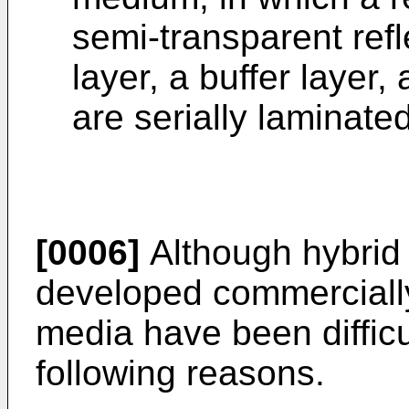
semi-transparent refl
layer, a buffer layer, 
are serially laminate
[0006]
Although hybrid
developed commercially
media have been difficu
following reasons.