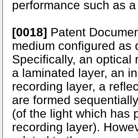
performance such as a j
[0018]
Patent Documents
medium configured as 
Specifically, an optica
a laminated layer, an in
recording layer, a refle
are formed sequentially 
(of the light which has 
recording layer). Howev