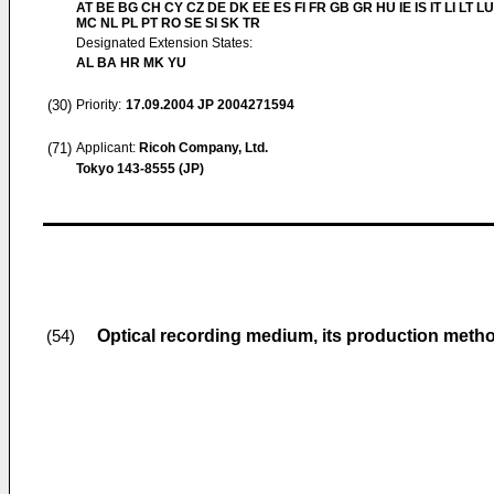
AT BE BG CH CY CZ DE DK EE ES FI FR GB GR HU IE IS IT LI LT LU
MC NL PL PT RO SE SI SK TR
Designated Extension States:
AL BA HR MK YU
(30)
Priority:
17.09.2004
JP 2004271594
(71)
Applicant:
Ricoh Company, Ltd.
Tokyo 143-8555 (JP)
Optical recording medium, its production meth
(54)