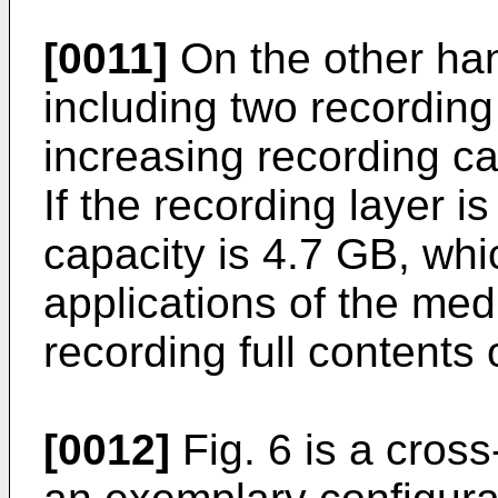
[0011]
On the other ha
including two recording
increasing recording c
If the recording layer i
capacity is 4.7 GB, whic
applications of the me
recording full contents 
[0012]
Fig. 6 is a cross