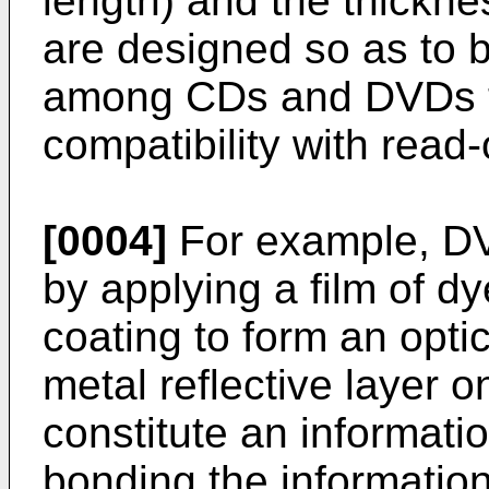
length) and the thickn
are designed so as to b
among CDs and DVDs to
compatibility with rea
[0004]
For example, D
by applying a film of dy
coating to form an optic
metal reflective layer o
constitute an informati
bonding the information