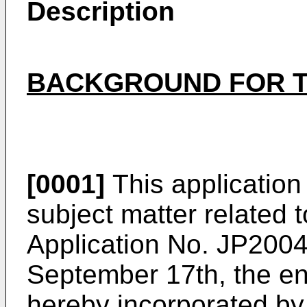
Description
BACKGROUND FOR T
[0001]
This application 
subject matter related
Application No. JP2004
September 17th, the ent
hereby incorporated by