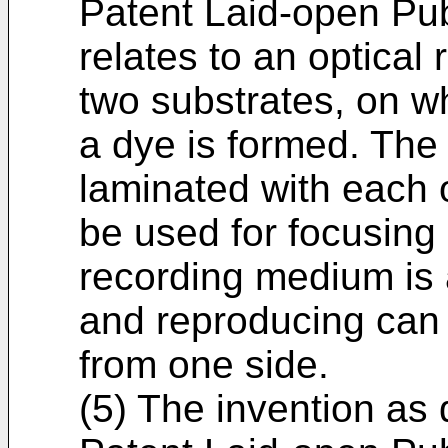
Patent Laid-open Pu
relates to an optica
two substrates, on w
a dye is formed. The
laminated with each o
be used for focusing
recording medium is 
and reproducing can
from one side.
(5) The invention as