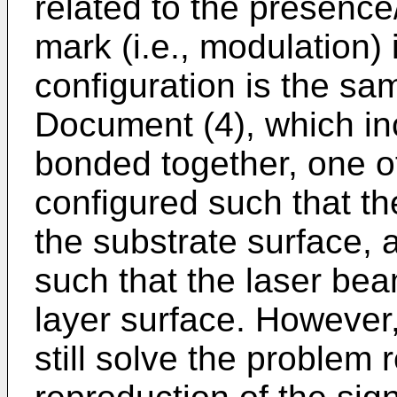
related to the presence
mark (i.e., modulation) 
configuration is the sa
Document (4), which in
bonded together, one of
configured such that th
the substrate surface, 
such that the laser bea
layer surface. However,
still solve the problem 