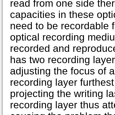
read from one side ther
capacities in these opt
need to be recordable 
optical recording medi
recorded and reproduce
has two recording layer
adjusting the focus of 
recording layer furthes
projecting the writing l
recording layer thus at