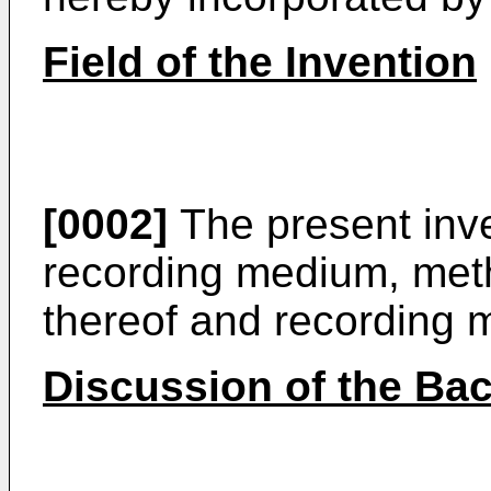
Field of the Invention
[0002]
The present inve
recording medium, met
thereof and recording 
Discussion of the Ba