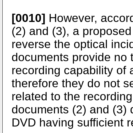
[0010]
However, accord
(2) and (3), a proposed 
reverse the optical inci
documents provide no t
recording capability of
therefore they do not s
related to the recordin
documents (2) and (3) 
DVD having sufficient r