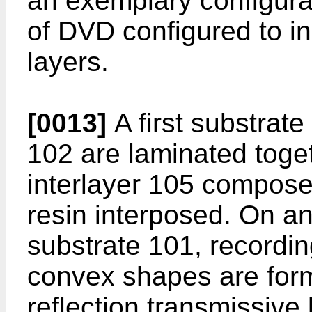
an exemplary configura
of DVD configured to in
layers.
[0013]
A first substrat
102 are laminated toget
interlayer 105 composed
resin interposed. On an
substrate 101, recordi
convex shapes are for
reflection transmissive 