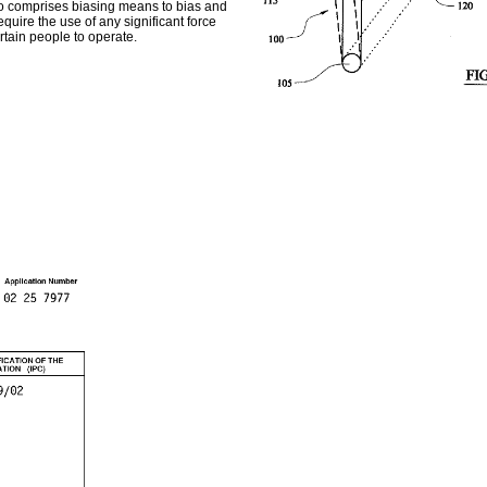
so comprises biasing means to bias and
uire the use of any significant force
rtain people to operate.