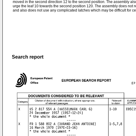
moved in the second direction 12 to the second position. The assembly al
urge the leaf 10 towards the second position 120. The assembly does not req
and also does not use any complicated latches which may be difficult for ce
Search report