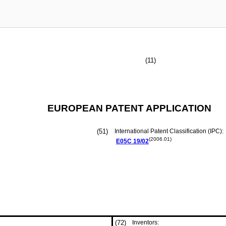
(11)
EUROPEAN PATENT APPLICATION
(51)
International Patent Classification (IPC):
(2006.01)
E05C
19/02
(72)
Inventors: