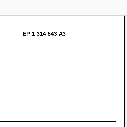
EP 1 314 843 A3