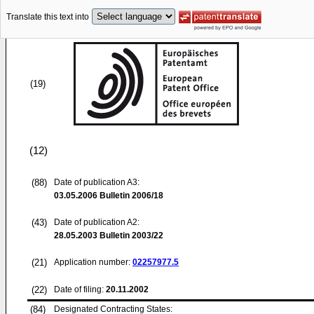
Translate this text into
(19)
(12)
(88)
Date of publication A3:
03.05.2006
Bulletin 2006/18
(43)
Date of publication A2:
28.05.2003
Bulletin 2003/22
(21)
Application number:
02257977.5
(22)
Date of filing:
20.11.2002
(84)
Designated Contracting States: