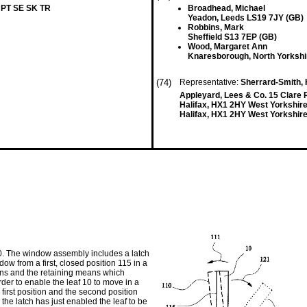
 PT SE SK TR
Broadhead, Michael
Yeadon, Leeds LS19 7JY (GB)
Robbins, Mark
Sheffield S13 7EP (GB)
Wood, Margaret Ann
Knaresborough, North Yorksh
(74)
Representative:
Sherrard-Smith, 
Appleyard, Lees & Co. 15 Clare
Halifax, HX1 2HY West Yorkshir
Halifax, HX1 2HY West Yorkshire
. The window assembly includes a latch
 from a first, closed position 115 in a
ns and the retaining means which
er to enable the leaf 10 to move in a
first position and the second position
 the latch has just enabled the leaf to be