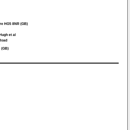
ire HG5 8NR (GB)
Hugh et al
 Road
e
 (GB)