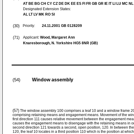
AT BE BG CH CY CZ DE DK EE ES FI FR GB GR IE IT LI LU MC NL
Designated Extension States:
AL LT LV MK RO SI
(30)
Priority:
24.11.2001
GB 0128209
(71)
Applicant:
Wood, Margaret Ann
Knaresborough, N. Yorkshire HG5 8NR (GB)
Window assembly
(54)
(57)
The window assembly 100 comprises a leaf 10 and a window frame 20
comprising retaining means and engagement means. Movement of the window
first direction 111 causes relative movement between the engagement mea
causes the engagement means to disengage with the retaining means in ord
second direction 121 towards a second, open position, 120. In between the 
120, the leaf 10 locates in a third position 110 which is the position at which