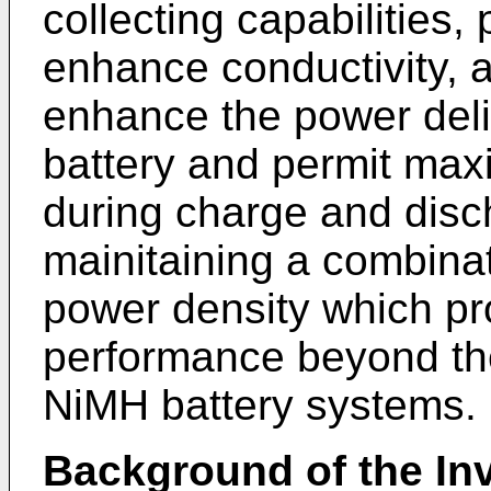
collecting capabilities,
enhance conductivity, 
enhance the power deliv
battery and permit max
during charge and disc
mainitaining a combina
power density which p
performance beyond the 
NiMH battery systems.
Background of the In