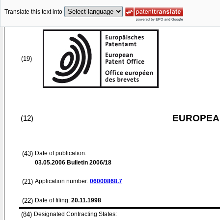
Translate this text into
(19)
EUROPEAN
(12)
(43)
Date of publication:
03.05.2006
Bulletin 2006/18
(21)
Application number:
06000868.7
(22)
Date of filing:
20.11.1998
(84)
Designated Contracting States: