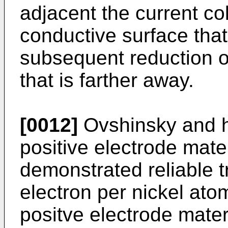
adjacent the current co
conductive surface that 
subsequent reduction of
that is farther away.
[0012]
Ovshinsky and h
positive electrode mate
demonstrated reliable t
electron per nickel ato
positve electrode mater