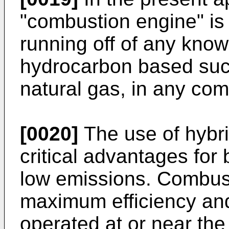
"combustion engine" is 
running off of any know
hydrocarbon based such
natural gas, in any com
[0020]
The use of hybri
critical advantages for
low emissions. Combus
maximum efficiency an
operated at or near th