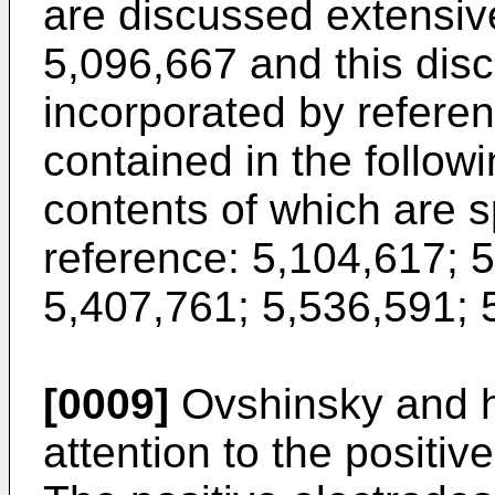
are discussed extensive
5,096,667 and this disc
incorporated by referen
contained in the follow
contents of which are s
reference: 5,104,617; 
5,407,761; 5,536,591; 
[0009]
Ovshinsky and hi
attention to the positive