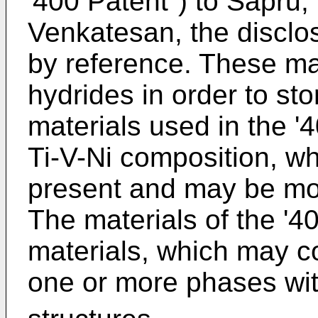
'400 Patent") to Sapru
Venkatesan, the disclos
by reference. These mat
hydrides in order to sto
materials used in the '4
Ti-V-Ni composition, whe
present and may be modi
The materials of the '4
materials, which may con
one or more phases wi