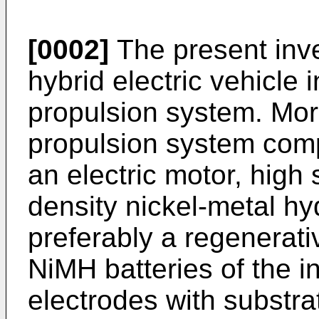
[0002]
The present inve
hybrid electric vehicle 
propulsion system. More 
propulsion system com
an electric motor, high
density nickel-metal hy
preferably a regenerat
NiMH batteries of the i
electrodes with substra