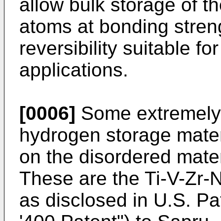
allow bulk storage of t
atoms at bonding streng
reversibility suitable f
applications.
[0006]
Some extremely e
hydrogen storage mater
on the disordered mate
These are the Ti-V-Zr-N
as disclosed in U.S. Pa