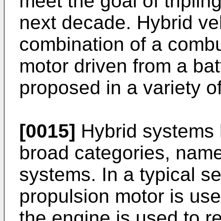
meet the goal of tripli
next decade. Hybrid veh
combination of a combu
motor driven from a ba
proposed in a variety of
[0015]
Hybrid systems 
broad categories, namel
systems. In a typical se
propulsion motor is use
the engine is used to re