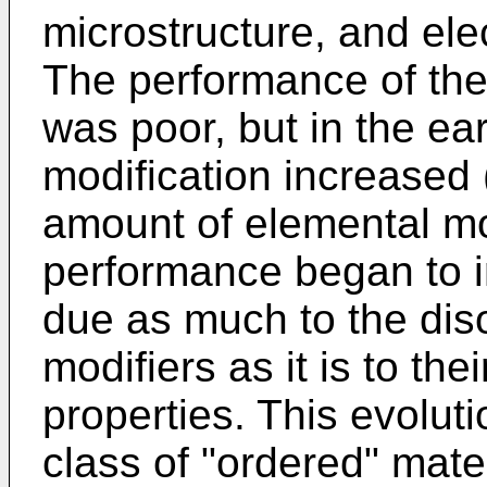
microstructure, and ele
The performance of the
was poor, but in the ea
modification increased 
amount of elemental mod
performance began to im
due as much to the diso
modifiers as it is to the
properties. This evoluti
class of "ordered" mater