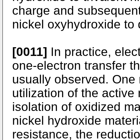
charge and subsequent 
nickel oxyhydroxide to 
[0011]
In practice, ele
one-electron transfer th
usually observed. One r
utilization of the active
isolation of oxidized m
nickel hydroxide materi
resistance, the reducti