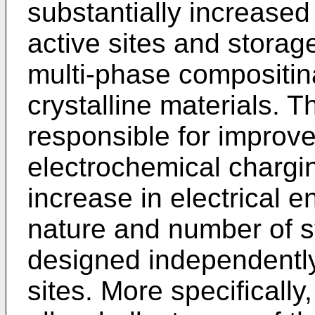
substantially increased 
active sites and storag
multi-phase compositi
crystalline materials. T
responsible for improve
electrochemical chargi
increase in electrical 
nature and number of s
designed independently 
sites. More specifically,