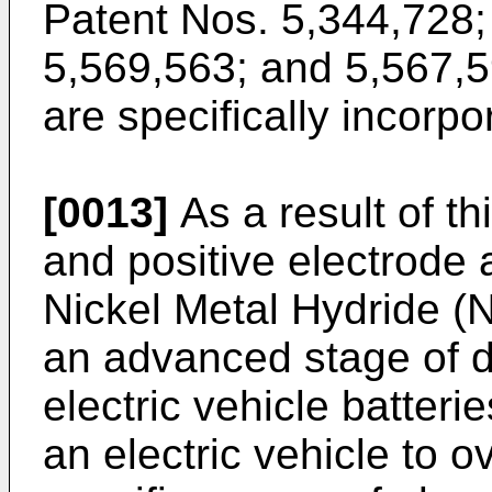
Patent Nos. 5,344,728;
5,569,563; and 5,567,5
are specifically incorp
[0013]
As a result of th
and positive electrode 
Nickel Metal Hydride (
an advanced stage of 
electric vehicle batteri
an electric vehicle to o