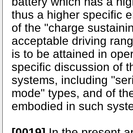
battery which has a hi
thus a higher specific 
of the "charge sustaini
acceptable driving ran
is to be attained in op
specific discussion of 
systems, including "seri
mode" types, and of the
embodied in such syste
[0019]
In the present ap