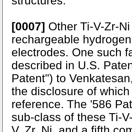
structures.
[0007]
Other Ti-V-Zr-Ni 
rechargeable hydrogen
electrodes. One such fa
described in U.S. Paten
Patent") to Venkatesa
the disclosure of which
reference. The '586 Pat
sub-class of these Ti-V-
V, Zr, Ni, and a fifth c