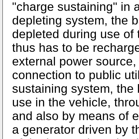
"charge sustaining" in 
depleting system, the b
depleted during use of 
thus has to be recharge
external power source,
connection to public uti
sustaining system, the 
use in the vehicle, thr
and also by means of e
a generator driven by t