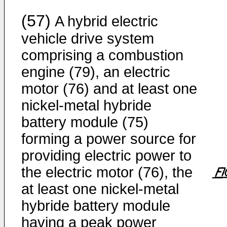
(57)
A hybrid electric
vehicle drive system
comprising a combustion
engine (79), an electric
motor (76) and at least one
nickel-metal hybride
battery module (75)
forming a power source for
providing electric power to
the electric motor (76), the
at least one nickel-metal
hybride battery module
having a peak power