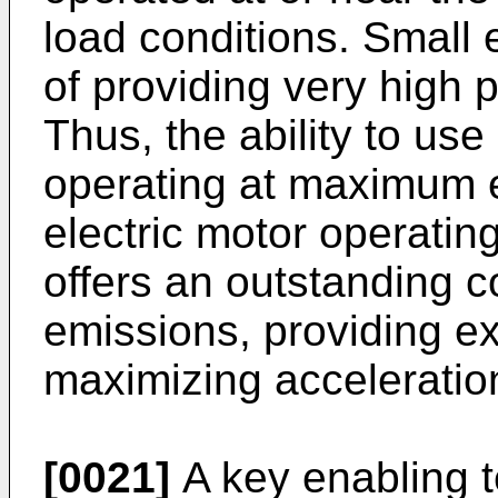
load conditions. Small 
of providing very high
Thus, the ability to us
operating at maximum e
electric motor operatin
offers an outstanding c
emissions, providing e
maximizing acceleratio
[0021]
A key enabling t