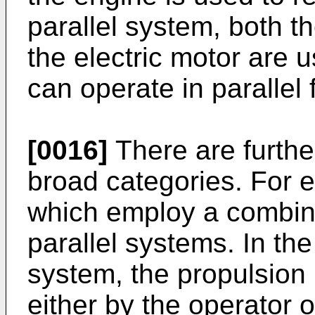
parallel system, both 
the electric motor are 
can operate in parallel 
[0016]
There are further
broad categories. For 
which employ a combina
parallel systems. In th
system, the propulsion
either by the operator 