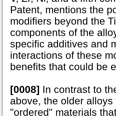
Patent, mentions the pos
modifiers beyond the Ti,
components of the allo
specific additives and 
interactions of these mo
benefits that could be
[0008]
In contrast to t
above, the older alloys
"ordered" materials that