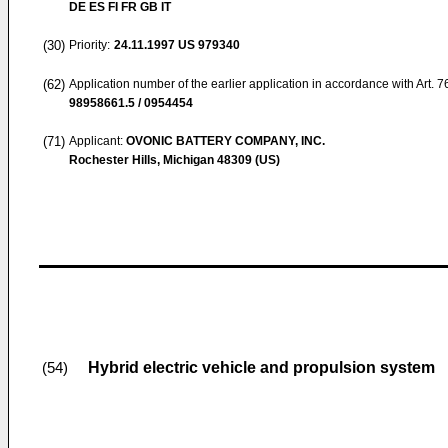
DE ES FI FR GB IT
(30)
Priority:
24.11.1997
US 979340
(62)
Application number of the earlier application in accordance with Art. 
98958661.5 / 0954454
(71)
Applicant:
OVONIC BATTERY COMPANY, INC.
Rochester Hills, Michigan 48309 (US)
Hybrid electric vehicle and propulsion system
(54)