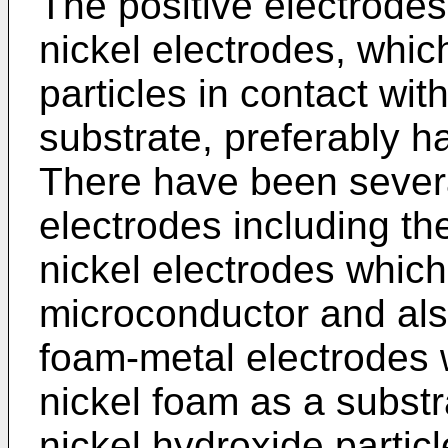
The positive electrodes
nickel electrodes, whic
particles in contact wi
substrate, preferably h
There have been severa
electrodes including th
nickel electrodes which 
microconductor and also
foam-metal electrodes w
nickel foam as a substr
nickel hydroxide partic