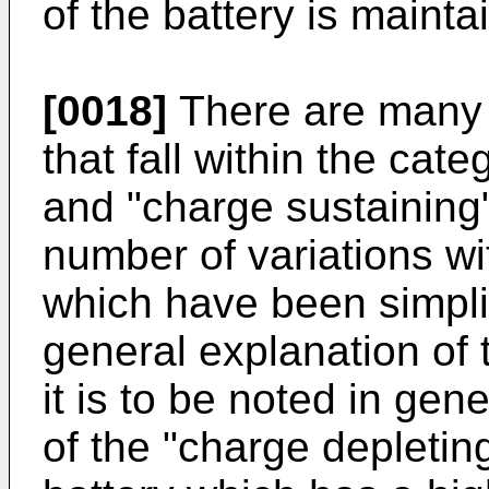
of the battery is mainta
[0018]
There are many d
that fall within the cat
and "charge sustaining"
number of variations w
which have been simpli
general explanation of 
it is to be noted in gen
of the "charge depleting