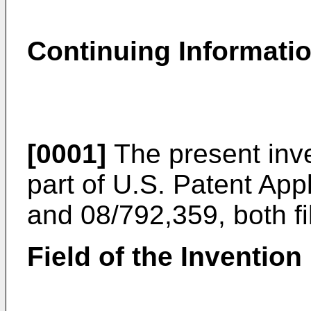
Continuing Informati
[0001]
The present inve
part of U.S. Patent App
and 08/792,359, both f
Field of the Invention