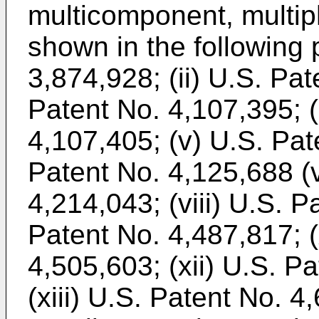
multicomponent, multiph
shown in the following p
3,874,928; (ii) U.S. Pat
Patent No. 4,107,395; (
4,107,405; (v) U.S. Pat
Patent No. 4,125,688 (v
4,214,043; (viii) U.S. P
Patent No. 4,487,817; (
4,505,603; (xii) U.S. P
(xiii) U.S. Patent No. 