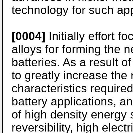
technology for such app
[0004]
Initially effort 
alloys for forming the 
batteries. As a result of
to greatly increase the
characteristics required
battery applications, a
of high density energy s
reversibility, high electr