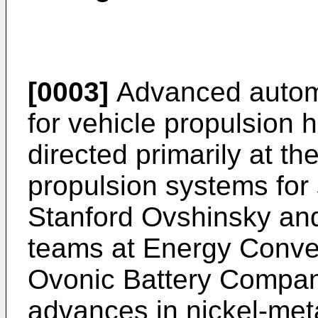
[0003]
Advanced automo
for vehicle propulsion h
directed primarily at the
propulsion systems for 
Stanford Ovshinsky and
teams at Energy Conver
Ovonic Battery Compa
advances in nickel-meta