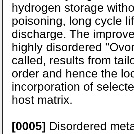
hydrogen storage witho
poisoning, long cycle l
discharge. The improved
highly disordered "Ovon
called, results from tai
order and hence the loc
incorporation of select
host matrix.
[0005]
Disordered metal