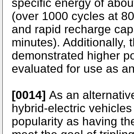
specific energy of abou
(over 1000 cycles at 8
and rapid recharge capa
minutes). Additionally,
demonstrated higher p
evaluated for use as a
[0014]
As an alternative
hybrid-electric vehicl
popularity as having the