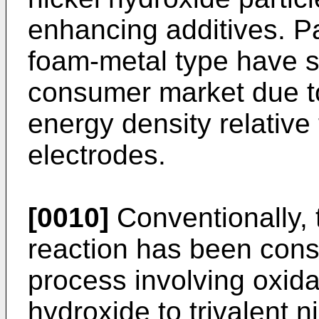
enhancing additives. Pa
foam-metal type have st
consumer market due to
energy density relative 
electrodes.
[0010]
Conventionally, 
reaction has been cons
process involving oxidat
hydroxide to trivalent 