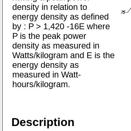
density in relation to
energy density as defined
by : P > 1,420 -16E where
P is the peak power
density as measured in
Watts/kilogram and E is the
energy density as
measured in Watt-
hours/kilogram.
Description