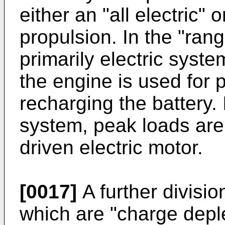
either an "all electric" 
propulsion. In the "ran
primarily electric syst
the engine is used for 
recharging the battery. 
system, peak loads are
driven electric motor.
[0017]
A further divisi
which are "charge depl