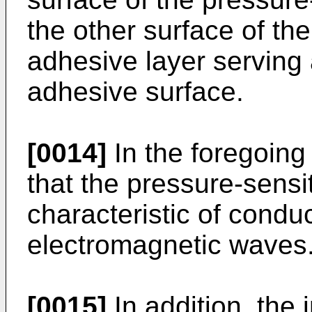
the other surface of th
adhesive layer serving 
adhesive surface.
[0014]
In the foregoing 
that the pressure-sensi
characteristic of condu
electromagnetic waves
[0015]
In addition, the 