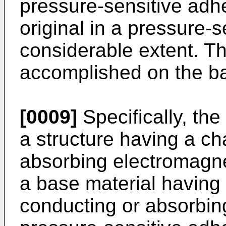
pressure-sensitive adhe
original in a pressure-s
considerable extent. T
accomplished on the bas
[0009]
Specifically, the
a structure having a cha
absorbing electromagn
a base material having 
conducting or absorbin