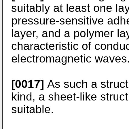
suitably at least one la
pressure-sensitive adh
layer, and a polymer la
characteristic of condu
electromagnetic waves
[0017]
As such a struct
kind, a sheet-like struc
suitable.