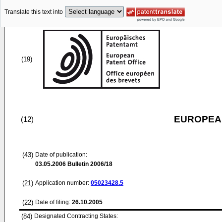
Translate this text into
(19)
EUROPEAN
(12)
(43)
Date of publication:
03.05.2006
Bulletin 2006/18
(21)
Application number:
05023428.5
(22)
Date of filing:
26.10.2005
(84)
Designated Contracting States: