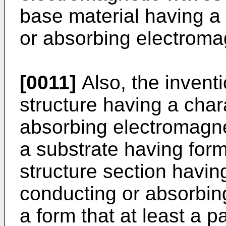
base material having a 
or absorbing electroma
[0011]
Also, the invent
structure having a char
absorbing electromagn
a substrate having for
structure section having
conducting or absorbin
a form that at least a pa