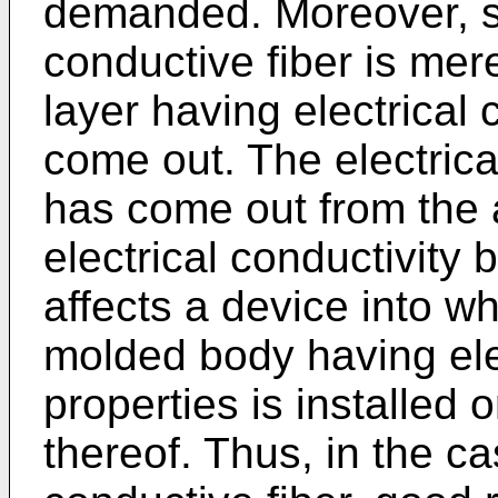
demanded. Moreover, si
conductive fiber is mer
layer having electrical co
come out. The electrica
has come out from the 
electrical conductivity
affects a device into w
molded body having ele
properties is installed
thereof. Thus, in the ca