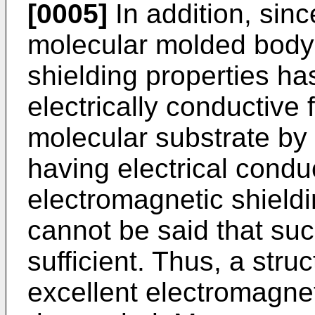
[0005]
In addition, sinc
molecular molded body
shielding properties ha
electrically conductive 
molecular substrate by
having electrical conduc
electromagnetic shieldi
cannot be said that su
sufficient. Thus, a str
excellent electromagnet