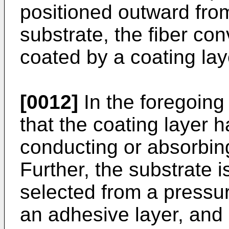
positioned outward from
substrate, the fiber co
coated by a coating lay
[0012]
In the foregoing 
that the coating layer h
conducting or absorbin
Further, the substrate i
selected from a pressur
an adhesive layer, and