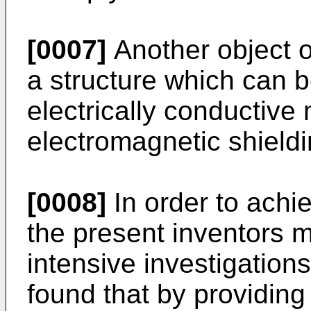
[0007]
Another object of
a structure which can b
electrically conductive 
electromagnetic shieldi
[0008]
In order to achi
the present inventors 
intensive investigations
found that by providing 