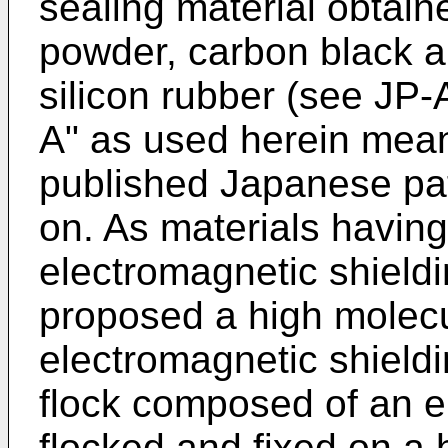
sealing material obtain
powder, carbon black a
silicon rubber (see JP
A" as used herein mea
published Japanese pat
on. As materials having 
electromagnetic shieldi
proposed a high molec
electromagnetic shieldi
flock composed of an ele
flocked and fixed on a 