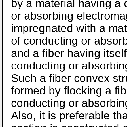
by a material having a 
or absorbing electroma
impregnated with a mate
of conducting or absor
and a fiber having itself
conducting or absorbin
Such a fiber convex st
formed by flocking a fib
conducting or absorbin
Also, it is preferable th