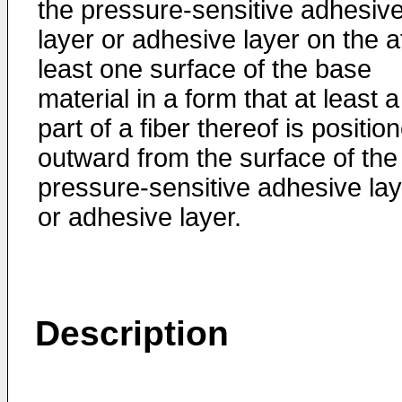
the pressure-sensitive adhesiv
layer or adhesive layer on the a
least one surface of the base
material in a form that at least a
part of a fiber thereof is positio
outward from the surface of the
pressure-sensitive adhesive lay
or adhesive layer.
Description