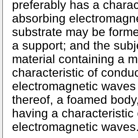
preferably has a charac
absorbing electromagne
substrate may be forme
a support; and the subj
material containing a m
characteristic of condu
electromagnetic waves 
thereof, a foamed body,
having a characteristic
electromagnetic waves