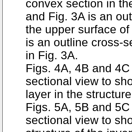
convex section in the
and Fig. 3A is an ou
the upper surface of 
is an outline cross-s
in Fig. 3A.
Figs. 4A, 4B and 4C 
sectional view to sh
layer in the structure
Figs. 5A, 5B and 5C 
sectional view to s