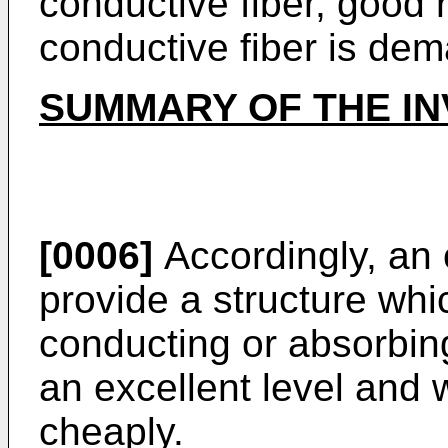
conductive fiber, good r
conductive fiber is de
SUMMARY OF THE IN
[0006]
Accordingly, an o
provide a structure whi
conducting or absorbin
an excellent level and 
cheaply.