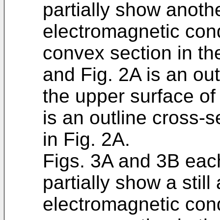
partially show anoth
electromagnetic con
convex section in the
and Fig. 2A is an ou
the upper surface of 
is an outline cross-s
in Fig. 2A.
Figs. 3A and 3B each
partially show a stil
electromagnetic con