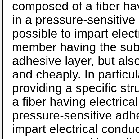
composed of a fiber hav
in a pressure-sensitive 
possible to impart elect
member having the subj
adhesive layer, but als
and cheaply. In particul
providing a specific st
a fiber having electrical
pressure-sensitive adhes
impart electrical conduc