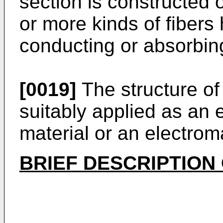
section is constructed 
or more kinds of fibers 
conducting or absorbin
[0019]
The structure of
suitably applied as an e
material or an electrom
BRIEF DESCRIPTION