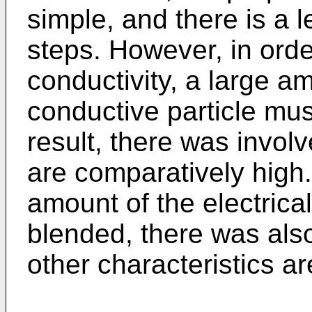
simple, and there is a 
steps. However, in order
conductivity, a large am
conductive particle mu
result, there was involv
are comparatively high.
amount of the electrical
blended, there was also
other characteristics ar