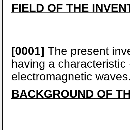
FIELD OF THE INVEN
[0001]
The present inve
having a characteristic
electromagnetic waves
BACKGROUND OF TH