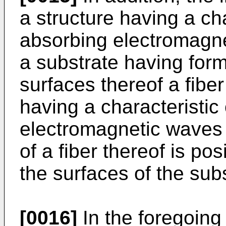
a structure having a cha
absorbing electromagn
a substrate having for
surfaces thereof a fibe
having a characteristic
electromagnetic waves i
of a fiber thereof is po
the surfaces of the subs
[0016]
In the foregoing 