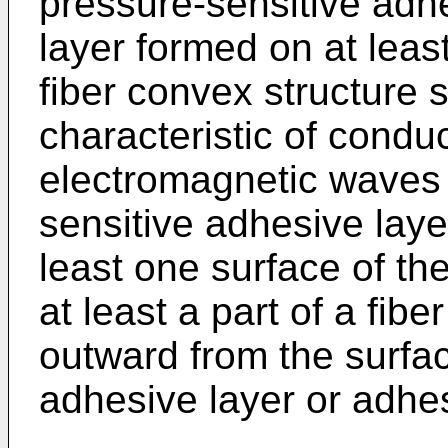
pressure-sensitive adh
layer formed on at leas
fiber convex structure 
characteristic of condu
electromagnetic waves 
sensitive adhesive laye
least one surface of the
at least a part of a fibe
outward from the surfac
adhesive layer or adhes