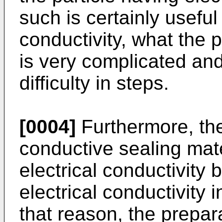
such is certainly useful 
conductivity, what the p
is very complicated an
difficulty in steps.
[0004]
Furthermore, the
conductive sealing mate
electrical conductivity 
electrical conductivity i
that reason, the prepar