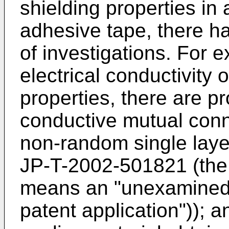
shielding properties in
adhesive tape, there h
of investigations. For 
electrical conductivity 
properties, there are p
conductive mutual conn
non-random single layer
JP-T-2002-501821 (the 
means an "unexamined 
patent application")); a