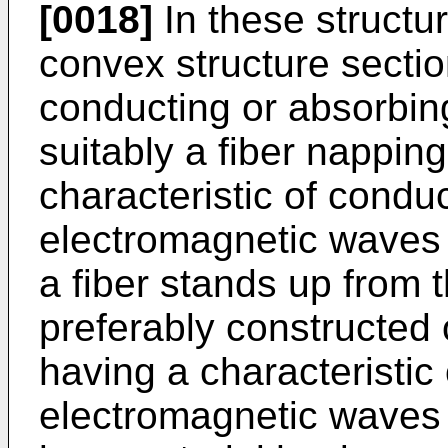
[0018]
In these structur
convex structure sectio
conducting or absorbin
suitably a fiber nappin
characteristic of condu
electromagnetic waves 
a fiber stands up from 
preferably constructed o
having a characteristic
electromagnetic waves 