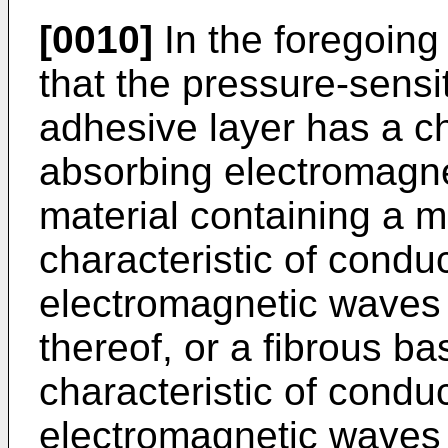
[0010]
In the foregoing 
that the pressure-sensi
adhesive layer has a ch
absorbing electromagne
material containing a m
characteristic of condu
electromagnetic waves 
thereof, or a fibrous b
characteristic of condu
electromagnetic waves 