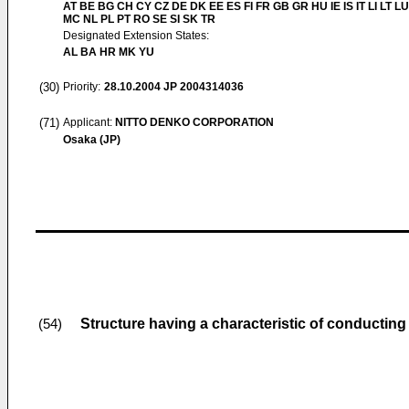
AT BE BG CH CY CZ DE DK EE ES FI FR GB GR HU IE IS IT LI LT LU
MC NL PL PT RO SE SI SK TR
Designated Extension States:
AL BA HR MK YU
(30)
Priority:
28.10.2004
JP 2004314036
(71)
Applicant:
NITTO DENKO CORPORATION
Osaka (JP)
Structure having a characteristic of conductin
(54)