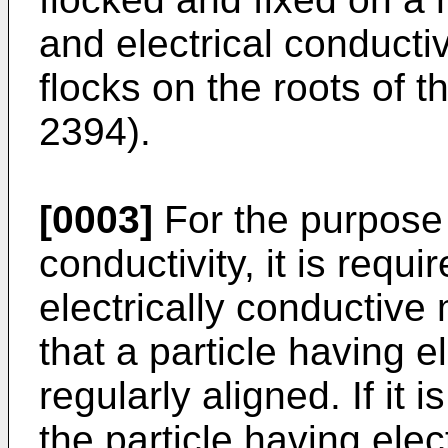
and electrical conducti
flocks on the roots of t
2394).
[0003]
For the purpose 
conductivity, it is requi
electrically conductive
that a particle having e
regularly aligned. If it i
the particle having elec