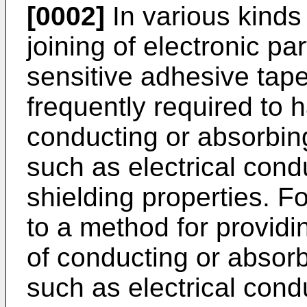
[0002]
In various kinds 
joining of electronic pa
sensitive adhesive tape
frequently required to h
conducting or absorbin
such as electrical cond
shielding properties. Fo
to a method for providin
of conducting or absor
such as electrical cond