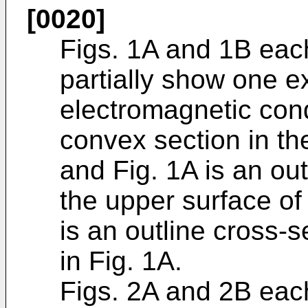
[0020]
Figs. 1A and 1B each
partially show one e
electromagnetic con
convex section in the
and Fig. 1A is an ou
the upper surface of 
is an outline cross-s
in Fig. 1A.
Figs. 2A and 2B each