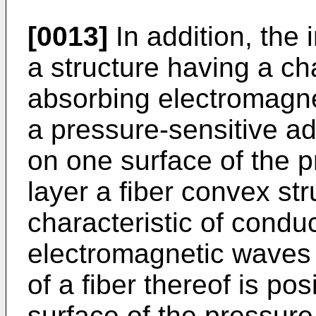
[0013]
In addition, the 
a structure having a cha
absorbing electromagn
a pressure-sensitive a
on one surface of the 
layer a fiber convex st
characteristic of condu
electromagnetic waves i
of a fiber thereof is po
surface of the pressure