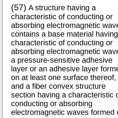
(57)
A structure having a
characteristic of conducting or
absorbing electromagnetic wav
contains a base material having
characteristic of conducting or
absorbing electromagnetic wav
a pressure-sensitive adhesive
layer or an adhesive layer form
on at least one surface thereof,
and a fiber convex structure
section having a characteristic 
conducting or absorbing
electromagnetic waves formed 