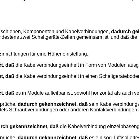
mmelschienen, Komponenten und Kabelverbindungen,
dadurch ge
mindestens zwei Schaltgeräte-Zellen gemeinsam ist, und daß d
inrichtungen für eine Höheneinstellung.
t, daß
die Kabelverbindungseinheit in Form von Modulen ausgebi
t, daß
die Kabelverbindungseinheit in einen Schaltgeräteboden i
t, daß
es in Module aufteilbar ist, sowohl horizontal als auch ver
sprüche,
dadurch gekennzeichnet, daß
sein Kabelverbindungs
ttels Schraubverbindungen oder anderen Kontaktverbindungen a
rch gekennzeichnet, daß
die Kabelverbindung einzelphasenge
sprüche,
dadurch gekennzeichnet, daß
es ein sog. luftisolierte