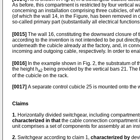
As before, this compartment is restricted by four vertical w
concerning an installation comprising three cubicles, of wh
(of which the wall 14, in the Figure, has been removed in
so-called primary part (substantially all electrical functions 
[0015]
The wall 16, constituting the downward closure of t
according to the invention is not intended to be put direc
underneath the cubicle already at the factory, and, in co
incoming and outgoing cable, respectively. In order to ena
[0016]
In the example shown in Fig. 2, the substratum of t
the height h
being provided by the vertical bars 21. The
a2
of the cubicle on the rack.
[0017]
A separate control cubicle 25 is mounted onto the w
Claims
1.
Horizontally divided switchgear, including compartmen
characterized in that
the cable connection compartment is
unit comprises a set of components for assembly at an insta
2.
Switchgear according to claim 1,
characterized by
devi