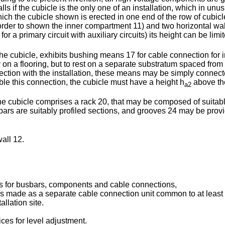
alls if the cubicle is the only one of an installation, which in u
ich the cubicle shown is erected in one end of the row of cubicle
 order to shown the inner compartment 11) and two horizontal w
for a primary circuit with auxiliary circuits) its height can be limi
he cubicle, exhibits bushing means 17 for cable connection for 
tly on a flooring, but to rest on a separate substratum spaced fr
nnection with the installation, these means may be simply conn
ble this connection, the cubicle must have a height h
above the
a2
he cubicle comprises a rack 20, that may be composed of suitable
 bars are suitably profiled sections, and grooves 24 may be pro
all 12.
ts for busbars, components and cable connections,
 made as a separate cable connection unit common to at least 
llation site.
ces for level adjustment.