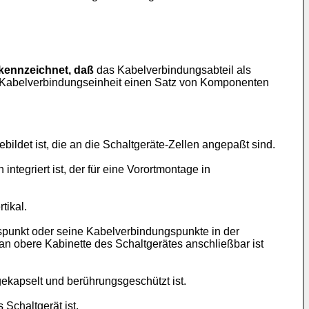
kennzeichnet, daß
das Kabelverbindungsabteil als
ie Kabelverbindungseinheit einen Satz von Komponenten
ldet ist, die an die Schaltgeräte-Zellen angepaßt sind.
ntegriert ist, der für eine Vorortmontage in
tikal.
punkt oder seine Kabelverbindungspunkte in der
n obere Kabinette des Schaltgerätes anschließbar ist
kapselt und berührungsgeschützt ist.
s Schaltgerät ist.