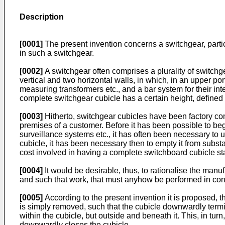
Description
[0001]
The present invention concerns a switchgear, partic
in such a switchgear.
[0002]
A switchgear often comprises a plurality of switchg
vertical and two horizontal walls, in which, in an upper p
measuring transformers etc., and a bar system for their in
complete switchgear cubicle has a certain height, defined 
[0003]
Hitherto, switchgear cubicles have been factory com
premises of a customer. Before it has been possible to be
surveillance systems etc., it has often been necessary to u
cubicle, it has been necessary then to empty it from substan
cost involved in having a complete switchboard cubicle sta
[0004]
It would be desirable, thus, to rationalise the manu
and such that work, that must anyhow be performed in conn
[0005]
According to the present invention it is proposed, t
is simply removed, such that the cubicle downwardly termi
within the cubicle, but outside and beneath it. This, in tu
downwardly closes the cubicle.