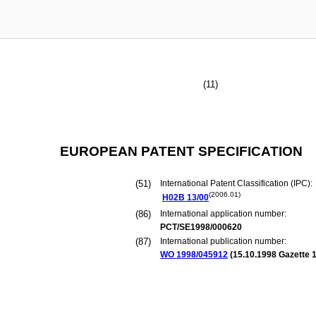
(11)
EUROPEAN PATENT SPECIFICATION
(51)
International Patent Classification (IPC):
(2006.01)
H02B
13/00
(86)
International application number:
PCT/SE1998/000620
(87)
International publication number:
WO 1998/045912
(
15.10.1998
Gazette 1