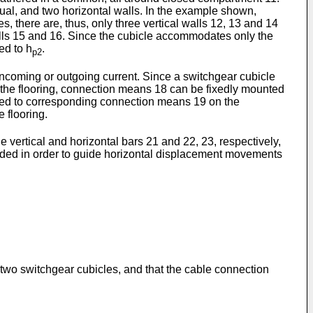
nusual, and two horizontal walls. In the example shown,
s, there are, thus, only three vertical walls 12, 13 and 14
alls 15 and 16. Since the cubicle accommodates only the
ted to h
.
p2
incoming or outgoing current. Since a switchgear cubicle
om the flooring, connection means 18 can be fixedly mounted
ected to corresponding connection means 19 on the
 flooring.
 vertical and horizontal bars 21 and 22, 23, respectively,
vided in order to guide horizontal displacement movements
two switchgear cubicles, and that the cable connection