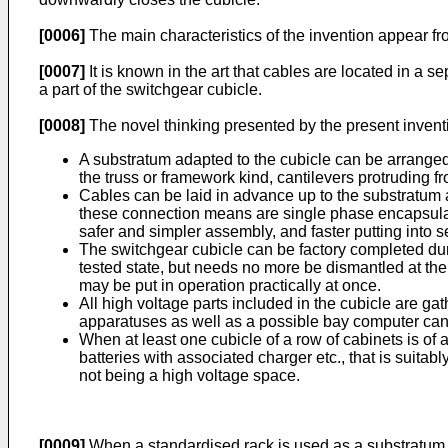
[0006]
The main characteristics of the invention appear fr
[0007]
It is known in the art that cables are located in a s
a part of the switchgear cubicle.
[0008]
The novel thinking presented by the present invent
A substratum adapted to the cubicle can be arranged a
the truss or framework kind, cantilevers protruding f
Cables can be laid in advance up to the substratum 
these connection means are single phase encapsulate
safer and simpler assembly, and faster putting into 
The switchgear cubicle can be factory completed durin
tested state, but needs no more be dismantled at the
may be put in operation practically at once.
All high voltage parts included in the cubicle are ga
apparatuses as well as a possible bay computer can 
When at least one cubicle of a row of cabinets is of
batteries with associated charger etc., that is suit
not being a high voltage space.
[0009]
When a standardised rack is used as a substratum, 