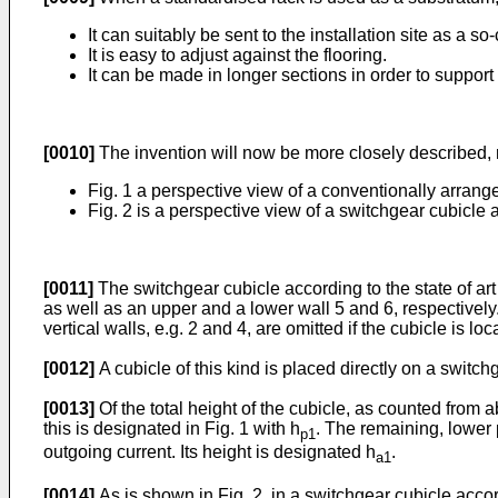
It can suitably be sent to the installation site as a so
It is easy to adjust against the flooring.
It can be made in longer sections in order to suppor
[0010]
The invention will now be more closely described
Fig. 1 a perspective view of a conventionally arrange
Fig. 2 is a perspective view of a switchgear cubicle
[0011]
The switchgear cubicle according to the state of art
as well as an upper and a lower wall 5 and 6, respectively. 
vertical walls, e.g. 2 and 4, are omitted if the cubicle is lo
[0012]
A cubicle of this kind is placed directly on a switch
[0013]
Of the total height of the cubicle, as counted from a
this is designated in Fig. 1 with h
. The remaining, lower 
p1
outgoing current. Its height is designated h
.
a1
[0014]
As is shown in Fig. 2, in a switchgear cubicle acc