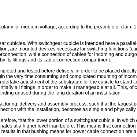
ularly for medium voltage, according to the preamble of claim 1
ear cubicles. With switchgear cubicle is intended here a paralle
ortion, are mounted devices necessary for switching functions (cu
terconnection, while connection of cables for incoming and outgoi
by its fittings and its cable connection compartment.
pleted and tested before delivery, in order to be placed direct
gin the very time consuming and complicated mounting of incomi
ndertake adjustment of the substratum for the cubicle to stand c
tially all fittings in order to make it manageable at all. This, of
nding unused during the long duration of an installation.
facturing, delivery and assembly process, such that the largest 
ection with the installation, becomes as simple and physically l
herefore, that the lower portion of a switchgear cubicle, in whi
nates at a higher level than before. This means that connectio
rn, results in that bushing means for power cable connection are a