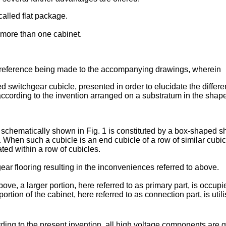
-called flat package.
t more than one cabinet.
, reference being made to the accompanying drawings, wherein
d switchgear cubicle, presented in order to elucidate the differe
 according to the invention arranged on a substratum in the shape
 schematically shown in Fig. 1 is constituted by a box-shaped she
When such a cubicle is an end cubicle of a row of similar cubicle
cated within a row of cubicles.
gear flooring resulting in the inconveniences referred to above.
bove, a larger portion, here referred to as primary part, is occu
portion of the cabinet, here referred to as connection part, is ut
ording to the present invention, all high voltage components ar