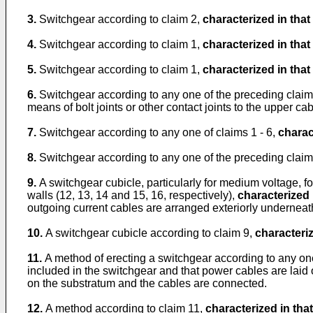
3.
Switchgear according to claim 2,
characterized in that
4.
Switchgear according to claim 1,
characterized in that
5.
Switchgear according to claim 1,
characterized in that
6.
Switchgear according to any one of the preceding clai
means of bolt joints or other contact joints to the upper ca
7.
Switchgear according to any one of claims 1 - 6,
charac
8.
Switchgear according to any one of the preceding clai
9.
A switchgear cubicle, particularly for medium voltage, f
walls (12, 13, 14 and 15, 16, respectively),
characterized 
outgoing current cables are arranged exteriorly underneath
10.
A switchgear cubicle according to claim 9,
characteriz
11.
A method of erecting a switchgear according to any one
included in the switchgear and that power cables are laid o
on the substratum and the cables are connected.
12.
A method according to claim 11,
characterized in that