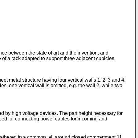
nce between the state of art and the invention, and
 of a rack adapted to support three adjacent cubicles.
et metal structure having four vertical walls 1, 2, 3 and 4,
s, one vertical wall is omitted, e.g. the wall 2, while two
pied by high voltage devices. The part height necessary for
ilised for connecting power cables for incoming and
e gathered in a common, all around closed compartment 11.