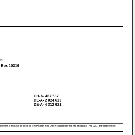
rn
, Box 10316
CH-A- 467 537
DE-A- 2 824 623
DE-A- 4 312 621
atement. It shall not be deemed to have been filed until the opposition fee has been paid. (Art. 99(1) European Patent