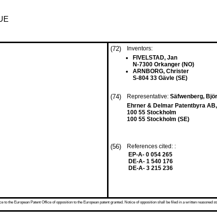
UE
(72)
Inventors:
FIVELSTAD, Jan
N-7300 Orkanger (NO)
ARNBORG, Christer
S-804 33 Gävle (SE)
(74)
Representative:
Säfwenberg, Bjö
Ehrner & Delmar Patentbyra AB
100 55 Stockholm
100 55 Stockholm (SE)
(56)
References cited: :
EP-A- 0 054 265
DE-A- 1 540 176
DE-A- 3 215 236
 to the European Patent Office of opposition to the European patent granted. Notice of opposition shall be filed in a written reasoned st