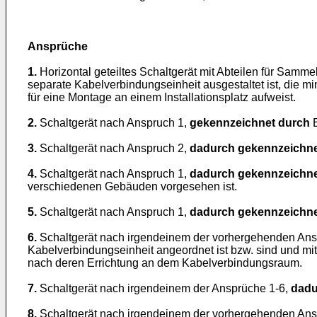
Ansprüche
1.
Horizontal geteiltes Schaltgerät mit Abteilen für Sa
separate Kabelverbindungseinheit ausgestaltet ist, die 
für eine Montage an einem Installationsplatz aufweist.
2.
Schaltgerät nach Anspruch 1,
gekennzeichnet durch
E
3.
Schaltgerät nach Anspruch 2,
dadurch gekennzeichne
4.
Schaltgerät nach Anspruch 1,
dadurch gekennzeichne
verschiedenen Gebäuden vorgesehen ist.
5.
Schaltgerät nach Anspruch 1,
dadurch gekennzeichne
6.
Schaltgerät nach irgendeinem der vorhergehenden An
Kabelverbindungseinheit angeordnet ist bzw. sind und mi
nach deren Errichtung an dem Kabelverbindungsraum.
7.
Schaltgerät nach irgendeinem der Ansprüche 1-6,
dadu
8.
Schaltgerät nach irgendeinem der vorhergehenden An