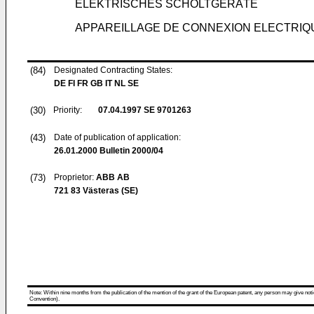
ELEKTRISCHES SCHOLTGERÄTE
APPAREILLAGE DE CONNEXION ELECTRIQ
(84)
Designated Contracting States:
DE FI FR GB IT NL SE
(30)
Priority:
07.04.1997
SE 9701263
(43)
Date of publication of application:
26.01.2000
Bulletin 2000/04
(73)
Proprietor:
ABB AB
721 83 Västeras (SE)
Note: Within nine months from the publication of the mention of the grant of the European patent, any person may give notice
Convention).