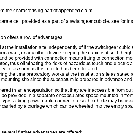
om the characterising part of appended claim 1.
eparate cell provided as a part of a switchgear cubicle, see for i
ion offers a row of advantages:
t the installation site independently of if the switchgear cubicl
rom a wall, or any other device keeping the cubicle at such heigh
and be provided with connection means fitting to connection mea
d, thus eliminating the risks of hazardous touch and electric a
service as soon as the cubicle has been located.
g the time preparatory works at the installation site as stated a
 mounting site since the substratum is prepared in advance and 
thered in an encapsulation so that they are inaccessible from ou
be provided in a separate encapsulated space mounted in front
 a type lacking power cable connection, such cubicle may be used
ably carried by a carriage which can be wheeled into the empty sp
several further advantages are offered: