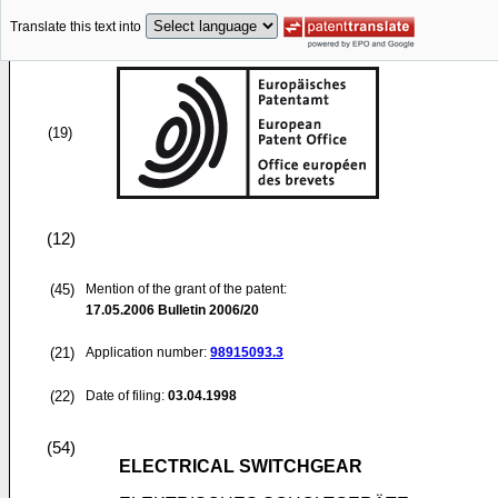
Translate this text into
(19)
(12)
(45)
Mention of the grant of the patent:
17.05.2006
Bulletin 2006/20
(21)
Application number:
98915093.3
(22)
Date of filing:
03.04.1998
(54)
ELECTRICAL SWITCHGEAR