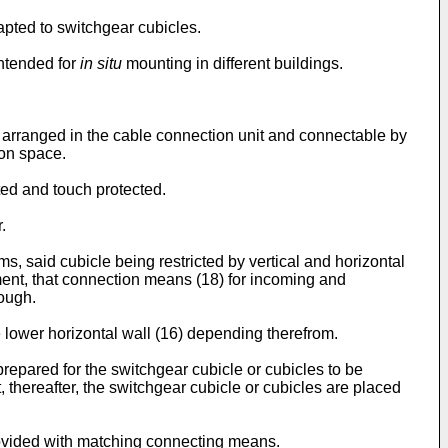
apted to switchgear cubicles.
intended for
in situ
mounting in different buildings.
e arranged in the cable connection unit and connectable by
ion space.
ed and touch protected.
.
s, said cubicle being restricted by vertical and horizontal
pment, that connection means (18) for incoming and
rough.
 lower horizontal wall (16) depending therefrom.
s prepared for the switchgear cubicle or cubicles to be
, thereafter, the switchgear cubicle or cubicles are placed
rovided with matching connecting means.