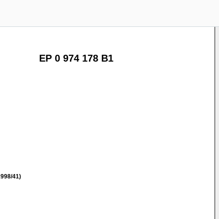
EP 0 974 178 B1
998/41)