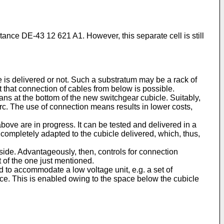
nstance DE-43 12 621 A1. However, this separate cell is still
e is delivered or not. Such a substratum may be a rack of
t that connection of cables from below is possible.
ns at the bottom of the new switchgear cubicle. Suitably,
rc. The use of connection means results in lower costs,
bove are in progress. It can be tested and delivered in a
completely adapted to the cubicle delivered, which, thus,
tside. Advantageously, then, controls for connection
 of the one just mentioned.
 to accommodate a low voltage unit, e.g. a set of
ace. This is enabled owing to the space below the cubicle