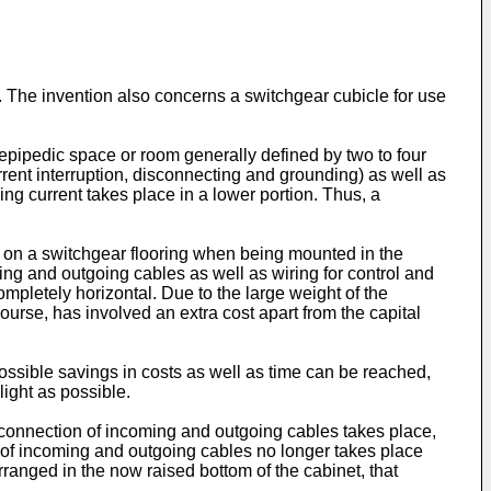
. The invention also concerns a switchgear cubicle for use
lepipedic space or room generally defined by two to four
rrent interruption, disconnecting and grounding) as well as
ng current takes place in a lower portion. Thus, a
ly on a switchgear flooring when being mounted in the
ng and outgoing cables as well as wiring for control and
ompletely horizontal. Due to the large weight of the
 course, has involved an extra cost apart from the capital
possible savings in costs as well as time can be reached,
ight as possible.
ch connection of incoming and outgoing cables takes place,
n of incoming and outgoing cables no longer takes place
rranged in the now raised bottom of the cabinet, that