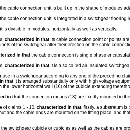
the cable connection unit is built up in the shape of modules ad
the cable connection unit is integrated in a switchgear flooring 
it is divisible in modules, horizontally as well as vertically.
ms,
characterized in that
its cable connection point or points ar
binets of the switchgear after their erection on the cable connect
terized in that
the cable connection is single phase encapsulat
ms,
characterized in that
it is a so called air insulated switchgear
or use in a switchgear according to any one of the preceding claim
in that
it is arranged substantially only with high voltage equi
 the lower horizontal wall (16) of the cubicle extending thereth
ed in that
the connection means (18) are fixedly mounted in the
 of claims 1 - 10,
characterized in that
, firstly, a substratum i
ut and the cable ends are mounted on the fitting place, and that
the switchgear cubicle or cubicles as well as the cables are p