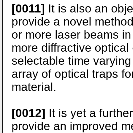
[0011]
It is also an obje
provide a novel method
or more laser beams in
more diffractive optical
selectable time varying 
array of optical traps f
material.
[0012]
It is yet a furthe
provide an improved m