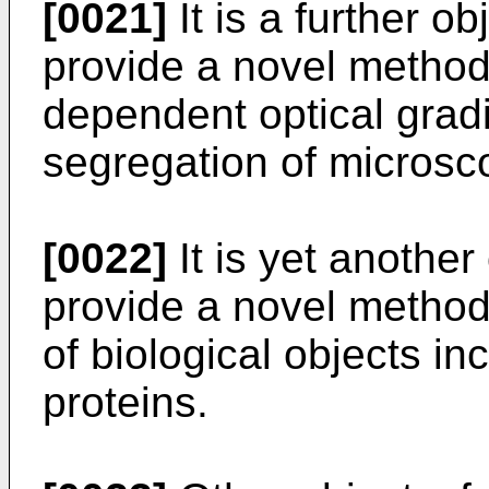
[0021]
It is a further ob
provide a novel method 
dependent optical gradie
segregation of microsco
[0022]
It is yet another
provide a novel method 
of biological objects inc
proteins.