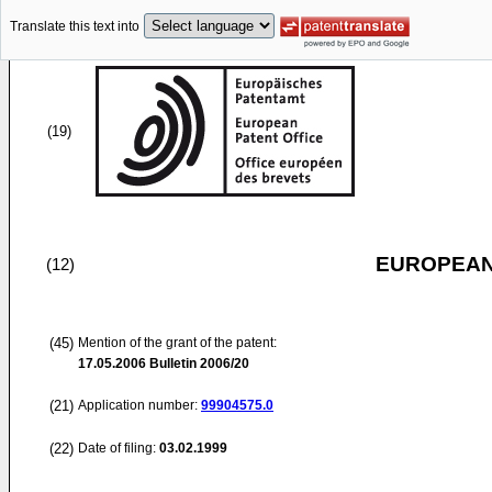
Translate this text into
(19)
EUROPEAN
(12)
(45)
Mention of the grant of the patent:
17.05.2006
Bulletin 2006/20
(21)
Application number:
99904575.0
(22)
Date of filing:
03.02.1999