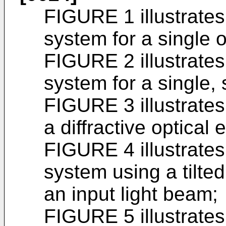
FIGURE 1 illustrates
system for a single o
FIGURE 2 illustrates
system for a single, 
FIGURE 3 illustrate
a diffractive optical 
FIGURE 4 illustrate
system using a tilted
an input light beam;
FIGURE 5 illustrates