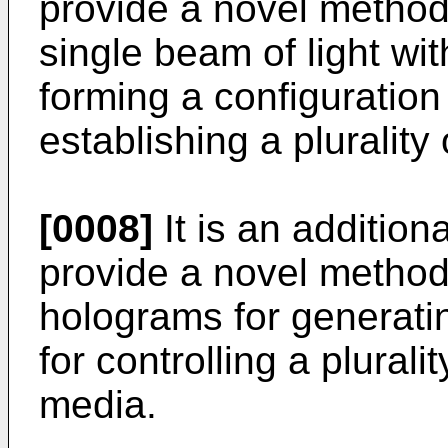
provide a novel method
single beam of light with
forming a configuration
establishing a plurality 
[0008]
It is an additiona
provide a novel method
holograms for generatin
for controlling a pluralit
media.