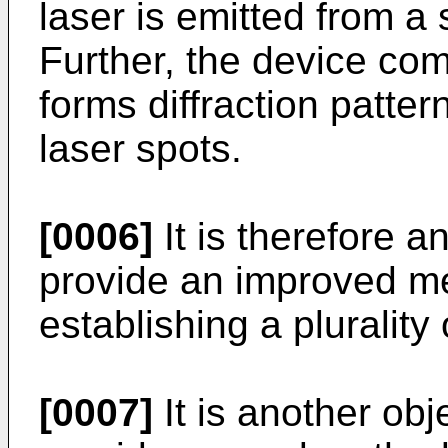
laser is emitted from a
Further, the device com
forms diffraction patter
laser spots.
[0006]
It is therefore a
provide an improved m
establishing a plurality 
[0007]
It is another obj