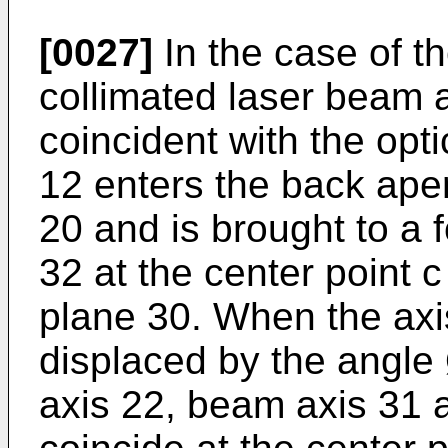
[0027]
In the case of t
collimated laser beam a
coincident with the opti
12 enters the back aper
20 and is brought to a 
32 at the center point c
plane 30. When the axis
displaced by the angle 
axis 22, beam axis 31 a