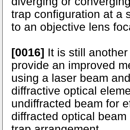
diverging or converging
trap configuration at a 
to an objective lens foc
[0016]
It is still anothe
provide an improved m
using a laser beam and
diffractive optical eleme
undiffracted beam for eff
diffracted optical beam 
trap arrangement.