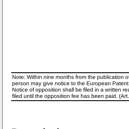
Note: Within nine months from the publication o
person may give notice to the European Patent 
Notice of opposition shall be filed in a written
filed until the opposition fee has been paid. (A