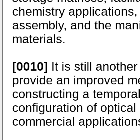
chemistry applications, 
assembly, and the manip
materials.
[0010]
It is still anothe
provide an improved m
constructing a temporal
configuration of optical 
commercial application