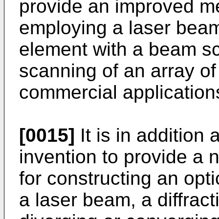
provide an improved m
employing a laser beam i
element with a beam s
scanning of an array of 
commercial application
[0015]
It is in addition 
invention to provide a
for constructing an opti
a laser beam, a diffrac