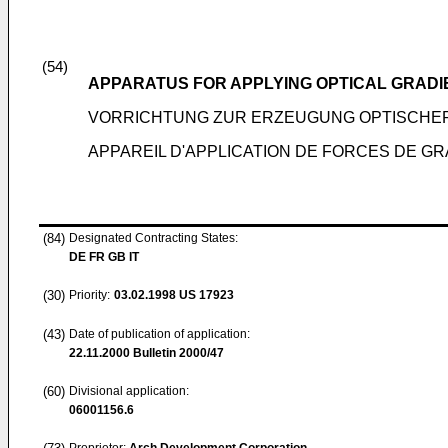
(54)
APPARATUS FOR APPLYING OPTICAL GRADI
VORRICHTUNG ZUR ERZEUGUNG OPTISCHE
APPAREIL D'APPLICATION DE FORCES DE G
(84)
Designated Contracting States:
DE FR GB IT
(30)
Priority:
03.02.1998
US 17923
(43)
Date of publication of application:
22.11.2000
Bulletin 2000/47
(60)
Divisional application:
06001156.6