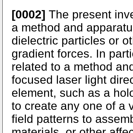
[0002]
The present inven
a method and apparatus
dielectric particles or o
gradient forces. In parti
related to a method an
focused laser light direc
element, such as a holo
to create any one of a v
field patterns to assemb
materials, or other affe