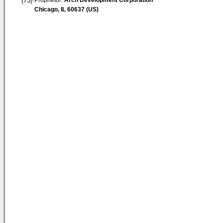
(73)
Proprietor:
Arch Development Corporation
Chicago, IL 60637 (US)