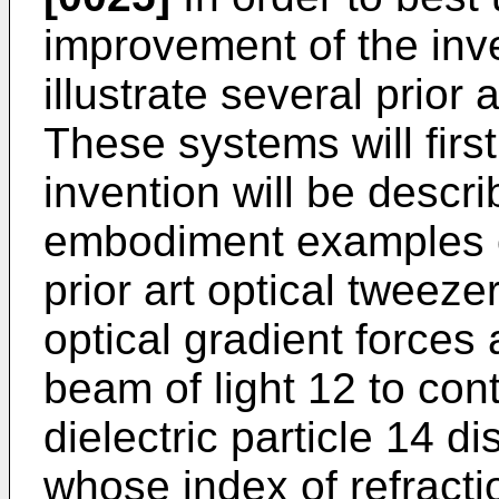
improvement of the inv
illustrate several prio
These systems will firs
invention will be descri
embodiment examples o
prior art optical tweeze
optical gradient forces 
beam of light 12 to con
dielectric particle 14 
whose index of refracti