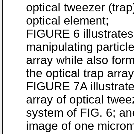
optical tweezer (trap
optical element;
FIGURE 6 illustrate
manipulating particl
array while also for
the optical trap arra
FIGURE 7A illustrate
array of optical twee
system of FIG. 6; an
image of one microm