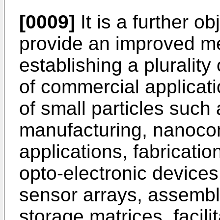
[0009]
It is a further ob
provide an improved m
establishing a plurality 
of commercial applicati
of small particles such 
manufacturing, nanoco
applications, fabricati
opto-electronic devices
sensor arrays, assembl
storage matrices, facili