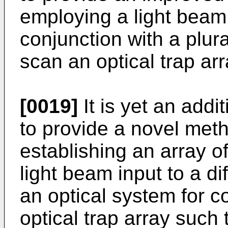
employing a light beam 
conjunction with a plura
scan an optical trap arr
[0019]
It is yet an addit
to provide a novel met
establishing an array of
light beam input to a di
an optical system for c
optical trap array such