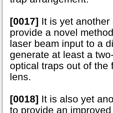
[0017]
It is yet another
provide a novel method
laser beam input to a di
generate at least a tw
optical traps out of the
lens.
[0018]
It is also yet an
to provide an improved