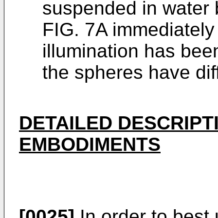
suspended in water b
FIG. 7A immediately 
illumination has bee
the spheres have di
DETAILED DESCRIPT
EMBODIMENTS
[0025]
In order to best