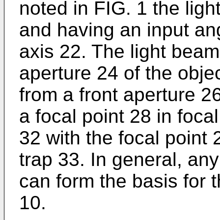
noted in FIG. 1 the lig
and having an input ang
axis 22. The light beam
aperture 24 of the obje
from a front aperture 2
a focal point 28 in foc
32 with the focal point 
trap 33. In general, an
can form the basis for 
10.