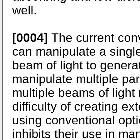
well.
[0004]
The current conv
can manipulate a single
beam of light to generat
manipulate multiple par
multiple beams of ligh
difficulty of creating 
using conventional opt
inhibits their use in m