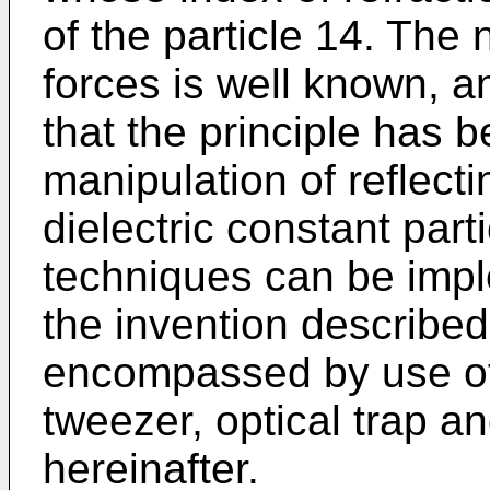
of the particle 14. The 
forces is well known, an
that the principle has 
manipulation of reflect
dielectric constant part
techniques can be impl
the invention described
encompassed by use of 
tweezer, optical trap an
hereinafter.