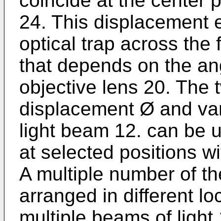
coincide at the center 
24. This displacement e
optical trap across the
that depends on the ang
objective lens 20. The 
displacement Ø and va
light beam 12. can be u
at selected positions w
A multiple number of th
arranged in different lo
multiple beams of light