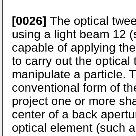
[0026]
The optical twee
using a light beam 12 
capable of applying th
to carry out the optical
manipulate a particle. 
conventional form of th
project one or more sha
center of a back apertu
optical element (such a