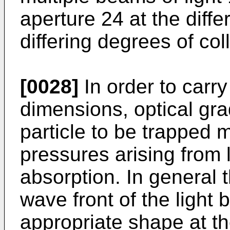
aperture 24 at the diff
differing degrees of col
[0028]
In order to carry
dimensions, optical gra
particle to be trapped 
pressures arising from 
absorption. In general 
wave front of the light
appropriate shape at th