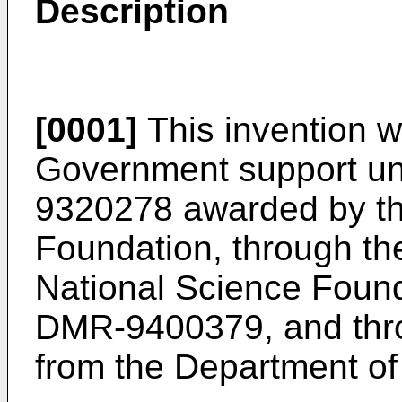
Description
[0001]
This invention 
Government support un
9320278 awarded by th
Foundation, through t
National Science Foun
DMR-9400379, and thr
from the Department of