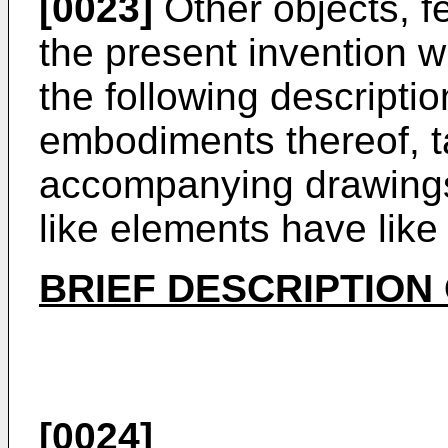
[0023]
Other objects, f
the present invention w
the following descriptio
embodiments thereof, t
accompanying drawings
like elements have lik
BRIEF DESCRIPTION
[0024]