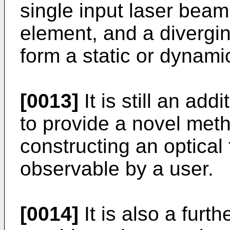
single input laser beam,
element, and a divergin
form a static or dynamic
[0013]
It is still an add
to provide a novel met
constructing an optical 
observable by a user.
[0014]
It is also a furth