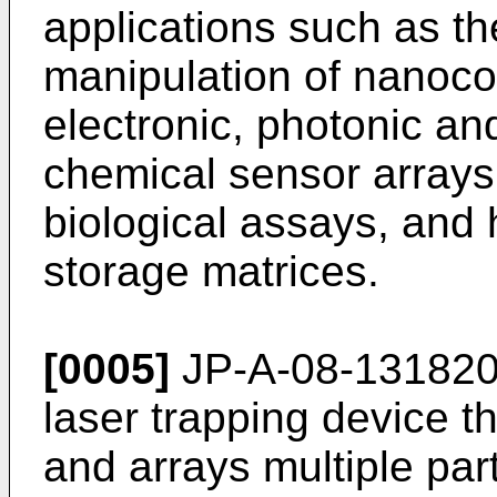
applications such as th
manipulation of nanoco
electronic, photonic an
chemical sensor arrays
biological assays, and
storage matrices.
[0005]
JP-A-08-131820 d
laser trapping device t
and arrays multiple par