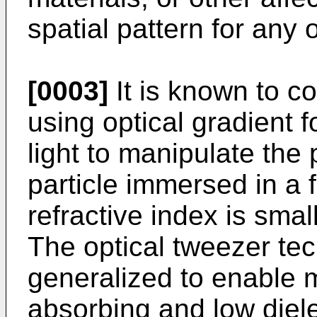
spatial pattern for any 
[0003]
It is known to co
using optical gradient 
light to manipulate the p
particle immersed in a
refractive index is small
The optical tweezer te
generalized to enable m
absorbing and low diele