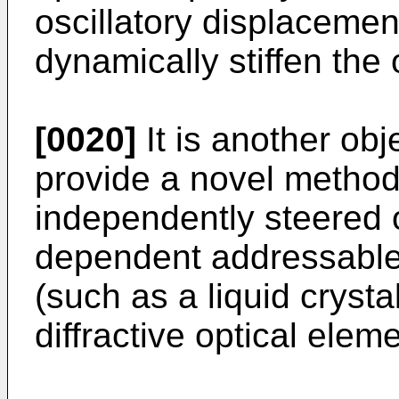
oscillatory displacemen
dynamically stiffen the 
[0020]
It is another obj
provide a novel method 
independently steered o
dependent addressable
(such as a liquid crysta
diffractive optical eleme