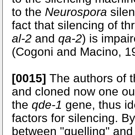
to the
Neurospora
silen
fact that silencing of 
al-2
and
qa-2
) is impai
(Cogoni and Macino, 1
[0015]
The authors of t
and cloned now one ou
the
qde-1
gene, thus id
factors for silencing. B
between "quelling" and