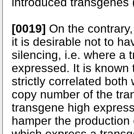
introduced transgenes (
[0019]
On the contrary,
it is desirable not to h
silencing, i.e. where a 
expressed. It is known 
strictly correlated both
copy number of the tra
transgene high expressi
hamper the production 
which express a transg