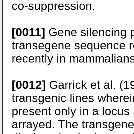
co-suppression.
[0011]
Gene silencing 
transegene sequence r
recently in mammalians
[0012]
Garrick et al. 
transgenic lines where
present only in a locus
arrayed. The transgen