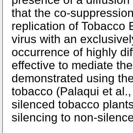
that the co-suppression 
replication of Tobacco
virus with an exclusive
occurrence of highly dif
effective to mediate t
demonstrated using the 
tobacco (Palaqui et al.
silenced tobacco plants
silencing to non-silence