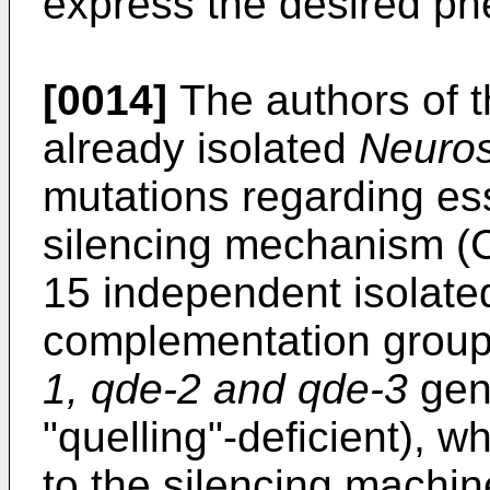
express the desired ph
[0014]
The authors of t
already isolated
Neuros
mutations regarding ess
silencing mechanism (
15 independent isolate
complementation groups
1, qde-2 and qde-3
ge
"quelling"-deficient), 
to the silencing machin