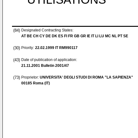
(84)
Designated Contracting States:
AT BE CH CY DE DK ES FI FR GB GR IE IT LI LU MC NL PT SE
(30)
Priority:
22.02.1999
IT RM990117
(43)
Date of publication of application:
21.11.2001
Bulletin 2001/47
(73)
Proprietor:
UNIVERSITA' DEGLI STUDI DI ROMA "LA SAPIENZA"
00185 Roma (IT)