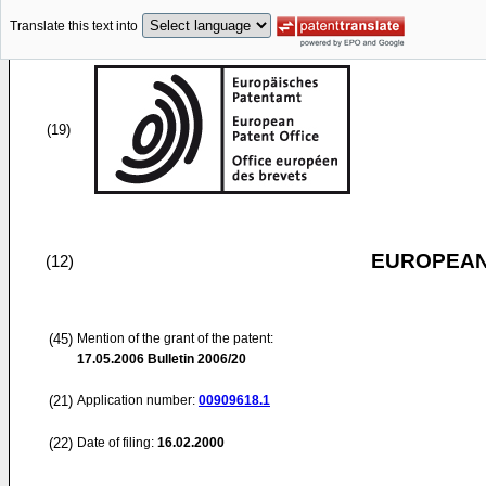
Translate this text into
(19)
EUROPEAN
(12)
(45)
Mention of the grant of the patent:
17.05.2006
Bulletin 2006/20
(21)
Application number:
00909618.1
(22)
Date of filing:
16.02.2000