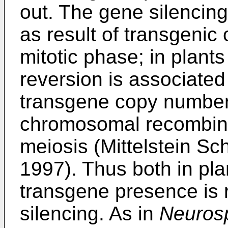
out. The gene silencing
as result of transgenic 
mitotic phase; in plant
reversion is associated
transgene copy number, 
chromosomal recombinat
meiosis (Mittelstein Sch
1997). Thus both in pl
transgene presence is r
silencing. As in
Neuros