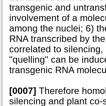
transgenic and untransf
involvement of a molecu
among the nuclei; 6) th
RNA transcribed by the t
correlated to silencing,
"quelling" can be indu
transgenic RNA molecu
[0007]
Therefore homo
silencing and plant co