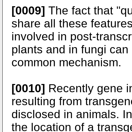
[0009]
The fact that "q
share all these featur
involved in post-transcr
plants and in fungi can
common mechanism.
[0010]
Recently gene i
resulting from transge
disclosed in animals. I
the location of a trans