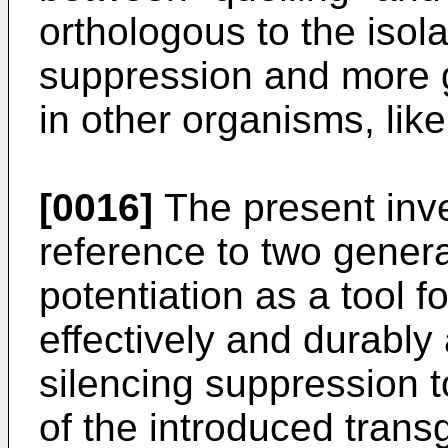
orthologous to the isol
suppression and more g
in other organisms, like
[0016]
The present inve
reference to two genera
potentiation as a tool f
effectively and durably
silencing suppression t
of the introduced trans