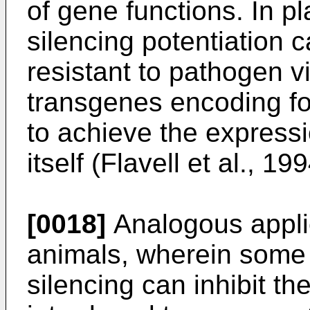
of gene functions. In p
silencing potentiation 
resistant to pathogen v
transgenes encoding for
to achieve the expressio
itself (Flavell et al., 199
[0018]
Analogous applic
animals, wherein some 
silencing can inhibit th