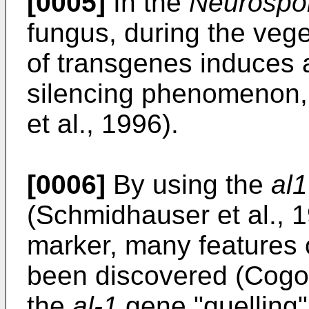
[0005]
In the
Neurospo
fungus, during the veg
of transgenes induces a
silencing phenomenon,
et al., 1996).
[0006]
By using the
al1
(Schmidhauser et al., 1
marker, many features
been discovered (Cogoni
the
al-1
gene "quelling"