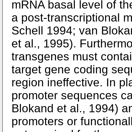
mRNA basal level of th
a post-transcriptional
Schell 1994; van Blokan
et al., 1995). Furthermo
transgenes must contain
target gene coding seq
region ineffective. In p
promoter sequences can
Blokand et al., 1994) an
promoters or functional