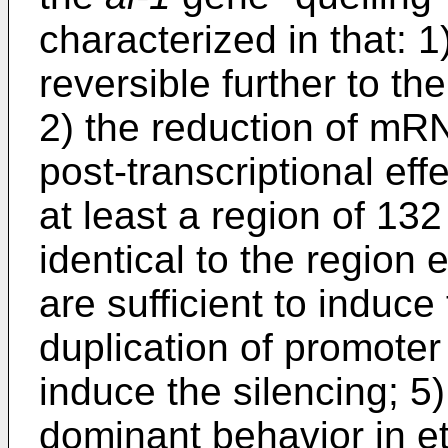
characterized in that: 1
reversible further to th
2) the reduction of mRN
post-transcriptional eff
at least a region of 132
identical to the region 
are sufficient to induce 
duplication of promoter
induce the silencing; 5)
dominant behavior in e