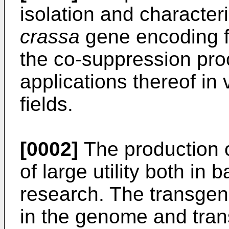
isolation and character
crassa
gene encoding fo
the co-suppression pro
applications thereof in
fields.
[0002]
The production o
of large utility both in 
research. The transgen
in the genome and tran