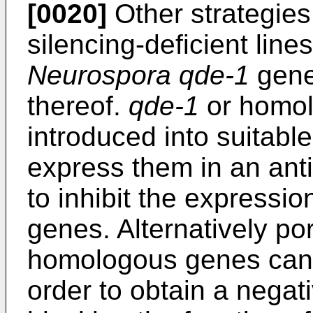
[0020]
Other strategies 
silencing-deficient line
Neurospora qde-1
gene
thereof.
qde-1
or homol
introduced into suitabl
express them in an anti
to inhibit the expressi
genes. Alternatively po
homologous genes can 
order to obtain a negat