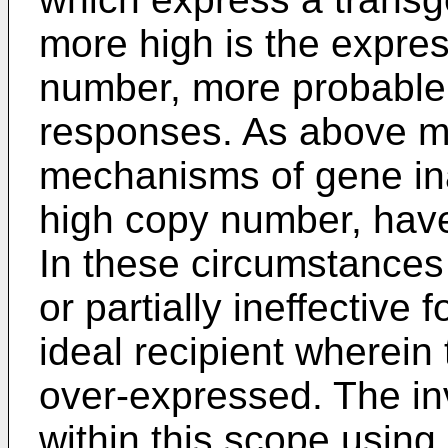
more high is the expre
number, more probable 
responses. As above m
mechanisms of gene ina
high copy number, have
In these circumstances p
or partially ineffective 
ideal recipient wherein
over-expressed. The in
within this scope using