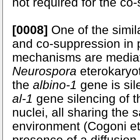
not required for the co
[0008]
One of the simila
and co-suppression in p
mechanisms are mediate
Neurospora
eterokaryot
the
albino-1
gene is sil
al-1
gene silencing of t
nuclei, all sharing the
environment (Cogoni et 
presence of a diffusion 