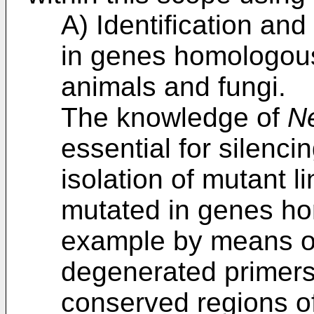
A) Identification and
in genes homologou
animals and fungi.
The knowledge of
N
essential for silenc
isolation of mutant l
mutated in genes h
example by means of
degenerated primers
conserved regions o