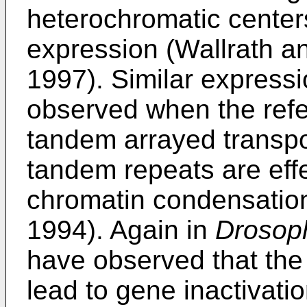
heterochromatic centers
expression (Wallrath and
1997). Similar expressi
observed when the refe
tandem arrayed transpo
tandem repeats are effe
chromatin condensation
1994). Again in
Drosoph
have observed that the
lead to gene inactivati