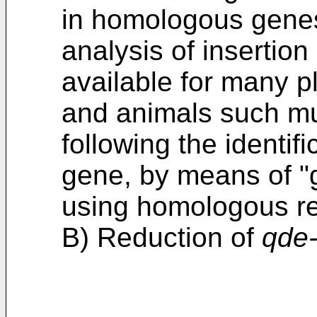
in homologous genes 
analysis of insertio
available for many pl
and animals such mu
following the identif
gene, by means of "
using homologous r
B) Reduction of
qde