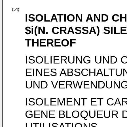
(54)
ISOLATION AND C
$i(N. CRASSA) SI
THEREOF
ISOLIERUNG UND 
EINES ABSCHALTU
UND VERWENDUNG
ISOLEMENT ET CAR
GENE BLOQUEUR DE
UTILISATIONS