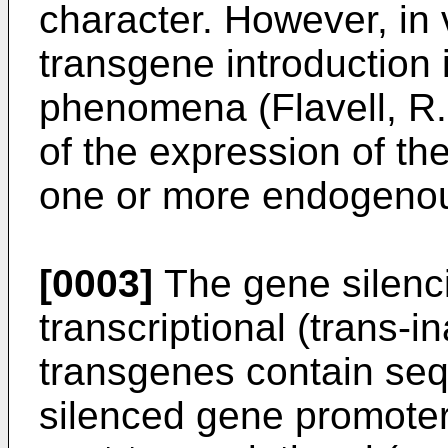
character. However, in 
transgene introduction
phenomena (Flavell, R.B
of the expression of the
one or more endogeno
[0003]
The gene silenci
transcriptional (trans-i
transgenes contain se
silenced gene promoter