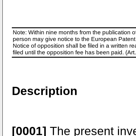
Note: Within nine months from the publication o
person may give notice to the European Patent 
Notice of opposition shall be filed in a written
filed until the opposition fee has been paid. (A
Description
[0001]
The present inve