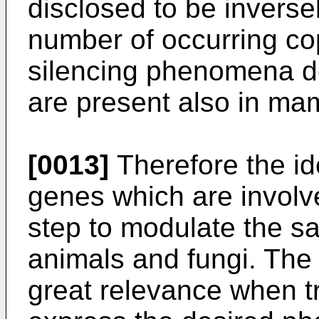
disclosed to be inversel
number of occurring cop
silencing phenomena d
are present also in ma
[0013]
Therefore the ide
genes which are involved
step to modulate the s
animals and fungi. The 
great relevance when t