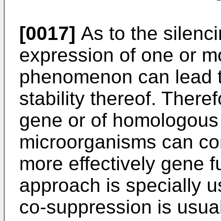
[0017]
As to the silenci
expression of one or m
phenomenon can lead to
stability thereof. There
gene or of homologous 
microorganisms can cons
more effectively gene fu
approach is specially u
co-suppression is usual