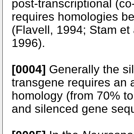
post-transcriptional (c
requires homologies b
(Flavell, 1994; Stam et
1996).
[0004]
Generally the si
transgene requires an
homology (from 70% t
and silenced gene sequ