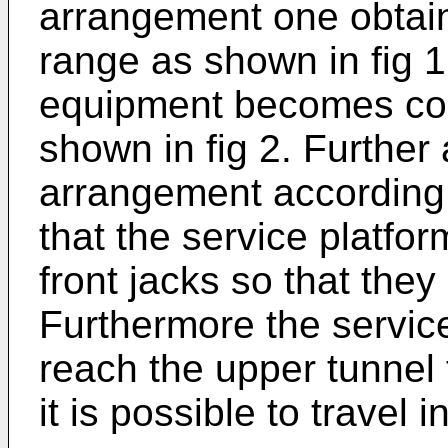
arrangement one obtain
range as shown in fig 1
equipment becomes com
shown in fig 2. Further
arrangement according 
that the service platfo
front jacks so that they 
Furthermore the service
reach the upper tunnel 
it is possible to travel 