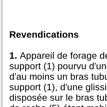
Revendications
1.
Appareil de forage 
support (1) pourvu d'une
d'au moins un bras tubu
support (1), d'une gliss
disposée sur le bras tub