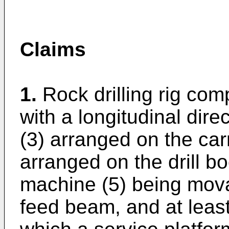
Claims
1.
Rock drilling rig com
with a longitudinal direc
(3) arranged on the car
arranged on the drill bo
machine (5) being mova
feed beam, and at least