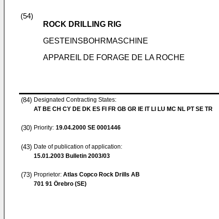
(54)
ROCK DRILLING RIG
GESTEINSBOHRMASCHINE
APPAREIL DE FORAGE DE LA ROCHE
(84)
Designated Contracting States:
AT BE CH CY DE DK ES FI FR GB GR IE IT LI LU MC NL PT SE TR
(30)
Priority:
19.04.2000
SE 0001446
(43)
Date of publication of application:
15.01.2003
Bulletin 2003/03
(73)
Proprietor:
Atlas Copco Rock Drills AB
701 91 Örebro (SE)