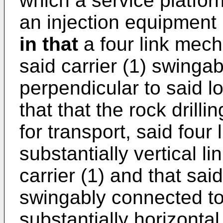
which a service platfor
an injection equipment
in that
a four link mech
said carrier (1) swingab
perpendicular to said lo
that that the rock dril
for transport, said fou
substantially vertical li
carrier (1) and that sai
swingably connected to 
substantially horizontal