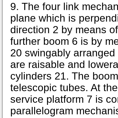
9. The four link mechan
plane which is perpendi
direction 2 by means of
further boom 6 is by me
20 swingably arranged 
are raisable and lower
cylinders 21. The boom
telescopic tubes. At th
service platform 7 is 
parallelogram mechanis