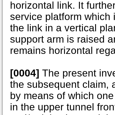
horizontal link. It furt
service platform which
the link in a vertical p
support arm is raised a
remains horizontal regar
[0004]
The present inve
the subsequent claim, ai
by means of which one e
in the upper tunnel fro