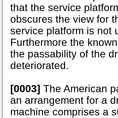
that the service platfo
obscures the view for 
service platform is not 
Furthermore the known
the passability of the d
deteriorated.
[0003]
The American pa
an arrangement for a dri
machine comprises a s