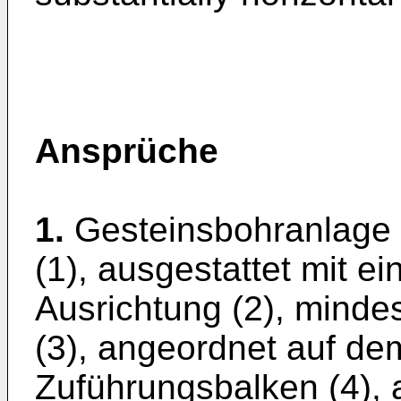
Ansprüche
1.
Gesteinsbohranlage
(1), ausgestattet mit e
Ausrichtung (2), minde
(3), angeordnet auf dem
Zuführungsbalken (4),