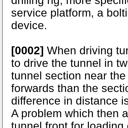
drilling rig, more specif
service platform, a bolt
device.
[0002]
When driving tu
to drive the tunnel in 
tunnel section near the 
forwards than the sectio
difference in distance i
A problem which then ar
tunnel front for loading 