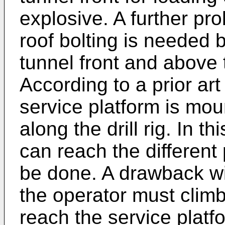
explosive. A further pro
roof bolting is needed 
tunnel front and above t
According to a prior art
service platform is mou
along the drill rig. In t
can reach the different
be done. A drawback wi
the operator must climb o
reach the service platf