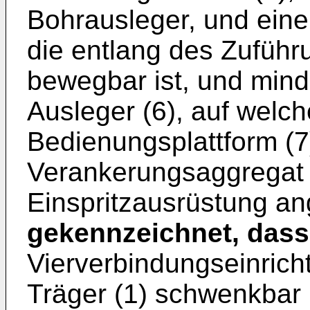
Bohrausleger, und eine
die entlang des Zuführ
bewegbar ist, und mind
Ausleger (6), auf welc
Bedienungsplattform (7)
Verankerungsaggregat 
Einspritzausrüstung an
gekennzeichnet, dass
Vierverbindungseinrich
Träger (1) schwenkbar 