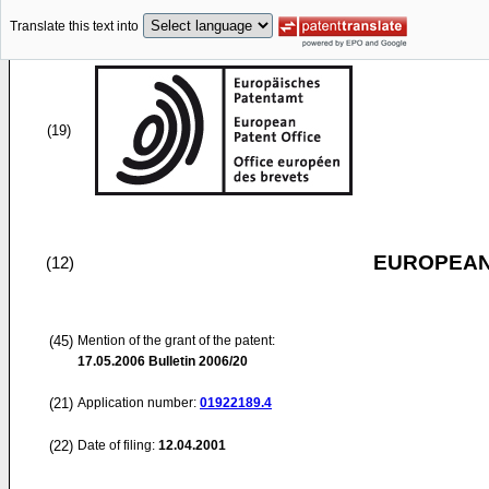
Translate this text into
(19)
EUROPEAN
(12)
(45)
Mention of the grant of the patent:
17.05.2006
Bulletin 2006/20
(21)
Application number:
01922189.4
(22)
Date of filing:
12.04.2001