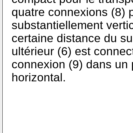
quatre connexions (8)
substantiellement verti
certaine distance du sup
ultérieur (6) est connec
connexion (9) dans un 
horizontal.