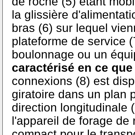
de roche (5) étant mobi
la glissière d'alimentat
bras (6) sur lequel vien
plateforme de service (
boulonnage ou un équip
caractérisé en ce que
connexions (8) est disp
giratoire dans un plan 
direction longitudinale 
l'appareil de forage de
compact pour le transp