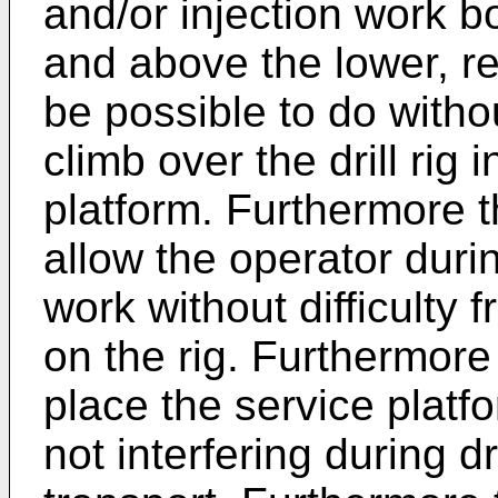
and/or injection work bo
and above the lower, re
be possible to do witho
climb over the drill rig 
platform. Furthermore 
allow the operator during
work without difficulty
on the rig. Furthermore 
place the service platfo
not interfering during dr