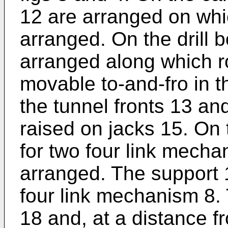
12 are arranged on whi
arranged. On the drill
arranged along which ro
movable to-and-fro in t
the tunnel fronts 13 and 
raised on jacks 15. On 
for two four link mecha
arranged. The support 1
four link mechanism 8. 
18 and, at a distance fr