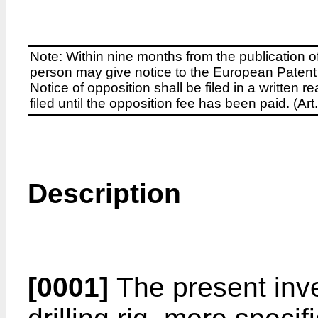
Note: Within nine months from the publication o
person may give notice to the European Patent 
Notice of opposition shall be filed in a written
filed until the opposition fee has been paid. (A
Description
[0001]
The present inve