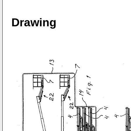
Drawing