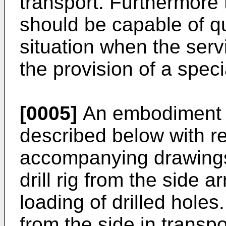
transport. Furthermore
should be capable of q
situation when the serv
the provision of a spec
[0005]
An embodiment of
described below with re
accompanying drawings 
drill rig from the side a
loading of drilled holes.
from the side in transpo