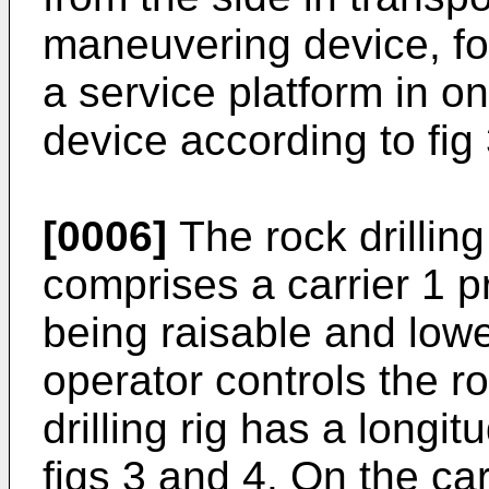
maneuvering device, form
a service platform in o
device according to fig 
[0006]
The rock drillin
comprises a carrier 1 p
being raisable and low
operator controls the ro
drilling rig has a longit
figs 3 and 4. On the ca