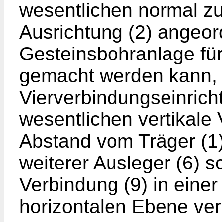
wesentlichen normal zu
Ausrichtung (2) angeord
Gesteinsbohranlage fü
gemacht werden kann,
Vierverbindungseinrich
wesentlichen vertikale 
Abstand vom Träger (1)
weiterer Ausleger (6) 
Verbindung (9) in einer
horizontalen Ebene ver