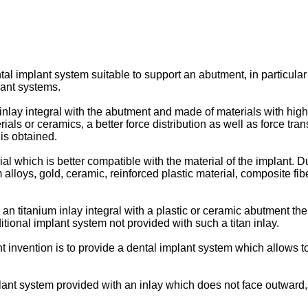
ntal implant system suitable to support an abutment, in particul
lant systems.
 inlay integral with the abutment and made of materials with high
rials or ceramics, a better force distribution as well as force tr
is obtained.
al which is better compatible with the material of the implant. 
 alloys, gold, ceramic, reinforced plastic material, composite fibe
n titanium inlay integral with a plastic or ceramic abutment the 
tional implant system not provided with such a titan inlay.
nt invention is to provide a dental implant system which allows 
plant system provided with an inlay which does not face outward, 