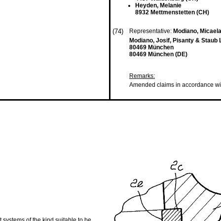
Heyden, Melanie
8932 Mettmenstetten (CH)
(74)
Representative:
Modiano, Micael
Modiano, Josif, Pisanty & Staub 
80469 München
80469 München (DE)
Remarks:
Amended claims in accordance wi
 systems of the kind suitable to be