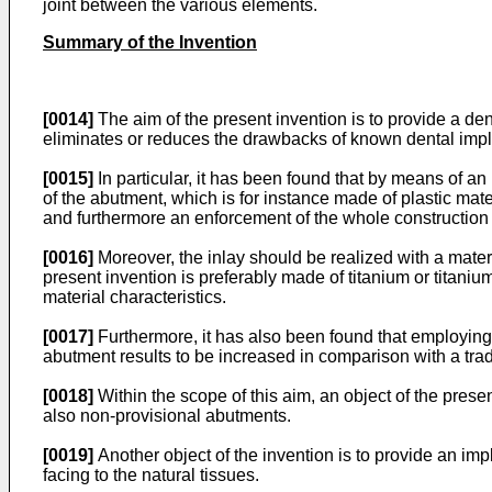
joint between the various elements.
Summary of the Invention
[0014]
The aim of the present invention is to provide a de
eliminates or reduces the drawbacks of known dental imp
[0015]
In particular, it has been found that by means of an
of the abutment, which is for instance made of plastic mate
and furthermore an enforcement of the whole construction 
[0016]
Moreover, the inlay should be realized with a materi
present invention is preferably made of titanium or titanium
material characteristics.
[0017]
Furthermore, it has also been found that employing a
abutment results to be increased in comparison with a tradi
[0018]
Within the scope of this aim, an object of the prese
also non-provisional abutments.
[0019]
Another object of the invention is to provide an im
facing to the natural tissues.