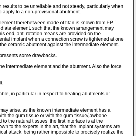
results to be unreliable and not steady, particularly when
so apply to a non-provisional abutment.
element therebetween made of titan is known from EP 1
rmediate element, such that the known arrangement may
this end, anti-rotation means are provided on the
ental implant when a connection screw is tightened at one
ns the ceramic abutment against the intermediate element.
d presents some drawbacks.
 the intermediate element and the abutment. Also the force
t.
able, in particular in respect to healing abutments or
 may arise, as the known intermediate element has a
with the gum tissue or with the gum-tissue/jawbone
 the natural tissues: the first interface is at the
wn to the experts in the art, that the implant systems are
cal attack, being rather impossible to precisely realize the