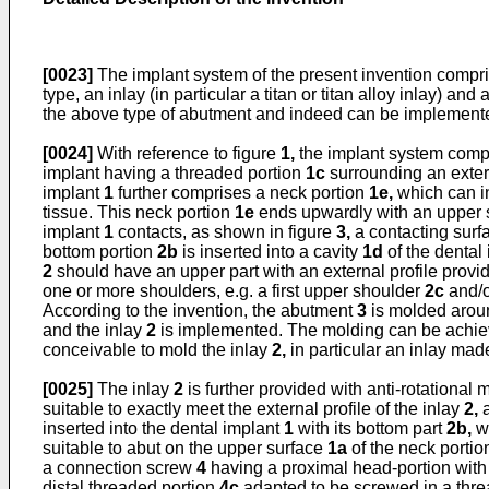
[0023]
The implant system of the present invention compris
type, an inlay (in particular a titan or titan alloy inlay) an
the above type of abutment and indeed can be implemente
[0024]
With reference to figure
1,
the implant system compr
implant having a threaded portion
1c
surrounding an extern
implant
1
further comprises a neck portion
1e,
which can in
tissue. This neck portion
1e
ends upwardly with an upper 
implant
1
contacts, as shown in figure
3,
a contacting sur
bottom portion
2b
is inserted into a cavity
1d
of the dental
2
should have an upper part with an external profile provi
one or more shoulders, e.g. a first upper shoulder
2c
and/o
According to the invention, the abutment
3
is molded aroun
and the inlay
2
is implemented. The molding can be achieved
conceivable to mold the inlay
2,
in particular an inlay mad
[0025]
The inlay
2
is further provided with anti-rotational
suitable to exactly meet the external profile of the inlay
2,
a
inserted into the dental implant
1
with its bottom part
2b,
wh
suitable to abut on the upper surface
1a
of the neck porti
a connection screw
4
having a proximal head-portion with 
distal threaded portion
4c
adapted to be screwed in a thr