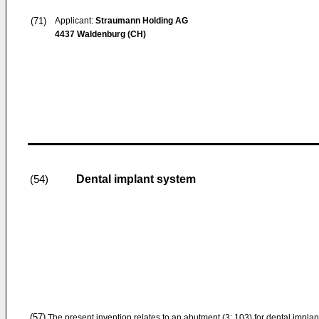
(71)
Applicant:
Straumann Holding AG
4437 Waldenburg (CH)
Dental implant system
(54)
(57)
The present invention relates to an abutment (3; 103) for dental implant