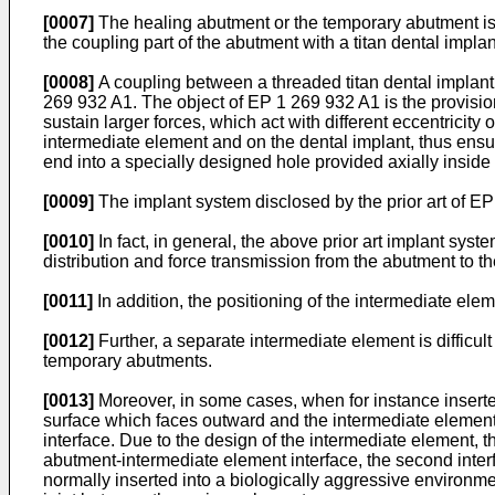
[0007]
The healing abutment or the temporary abutment is g
the coupling part of the abutment with a titan dental impla
[0008]
A coupling between a threaded titan dental implan
269 932 A1. The object of EP 1 269 932 A1 is the provisio
sustain larger forces, which act with different eccentricit
intermediate element and on the dental implant, thus ensu
end into a specially designed hole provided axially inside
[0009]
The implant system disclosed by the prior art of 
[0010]
In fact, in general, the above prior art implant sys
distribution and force transmission from the abutment to 
[0011]
In addition, the positioning of the intermediate elem
[0012]
Further, a separate intermediate element is difficult
temporary abutments.
[0013]
Moreover, in some cases, when for instance inserte
surface which faces outward and the intermediate element 
interface. Due to the design of the intermediate element, the
abutment-intermediate element interface, the second interfa
normally inserted into a biologically aggressive environmen