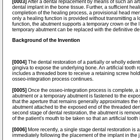
[0003]
After a dental replacement by means of such an artif
dental implant in the bone tissue. Further, a sufficient he
completion of the healing process, a provisional head me
only a healing function is provided without transmitting a l
function, the abutment supports a temporary crown or the 
temporary abutment can be replaced with the definitive d
Background of the Invention
[0004]
The dental restoration of a partially or wholly edentu
gingiva to expose the underlying bone. An artificial tooth 
includes a threaded bore to receive a retaining screw hold
osseo-integration process continues.
[0005]
Once the osseo-integration process is complete, a s
abutment or a temporary abutment is fastened to the expos
that the aperture that remains generally approximates the s
abutment attached to the exposed end of the threaded denta
second stage of dental restoration, the abutment is remove
of the patient's mouth to be taken so that an artificial tooth
[0006]
More recently, a single stage dental restoration is
immediately following the placement of the implant in the