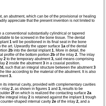
t, an abutment, which can be of the provisional or healing
adily appreciate that the present invention is not limited to
a conventional substantially cylindrical or tapered
itable to be screwed in the bone tissue. The dental
mplant
1
will be positioned in its final seat in the bone
n the art. Upwardly the upper surface
1a
of the dental
rtion
2b
into the dental implant
1.
More in detail, the
al profile of the bottom portion
2b
of the inlay
2.
The inlay
lay
2
to the temporary abutment
3,
said means comprising
nlay
2
inside the abutment
3
in a coaxial position.
2d,
such that an integral structure between the abutment
3
 like according to the material of the abutment. It is also
utment
3.
in its internal cavity, provided with complementary cavities
e inlay
2,
as shown in figures
1
and
3,
results to be
houlder
2f
on which is realized the contacting surface
2a
the integral inlay
2
is retained against the implant
1
trough
 a counter-shaped internal cavity
2e
of the inlay
2,
and a