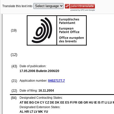
Translate this text into
(19)
(12)
(43)
Date of publication:
17.05.2006
Bulletin 2006/20
(21)
Application number:
04027177.7
(22)
Date of filing:
16.11.2004
(84)
Designated Contracting States:
AT BE BG CH CY CZ DE DK EE ES FI FR GB GR HU IE IS IT LI LU
Designated Extension States:
AL HR LT LV MK YU