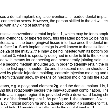
es a dental implant, e.g. a conventional threaded dental implan
d a connection screw. However, the person skilled in the art will re
d with any kind of abutments.
ises a conventional dental implant
1,
which may be for example 
al cylindrical or tapered body, this threaded portion
1c
being su
teract with the bone-gingival tissue interface once the dental i
surface
1a.
Such implant design is well known to those skilled i
face
2a
of the inlay
2,
the inlay
2
being inserted with its bottom po
 implant
1,
which is specially designed in order to fit to the extern
ded with means for connecting and permanently jointing said in
r a second median shoulder
2d,
in order to steadily retain the i
d the first upper shoulder
2c
and the second median shoulder
 by plastic injection molding, ceramic injection molding and the
e from titanium alloy, by means of injection molding into the ab
 means, e.g. a polygonal element
2g,
and the dental implant
1
is, 
nd thus rotationally secure the inlay-abutment combination. Th
ile at an upper region it is provided with a downward facing s
on
1e
of the dental implant
1.
As per figure
1,
the abutment
3
with 
a cylindrical portion
4a
and a tapered portion
4b
suitable to fit
eaded hole
1f
provided axially inside the dental implant
1.