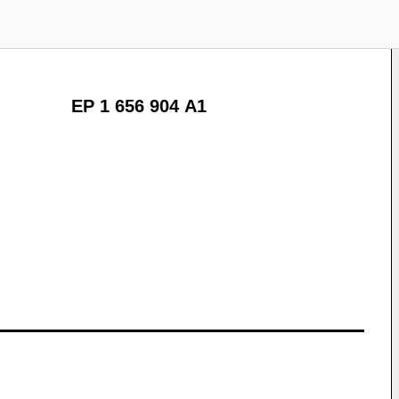
EP 1 656 904 A1