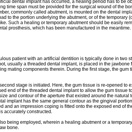
icial dental implant has occurred, a healing period has to be obs
aling time span must be provided for the surgical wound of the bon
mber, commonly called abutment, is mounted on the dental implan
oad to the portion underlying the abutment, or of the temporary (o
like. Such a healing or temporary abutment should be easily remo
ental prosthesis, which has been manufactured in the meantime.
lous patient with an artificial dentition is typically done in two s
root, usually a threaded dental implant, is placed in the jawbone 
ing mating components therein. During the first stage, the gum t
econd stage is initiated. Here, the gum tissue is re-opened to e
ed end of the threaded dental implant to allow the gum tissue to
ize and contour of the aperture that existed around the natural t
l implant has the same general contour as the gingival portion o
d and an impression coping is fitted onto the exposed end of the
 is accurately constructed.
 also being employed, wherein a healing abutment or a temporary
 jaw bone.