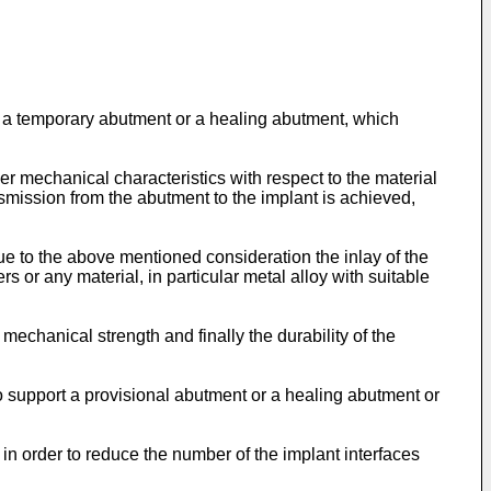
ar a temporary abutment or a healing abutment, which
er mechanical characteristics with respect to the material
ansmission from the abutment to the implant is achieved,
Due to the above mentioned consideration the inlay of the
rs or any material, in particular metal alloy with suitable
mechanical strength and finally the durability of the
to support a provisional abutment or a healing abutment or
in order to reduce the number of the implant interfaces