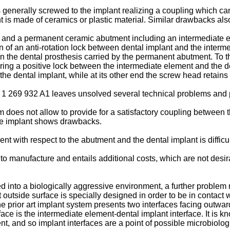
enerally screwed to the implant realizing a coupling which can 
nt is made of ceramics or plastic material. Similar drawbacks al
t and a permanent ceramic abutment including an intermediate 
n of an anti-rotation lock between dental implant and the inte
y on the dental prosthesis carried by the permanent abutment. To 
ring a positive lock between the intermediate element and the d
 the dental implant, while at its other end the screw head retai
EP 1 269 932 A1 leaves unsolved several technical problems an
tem does not allow to provide for a satisfactory coupling between
the implant shows drawbacks.
ent with respect to the abutment and the dental implant is difficul
 to manufacture and entails additional costs, which are not desir
d into a biologically aggressive environment, a further problem
outside surface is specially designed in order to be in contact 
 prior art implant system presents two interfaces facing outward to
ce is the intermediate element-dental implant interface. It is kno
t, and so implant interfaces are a point of possible microbiologi