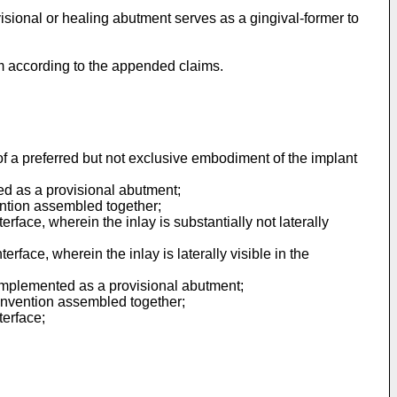
visional or healing abutment serves as a gingival-former to
em according to the appended claims.
of a preferred but not exclusive embodiment of the implant
ed as a provisional abutment;
ention assembled together;
rface, wherein the inlay is substantially not laterally
rface, wherein the inlay is laterally visible in the
 implemented as a provisional abutment;
 invention assembled together;
terface;