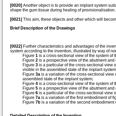
[0020]
Another object is to provide an implant system suita
shape the gum tissue during healing of provisionalisation.
[0021]
This aim, these objects and other which will becom
Brief Description of the Drawings
[0022]
Further characteristics and advantages of the inven
system according to the invention, illustrated by way of 
Figure
1
is a cross-sectional view of the system of
Figure
2
is a prospective view of the abutment and o
Figure
3
is a particular of the cross-sectional view o
visible in the assembled state of the implant system
Figure
3a
is a variation of the cross-sectional view 
assembled state of the implant system;
Figure
4
is a cross-sectional view of the system o
Figure
5
is a prospective view of the abutment and 
Figure
6
is a particular of the cross-sectional view o
Figure
7a
is a variation of the first embodiment of f
Figure
7b
is a variation of the second embodiment 
Detailed Description of the Invention