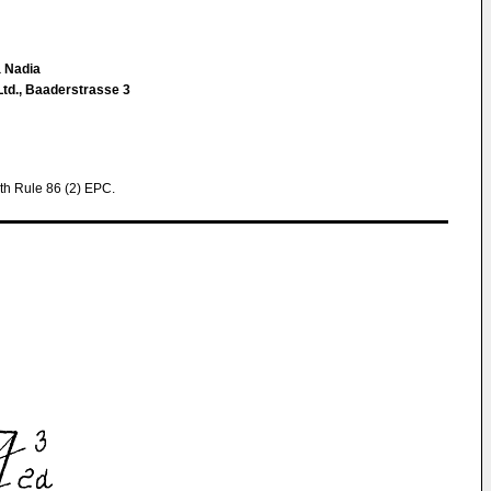
a Nadia
Ltd., Baaderstrasse 3
th Rule 86 (2) EPC.