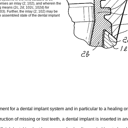
rises an inlay (2; 102), and wherein the
ing means (2c, 2d; 102c, 102d) for
03). Further, the inlay (2; 102) may be
e assembled state of the dental implant
ent for a dental implant system and in particular to a healing o
ruction of missing or lost teeth, a dental implant is inserted in a