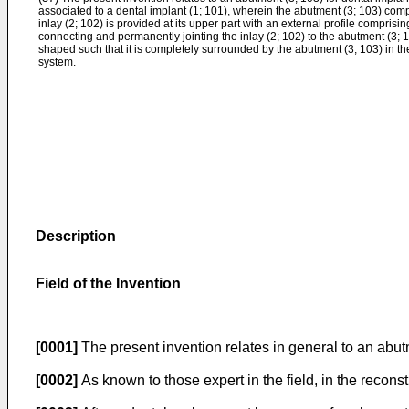
associated to a dental implant (1; 101), wherein the abutment (3; 103) comp
inlay (2; 102) is provided at its upper part with an external profile compris
connecting and permanently jointing the inlay (2; 102) to the abutment (3; 1
shaped such that it is completely surrounded by the abutment (3; 103) in th
system.
Description
Field of the Invention
[0001]
The present invention relates in general to an abutm
[0002]
As known to those expert in the field, in the reconst