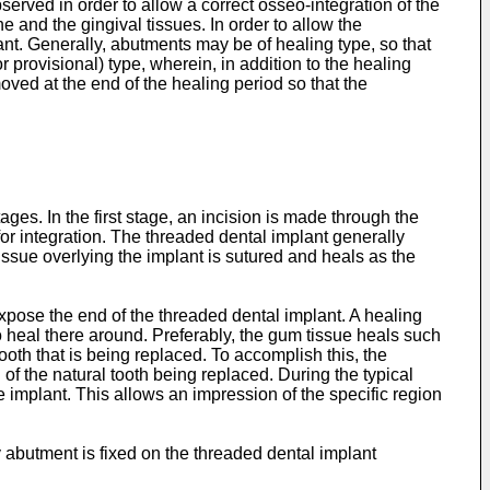
erved in order to allow a correct osseo-integration of the
e and the gingival tissues. In order to allow the
t. Generally, abutments may be of healing type, so that
r provisional) type, wherein, in addition to the healing
ved at the end of the healing period so that the
tages. In the first stage, an incision is made through the
for integration. The threaded dental implant generally
issue overlying the implant is sutured and heals as the
xpose the end of the threaded dental implant. A healing
 heal there around. Preferably, the gum tissue heals such
ooth that is being replaced. To accomplish this, the
f the natural tooth being replaced. During the typical
 implant. This allows an impression of the specific region
 abutment is fixed on the threaded dental implant