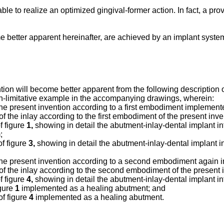
ble to realize an optimized gingival-former action. In fact, a pro
e better apparent hereinafter, are achieved by an implant syst
tion will become better apparent from the following description 
non-limitative example in the accompanying drawings, wherein:
 the present invention according to a first embodiment implement
f the inlay according to the first embodiment of the present inv
f figure
1,
showing in detail the abutment-inlay-dental implant inte
;
of figure
3,
showing in detail the abutment-inlay-dental implant inte
f the present invention according to a second embodiment again
of the inlay according to the second embodiment of the present
f figure
4,
showing in detail the abutment-inlay-dental implant in
igure
1
implemented as a healing abutment; and
of figure
4
implemented as a healing abutment.