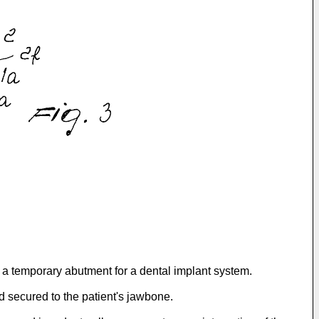
r a temporary abutment for a dental implant system.
nd secured to the patient's jawbone.