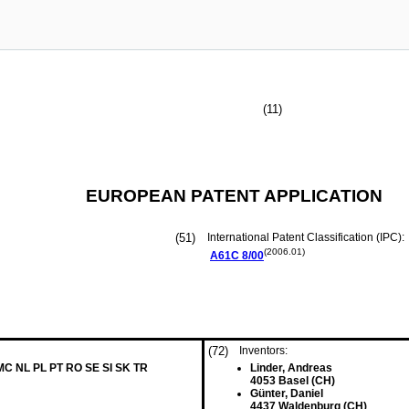
(11)
EUROPEAN PATENT APPLICATION
(51)
International Patent Classification (IPC):
(2006.01)
A61C
8/00
(72)
Inventors:
 MC NL PL PT RO SE SI SK TR
Linder, Andreas
4053 Basel (CH)
Günter, Daniel
4437 Waldenburg (CH)