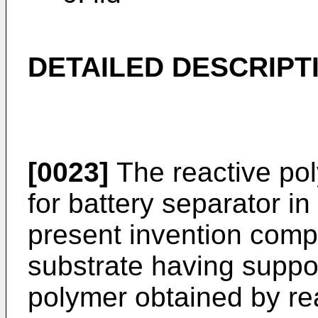
DETAILED DESCRIPT
[0023]
The reactive pol
for battery separator i
present invention comp
substrate having suppo
polymer obtained by rea