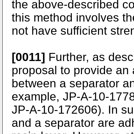
the above-described co
this method involves th
not have sufficient stre
[0011]
Further, as desc
proposal to provide an 
between a separator an
example, JP-A-10-177
JP-A-10-172606). In suc
and a separator are ad