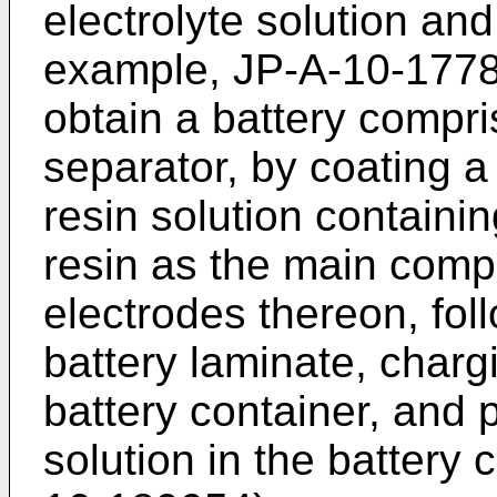
electrolyte solution an
example, JP-A-10-177865
obtain a battery compri
separator, by coating a
resin solution containin
resin as the main com
electrodes thereon, fol
battery laminate, charg
battery container, and 
solution in the battery 