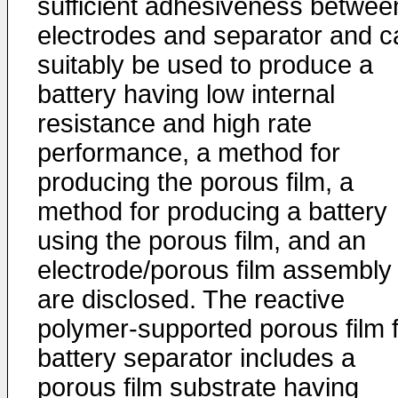
sufficient adhesiveness betwee
electrodes and separator and c
suitably be used to produce a
battery having low internal
resistance and high rate
performance, a method for
producing the porous film, a
method for producing a battery
using the porous film, and an
electrode/porous film assembly
are disclosed. The reactive
polymer-supported porous film 
battery separator includes a
porous film substrate having