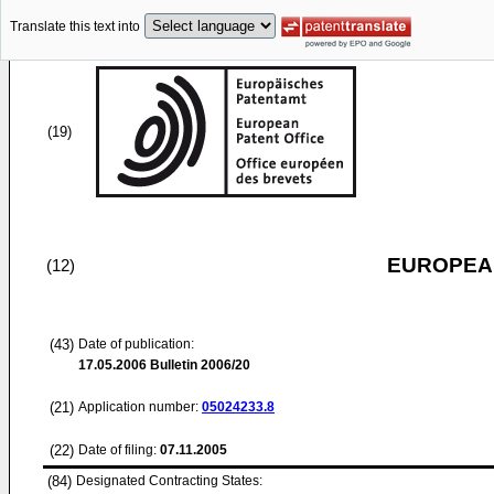
Translate this text into
(19)
EUROPEAN
(12)
(43)
Date of publication:
17.05.2006
Bulletin 2006/20
(21)
Application number:
05024233.8
(22)
Date of filing:
07.11.2005
(84)
Designated Contracting States: