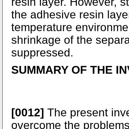
resin layer. However, s
the adhesive resin laye
temperature environmen
shrinkage of the separa
suppressed.
SUMMARY OF THE IN
[0012]
The present inv
overcome the problems 