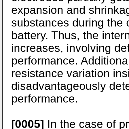
expansion and shrinkag
substances during the 
battery. Thus, the inter
increases, involving det
performance. Additional
resistance variation ins
disadvantageously dete
performance.
[0005]
In the case of pr