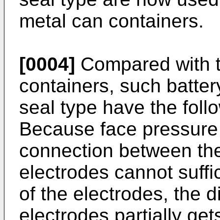
metal can containers.
[0004]
Compared with t
containers, such batter
seal type have the fol
Because face pressure f
connection between the
electrodes cannot suffic
of the electrodes, the 
electrodes partially get