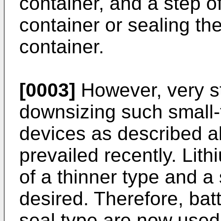
container, and a step of
container or sealing th
container.
[0003]
However, very s
downsizing such small-
devices as described a
prevailed recently. Lit
of a thinner type and a
desired. Therefore, bat
seal type are now used 