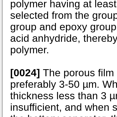
polymer having at least
selected from the group
group and epoxy group 
acid anhydride, thereby 
polymer.
[0024]
The porous film 
preferably 3-50 µm. Wh
thickness less than 3 µm
insufficient, and when 