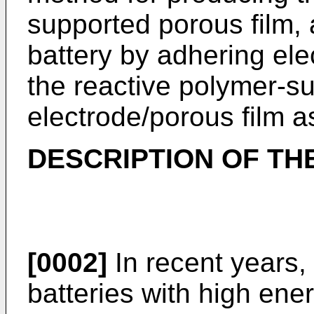
supported porous film,
battery by adhering ele
the reactive polymer-s
electrode/porous film 
DESCRIPTION OF TH
[0002]
In recent years,
batteries with high en