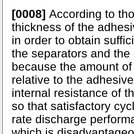
[0008]
According to th
thickness of the adhesi
in order to obtain suff
the separators and the 
because the amount of t
relative to the adhesiv
internal resistance of th
so that satisfactory cy
rate discharge perform
which is disadvantageo