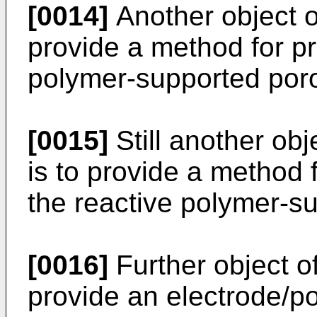
[0014]
Another object of
provide a method for pr
polymer-supported poro
[0015]
Still another obj
is to provide a method 
the reactive polymer-su
[0016]
Further object of
provide an electrode/p