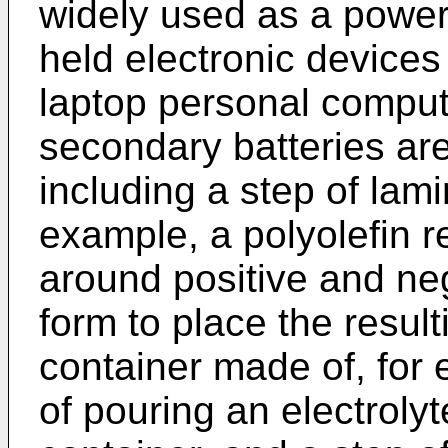
widely used as a power
held electronic device
laptop personal compute
secondary batteries ar
including a step of lami
example, a polyolefin r
around positive and neg
form to place the result
container made of, for 
of pouring an electrolyt