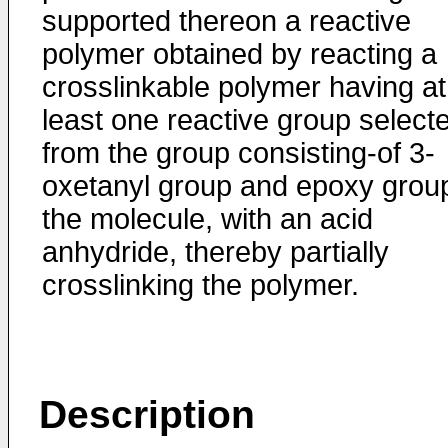
supported thereon a reactive
polymer obtained by reacting a
crosslinkable polymer having at
least one reactive group select
from the group consisting-of 3-
oxetanyl group and epoxy group
the molecule, with an acid
anhydride, thereby partially
crosslinking the polymer.
Description