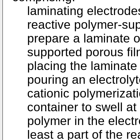
laminating electrod
reactive polymer-sup
prepare a laminate o
supported porous fil
placing the laminate 
pouring an electrolyt
cationic polymerizati
container to swell at 
polymer in the electr
least a part of the r