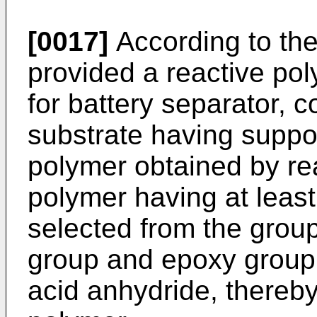
[0017]
According to the 
provided a reactive po
for battery separator, 
substrate having suppo
polymer obtained by rea
polymer having at least
selected from the group
group and epoxy group 
acid anhydride, thereby 