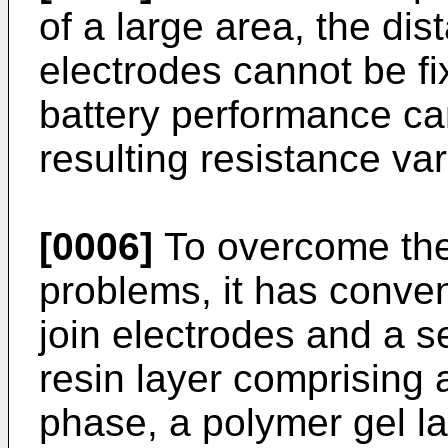
of a large area, the di
electrodes cannot be fix
battery performance ca
resulting resistance var
[0006]
To overcome the
problems, it has conve
join electrodes and a 
resin layer comprising a
phase, a polymer gel la