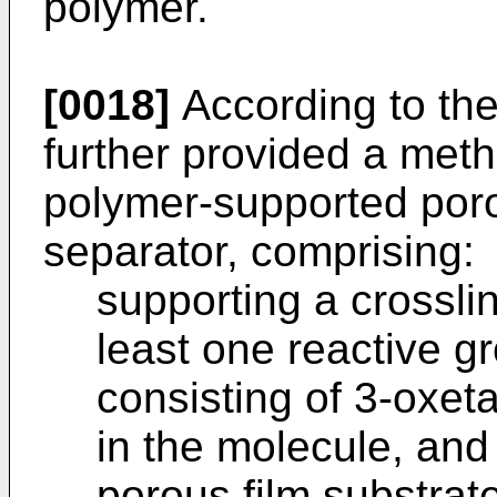
polymer.
[0018]
According to the 
further provided a meth
polymer-supported porou
separator, comprising:
supporting a crossli
least one reactive g
consisting of 3-oxe
in the molecule, and
porous film substrate