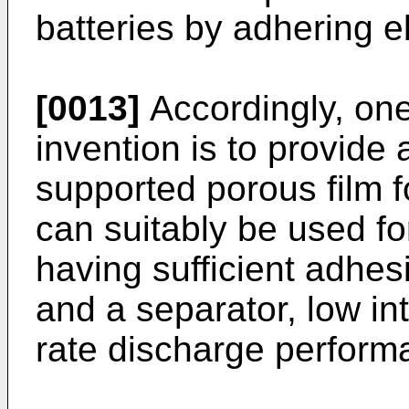
batteries by adhering e
[0013]
Accordingly, one
invention is to provide 
supported porous film f
can suitably be used fo
having sufficient adhe
and a separator, low in
rate discharge perform