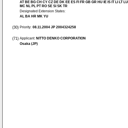
AT BE BG CH CY CZ DE DK EE ES FI FR GB GR HU IE IS IT LI LT LU
MC NL PL PT RO SE SI SK TR
Designated Extension States:
AL BA HR MK YU
(30)
Priority:
08.11.2004
JP 2004324258
(71)
Applicant:
NITTO DENKO CORPORATION
Osaka (JP)