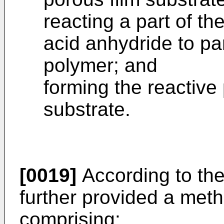
reacting a part of th
acid anhydride to par
polymer; and
forming the reactive
substrate.
[0019]
According to the 
further provided a meth
comprising: