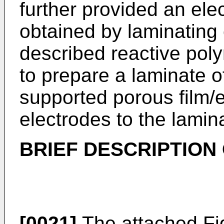
further provided an ele
obtained by laminating
described reactive pol
to prepare a laminate o
supported porous film/
electrodes to the lamin
BRIEF DESCRIPTION
[0021]
The attached Fig