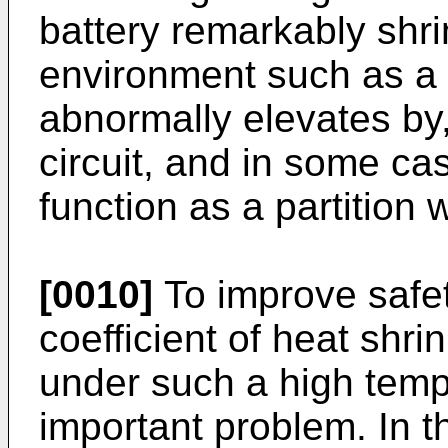
battery remarkably shr
environment such as a 
abnormally elevates by,
circuit, and in some ca
function as a partition
[0010]
To improve safety
coefficient of heat shri
under such a high temp
important problem. In t