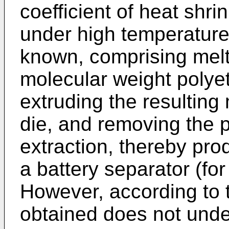
coefficient of heat shri
under high temperature
known, comprising melt
molecular weight polyet
extruding the resulting 
die, and removing the p
extraction, thereby pro
a battery separator (f
However, according to t
obtained does not unde