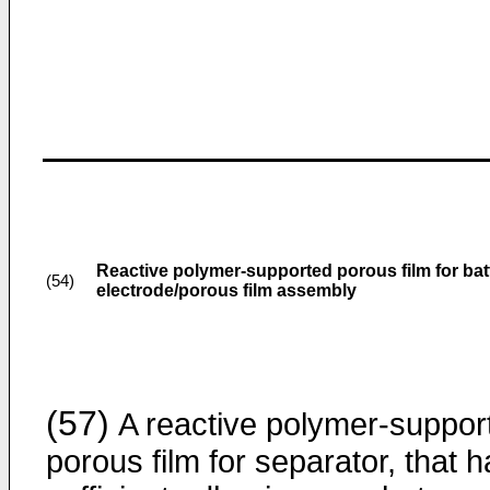
Reactive polymer-supported porous film for bat
(54)
electrode/porous film assembly
(57)
A reactive polymer-suppor
porous film for separator, that 