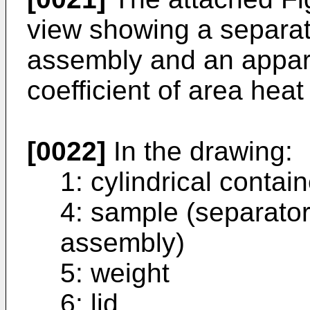
view showing a separato
assembly and an appar
coefficient of area hea
[0022]
In the drawing:
1: cylindrical contain
4: sample (separator
assembly)
5: weight
6: lid