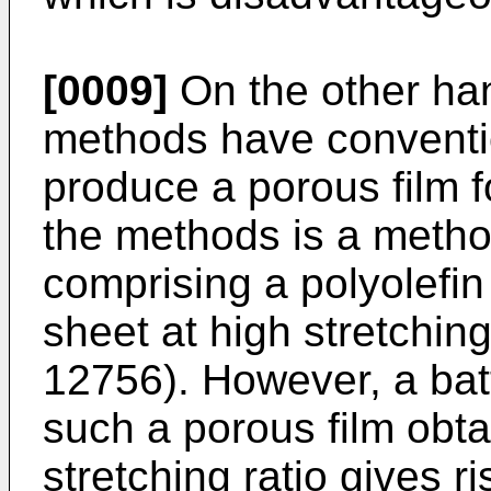
[0009]
On the other han
methods have conventi
produce a porous film f
the methods is a metho
comprising a polyolefin
sheet at high stretching
12756). However, a bat
such a porous film obta
stretching ratio gives r