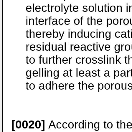
electrolyte solution i
interface of the poro
thereby inducing cat
residual reactive gr
to further crosslink 
gelling at least a par
to adhere the porous
[0020]
According to the 