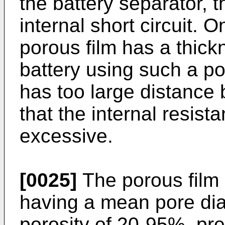
the battery separator,
internal short circuit. 
porous film has a thic
battery using such a po
has too large distance
that the internal resista
excessive.
[0025]
The porous film
having a mean pore dia
porosity of 20-95%, pr