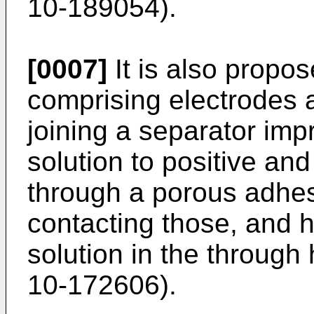
10-189054).
[0007]
It is also propos
comprising electrodes 
joining a separator imp
solution to positive an
through a porous adhesi
contacting those, and h
solution in the through
10-172606).