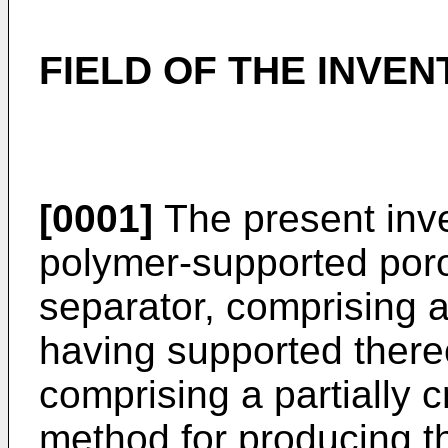
FIELD OF THE INVEN
[0001]
The present inve
polymer-supported porou
separator, comprising a
having supported there
comprising a partially 
method for producing t