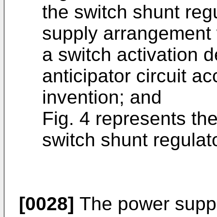
the switch shunt reg
supply arrangement w
a switch activation d
anticipator circuit a
invention; and
Fig. 4 represents the
switch shunt regulato
[0028]
The power suppl