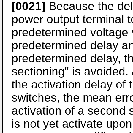
[0021]
Because the dela
power output terminal 
predetermined voltage va
predetermined delay an
predetermined delay, th
sectioning" is avoided
the activation delay of 
switches, the mean erro
activation of a second s
is not yet activate upo