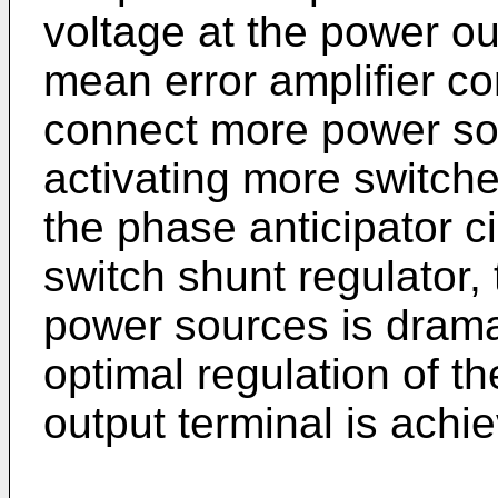
voltage at the power ou
mean error amplifier con
connect more power sou
activating more switche
the phase anticipator c
switch shunt regulator,
power sources is drama
optimal regulation of t
output terminal is achi