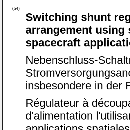
(54)
Switching shunt re
arrangement using s
spacecraft applicat
Nebenschluss-Schalt
Stromversorgungsano
insbesondere in der
Régulateur à découpag
d'alimentation l'utilis
applications spatiales