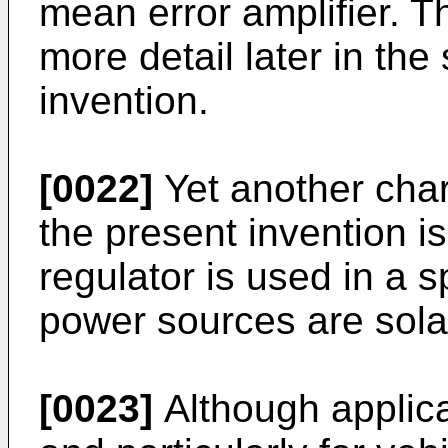
mean error amplifier. Th
more detail later in the 
invention.
[0022]
Yet another cha
the present invention is
regulator is used in a s
power sources are sola
[0023]
Although applica