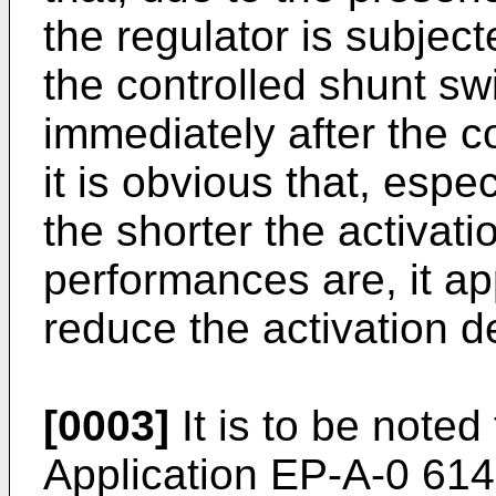
the regulator is subjec
the controlled shunt swi
immediately after the 
it is obvious that, especi
the shorter the activati
performances are, it a
reduce the activation de
[0003]
It is to be note
Application EP-A-0 614