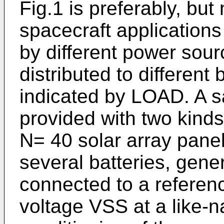
Fig.1 is preferably, but
spacecraft applications
by different power sou
distributed to different
indicated by LOAD. A sat
provided with two kind
N= 40 solar array panel
several batteries, gener
connected to a referen
voltage VSS at a like-