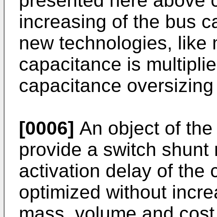
presented here above c
increasing of the bus 
new technologies, like m
capacitance is multipli
capacitance oversizing
[0006]
An object of the 
provide a switch shunt 
activation delay of the 
optimized without incr
mass, volume and cost