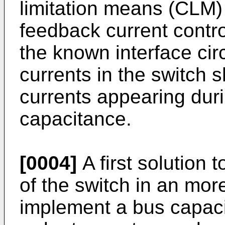
limitation means (CLM) 
feedback current contr
the known interface circu
currents in the switch s
currents appearing duri
capacitance.
[0004]
A first solution 
of the switch in an mor
implement a bus capacit