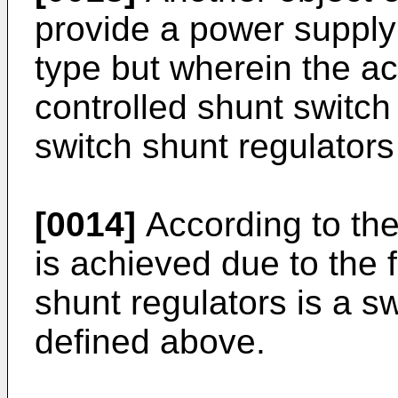
provide a power suppl
type but wherein the ac
controlled shunt switch 
switch shunt regulators
[0014]
According to the 
is achieved due to the f
shunt regulators is a s
defined above.