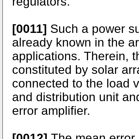
regulators.
[0011]
Such a power su
already known in the art
applications. Therein, 
constituted by solar ar
connected to the load v
and distribution unit a
error amplifier.
[0012]
The mean error a