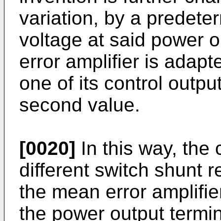
variation, by a predete
voltage at said power o
error amplifier is adap
one of its control output
second value.
[0020]
In this way, the 
different switch shunt r
the mean error amplifie
the power output termin