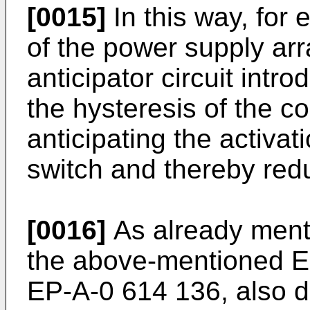
[0015]
In this way, for 
of the power supply ar
anticipator circuit intr
the hysteresis of the c
anticipating the activat
switch and thereby redu
[0016]
As already mentio
the above-mentioned E
EP-A-0 614 136, also d