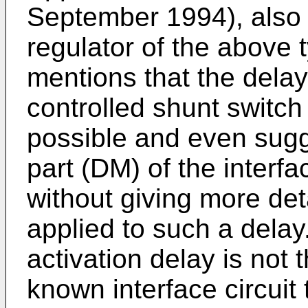
September 1994), also 
regulator of the above
mentions that the delay 
controlled shunt switch
possible and even sugge
part (DM) of the interfa
without giving more deta
applied to such a delay
activation delay is not 
known interface circuit 