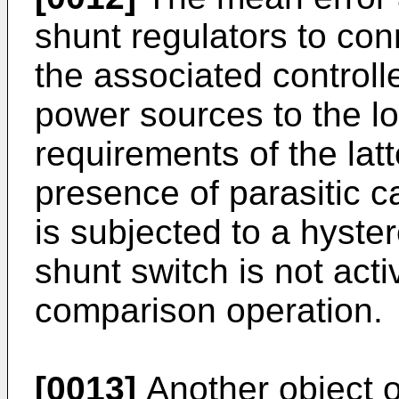
shunt regulators to con
the associated controll
power sources to the l
requirements of the lat
presence of parasitic c
is subjected to a hyste
shunt switch is not act
comparison operation.
[0013]
Another object of