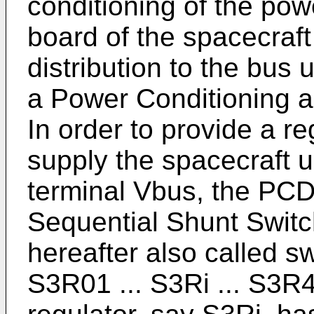
conditioning of the pow
board of the spacecraf
distribution to the bus 
a Power Conditioning a
In order to provide a r
supply the spacecraft 
terminal Vbus, the PC
Sequential Shunt Switc
hereafter also called s
S3R01 ... S3Ri ... S3R