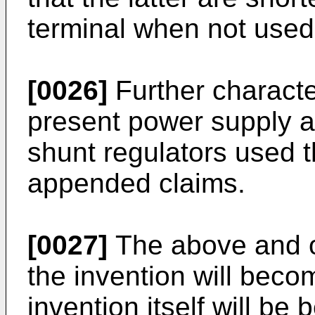
terminal when not used
[0026]
Further characte
present power supply 
shunt regulators used t
appended claims.
[0027]
The above and ot
the invention will bec
invention itself will be