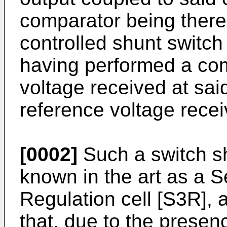
comparator being there
controlled shunt switch
having performed a co
voltage received at said
reference voltage recei
[0002]
Such a switch sh
known in the art as a 
Regulation cell [S3R], 
that, due to the presen