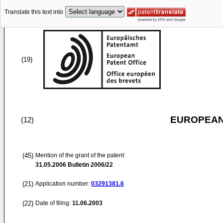
Translate this text into
(19)
EUROPEAN
(12)
(45)
Mention of the grant of the patent:
31.05.2006
Bulletin 2006/22
(21)
Application number:
03291381.6
(22)
Date of filing:
11.06.2003