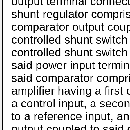
output terminal connect
shunt regulator compri
comparator output coupl
controlled shunt switch 
controlled shunt switc
said power input termi
said comparator compri
amplifier having a firs
a control input, a sec
to a reference input, an
output coupled to said 