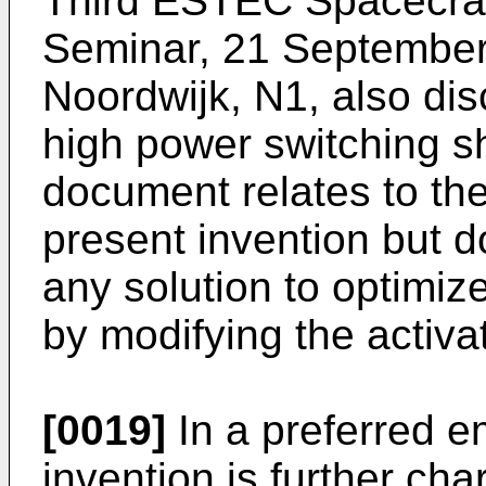
Third ESTEC Spacecraf
Seminar, 21 Septembe
Noordwijk, N1, also di
high power switching sh
document relates to th
present invention but d
any solution to optimize
by modifying the activa
[0019]
In a preferred e
invention is further cha