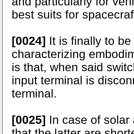
and particularly for veh
best suits for spacecraf
[0024]
It is finally to b
characterizing embodim
is that, when said switc
input terminal is disco
terminal.
[0025]
In case of solar
that the latter are sho