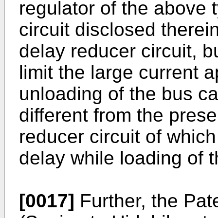
regulator of the above 
circuit disclosed therei
delay reducer circuit, b
limit the large current 
unloading of the bus ca
different from the prese
reducer circuit of which
delay while loading of 
[0017]
Further, the Pa