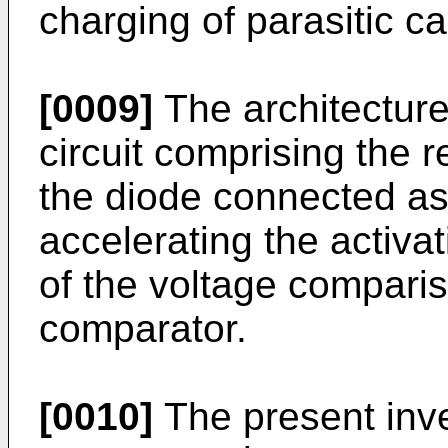
charging of parasitic c
[0009]
The architecture
circuit comprising the r
the diode connected as
accelerating the activat
of the voltage compari
comparator.
[0010]
The present inve