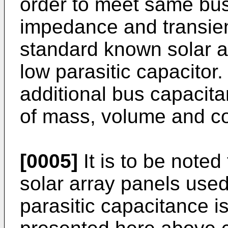
order to meet same bus
impedance and transien
standard known solar a
low parasitic capacitor
additional bus capacita
of mass, volume and co
[0005]
It is to be noted
solar array panels used
parasitic capacitance is