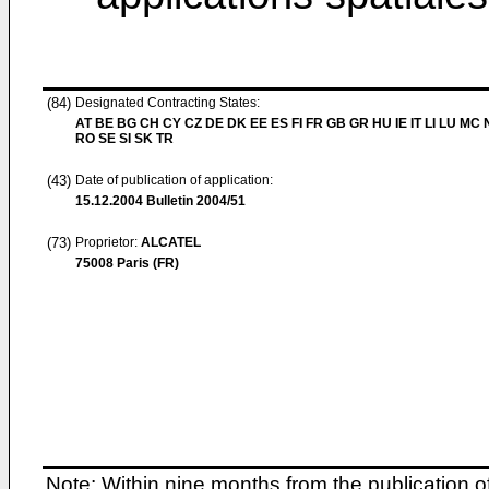
(84)
Designated Contracting States:
AT BE BG CH CY CZ DE DK EE ES FI FR GB GR HU IE IT LI LU MC 
RO SE SI SK TR
(43)
Date of publication of application:
15.12.2004
Bulletin 2004/51
(73)
Proprietor:
ALCATEL
75008 Paris (FR)
Note: Within nine months from the publication o