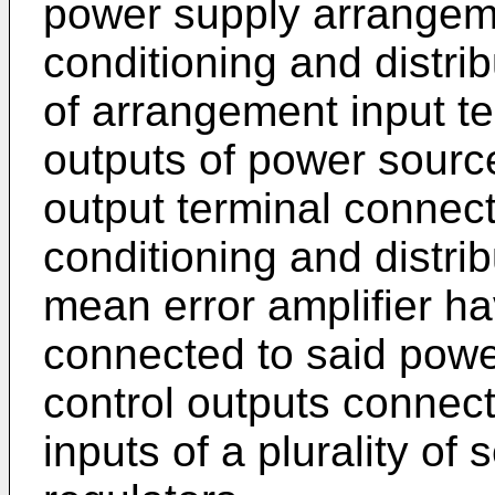
power supply arrangem
conditioning and distrib
of arrangement input t
outputs of power sourc
output terminal connect
conditioning and distri
mean error amplifier ha
connected to said powe
control outputs connect
inputs of a plurality of