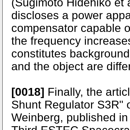
(Sugimoto Hidehiko et 
discloses a power appa
compensator capable of
the frequency increase
constitutes background
and the object are diffe
[0018]
Finally, the arti
Shunt Regulator S3R" o
Weinberg, published in