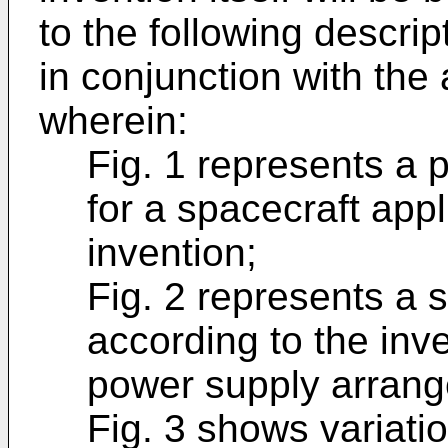
to the following descri
in conjunction with th
wherein:
Fig. 1 represents a
for a spacecraft appl
invention;
Fig. 2 represents a s
according to the inv
power supply arrang
Fig. 3 shows variatio