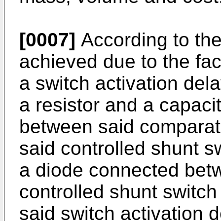
[0007]
According to the 
achieved due to the fact
a switch activation del
a resistor and a capacit
between said comparato
said controlled shunt s
a diode connected betw
controlled shunt switch
said switch activation d