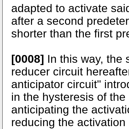
adapted to activate sai
after a second predeter
shorter than the first p
[0008]
In this way, the 
reducer circuit hereaft
anticipator circuit" in
in the hysteresis of th
anticipating the activat
reducing the activation