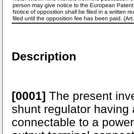
person may give notice to the European Patent 
Notice of opposition shall be filed in a written
filed until the opposition fee has been paid. (A
Description
[0001]
The present inve
shunt regulator having 
connectable to a powe