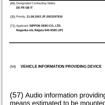
(84)
Designated Contracting States:
DE FR GB IT
(30)
Priority:
21.08.2003
JP 2003297830
(71)
Applicant:
NIPPON SEIKI CO., LTD.
Nagaoka-shi, Niigata 940-8580 (JP)
VEHICLE INFORMATION PROVIDING DEVICE
(54)
(57)
Audio information providin
means estimated to be mounted