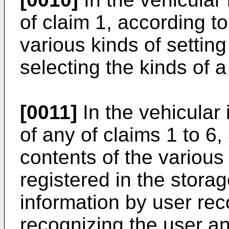
of claim 1, according to
various kinds of setting
selecting the kinds of a
[0011]
In the vehicular 
of any of claims 1 to 6,
contents of the various 
registered in the storag
information by user rec
recognizing the user an