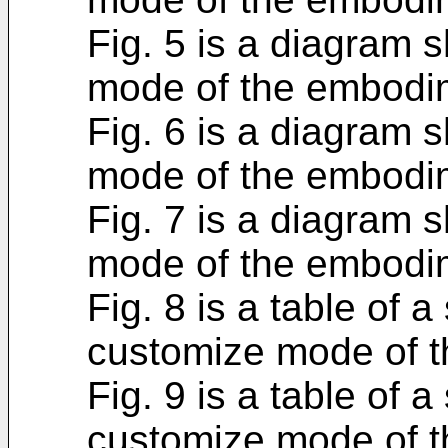
Fig. 5 is a diagram
mode of the embodi
Fig. 6 is a diagram
mode of the embodi
Fig. 7 is a diagram
mode of the embodi
Fig. 8 is a table of a
customize mode of 
Fig. 9 is a table of a
customize mode of 