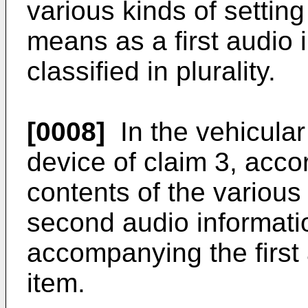
various kinds of setting
means as a first audio 
classified in plurality.
[0008]
In the vehicular
device of claim 3, accor
contents of the various
second audio informati
accompanying the first 
item.