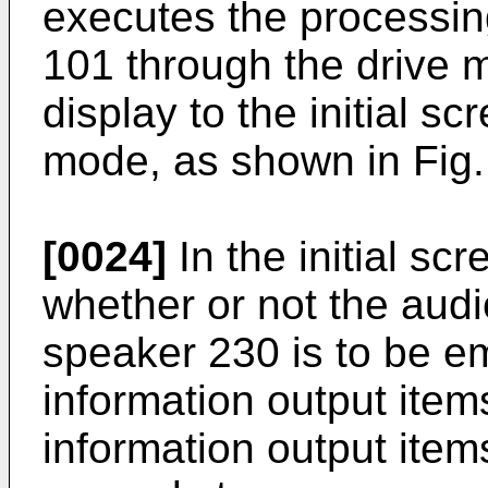
executes the processing
101 through the drive 
display to the initial s
mode, as shown in Fig.
[0024]
In the initial sc
whether or not the audi
speaker 230 is to be e
information output items 
information output items