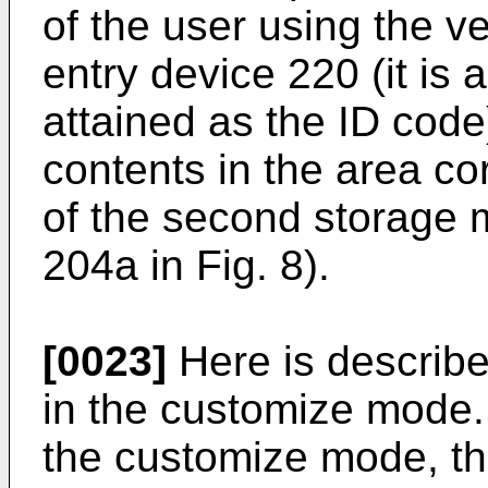
of the user using the v
entry device 220 (it is
attained as the ID code
contents in the area co
of the second storage 
204a in Fig. 8).
[0023]
Here is describe
in the customize mode.
the customize mode, t