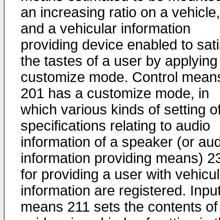
an increasing ratio on a vehicle,
and a vehicular information
providing device enabled to sati
the tastes of a user by applying
customize mode. Control mean
201 has a customize mode, in
which various kinds of setting o
specifications relating to audio
information of a speaker (or au
information providing means) 2
for providing a user with vehicu
information are registered. Inpu
means 211 sets the contents of