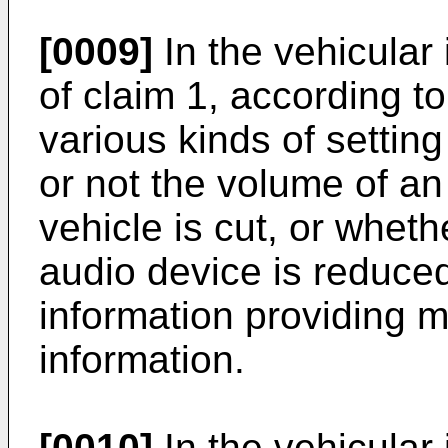
[0009]
In the vehicular
of claim 1, according to
various kinds of settin
or not the volume of a
vehicle is cut, or wheth
audio device is reduce
information providing 
information.
[0010]
In the vehicular