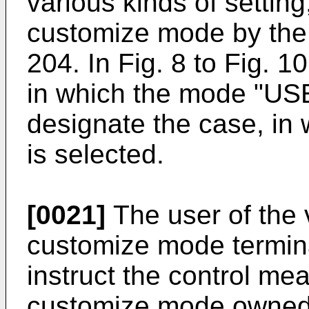
various kinds of setting
customize mode by the
204. In Fig. 8 to Fig. 1
in which the mode "USE
designate the case, i
is selected.
[0021]
The user of the 
customize mode termina
instruct the control mea
customize mode owned 