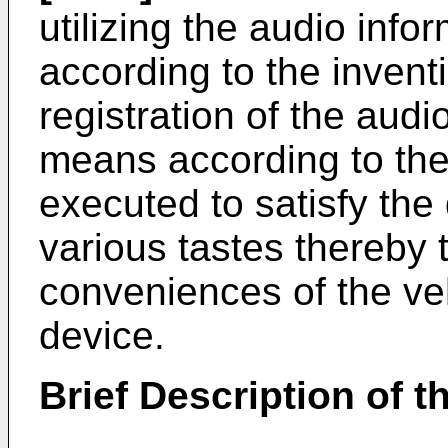
utilizing the audio inf
according to the invent
registration of the audi
means according to the
executed to satisfy th
various tastes thereby 
conveniences of the veh
device.
Brief Description of 