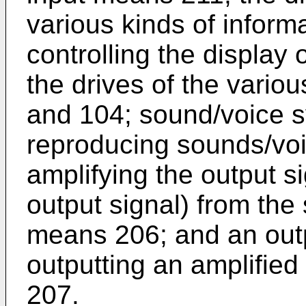
various kinds of inform
controlling the display 
the drives of the vario
and 104; sound/voice s
reproducing sounds/voic
amplifying the output si
output signal) from the
means 206; and an outp
outputting an amplified 
207.