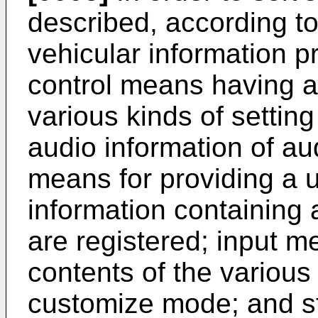
described, according to
vehicular information p
control means having a
various kinds of setting 
audio information of au
means for providing a u
information containing a
are registered; input m
contents of the various 
customize mode; and st