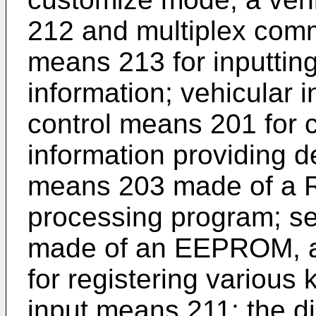
212 and multiplex comm
means 213 for inputting
information; vehicular 
control means 201 for c
information providing de
means 203 made of a RO
processing program; s
made of an EEPROM, a 
for registering various 
input means 211; the di