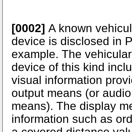
[0002]
A known vehicula
device is disclosed in P
example. The vehicular
device of this kind inc
visual information pro
output means (or audio
means). The display me
information such as ord
a covered distance value