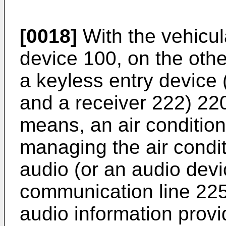
[0018]
With the vehicul
device 100, on the oth
a keyless entry device 
and a receiver 222) 220
means, an air conditione
managing the air condit
audio (or an audio devi
communication line 225
audio information prov