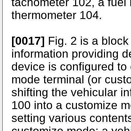
tachometer 102, a fuel
thermometer 104.
[0017]
Fig. 2 is a block
information providing d
device is configured to
mode terminal (or cust
shifting the vehicular i
100 into a customize m
setting various contents
customize mode; a vehi