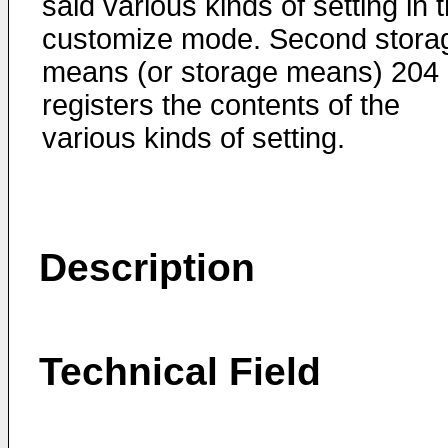
said various kinds of setting in 
customize mode. Second stora
means (or storage means) 204
registers the contents of the
various kinds of setting.
Description
Technical Field