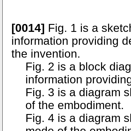
[0014]
Fig. 1 is a sketc
information providing 
the invention.
Fig. 2 is a block dia
information providin
Fig. 3 is a diagram
of the embodiment.
Fig. 4 is a diagram
mode of the embodi