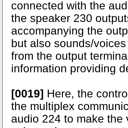
connected with the aud
the speaker 230 output
accompanying the outpu
but also sounds/voices 
from the output termina
information providing d
[0019]
Here, the contro
the multiplex communica
audio 224 to make the 