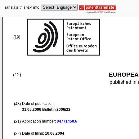
Translate this text into
(19)
EUROPEAN
(12)
published in 
(43)
Date of publication:
31.05.2006
Bulletin 2006/22
(21)
Application number:
04771450.6
(22)
Date of filing:
10.08.2004