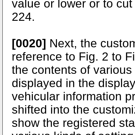
value or lower or to cu
224.
[0020]
Next, the custom
reference to Fig. 2 to F
the contents of various 
displayed in the displa
vehicular information p
shifted into the custom
show the registered sta