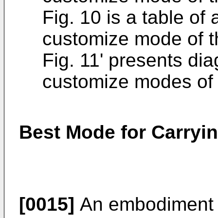
Fig. 10 is a table of
customize mode of 
Fig. 11' presents di
customize modes of
Best Mode for Carryin
[0015]
An embodiment of