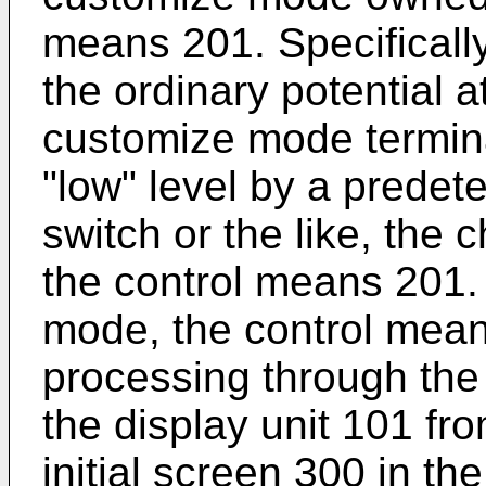
means 201. Specificall
the ordinary potential at
customize mode termina
"low" level by a predet
switch or the like, the
the control means 201. 
mode, the control mea
processing through the
the display unit 101 fro
initial screen 300 in 