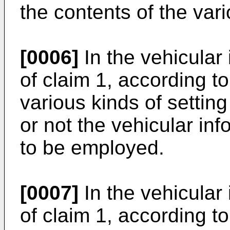
the contents of the vari
[0006]
In the vehicular
of claim 1, according to
various kinds of settin
or not the vehicular in
to be employed.
[0007]
In the vehicular
of claim 1, according to