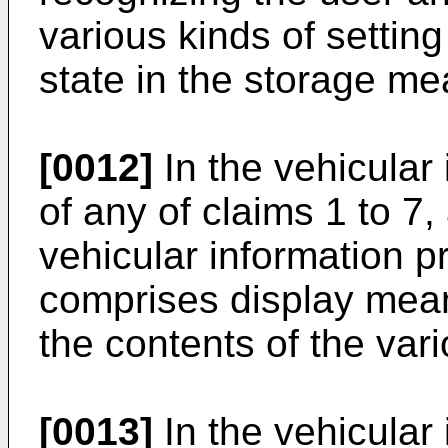
various kinds of setting
state in the storage me
[0012]
In the vehicular
of any of claims 1 to 7,
vehicular information p
comprises display mean
the contents of the vari
[0013]
In the vehicular