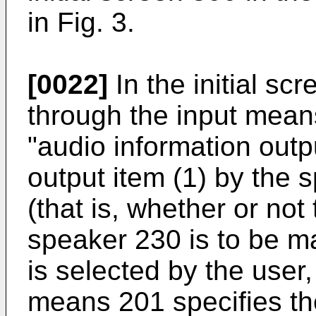
in Fig. 3.
[0022]
In the initial scr
through the input mean
"audio information outp
output item (1) by the
(that is, whether or not
speaker 230 is to be 
is selected by the user,
means 201 specifies the