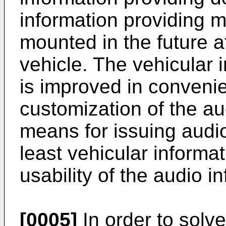
information providing 
mounted in the future a
vehicle. The vehicular 
is improved in convenie
customization of the au
means for issuing audio
least vehicular informa
usability of the audio 
[0005]
In order to solv