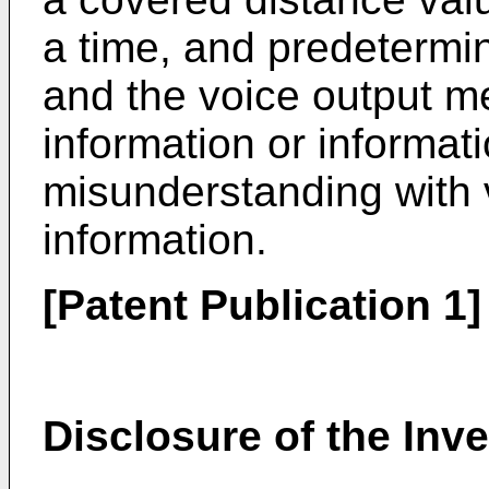
a time, and predetermi
and the voice output 
information or informat
misunderstanding with v
information.
[Patent Publication 1
Disclosure of the Inv