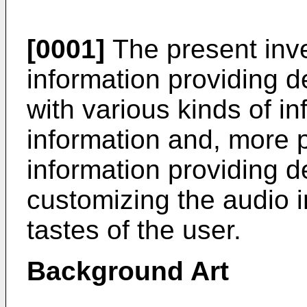
[0001]
The present inve
information providing d
with various kinds of i
information and, more pa
information providing d
customizing the audio i
tastes of the user.
Background Art