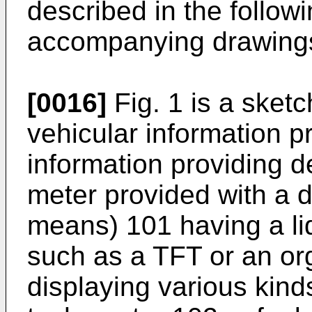
described in the followi
accompanying drawing
[0016]
Fig. 1 is a sket
vehicular information p
information providing d
meter provided with a di
means) 101 having a liq
such as a TFT or an or
displaying various kinds