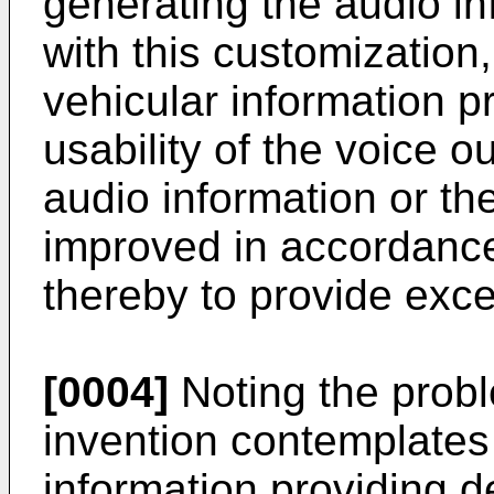
generating the audio i
with this customization
vehicular information p
usability of the voice o
audio information or the
improved in accordance
thereby to provide exc
[0004]
Noting the probl
invention contemplates 
information providing 