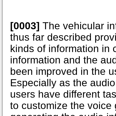
[0003]
The vehicular in
thus far described prov
kinds of information in 
information and the aud
been improved in the usa
Especially as the audio
users have different tast
to customize the voice