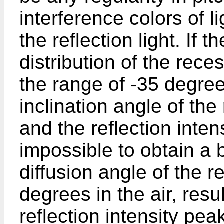
interference colors of l
the reflection light. If t
distribution of the rece
the range of -35 degre
inclination angle of the 
and the reflection inten
impossible to obtain a b
diffusion angle of the re
degrees in the air, resul
reflection intensity peak