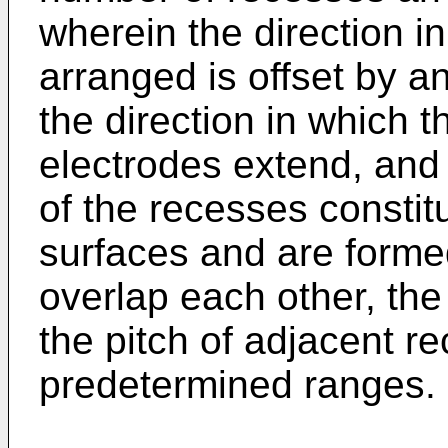
wherein the direction i
arranged is offset by a
the direction in which t
electrodes extend, and
of the recesses constitu
surfaces and are forme
overlap each other, the
the pitch of adjacent r
predetermined ranges.