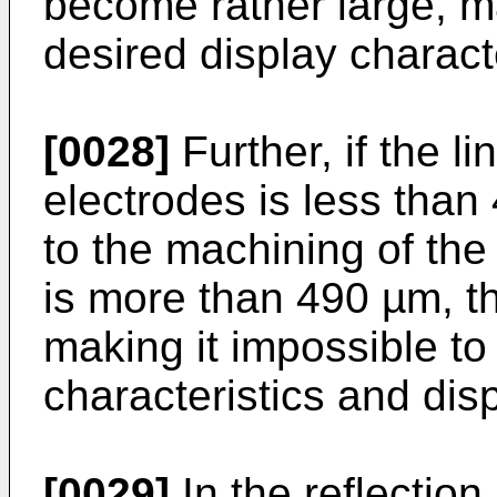
become rather large, ma
desired display characte
[0028]
Further, if the l
electrodes is less than 
to the machining of the 
is more than 490 µm, t
making it impossible to
characteristics and disp
[0029]
In the reflectio