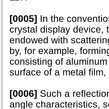
[0005]
In the convention
crystal display device, 
endowed with scattering
by, for example, forming
consisting of aluminum 
surface of a metal film,
[0006]
Such a reflectio
angle characteristics, so 