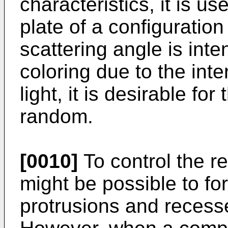
characteristics, it is us
plate of a configuration
scattering angle is inte
coloring due to the inte
light, it is desirable fo
random.
[0010]
To control the re
might be possible to fo
protrusions and recesse