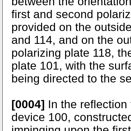
between the orientation
first and second polari
provided on the outside
and 114, and on the ou
polarizing plate 118, th
plate 101, with the surf
being directed to the s
[0004]
In the reflection 
device 100, constructed
impinging upon the first