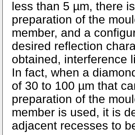
less than 5 µm, there is 
preparation of the mould
member, and a configur
desired reflection char
obtained, interference l
In fact, when a diamon
of 30 to 100 µm that ca
preparation of the mould
member is used, it is de
adjacent recesses to b