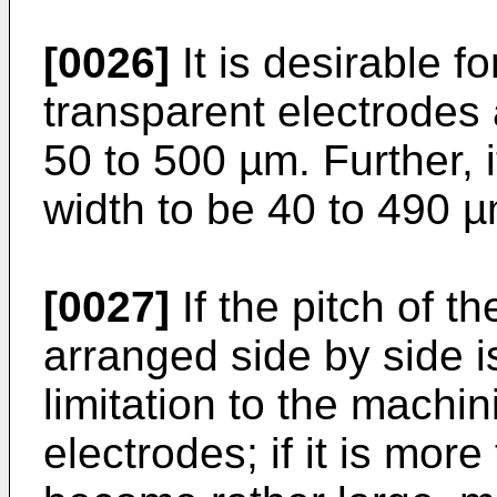
[0026]
It is desirable fo
transparent electrodes 
50 to 500 µm. Further, i
width to be 40 to 490 µ
[0027]
If the pitch of t
arranged side by side i
limitation to the machin
electrodes; if it is mor