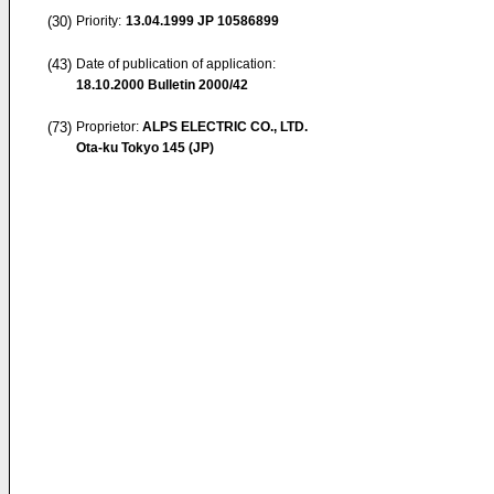
(30)
Priority:
13.04.1999
JP 10586899
(43)
Date of publication of application:
18.10.2000
Bulletin 2000/42
(73)
Proprietor:
ALPS ELECTRIC CO., LTD.
Ota-ku Tokyo 145 (JP)