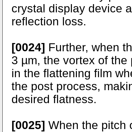
crystal display device a
reflection loss.
[0024]
Further, when th
3 µm, the vortex of the
in the flattening film w
the post process, makin
desired flatness.
[0025]
When the pitch o