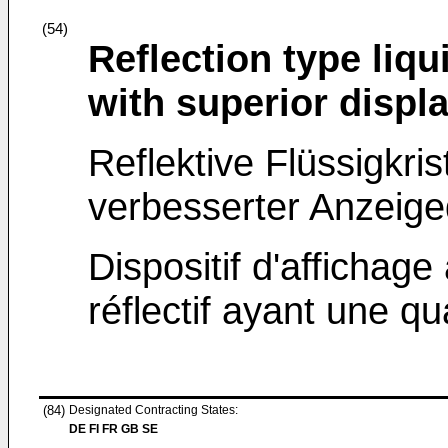
(54)
Reflection type liqu
with superior displa
Reflektive Flüssigkri
verbesserter Anzeigeq
Dispositif d'affichage 
réflectif ayant une qu
(84)
Designated Contracting States:
DE FI FR GB SE