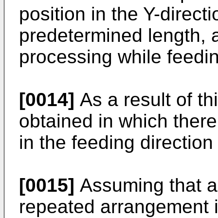
position in the Y-direct
predetermined length, 
processing while feedin
[0014]
As a result of th
obtained in which ther
in the feeding direction
[0015]
Assuming that a 
repeated arrangement i