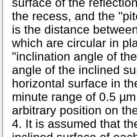
surface of the reflecti
the recess, and the "pi
is the distance between
which are circular in pl
"inclination angle of th
angle of the inclined su
horizontal surface in t
minute range of 0.5 µm 
arbitrary position on th
4. It is assumed that th