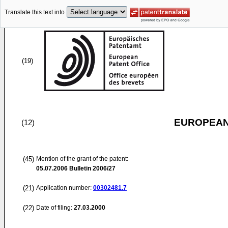
Translate this text into
(19)
EUROPEAN
(12)
(45)
Mention of the grant of the patent:
05.07.2006
Bulletin 2006/27
(21)
Application number:
00302481.7
(22)
Date of filing:
27.03.2000