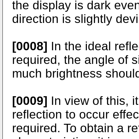
the display is dark ev
direction is slightly dev
[0008]
In the ideal refl
required, the angle of 
much brightness should
[0009]
In view of this, i
reflection to occur effec
required. To obtain a re