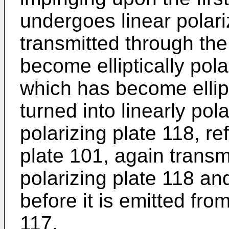
undergoes linear polariz
transmitted through the 
become elliptically polar
which has become ellipti
turned into linearly pol
polarizing plate 118, re
plate 101, again trans
polarizing plate 118 and
before it is emitted from
117.