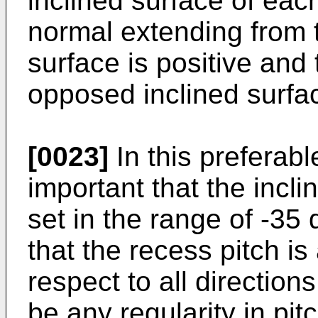
inclined surface of eac
normal extending from 
surface is positive and 
opposed inclined surfac
[0023]
In this preferabl
important that the inclin
set in the range of -3
that the recess pitch i
respect to all directions
be any regularity in pit