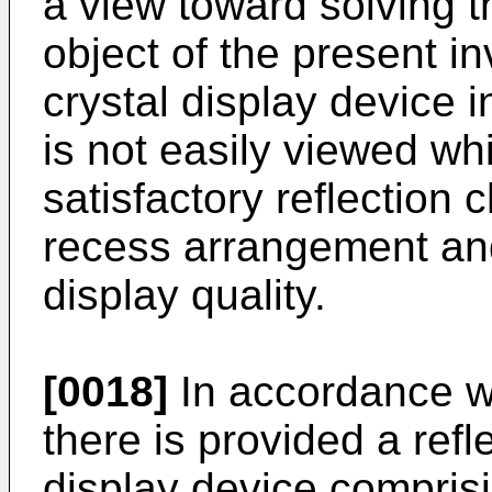
a view toward solving t
object of the present in
crystal display device 
is not easily viewed whi
satisfactory reflection 
recess arrangement and
display quality.
[0018]
In accordance wi
there is provided a refle
display device compris