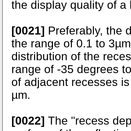
the display quality of a 
[0021]
Preferably, the d
the range of 0.1 to 3µm,
distribution of the reces
range of -35 degrees t
of adjacent recesses is
µm.
[0022]
The "recess dept