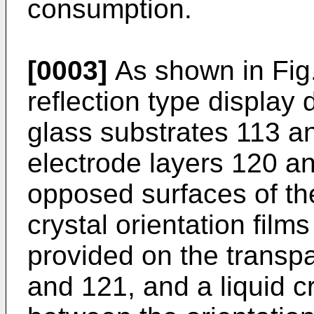
consumption.
[0003]
As shown in Fig.
reflection type display
glass substrates 113 a
electrode layers 120 a
opposed surfaces of the
crystal orientation fil
provided on the transpa
and 121, and a liquid c