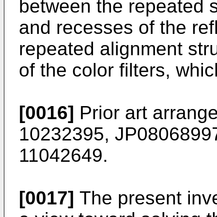
between the repeated st
and recesses of the ref
repeated alignment stru
of the color filters, whi
[0016]
Prior art arran
10232395, JP08068997
11042649.
[0017]
The present inv