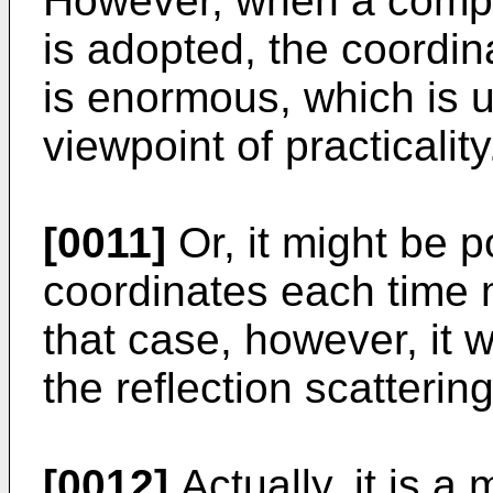
However, when a comp
is adopted, the coordin
is enormous, which is 
viewpoint of practicality
[0011]
Or, it might be 
coordinates each time 
that case, however, it wo
the reflection scatterin
[0012]
Actually, it is a