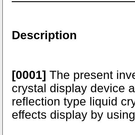
Description
[0001]
The present inven
crystal display device an
reflection type liquid c
effects display by using