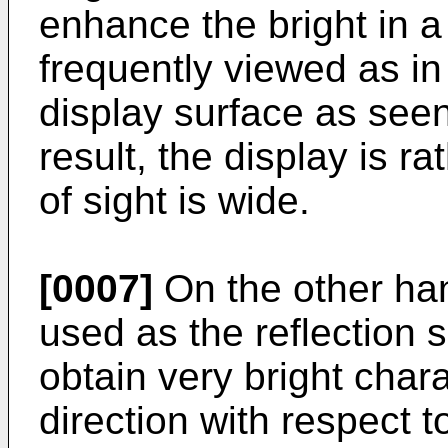
enhance the bright in a 
frequently viewed as in 
display surface as seen
result, the display is r
of sight is wide.
[0007]
On the other han
used as the reflection su
obtain very bright chara
direction with respect t