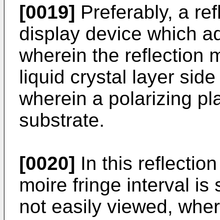
[0019]
Preferably, a refl
display device which 
wherein the reflection
liquid crystal layer sid
wherein a polarizing pl
substrate.
[0020]
In this reflectio
moire fringe interval is 
not easily viewed, wher