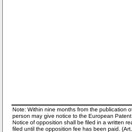
Note: Within nine months from the publication o
person may give notice to the European Patent 
Notice of opposition shall be filed in a written
filed until the opposition fee has been paid. (A