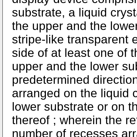
substrate, a liquid cry
the upper and the lower 
stripe-like transparent
side of at least one of
upper and the lower sub
predetermined directio
arranged on the liquid c
lower substrate or on t
thereof ; wherein the r
number of recesses arra