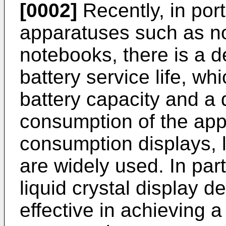
[0002]
Recently, in por
apparatuses such as n
notebooks, there is a 
battery service life, wh
battery capacity and a
consumption of the app
consumption displays, l
are widely used. In part
liquid crystal display d
effective in achieving 