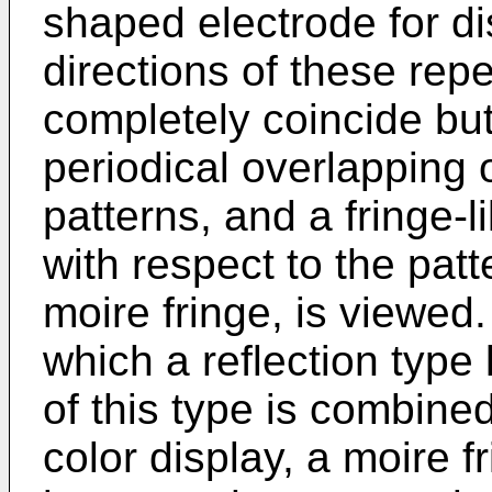
shaped electrode for di
directions of these rep
completely coincide but
periodical overlapping
patterns, and a fringe-l
with respect to the patt
moire fringe, is viewed.
which a reflection type 
of this type is combined
color display, a moire f