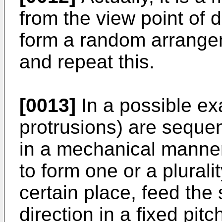
from the view point of 
form a random arrangem
and repeat this.
[0013]
In a possible ex
protrusions) are sequen
in a mechanical manner
to form one or a plurali
certain place, feed the 
direction in a fixed pit