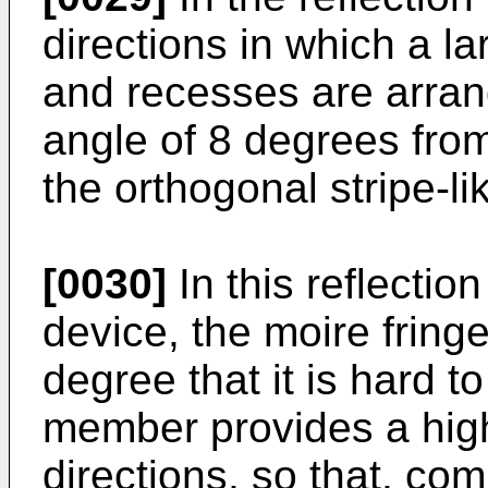
directions in which a l
and recesses are arran
angle of 8 degrees from
the orthogonal stripe-l
[0030]
In this reflection
device, the moire fring
degree that it is hard t
member provides a high r
directions, so that, co