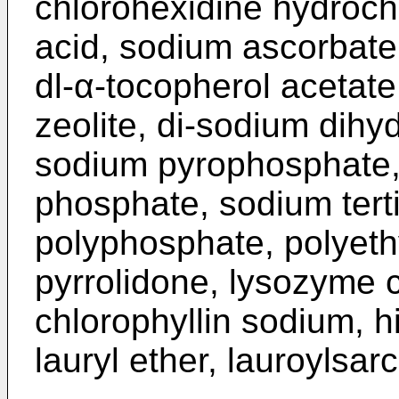
chlorohexidine hydrochl
acid, sodium ascorbate,
dl-α-tocopherol acetate,
zeolite, di-sodium dih
sodium pyrophosphate
phosphate, sodium tert
polyphosphate, polyethy
pyrrolidone, lysozyme 
chlorophyllin sodium, h
lauryl ether, lauroylsar