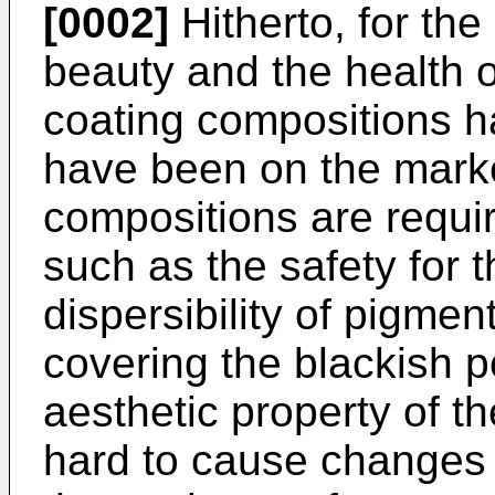
[0002]
Hitherto, for th
beauty and the health o
coating compositions 
have been on the marke
compositions are requi
such as the safety for 
dispersibility of pigmen
covering the blackish po
aesthetic property of th
hard to cause changes 