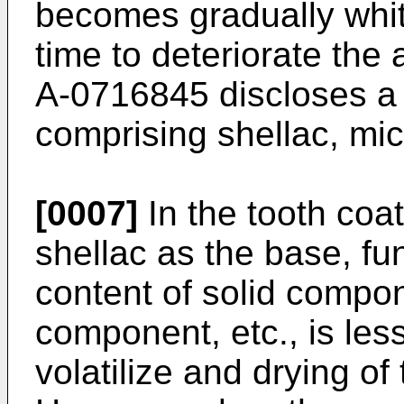
becomes gradually whit
time to deteriorate th
A-0716845 discloses a t
comprising shellac, mic
[0007]
In the tooth coa
shellac as the base, f
content of solid compo
component, etc., is less,
volatilize and drying of 