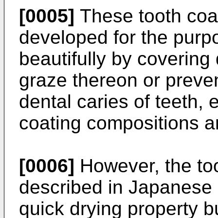
[0005]
These tooth coa
developed for the purpo
beautifully by covering 
graze thereon or preven
dental caries of teeth, 
coating compositions a
[0006]
However, the to
described in Japanese
quick drying property bu