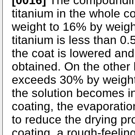
[0016]
The compoundin
titanium in the whole c
weight to 16% by weigh
titanium is less than 0.
the coat is lowered and 
obtained. On the other 
exceeds 30% by weight, 
the solution becomes inf
coating, the evaporatio
to reduce the drying pro
coating, a rough-feelin