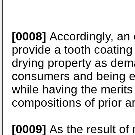
[0008]
Accordingly, an o
provide a tooth coating
drying property as de
consumers and being exc
while having the merits
compositions of prior ar
[0009]
As the result of