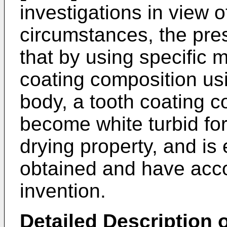
investigations in view 
circumstances, the pre
that by using specific m
coating composition us
body, a tooth coating 
become white turbid for
drying property, and is e
obtained and have acc
invention.
Detailed Description o