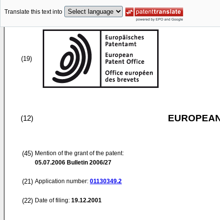
Translate this text into
(19)
EUROPEAN
(12)
(45)
Mention of the grant of the patent:
05.07.2006
Bulletin 2006/27
(21)
Application number:
01130349.2
(22)
Date of filing:
19.12.2001