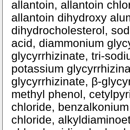
allantoin, allantoin ch
allantoin dihydroxy alu
dihydrocholesterol, sod
acid, diammonium glycy
glycyrrhizinate, tri-sodi
potassium glycyrrhizi
glycyrrhizinate, β-glycy
methyl phenol, cetylpyr
chloride, benzalkonium
chloride, alkyldiaminoe