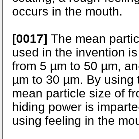
occurs in the mouth.
[0017]
The mean particl
used in the invention is
from 5 µm to 50 µm, an
µm to 30 µm. By using 
mean particle size of f
hiding power is imparte
using feeling in the mo