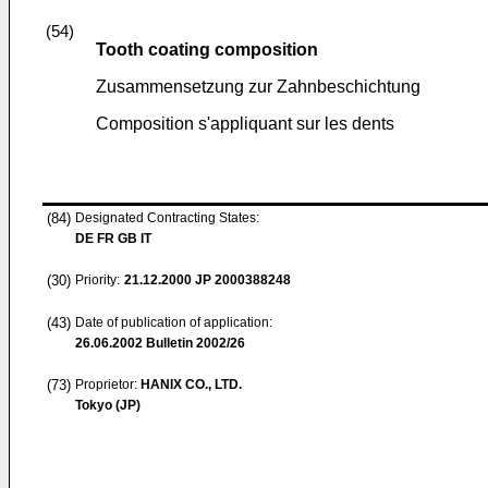
(54)
Tooth coating composition
Zusammensetzung zur Zahnbeschichtung
Composition s'appliquant sur les dents
(84)
Designated Contracting States:
DE FR GB IT
(30)
Priority:
21.12.2000
JP 2000388248
(43)
Date of publication of application:
26.06.2002
Bulletin 2002/26
(73)
Proprietor:
HANIX CO., LTD.
Tokyo (JP)