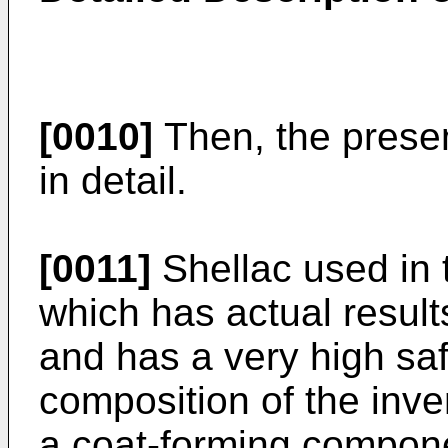
[0010]
Then, the presen
in detail.
[0011]
Shellac used in t
which has actual result
and has a very high saf
composition of the inve
a coat-forming compone