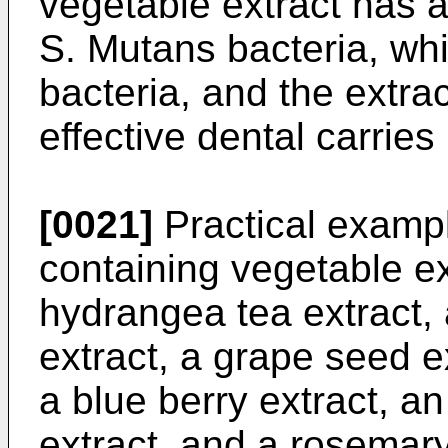
vegetable extract has a
S. Mutans bacteria, wh
bacteria, and the extra
effective dental carries
[0021]
Practical exampl
containing vegetable ext
hydrangea tea extract, 
extract, a grape seed ex
a blue berry extract, a
extract, and a rosemary