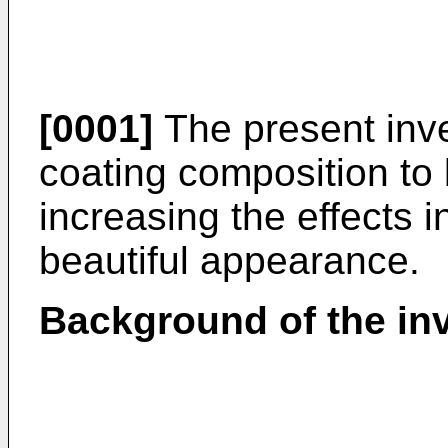
[0001]
The present inve
coating composition to 
increasing the effects i
beautiful appearance.
Background of the in