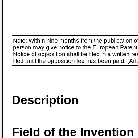
Note: Within nine months from the publication o
person may give notice to the European Patent 
Notice of opposition shall be filed in a written
filed until the opposition fee has been paid. (A
Description
Field of the Invention