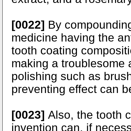
[0022]
By compounding
medicine having the ant
tooth coating compositi
making a troublesome a
polishing such as brushi
preventing effect can 
[0023]
Also, the tooth 
invention can, if neces