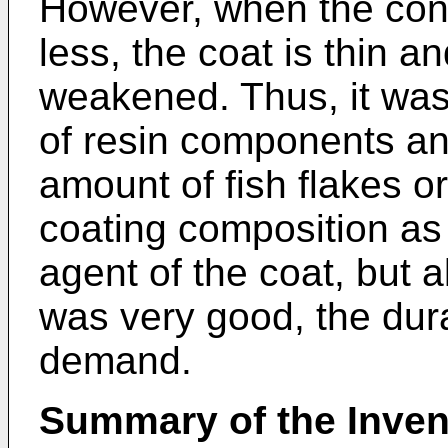
However, when the cont
less, the coat is thin an
weakened. Thus, it was 
of resin components a
amount of fish flakes or
coating composition as 
agent of the coat, but 
was very good, the durab
demand.
Summary of the Inven