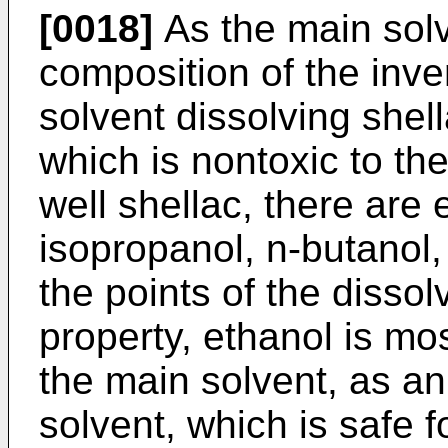
[0018]
As the main solv
composition of the inve
solvent dissolving shell
which is nontoxic to t
well shellac, there are 
isopropanol, n-butanol,
the points of the dissol
property, ethanol is mos
the main solvent, as an
solvent, which is safe