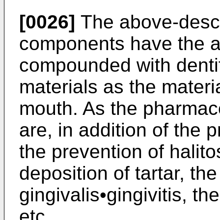
[0026]
The above-descr
components have the ac
compounded with dentif
materials as the materi
mouth. As the pharmaceu
are, in addition of the 
the prevention of halito
deposition of tartar, th
gingivalis•gingivitis, th
etc.