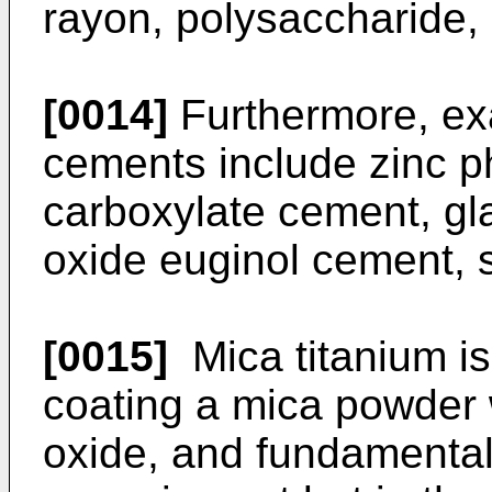
rayon, polysaccharide, 
[0014]
Furthermore, ex
cements include zinc 
carboxylate cement, gl
oxide euginol cement, s
[0015]
Mica titanium is
coating a mica powder wi
oxide, and fundamental