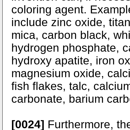
coloring agent. Exampl
include zinc oxide, tita
mica, carbon black, wh
hydrogen phosphate, ca
hydroxy apatite, iron o
magnesium oxide, calc
fish flakes, talc, calc
carbonate, barium carb
[0024]
Furthermore, the