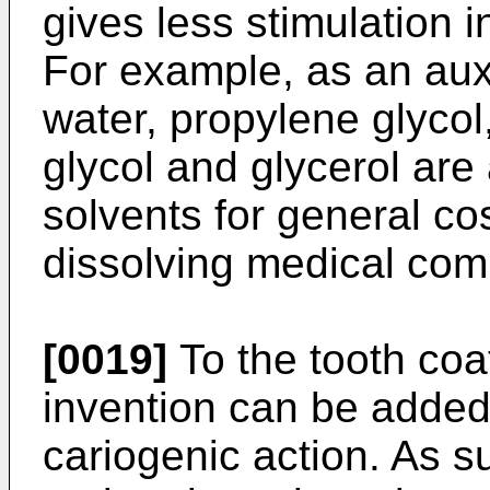
gives less stimulation 
For example, as an auxi
water, propylene glycol
glycol and glycerol are
solvents for general co
dissolving medical com
[0019]
To the tooth coa
invention can be added
cariogenic action. As 