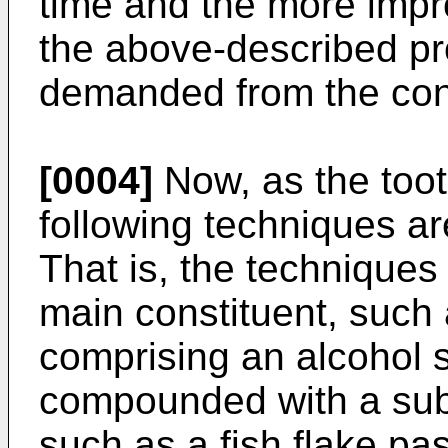
time and the more impro
the above-described p
demanded from the con
[0004]
Now, as the toot
following techniques a
That is, the techniques
main constituent, such
comprising an alcohol s
compounded with a sub
such as a fish flake pa