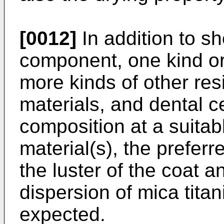
[0012]
In addition to sh
component, one kind or
more kinds of other res
materials, and dental 
composition at a suita
material(s), the prefer
the luster of the coat 
dispersion of mica tita
expected.