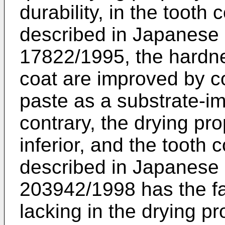
durability, in the tooth
described in Japanese
17822/1995, the hardnes
coat are improved by c
paste as a substrate-im
contrary, the drying pr
inferior, and the tooth
described in Japanese
203942/1998 has the fau
lacking in the drying pr