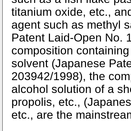
titanium oxide, etc., an
agent such as methyl sa
Patent Laid-Open No. 
composition containing 
solvent (Japanese Pat
203942/1998), the com
alcohol solution of a sh
propolis, etc., (Japane
etc., are the mainstrea