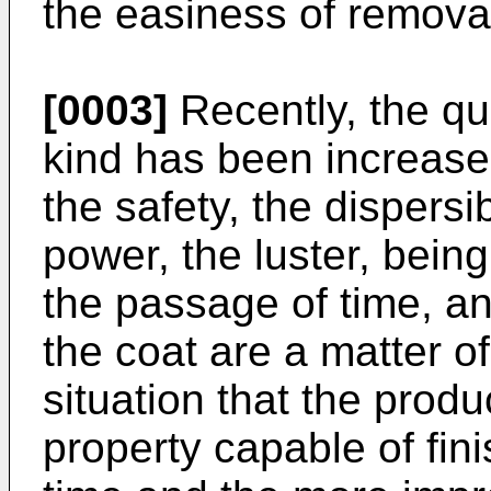
the easiness of removal
[0003]
Recently, the qua
kind has been increase
the safety, the dispersib
power, the luster, bein
the passage of time, a
the coat are a matter of
situation that the prod
property capable of fini