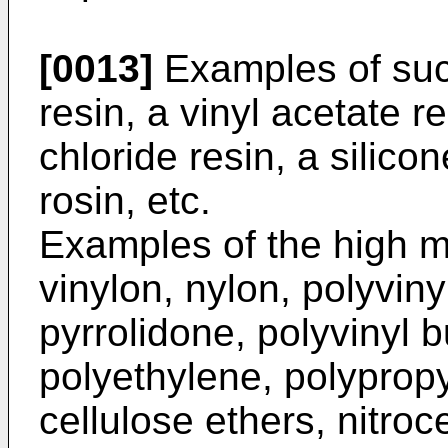
[0013]
Examples of such
resin, a vinyl acetate re
chloride resin, a silicon
rosin, etc.
Examples of the high m
vinylon, nylon, polyviny
pyrrolidone, polyvinyl b
polyethylene, polyprop
cellulose ethers, nitroc