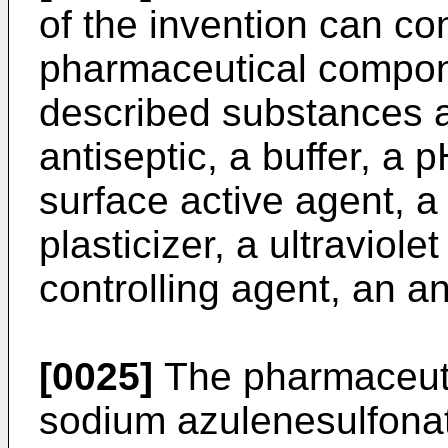
of the invention can con
pharmaceutical compon
described substances a
antiseptic, a buffer, a 
surface active agent, a
plasticizer, a ultraviole
controlling agent, an an
[0025]
The pharmaceuti
sodium azulenesulfonat