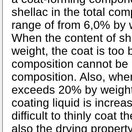
shellac in the total com
range of from 6,0% by 
When the content of sh
weight, the coat is too 
composition cannot be 
composition. Also, whe
exceeds 20% by weight,
coating liquid is incre
difficult to thinly coat
also the drying propert