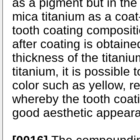
as a pigment but in th
mica titanium as a coat
tooth coating compositio
after coating is obtaine
thickness of the titaniu
titanium, it is possible 
color such as yellow, re
whereby the tooth coat
good aesthetic appeara