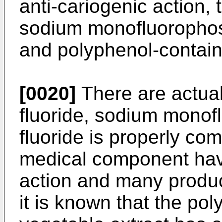
anti-cariogenic action, 
sodium monofluorophosp
and polyphenol-contain
[0020]
There are actual
fluoride, sodium monof
fluoride is properly co
medical component havi
action and many produc
it is known that the po