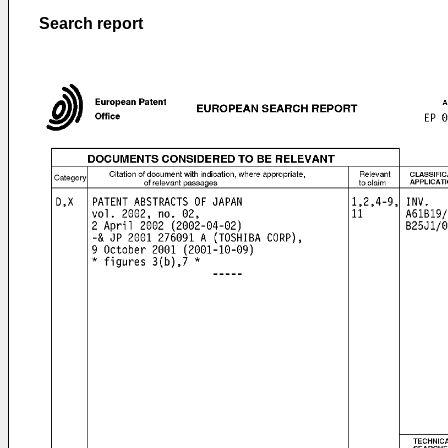
Search report