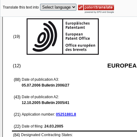
Translate this text into
(19)
EUROPEAN
(12)
(88)
Date of publication A3:
05.07.2006
Bulletin 2006/27
(43)
Date of publication A2:
12.10.2005
Bulletin 2005/41
(21)
Application number:
05251881.8
(22)
Date of filing:
24.03.2005
(84)
Designated Contracting States: