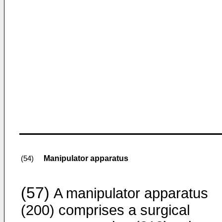
Manipulator apparatus
(54)
(57)
A manipulator apparatus
(200) comprises a surgical