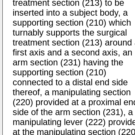
treatment section (213) to be
inserted into a subject body, a
supporting section (210) which
turnably supports the surgical
treatment section (213) around
first axis and a second axis, an
arm section (231) having the
supporting section (210)
connected to a distal end side
thereof, a manipulating section
(220) provided at a proximal en
side of the arm section (231), a
manipulating lever (222) provid
at the manipulating section (220