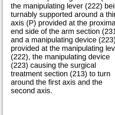
the manipulating lever (222) be
turnably supported around a thi
axis (P) provided at the proxima
end side of the arm section (231
and a manipulating device (223
provided at the manipulating le
(222), the manipulating device
(223) causing the surgical
treatment section (213) to turn
around the first axis and the
second axis.