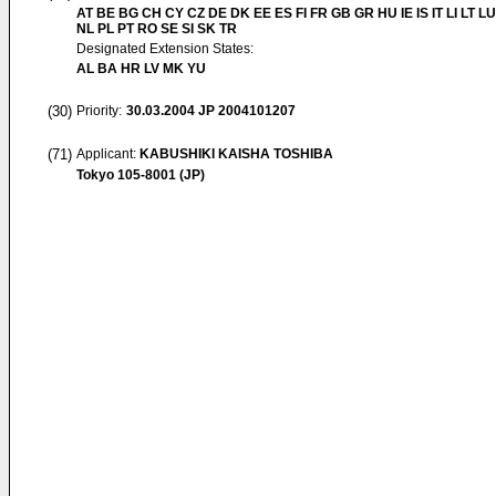
AT BE BG CH CY CZ DE DK EE ES FI FR GB GR HU IE IS IT LI LT L
NL PL PT RO SE SI SK TR
Designated Extension States:
AL BA HR LV MK YU
(30)
Priority:
30.03.2004
JP 2004101207
(71)
Applicant:
KABUSHIKI KAISHA TOSHIBA
Tokyo 105-8001 (JP)