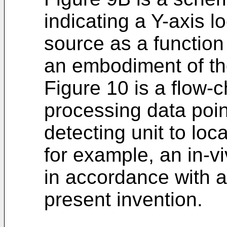
indicating a Y-axis l
source as a function
an embodiment of th
Figure 10 is a flow-
processing data poin
detecting unit to loc
for example, an in-v
in accordance with 
present invention.