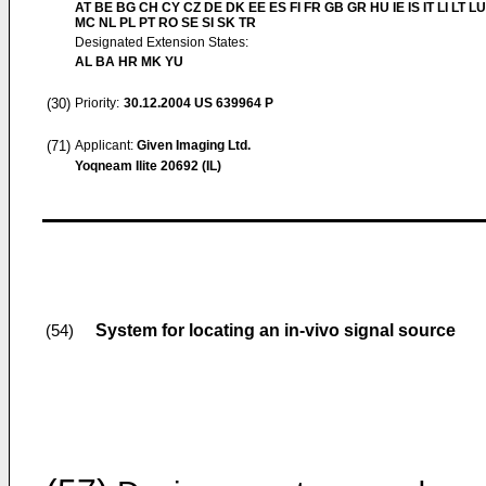
AT BE BG CH CY CZ DE DK EE ES FI FR GB GR HU IE IS IT LI LT LU
MC NL PL PT RO SE SI SK TR
Designated Extension States:
AL BA HR MK YU
(30)
Priority:
30.12.2004
US 639964 P
(71)
Applicant:
Given Imaging Ltd.
Yoqneam Ilite 20692 (IL)
System for locating an in-vivo signal source
(54)