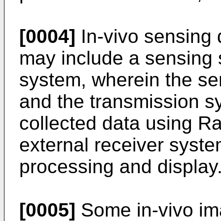
[0004]
In-vivo sensing
may include a sensing 
system, wherein the se
and the transmission s
collected data using R
external receiver system
processing and display
[0005]
Some in-vivo im