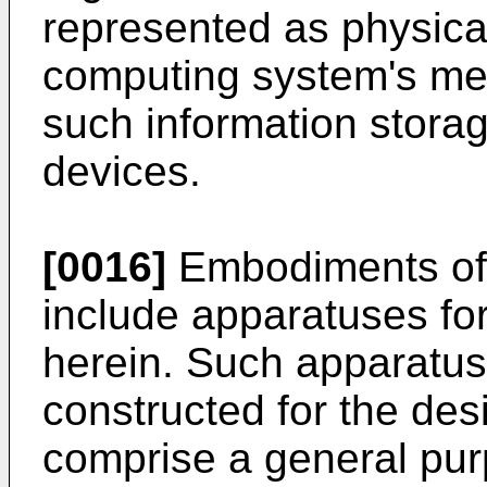
represented as physical
computing system's mem
such information storag
devices.
[0016]
Embodiments of 
include apparatuses fo
herein. Such apparatus
constructed for the des
comprise a general pur