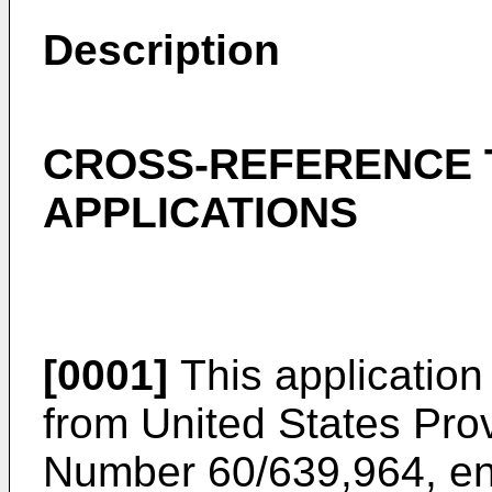
Description
CROSS-REFERENCE 
APPLICATIONS
[0001]
This application 
from United States Prov
Number 60/639,964, en