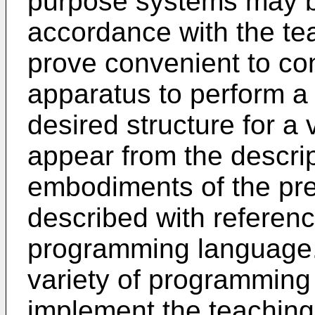
purpose systems may b
accordance with the tea
prove convenient to co
apparatus to perform a
desired structure for a 
appear from the descrip
embodiments of the pre
described with referenc
programming language. I
variety of programmin
implement the teachings