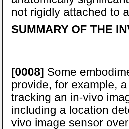
not rigidly attached to 
SUMMARY OF THE IN
[0008]
Some embodiment
provide, for example, 
tracking an in-vivo ima
including a location dete
vivo image sensor over