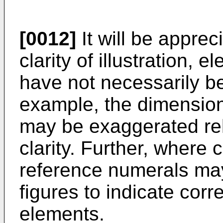
[0012]
It will be apprec
clarity of illustration, 
have not necessarily b
example, the dimension
may be exaggerated rel
clarity. Further, where
reference numerals ma
figures to indicate cor
elements.