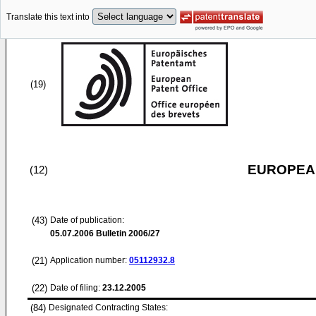
Translate this text into
(19)
EUROPEAN
(12)
(43)
Date of publication:
05.07.2006
Bulletin 2006/27
(21)
Application number:
05112932.8
(22)
Date of filing:
23.12.2005
(84)
Designated Contracting States: