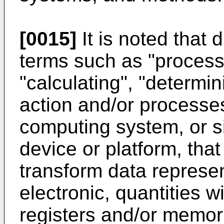
[0015]
It is noted that 
terms such as "process
"calculating", "determini
action and/or processe
computing system, or s
device or platform, tha
transform data represe
electronic, quantities 
registers and/or memori