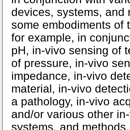
devices, systems, and
some embodiments of t
for example, in conjunc
pH, in-vivo sensing of 
of pressure, in-vivo sen
impedance, in-vivo dete
material, in-vivo detect
a pathology, in-vivo acq
and/or various other in
systems, and methods.