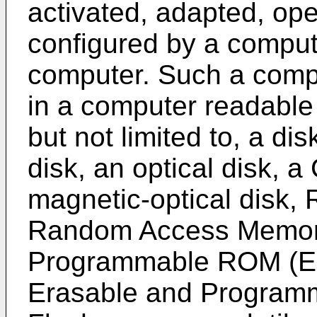
activated, adapted, ope
configured by a comput
computer. Such a comp
in a computer readable
but not limited to, a dis
disk, an optical disk,
magnetic-optical disk
Random Access Memory 
Programmable ROM (EP
Erasable and Progra