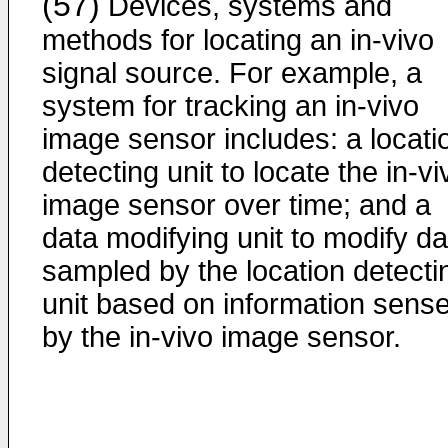
(57)
Devices, systems and
methods for locating an in-vivo
signal source. For example, a
system for tracking an in-vivo
image sensor includes: a locati
detecting unit to locate the in-vi
image sensor over time; and a
data modifying unit to modify da
sampled by the location detecti
unit based on information sens
by the in-vivo image sensor.