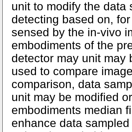
unit to modify the data
detecting based on, for
sensed by the in-vivo 
embodiments of the pres
detector may unit may
used to compare image
comparison, data sampl
unit may be modified o
embodiments median fil
enhance data sampled b