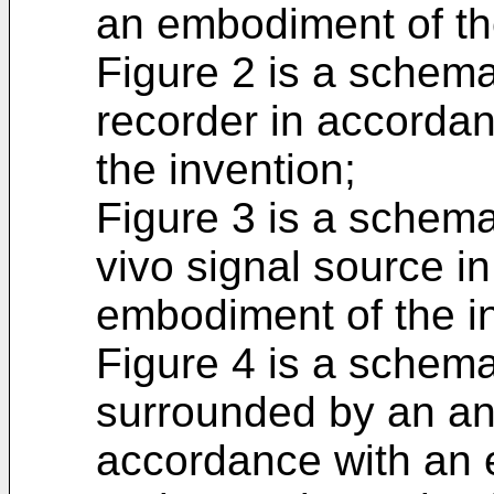
an embodiment of th
Figure 2 is a schema
recorder in accorda
the invention;
Figure 3 is a schema
vivo signal source i
embodiment of the i
Figure 4 is a schemat
surrounded by an ant
accordance with an 