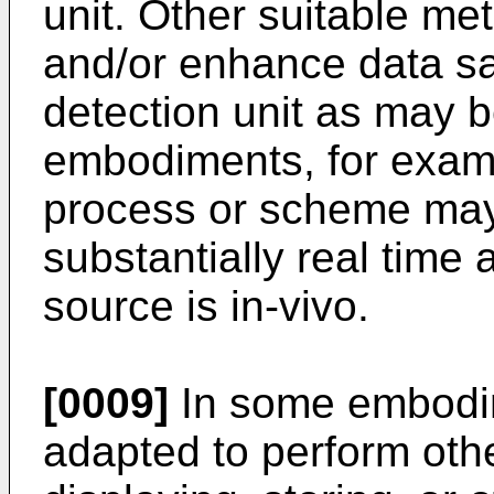
unit. Other suitable m
and/or enhance data sa
detection unit as may 
embodiments, for exam
process or scheme may
substantially real time 
source is in-vivo.
[0009]
In some embodi
adapted to perform othe