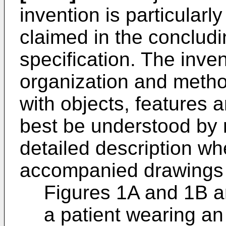
invention is particularly
claimed in the concludi
specification. The inve
organization and metho
with objects, features
best be understood by r
detailed description wh
accompanied drawings 
Figures 1A and 1B ar
a patient wearing an