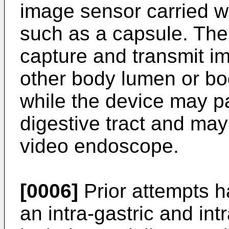
image sensor carried w
such as a capsule. The
capture and transmit im
other body lumen or bo
while the device may p
digestive tract and ma
video endoscope.
[0006]
Prior attempts h
an intra-gastric and int