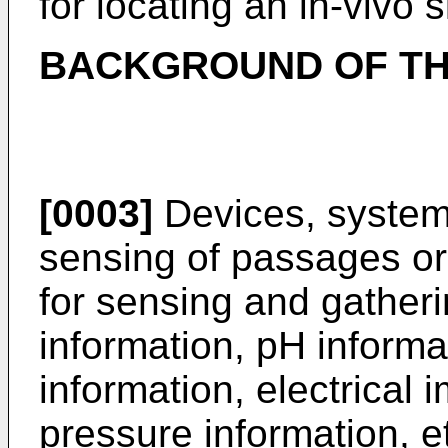
for locating an in-vivo 
BACKGROUND OF TH
[0003]
Devices, system
sensing of passages or 
for sensing and gatheri
information, pH informa
information, electrical
pressure information, et