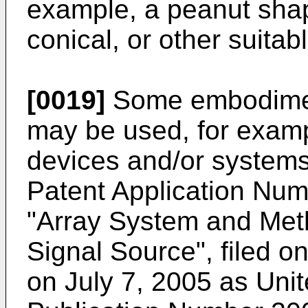
example, a peanut shape
conical, or other suita
[0019]
Some embodiment
may be used, for exampl
devices and/or systems
Patent Application Num
"Array System and Meth
Signal Source", filed o
on July 7, 2005 as Unit