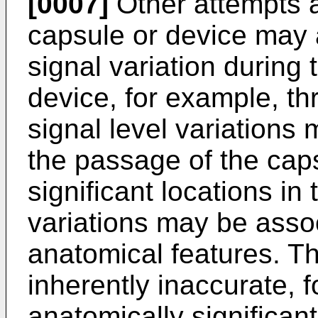
[0007]
Other attempts a
capsule or device may a
signal variation during
device, for example, th
signal level variations
the passage of the caps
significant locations i
variations may be assoc
anatomical features. T
inherently inaccurate, 
anatomically significant