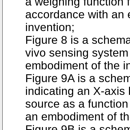
a weighing function f
accordance with an 
invention;
Figure 8 is a schema
vivo sensing system
embodiment of the i
Figure 9A is a schema
indicating an X-axis 
source as a function
an embodiment of th
Figure 9B is a schema