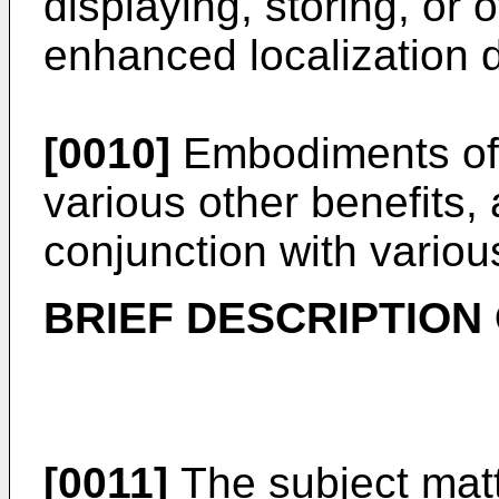
displaying, storing, or
enhanced localization 
[0010]
Embodiments of 
various other benefits,
conjunction with variou
BRIEF DESCRIPTION
[0011]
The subject matt