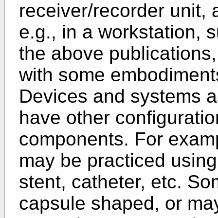
receiver/recorder unit,
e.g., in a workstation,
the above publications,
with some embodiments 
Devices and systems a
have other configuratio
components. For exampl
may be practiced usin
stent, catheter, etc. S
capsule shaped, or may