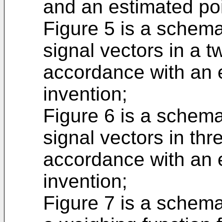
and an estimated poi
Figure 5 is a schemat
signal vectors in a t
accordance with an 
invention;
Figure 6 is a schemat
signal vectors in th
accordance with an 
invention;
Figure 7 is a schemat