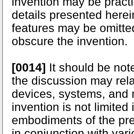
invention may be practi
details presented here
features may be omitted 
obscure the invention.
[0014]
It should be note
the discussion may rela
devices, systems, and 
invention is not limited 
embodiments of the pr
in conjunction with var