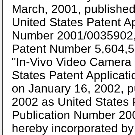
March, 2001, publishe
United States Patent Ap
Number 2001/0035902, 
Patent Number 5,604,531
"In-Vivo Video Camera 
States Patent Applicat
on January 16, 2002, p
2002 as United States 
Publication Number 200
hereby incorporated by