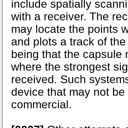
include spatially scann
with a receiver. The r
may locate the points w
and plots a track of th
being that the capsule 
where the strongest si
received. Such systems
device that may not be
commercial.