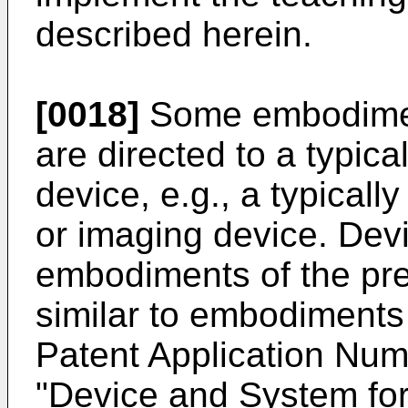
described herein.
[0018]
Some embodiment
are directed to a typica
device, e.g., a typicall
or imaging device. Dev
embodiments of the pre
similar to embodiments
Patent Application Num
"Device and System for 