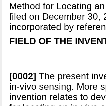
Method for Locating an
filed on December 30, 
incorporated by referenc
FIELD OF THE INVEN
[0002]
The present inven
in-vivo sensing. More sp
invention relates to d