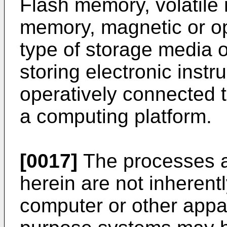
Flash memory, volatile
memory, magnetic or opt
type of storage media or
storing electronic inst
operatively connected 
a computing platform.
[0017]
The processes a
herein are not inherentl
computer or other appa