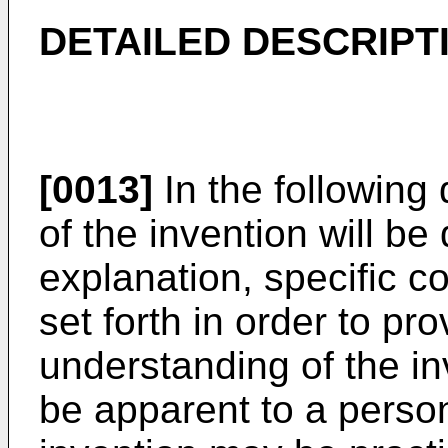
DETAILED DESCRIPT
[0013]
In the following 
of the invention will b
explanation, specific c
set forth in order to pr
understanding of the inv
be apparent to a person 