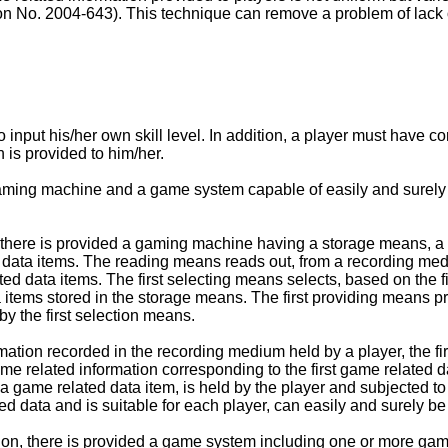
No. 2004-643). This technique can remove a problem of lack of
nput his/her own skill level. In addition, a player must have cor
 is provided to him/her.
 gaming machine and a game system capable of easily and surely 
n, there is provided a gaming machine having a storage means, a r
ta items. The reading means reads out, from a recording medium 
ted data items. The first selecting means selects, based on the f
a items stored in the storage means. The first providing means p
by the first selection means.
formation recorded in the recording medium held by a player, the 
e related information corresponding to the first game related da
 a game related data item, is held by the player and subjected t
d data and is suitable for each player, can easily and surely be
tion, there is provided a game system including one or more g