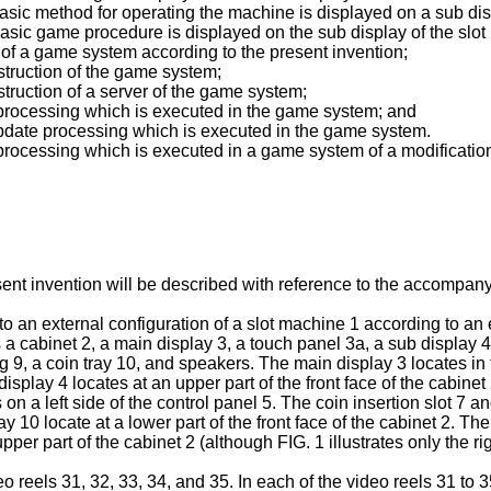
basic method for operating the machine is displayed on a sub dis
basic game procedure is displayed on the sub display of the slo
 of a game system according to the present invention;
struction of the game system;
truction of a server of the game system;
y processing which is executed in the game system; and
 update processing which is executed in the game system.
 processing which is executed in a game system of a modificatio
sent invention will be described with reference to the accompan
ven to an external configuration of a slot machine 1 according to
 cabinet 2, a main display 3, a touch panel 3a, a sub display 4, 
ning 9, a coin tray 10, and speakers. The main display 3 locates in
isplay 4 locates at an upper part of the front face of the cabine
n a left side of the control panel 5. The coin insertion slot 7 and 
 10 locate at a lower part of the front face of the cabinet 2. Th
per part of the cabinet 2 (although FIG. 1 illustrates only the r
eo reels 31, 32, 33, 34, and 35. In each of the video reels 31 to 