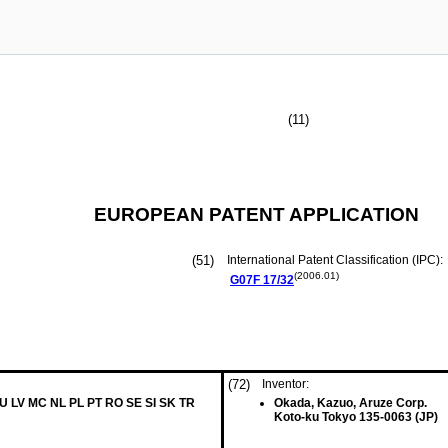
(11)
EUROPEAN PATENT APPLICATION
(51)
International Patent Classification (IPC):
(2006.01)
G07F
17/32
(72)
Inventor:
LU LV MC NL PL PT RO SE SI SK TR
Okada, Kazuo, Aruze Corp.
Koto-ku Tokyo 135-0063 (JP)