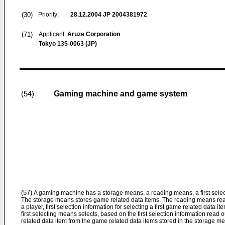
(30)
Priority:
28.12.2004
JP 2004381972
(71)
Applicant:
Aruze Corporation
Tokyo 135-0063 (JP)
Gaming machine and game system
(54)
(57)
A gaming machine has a storage means, a reading means, a first selec
The storage means stores game related data items. The reading means rea
a player, first selection information for selecting a first game related data 
first selecting means selects, based on the first selection information read 
related data item from the game related data items stored in the storage m