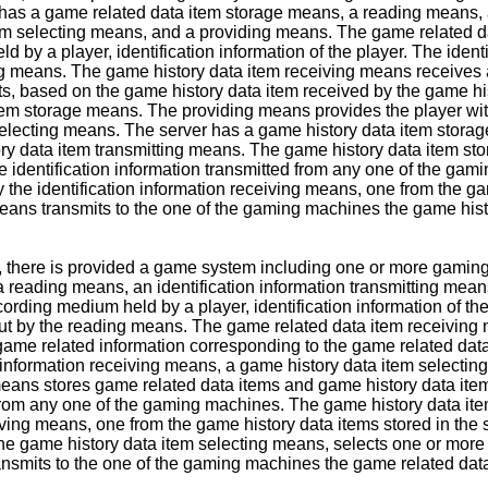
as a game related data item storage means, a reading means, an
tem selecting means, and a providing means. The game related d
by a player, identification information of the player. The identi
ing means. The game history data item receiving means receives a
s, based on the game history data item received by the game hi
item storage means. The providing means provides the player wi
selecting means. The server has a game history data item storag
ry data item transmitting means. The game history data item sto
he identification information transmitted from any one of the g
y the identification information receiving means, one from the g
eans transmits to the one of the gaming machines the game histo
on, there is provided a game system including one or more gam
eading means, an identification information transmitting mean
ding medium held by a player, identification information of the 
d out by the reading means. The game related data item receivin
game related information corresponding to the game related data
 information receiving means, a game history data item selectin
ans stores game related data items and game history data items 
 from any one of the gaming machines. The game history data ite
eiving means, one from the game history data items stored in th
e game history data item selecting means, selects one or more 
nsmits to the one of the gaming machines the game related data