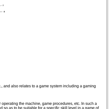
., and also relates to a game system including a gaming
r operating the machine, game procedures, etc. In such a
o as to be suitable for a specific skill level in a game of