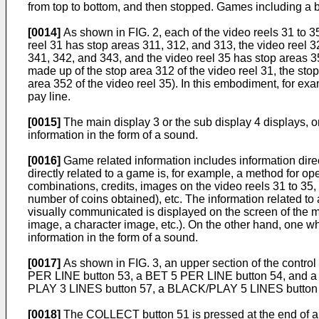
from top to bottom, and then stopped. Games including a 
[0014]
As shown in FIG. 2, each of the video reels 31 to 3
reel 31 has stop areas 311, 312, and 313, the video reel 3
341, 342, and 343, and the video reel 35 has stop areas 351
made up of the stop area 312 of the video reel 31, the stop
area 352 of the video reel 35). In this embodiment, for e
pay line.
[0015]
The main display 3 or the sub display 4 displays, o
information in the form of a sound.
[0016]
Game related information includes information direc
directly related to a game is, for example, a method for 
combinations, credits, images on the video reels 31 to 3
number of coins obtained), etc. The information related to
visually communicated is displayed on the screen of the mai
image, a character image, etc.). On the other hand, one w
information in the form of a sound.
[0017]
As shown in FIG. 3, an upper section of the contro
PER LINE button 53, a BET 5 PER LINE button 54, and a W
PLAY 3 LINES button 57, a BLACK/PLAY 5 LINES butto
[0018]
The COLLECT button 51 is pressed at the end of a 