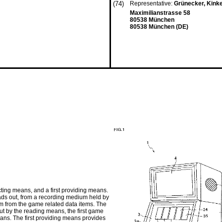
(74)
Representative:
Grünecker, Kink
Maximilianstrasse 58
80538 München
80538 München (DE)
ting means, and a first providing means.
ds out, from a recording medium held by
item from the game related data items. The
out by the reading means, the first game
eans. The first providing means provides