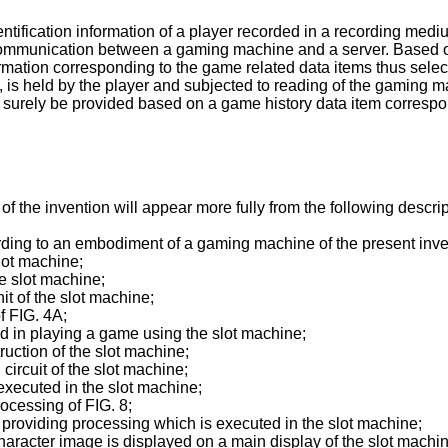
ntification information of a player recorded in a recording medi
 communication between a gaming machine and a server. Based o
ormation corresponding to the game related data items thus sele
r, is held by the player and subjected to reading of the gaming ma
d surely be provided based on a game history data item correspond
of the invention will appear more fully from the following desc
ording to an embodiment of a gaming machine of the present inve
slot machine;
he slot machine;
it of the slot machine;
f FIG. 4A;
sed in playing a game using the slot machine;
ruction of the slot machine;
circuit of the slot machine;
 executed in the slot machine;
rocessing of FIG. 8;
n providing processing which is executed in the slot machine;
character image is displayed on a main display of the slot machi