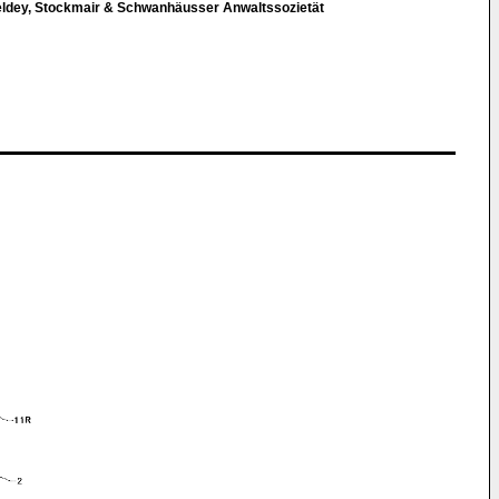
eldey, Stockmair & Schwanhäusser Anwaltssozietät