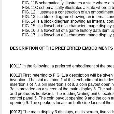
FIG. 11B schematically illustrates a state where a 
FIG. 11C schematically illustrates a state where a 
FIG. 12 illustrates a construction of an embodiment
FIG. 13 is a block diagram showing an internal con
FIG. 14 is a block diagram showing an internal cons
FIG. 15 is a flowchart of a character image displa
FIG. 16 is a flowchart of a game history data item
FIG. 17 is a flowchart of a character image display
DESCRIPTION OF THE PREFERRED EMBODIMENTS
[0011]
In the following, a preferred embodiment of the pre
[0012]
First, referring to FIG. 1, a description will be gi
invention. The slot machine 1 of this embodiment includes a
insertion slot 7, a bill insertion slot 8, a coin payout ope
3a is provided on a screen of the main display 3. The sub d
and protrudes frontward. The reading/writing unit 6 locates o
control panel 5. The coin payout opening 9 and the coin tray
opening 9. The speakers locate on both side faces of the up
[0013]
The main display 3 displays, on its screen, five vid