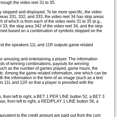
rough the video reel 31 to 35.
ly stopped and displayed. To be more specific, the video
areas 331, 332, and 333, the video reel 34 has stop areas
 of which is from each of the video reels 31 to 35 (e.g.,
l 33, the stop area 342 of the video reel 34, and the stop
ermined based on a combination of symbols stopped on the
, and the speakers 11L and 11R outputs game related
for amusing and entertaining a player. The information
inds of winning combinations, payouts for winning
(such as the number of games played, game hours, the
, etc. Among the game related information, one which can be
h the information in the form of an image (such as a text
s 11L and 11R so that a player is provided with the
, from left to right, a BET 1 PER LINE button 52, a BET 3
 from left to right, a RED/PLAY 1 LINE button 56, a
alent to the credit amount are paid out from the coin