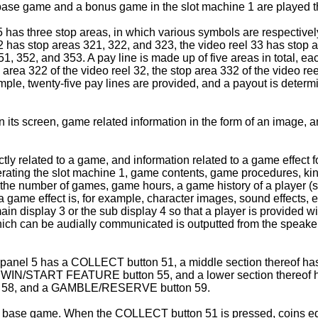
base game and a bonus game in the slot machine 1 are played th
5 has three stop areas, in which various symbols are respective
2 has stop areas 321, 322, and 323, the video reel 33 has stop 
, 352, and 353. A pay line is made up of five areas in total, each
 area 322 of the video reel 32, the stop area 332 of the video ree
xample, twenty-five pay lines are provided, and a payout is det
n its screen, game related information in the form of an image
tly related to a game, and information related to a game effect 
operating the slot machine 1, game contents, game procedures, k
5, the number of games, game hours, a game history of a player 
 a game effect is, for example, character images, sound effects
n display 3 or the sub display 4 so that a player is provided wit
hich can be audially communicated is outputted from the speaker
l panel 5 has a COLLECT button 51, a middle section thereof has
IN/START FEATURE button 55, and a lower section thereof has,
n 58, and a GAMBLE/RESERVE button 59.
base game. When the COLLECT button 51 is pressed, coins equiv