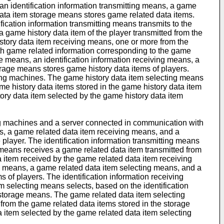
 identification information transmitting means, a game
ata item storage means stores game related data items.
fication information transmitting means transmits to the
 game history data item of the player transmitted from the
story data item receiving means, one or more from the
th game related information corresponding to the game
e means, an identification information receiving means, a
rage means stores game history data items of players.
aming machines. The game history data item selecting means
ame history data items stored in the game history data item
ry data item selected by the game history data item
ing machines and a server connected in communication with
s, a game related data item receiving means, and a
player. The identification information transmitting means
g means receives a game related data item transmitted from
 item received by the game related data item receiving
g means, a game related data item selecting means, and a
of players. The identification information receiving
m selecting means selects, based on the identification
e storage means. The game related data item selecting
from the game related data items stored in the storage
 item selected by the game related data item selecting