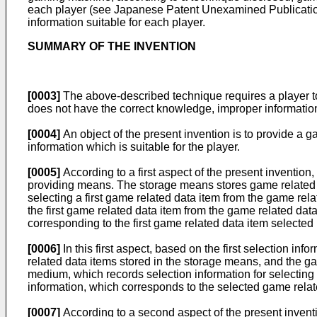
each player (see Japanese Patent Unexamined Publication 
information suitable for each player.
SUMMARY OF THE INVENTION
[0003]
The above-described technique requires a player to i
does not have the correct knowledge, improper information
[0004]
An object of the present invention is to provide a
information which is suitable for the player.
[0005]
According to a first aspect of the present inventio
providing means. The storage means stores game related da
selecting a first game related data item from the game rela
the first game related data item from the game related dat
corresponding to the first game related data item selected 
[0006]
In this first aspect, based on the first selection in
related data items stored in the storage means, and the gam
medium, which records selection information for selecting
information, which corresponds to the selected game relate
[0007]
According to a second aspect of the present inven