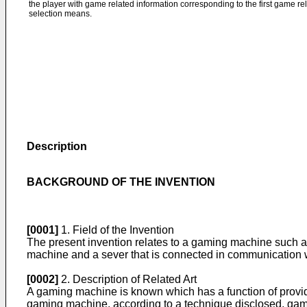
the player with game related information corresponding to the first game rela
selection means.
Description
BACKGROUND OF THE INVENTION
[0001]
1. Field of the Invention
The present invention relates to a gaming machine such a
machine and a sever that is connected in communication 
[0002]
2. Description of Related Art
A gaming machine is known which has a function of provid
gaming machine, according to a technique disclosed, game re