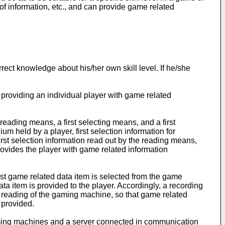
 information, etc., and can provide game related
rect knowledge about his/her own skill level. If he/she
providing an individual player with game related
eading means, a first selecting means, and a first
held by a player, first selection information for
irst selection information read out by the reading means,
rovides the player with game related information
first game related data item is selected from the game
ta item is provided to the player. Accordingly, a recording
o reading of the gaming machine, so that game related
 provided.
aming machines and a server connected in communication