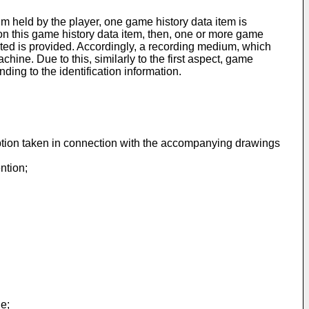
um held by the player, one game history data item is
n this game history data item, then, one or more game
cted is provided. Accordingly, a recording medium, which
chine. Due to this, similarly to the first aspect, game
ing to the identification information.
ription taken in connection with the accompanying drawings
ntion;
ne;