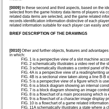
[0009]
In these second and third aspects, based on the ide
selected from the game history data items of players via
related data items are selected, and the game related inf
records identification information distinctive of each playe
related information suitable for each player can easily an
BRIEF DESCRIPTION OF THE DRAWINGS
[0010]
Other and further objects, features and advantages 
in which:
FIG. 1 is a perspective view of a slot machine acc
FIG. 2 schematically illustrates a video reel of the 
FIG. 3 schematically illustrates a control panel of t
FIG. 4A is a perspective view of a reading/writing un
FIG. 4B is a sectional view taken along a line B-B o
FIG. 5 is a perspective view of a figure which is u
FIG. 6 is a block diagram showing an internal const
FIG. 7 is a block diagram showing an image control 
FIG. 8 is a flowchart of a main processing which is
FIG. 9 is a flowchart of a character image display p
FIG. 10 is a flowchart of a game related informatio
FIG. 11A schematically illustrates a state where a 