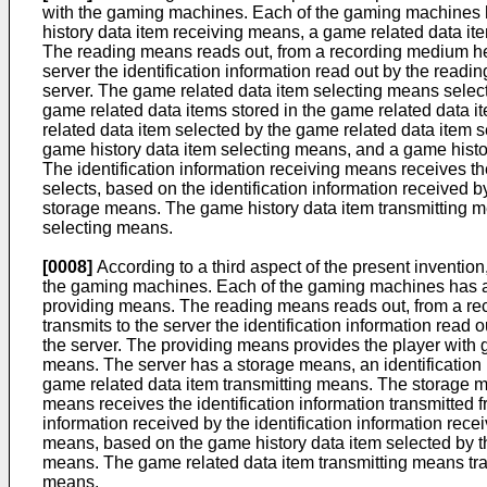
with the gaming machines. Each of the gaming machines h
history data item receiving means, a game related data i
The reading means reads out, from a recording medium held 
server the identification information read out by the read
server. The game related data item selecting means select
game related data items stored in the game related data 
related data item selected by the game related data item 
game history data item selecting means, and a game histo
The identification information receiving means receives t
selects, based on the identification information received b
storage means. The game history data item transmitting m
selecting means.
[0008]
According to a third aspect of the present inventi
the gaming machines. Each of the gaming machines has a r
providing means. The reading means reads out, from a recor
transmits to the server the identification information rea
the server. The providing means provides the player with 
means. The server has a storage means, an identification
game related data item transmitting means. The storage me
means receives the identification information transmitted
information received by the identification information rec
means, based on the game history data item selected by th
means. The game related data item transmitting means tra
means.