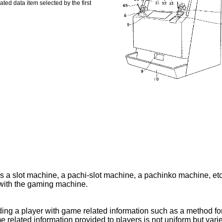
ted data item selected by the first
s a slot machine, a pachi-slot machine, a pachinko machine, etc
with the gaming machine.
ing a player with game related information such as a method fo
lated information provided to players is not uniform but varied s