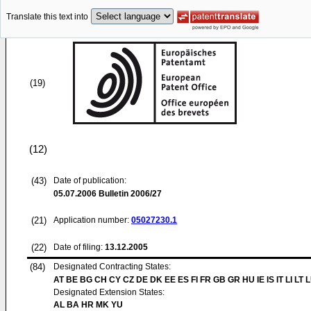
Translate this text into
(19)
(12)
(43)
Date of publication:
05.07.2006
Bulletin 2006/27
(21)
Application number:
05027230.1
(22)
Date of filing:
13.12.2005
(84)
Designated Contracting States:
AT BE BG CH CY CZ DE DK EE ES FI FR GB GR HU IE IS IT LI LT 
Designated Extension States:
AL BA HR MK YU