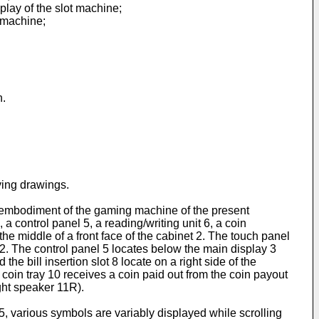
play of the slot machine;
t machine;
n.
ying drawings.
 an embodiment of the gaming machine of the present
a control panel 5, a reading/writing unit 6, a coin
 the middle of a front face of the cabinet 2. The touch panel
t 2. The control panel 5 locates below the main display 3
the bill insertion slot 8 locate on a right side of the
e coin tray 10 receives a coin paid out from the coin payout
ight speaker 11R).
35, various symbols are variably displayed while scrolling