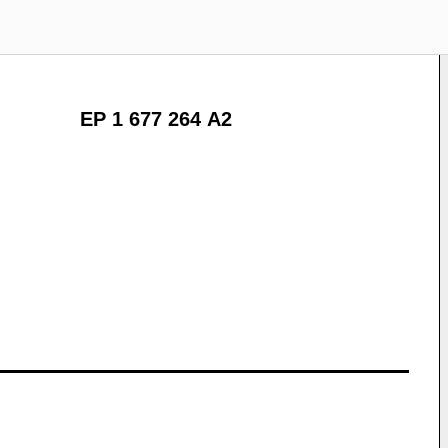
EP 1 677 264 A2