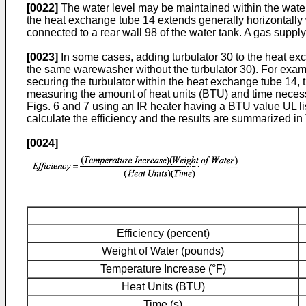
[0022]
The water level may be maintained within the water 
the heat exchange tube 14 extends generally horizontally wi
connected to a rear wall 98 of the water tank. A gas supply
[0023]
In some cases, adding turbulator 30 to the heat ex
the same warewasher without the turbulator 30). For examp
securing the turbulator within the heat exchange tube 14,
measuring the amount of heat units (BTU) and time necessa
Figs. 6 and 7 using an IR heater having a BTU value UL li
calculate the efficiency and the results are summarized in T
[0024]
Efficiency (percent)
Weight of Water (pounds)
Temperature Increase (°F)
Heat Units (BTU)
Time (s)