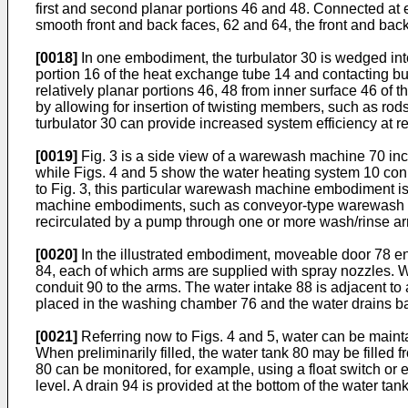
first and second planar portions 46 and 48. Connected at 
smooth front and back faces, 62 and 64, the front and back
[0018]
In one embodiment, the turbulator 30 is wedged into 
portion 16 of the heat exchange tube 14 and contacting bur
relatively planar portions 46, 48 from inner surface 46 of
by allowing for insertion of twisting members, such as rods
turbulator 30 can provide increased system efficiency at re
[0019]
Fig. 3 is a side view of a warewash machine 70 i
while Figs. 4 and 5 show the water heating system 10 conn
to Fig. 3, this particular warewash machine embodiment is
machine embodiments, such as conveyor-type warewash ma
recirculated by a pump through one or more wash/rinse arm
[0020]
In the illustrated embodiment, moveable door 78 
84, each of which arms are supplied with spray nozzles. 
conduit 90 to the arms. The water intake 88 is adjacent to
placed in the washing chamber 76 and the water drains back
[0021]
Referring now to Figs. 4 and 5, water can be mainta
When preliminarily filled, the water tank 80 may be filled 
80 can be monitored, for example, using a float switch or 
level. A drain 94 is provided at the bottom of the water t