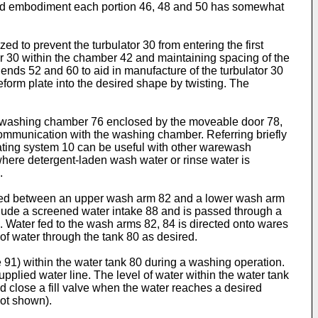
trated embodiment each portion 46, 48 and 50 has somewhat
d to prevent the turbulator 30 from entering the first
tor 30 within the chamber 42 and maintaining spacing of the
 ends 52 and 60 to aid in manufacture of the turbulator 30
reform plate into the desired shape by twisting. The
a washing chamber 76 enclosed by the moveable door 78,
communication with the washing chamber. Referring briefly
eating system 10 can be useful with other warewash
ere detergent-laden wash water or rinse water is
.
aced between an upper wash arm 82 and a lower wash arm
clude a screened water intake 88 and is passed through a
. Water fed to the wash arms 82, 84 is directed onto wares
of water through the tank 80 as desired.
e 91) within the water tank 80 during a washing operation.
upplied water line. The level of water within the water tank
d close a fill valve when the water reaches a desired
not shown).