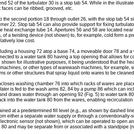
end 52 of the turbulator 30 is a stop tab 54. While in the illus
 faces can be ribbed, grooved, etc.
the second portion 18 through outlet 26, with the stop tab 54 size
ner 22. Stop tab 54 can also provide support for fixing turbula
 the heat exchange tube 14. Apertures 56 and 58 are located near
, of a twisting device (not shown) to, for example, cold form a p
latively low cost.
ncluding a housing 72 atop a base 74, a moveable door 78 and 
ected to a water tank 80 having a top opening that allows for 
 shown for illustrative purposes, it being understood that the h
chines, or other types of warewash machines, for example, wh
s or other structures that spray liquid onto wares to be cleaned
encloses washing chamber 76 into which racks of wares are pl
Water is fed to the wash arms 82, 84 by a pump 86 which can in
 and draws water through an opening 92 (Fig. 5) to water tank 80
 into the water tank 80 from the wares, enabling recirculation 
ined at a predetermined fill level (e.g., as shown by dashed lin
from either a separate water supply or through a conventionally-s
electronic sensor (not shown), which can be operated to open an
ank 80 and may be separate from or associated with a standpipe (