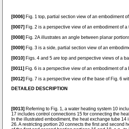
[0006]
Fig. 1 top, partial section view of an embodiment o
[0007]
Fig. 2 is a perspective view of an embodiment of a t
[0008]
Fig. 2A illustrates an angle between planar portions 
[0009]
Fig. 3 is a side, partial section view of an embodi
[0010]
Figs. 4 and 5 are top and perspective views of a b
[0011]
Fig. 6 is a perspective view of an embodiment of a
[0012]
Fig. 7 is a perspective view of the base of Fig. 6 wi
DETAILED DESCRIPTION
[0013]
Referring to Fig. 1, a water heating system 10 inc
17 includes control connections 15 for connecting the heate
In the illustrated embodiment, the heat exchange tube 14 i
26. A restricting portion 20 connects the first and second 