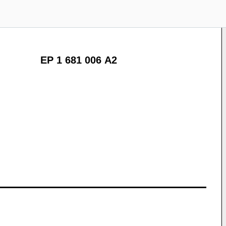
EP 1 681 006 A2