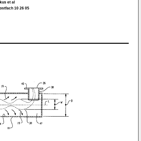
kus et al
ostfach 10 26 05