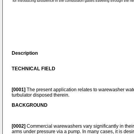
for introducing turbulence in the combustion gases traveling through the h
Description
TECHNICAL FIELD
[0001]
The present application relates to warewasher wat
turbulator disposed therein.
BACKGROUND
[0002]
Commercial warewashers vary significantly in their
arms under pressure via a pump. In many cases, it is desir