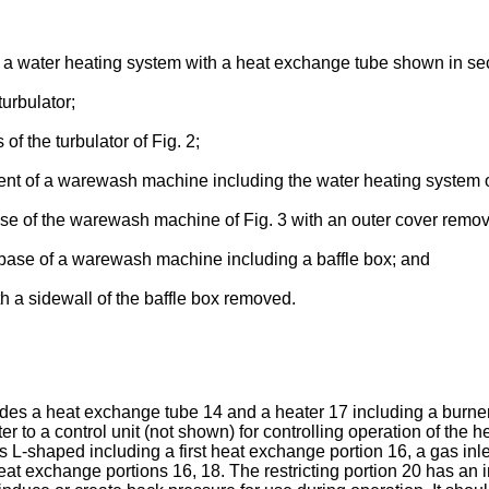
f a water heating system with a heat exchange tube shown in sec
urbulator;
of the turbulator of Fig. 2;
ment of a warewash machine including the water heating system o
ase of the warewash machine of Fig. 3 with an outer cover remo
 base of a warewash machine including a baffle box; and
th a sidewall of the baffle box removed.
ludes a heat exchange tube 14 and a heater 17 including a burn
r to a control unit (not shown) for controlling operation of the
s L-shaped including a first heat exchange portion 16, a gas in
heat exchange portions 16, 18. The restricting portion 20 has an i