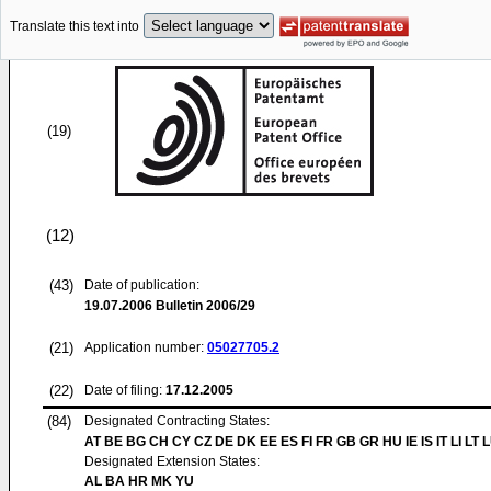
Translate this text into
(19)
(12)
(43)
Date of publication:
19.07.2006
Bulletin 2006/29
(21)
Application number:
05027705.2
(22)
Date of filing:
17.12.2005
(84)
Designated Contracting States:
AT BE BG CH CY CZ DE DK EE ES FI FR GB GR HU IE IS IT LI LT 
Designated Extension States:
AL BA HR MK YU