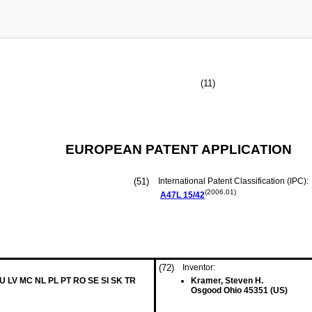
(11)
EUROPEAN PATENT APPLICATION
(51)
International Patent Classification (IPC):
(2006.01)
A47L
15/42
(72)
Inventor:
LU LV MC NL PL PT RO SE SI SK TR
Kramer, Steven H.
Osgood Ohio 45351 (US)