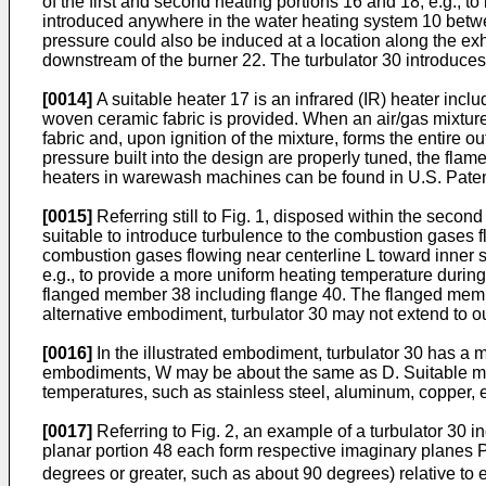
of the first and second heating portions 16 and 18, e.g., 
introduced anywhere in the water heating system 10 betwee
pressure could also be induced at a location along the exha
downstream of the burner 22. The turbulator 30 introduces
[0014]
A suitable heater 17 is an infrared (IR) heater incl
woven ceramic fabric is provided. When an air/gas mixture 
fabric and, upon ignition of the mixture, forms the entire 
pressure built into the design are properly tuned, the flam
heaters in warewash machines can be found in U.S. Patent 5
[0015]
Referring still to Fig. 1, disposed within the secon
suitable to introduce turbulence to the combustion gases f
combustion gases flowing near centerline L toward inner s
e.g., to provide a more uniform heating temperature during 
flanged member 38 including flange 40. The flanged membe
alternative embodiment, turbulator 30 may not extend to o
[0016]
In the illustrated embodiment, turbulator 30 has a m
embodiments, W may be about the same as D. Suitable mate
temperatures, such as stainless steel, aluminum, copper, e
[0017]
Referring to Fig. 2, an example of a turbulator 30 in
planar portion 48 each form respective imaginary planes 
degrees or greater, such as about 90 degrees) relative to e