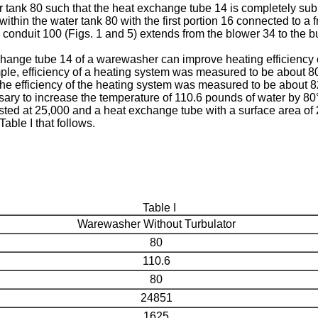
tank 80 such that the heat exchange tube 14 is completely subme
thin the water tank 80 with the first portion 16 connected to a 
 conduit 100 (Figs. 1 and 5) extends from the blower 34 to the bur
change tube 14 of a warewasher can improve heating efficiency 
le, efficiency of a heating system was measured to be about 80 
 the efficiency of the heating system was measured to be about 
ry to increase the temperature of 110.6 pounds of water by 80° 
sted at 25,000 and a heat exchange tube with a surface area of
able I that follows.
Table I
Warewasher Without Turbulator
80
110.6
80
24851
1625