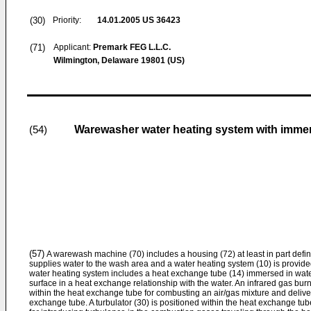
(30)
Priority:
14.01.2005
US 36423
(71)
Applicant:
Premark FEG L.L.C.
Wilmington, Delaware 19801 (US)
Warewasher water heating system with immer
(54)
(57)
A warewash machine (70) includes a housing (72) at least in part defin
supplies water to the wash area and a water heating system (10) is provided
water heating system includes a heat exchange tube (14) immersed in water
surface in a heat exchange relationship with the water. An infrared gas burne
within the heat exchange tube for combusting an air/gas mixture and deliv
exchange tube. A turbulator (30) is positioned within the heat exchange tu