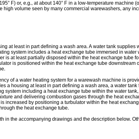
95° F) or, e.g., at about 140° F in a low-temperature machine (on
 the high volume seen by many commercial warewashers, any incre
g at least in part defining a wash area. A water tank supplies 
eating system includes a heat exchange tube immersed in water w
er is at least partially disposed within the heat exchange tube f
ator is positioned within the heat exchange tube downstream of 
be.
iency of a water heating system for a warewash machine is provi
des a housing at least in part defining a wash area, a water tank
ing system including a heat exchange tube within the water tank, 
ixture and delivering combustion gases through the heat exchan
y is increased by positioning a turbulator within the heat exchan
through the heat exchange tube.
th in the accompanying drawings and the description below. Oth