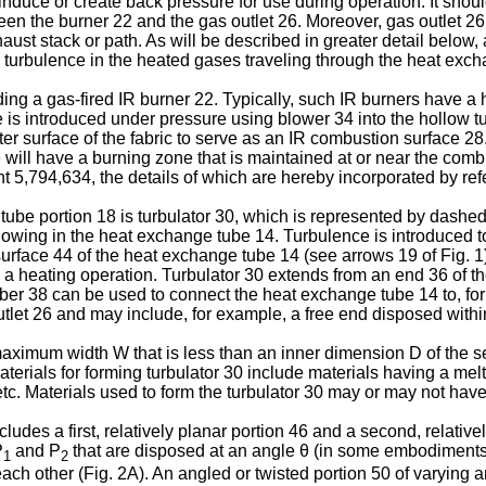
to induce or create back pressure for use during operation. It sh
n the burner 22 and the gas outlet 26. Moreover, gas outlet 26 
ust stack or path. As will be described in greater detail below,
 turbulence in the heated gases traveling through the heat exch
uding a gas-fired IR burner 22. Typically, such IR burners have 
is introduced under pressure using blower 34 into the hollow tub
outer surface of the fabric to serve as an IR combustion surface 
e will have a burning zone that is maintained at or near the comb
,794,634, the details of which are hereby incorporated by refere
d tube portion 18 is turbulator 30, which is represented by dashe
lowing in the heat exchange tube 14. Turbulence is introduced to
urface 44 of the heat exchange tube 14 (see arrows 19 of Fig. 
a heating operation. Turbulator 30 extends from an end 36 of the 
r 38 can be used to connect the heat exchange tube 14 to, for
utlet 26 and may include, for example, a free end disposed with
aximum width W that is less than an inner dimension D of the sec
rials for forming turbulator 30 include materials having a mel
tc. Materials used to form the turbulator 30 may or may not have
cludes a first, relatively planar portion 46 and a second, relativ
P
and P
that are disposed at an angle θ (in some embodiment
1
2
ach other (Fig. 2A). An angled or twisted portion 50 of varying a