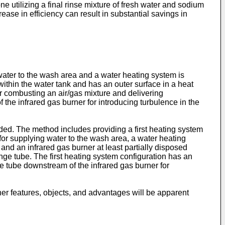
e utilizing a final rinse mixture of fresh water and sodium
ase in efficiency can result in substantial savings in
water to the wash area and a water heating system is
ithin the water tank and has an outer surface in a heat
or combusting an air/gas mixture and delivering
the infrared gas burner for introducing turbulence in the
ded. The method includes providing a first heating system
 for supplying water to the wash area, a water heating
and an infrared gas burner at least partially disposed
ge tube. The first heating system configuration has an
ge tube downstream of the infrared gas burner for
er features, objects, and advantages will be apparent