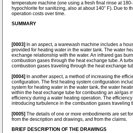
temperature machine (one using a fresh final rinse at 180-1
hypochlorite for sanitizing, also at about 140° F). Due to
operation costs over time.
SUMMARY
[0003]
In an aspect, a warewash machine includes a housin
provided for heating water in the water tank. The water h
exchange relationship with the water. An infrared gas burn
combustion gases through the heat exchange tube. A turbul
combustion gases traveling through the heat exchange tu
[0004]
In another aspect, a method of increasing the effic
configuration. The first heating system configuration inclu
system for heating water in the water tank, the water heat
within the heat exchange tube for combusting an air/gas m
efficiency during a water heating operation. The efficienc
introducing turbulence in the combustion gases traveling 
[0005]
The details of one or more embodiments are set for
from the description and drawings, and from the claims.
BRIEF DESCRIPTION OF THE DRAWINGS