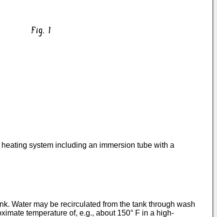
 heating system including an immersion tube with a
nk. Water may be recirculated from the tank through wash
ximate temperature of, e.g., about 150° F in a high-