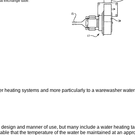
eat exchange tube.
er heating systems and more particularly to a warewasher water
 design and manner of use, but many include a water heating ta
able that the temperature of the water be maintained at an appro