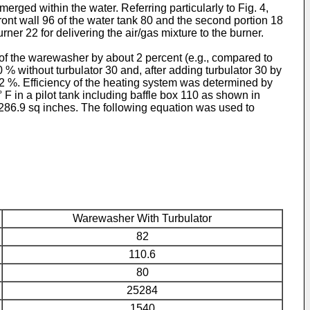
rged within the water. Referring particularly to Fig. 4,
front wall 96 of the water tank 80 and the second portion 18
ner 22 for delivering the air/gas mixture to the burner.
of the warewasher by about 2 percent (e.g., compared to
% without turbulator 30 and, after adding turbulator 30 by
82 %. Efficiency of the heating system was determined by
F in a pilot tank including baffle box 110 as shown in
 286.9 sq inches. The following equation was used to
Warewasher With Turbulator
82
110.6
80
25284
1540