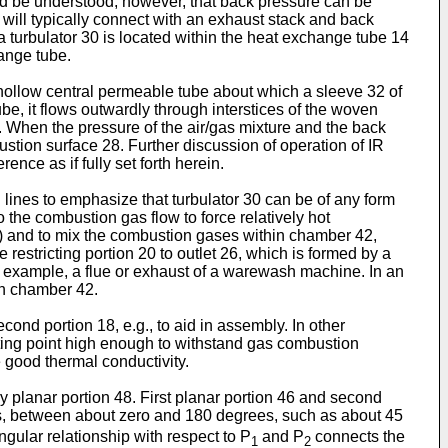
ould be understood, however, that back pressure can be
will typically connect with an exhaust stack and back
 a turbulator 30 is located within the heat exchange tube 14
ange tube.
a hollow central permeable tube about which a sleeve 32 of
e, it flows outwardly through interstices of the woven
28. When the pressure of the air/gas mixture and the back
ustion surface 28. Further discussion of operation of IR
nce as if fully set forth herein.
d lines to emphasize that turbulator 30 can be of any form
 the combustion gas flow to force relatively hot
1) and to mix the combustion gases within chamber 42,
restricting portion 20 to outlet 26, which is formed by a
 example, a flue or exhaust of a warewash machine. In an
in chamber 42.
ond portion 18, e.g., to aid in assembly. In other
ting point high enough to withstand gas combustion
 good thermal conductivity.
ely planar portion 48. First planar portion 46 and second
s, between about zero and 180 degrees, such as about 45
ngular relationship with respect to P
and P
connects the
1
2