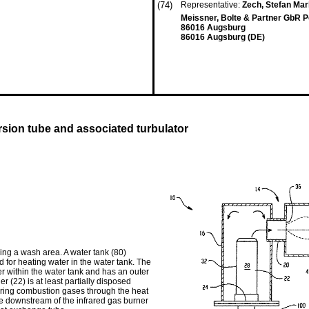
(74)
Representative:
Zech, Stefan Mar
Meissner, Bolte & Partner GbR P
86016 Augsburg
86016 Augsburg (DE)
sion tube and associated turbulator
ing a wash area. A water tank (80)
 for heating water in the water tank. The
 within the water tank and has an outer
r (22) is at least partially disposed
ering combustion gases through the heat
be downstream of the infrared gas burner