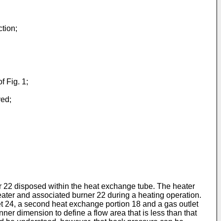
tion;
f Fig. 1;
ved;
er 22 disposed within the heat exchange tube. The heater
 heater and associated burner 22 during a heating operation.
let 24, a second heat exchange portion 18 and a gas outlet
nner dimension to define a flow area that is less than that