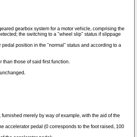
eared gearbox system for a motor vehicle, comprising the
etected; the switching to a "wheel slip" status if slippage
or pedal position in the "normal" status and according to a
than those of said first function.
n unchanged.
, furnished merely by way of example, with the aid of the
 the accelerator pedal (0 corresponds to the foot raised, 100