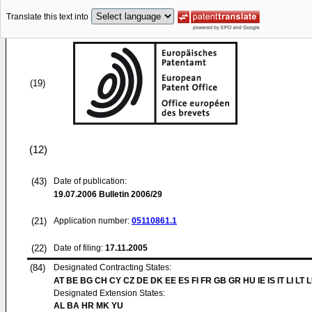
Translate this text into
(19)
(12)
(43)
Date of publication:
19.07.2006
Bulletin 2006/29
(21)
Application number:
05110861.1
(22)
Date of filing:
17.11.2005
(84)
Designated Contracting States:
AT BE BG CH CY CZ DE DK EE ES FI FR GB GR HU IE IS IT LI LT 
Designated Extension States:
AL BA HR MK YU