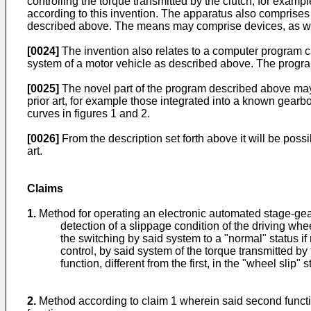
controlling the torque transmitted by the clutch, for examp
according to this invention. The apparatus also comprises
described above. The means may comprise devices, as wel
[0024]
The invention also relates to a computer program c
system of a motor vehicle as described above. The program
[0025]
The novel part of the program described above may b
prior art, for example those integrated into a known gearbo
curves in figures 1 and 2.
[0026]
From the description set forth above it will be poss
art.
Claims
1.
Method for operating an electronic automated stage-ge
detection of a slippage condition of the driving whe
the switching by said system to a "normal" status if 
control, by said system of the torque transmitted by 
function, different from the first, in the "wheel slip" s
2.
Method according to claim 1 wherein said second function