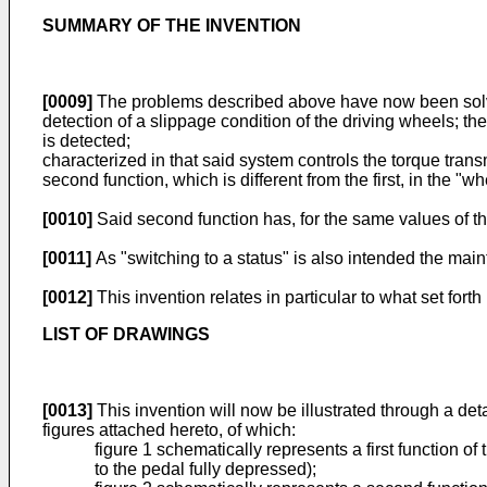
SUMMARY OF THE INVENTION
[0009]
The problems described above have now been solved
detection of a slippage condition of the driving wheels; the
is detected;
characterized in that said system controls the torque transm
second function, which is different from the first, in the "wh
[0010]
Said second function has, for the same values of the 
[0011]
As "switching to a status" is also intended the main
[0012]
This invention relates in particular to what set forth
LIST OF DRAWINGS
[0013]
This invention will now be illustrated through a det
figures attached hereto, of which:
figure 1 schematically represents a first function of 
to the pedal fully depressed);