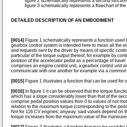
figure 2 schematically represents a second function o
figure 3 schematically represents a flowchart of th
DETAILED DESCRIPTION OF AN EMBODIMENT
[0014]
Figure 1 schematically represents a function used 
gearbox control system is intended here to mean all the e
and requests sent by the driver by means of specific control
particular of the torque output thereof, for example by con
position of the accelerator pedal as a percentage of trave
comprises an engine control unit, a gearbox control unit a
communicate with one another for example via a common dat
[0015]
Figure 1 illustrates a function that can be used for 
[0016]
In figure 1 it can be observed that the torque funct
which has a slope considerably lower than that of the seco
comprise pedal position values from 0 to values of not m
relation to the maximum torque (corresponding to the pe
Nm for 116 CV engines; anyway, said values depend on the t
torque increases from the maximum value of the maneuver 
[0017]
Figure 2 illustrates a function that may be used for 