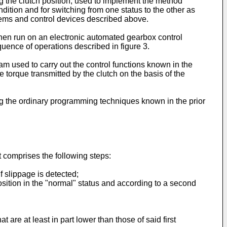
ing the clutch position, used to implement the method
ition and for switching from one status to the other as
ems and control devices described above.
when run on an electronic automated gearbox control
uence of operations described in figure 3.
m used to carry out the control functions known in the
e torque transmitted by the clutch on the basis of the
sing the ordinary programming techniques known in the prior
t comprises the following steps:
f slippage is detected;
position in the "normal" status and according to a second
are at least in part lower than those of said first