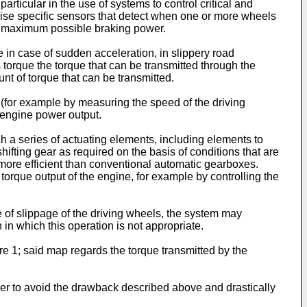
articular in the use of systems to control critical and
rise specific sensors that detect when one or more wheels
the maximum possible braking power.
e in case of sudden acceleration, in slippery road
s torque the torque that can be transmitted through the
t of torque that can be transmitted.
(for example by measuring the speed of the driving
d engine power output.
h a series of actuating elements, including elements to
hifting gear as required on the basis of conditions that are
more efficient than conventional automatic gearboxes.
orque output of the engine, for example by controlling the
of slippage of the driving wheels, the system may
 in which this operation is not appropriate.
re 1; said map regards the torque transmitted by the
der to avoid the drawback described above and drastically