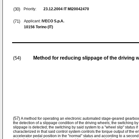
(30)
Priority:
23.12.2004
IT MI20042470
(71)
Applicant:
IVECO S.p.A.
10156 Torino (IT)
Method for reducing slippage of the driving 
(54)
(57)
A method for operating an electronic automated stage-geared gearbox 
the detection of a slippage condition of the driving wheels; the switching by
slippage is detected; the switching by said system to a "wheel slip" status if
characterized in that said control system controls the torque output of the en
accelerator pedal position in the "normal" status and according to a second fu