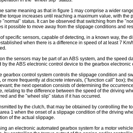
the same meaning as that in figure 1 may comprise a wider range
 the torque increases until reaching a maximum value, with the
 "normal" status. It can be observed that switching from the "nor
kes it possible to move away from the slippage conditions and rest
 specific sensors, capable of detecting, in a known way, the d
established when there is a difference in speed of at least 7 K
hed.
on the sensors may be part of an ABS system, and the speed data
d by the ABS electronic control device to the gearbox electronic 
the gearbox control system controls the slippage condition and s
more frequently at discrete intervals, ("function call" box); the
evant; the next operation consists of determining the occurrence
elating to the difference between the speed of the driving whe
red and the "wheel slip" status if it has occurred.
nsmitted by the clutch, that may be obtained by controlling the t
a 1 when the onset of a slippage condition of the driving whee
tion of the actual slippage.
ng an electronic automated gearbox system for a motor vehicle, o