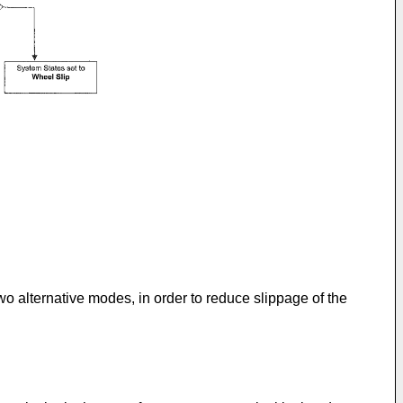
wo alternative modes, in order to reduce slippage of the