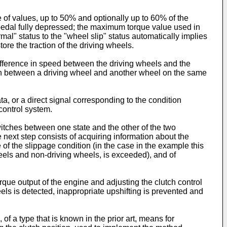
 of values, up to 50% and optionally up to 60% of the
 pedal fully depressed; the maximum torque value used in
mal" status to the "wheel slip" status automatically implies
ore the traction of the driving wheels.
ifference in speed between the driving wheels and the
m/h between a driving wheel and another wheel on the same
, or a direct signal corresponding to the condition
control system.
witches between one state and the other of the two
 next step consists of acquiring information about the
 of the slippage condition (in the case in the example this
els and non-driving wheels, is exceeded), and of
orque output of the engine and adjusting the clutch control
ls is detected, inappropriate upshifting is prevented and
f a type that is known in the prior art, means for