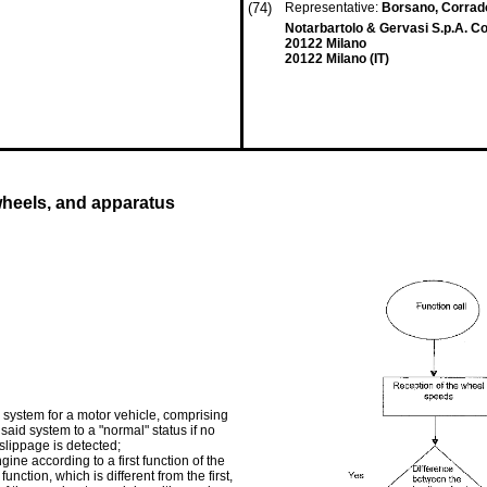
(74)
Representative:
Borsano, Corrado
Notarbartolo & Gervasi S.p.A. Cor
20122 Milano
20122 Milano (IT)
wheels, and apparatus
system for a motor vehicle, comprising
 said system to a "normal" status if no
 slippage is detected;
gine according to a first function of the
nction, which is different from the first,