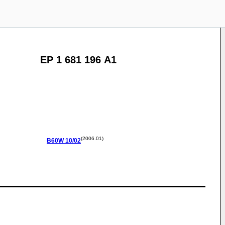
EP 1 681 196 A1
(2006.01)
B60W
10/02