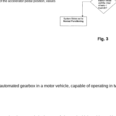
of the accelerator pedal position, values
 automated gearbox in a motor vehicle, capable of operating in t