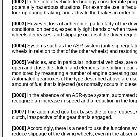
[0002]
In the field of vehicle technology considerable progr
potentially hazardous situations. For example use is freq
lock up during braking, and activate the brakes in order t
[0003]
However, loss of adherence, particularly of the driv
conditions, on bends, especially tight bends or when travel
wheels decreases, and slippage occurs if the driver reque
[0004]
Systems such as the ASR system (anti-slip regulati
wheels in relation to that of the other wheels) and restori
[0005]
Vehicles, and in particular industrial vehicles, ar
open and close the clutch, and elements for shifting gear, a
monitored by measuring a number of engine operating param
Automated gearboxes of the type described above are usuall
amount of fuel that is injected (as normally occurs in dies
[0006]
In the absence of an ASR-type system, automated st
recognize an increase in speed and a reduction in the torque
[0007]
The automated gearbox bases the torque request, whi
clutch, irrespective of the gear that is engaged.
[0008]
Accordingly, there is a need to use the functions 
reduce slippage of the driving wheels, even in the absenc