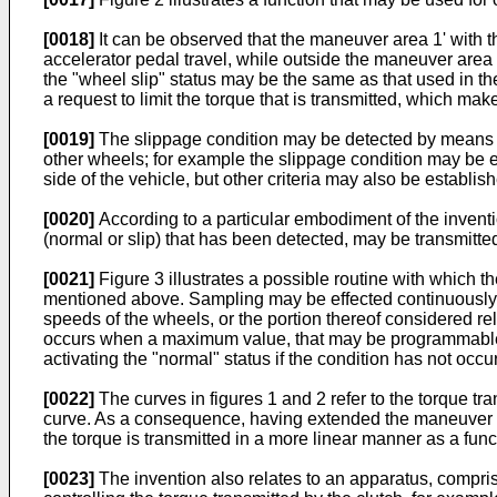
[0018]
It can be observed that the maneuver area 1' with 
accelerator pedal travel, while outside the maneuver area
the "wheel slip" status may be the same as that used in the
a request to limit the torque that is transmitted, which ma
[0019]
The slippage condition may be detected by means of
other wheels; for example the slippage condition may be 
side of the vehicle, but other criteria may also be establis
[0020]
According to a particular embodiment of the inventi
(normal or slip) that has been detected, may be transmitte
[0021]
Figure 3 illustrates a possible routine with which 
mentioned above. Sampling may be effected continuously, or 
speeds of the wheels, or the portion thereof considered rel
occurs when a maximum value, that may be programmable, r
activating the "normal" status if the condition has not occur
[0022]
The curves in figures 1 and 2 refer to the torque tra
curve. As a consequence, having extended the maneuver are
the torque is transmitted in a more linear manner as a func
[0023]
The invention also relates to an apparatus, comprisi