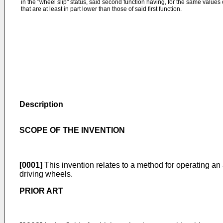
in the "wheel slip" status, said second function having, for the same values 
that are at least in part lower than those of said first function.
Description
SCOPE OF THE INVENTION
[0001]
This invention relates to a method for operating an
driving wheels.
PRIOR ART