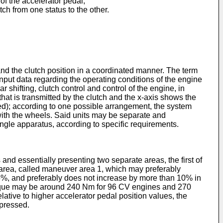
 of the accelerator pedal;
ch from one status to the other.
nd the clutch position in a coordinated manner. The term
nput data regarding the operating conditions of the engine
 shifting, clutch control and control of the engine, in
that is transmitted by the clutch and the x-axis shows the
ssed); according to one possible arrangement, the system
 with the wheels. Said units may be separate and
ngle apparatus, according to specific requirements.
 and essentially presenting two separate areas, the first of
st area, called maneuver area 1, which may preferably
5%, and preferably does not increase by more than 10% in
orque may be around 240 Nm for 96 CV engines and 270
ative to higher accelerator pedal position values, the
epressed.