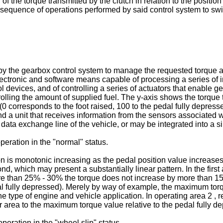
f the torque transmitted by the clutch in relation to the position
e sequence of operations performed by said control system to swit
by the gearbox control system to manage the requested torque a
lectronic and software means capable of processing a series of i
 devices, and of controlling a series of actuators that enable gear
trolling the amount of supplied fuel. The y-axis shows the torque 
l (0 corresponds to the foot raised, 100 to the pedal fully depre
nd a unit that receives information from the sensors associated
a exchange line of the vehicle, or may be integrated into a si
operation in the "normal" status.
ion is monotonic increasing as the pedal position value increases
nd, which may present a substantially linear pattern. In the fir
ore than 25% - 30% the torque does not increase by more than 1
dal fully depressed). Merely by way of example, the maximum t
ype of engine and vehicle application. In operating area 2 , rel
area to the maximum torque value relative to the pedal fully d
operation in the "wheel slip" status.