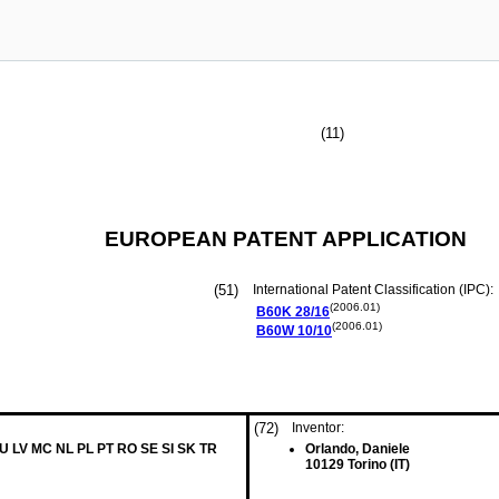
(11)
EUROPEAN PATENT APPLICATION
(51)
International Patent Classification (IPC):
(2006.01)
B60K
28/16
(2006.01)
B60W
10/10
(72)
Inventor:
LU LV MC NL PL PT RO SE SI SK TR
Orlando, Daniele
10129 Torino (IT)