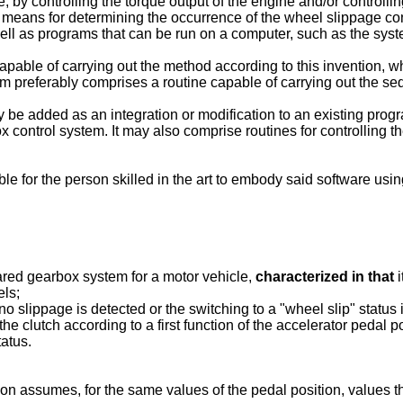
le, by controlling the torque output of the engine and/or controll
 means for determining the occurrence of the wheel slippage cond
l as programs that can be run on a computer, such as the syst
apable of carrying out the method according to this invention, 
 preferably comprises a routine capable of carrying out the seq
e added as an integration or modification to an existing progra
x control system. It may also comprise routines for controlling th
ible for the person skilled in the art to embody said software u
ared gearbox system for a motor vehicle,
characterized in that
i
els;
no slippage is detected or the switching to a "wheel slip" status i
the clutch according to a first function of the accelerator pedal 
tatus.
 assumes, for the same values of the pedal position, values that 