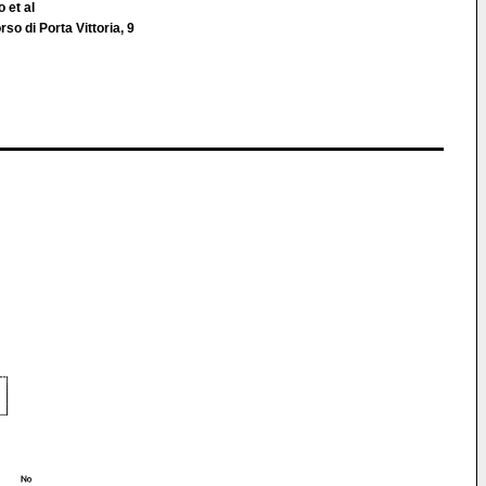
 et al
so di Porta Vittoria, 9