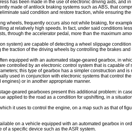
ess has been made in the use of electronic driving aids, and in p
uently made of antilock braking systems such as ABS, that comp
o eliminate said condition and restore traction, while ensuring 
ing wheels, frequently occurs also not while braking, for exampl
ling at relatively high speeds. In fact, under said conditions les
sts, through the accelerator pedal, more than the maximum amoun
on system) are capable of detecting a wheel slippage condition 
ng the traction of the driving wheels by controlling the brakes an
e often equipped with an automated stage-geared gearbox, in whic
re controlled by an electronic control system that is capable of s
eters; this type of gearbox has a simpler construction and is 
y used in conjunction with electronic systems that control the t
el engines) or in another appropriate manner.
age-geared gearboxes present this additional problem: in case 
 applied to the road as a condition for upshifting, in a situation
ch it uses to control the engine, on a map such as that of figu
available on a vehicle equipped with an automated gearbox in or
e of a specific device such as the ASR system.