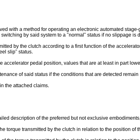
 with a method for operating an electronic automated stage-g
 switching by said system to a "normal" status if no slippage is d
itted by the clutch according to a first function of the accelerat
eel slip" status.
accelerator pedal position, values that are at least in part lower 
tenance of said status if the conditions that are detected remai
 in the attached claims.
ailed description of the preferred but not exclusive embodiments
the torque transmitted by the clutch in relation to the position of