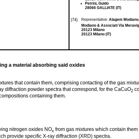
Petrini, Guido
28066 GALLIATE (IT)
(74)
Representative:
Alagem Modiano,
Modiano & Associati Via Meravigl
20123 Milano
20123 Milano (IT)
ng a material absorbing said oxides
xtures that contain them, comprising contacting of the gas mix
ay diffraction powder spectra that correspond, for the CaCuO
co
2
compositions containing them.
oving nitrogen oxides NO
from gas mixtures which contain them
x
ch provide specific X-ray diffraction (XRD) spectra.