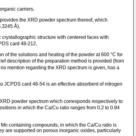
rganic carriers.
 provides the XRD powder spectrum thereof, which
6.3245 Å).
rystallographic structure with centered faces with
CPDS card 48-212.
n of the solutions and heating of the powder at 600 °C for
ief description of the preparation method is provided (from
ut no mention regarding the XRD spectrum is given, has a
 JCPDS card 46-54 is an effective absorbent of nitrogen
 XRD powder spectrum which corresponds respectively to
itions in which the Ca/Cu ratio ranges from 0.2 to 0.94
ng Mn containing compounds, in which the Ca/Cu ratio is
ey are supported on porous inorganic oxides, particularly