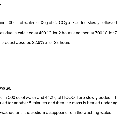
5
nd 100 cc of water. 6.03 g of CaCO
are added slowly, followed 
3
esidue is calcined at 400 °C for 2 hours and then at 700 °C for 
e product absorbs 22.6% after 22 hours.
 water.
 in 500 cc of water and 44.2 g of HCOOH are slowly added. Thi
inued for another 5 minutes and then the mass is heated under agi
nd washed until the sodium disappears from the washing water.