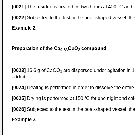
[0021]
The residue is heated for two hours at 400 °C and th
[0022]
Subjected to the test in the boat-shaped vessel, th
Example 2
Preparation of the Ca
CuO
compound
0.83
2
[0023]
16.6 g of CaCO
are dispersed under agitation in 1
3
added.
[0024]
Heating is performed in order to dissolve the entire
[0025]
Drying is performed at 150 °C for one night and calc
[0026]
Subjected to the test in the boat-shaped vessel, th
Example 3