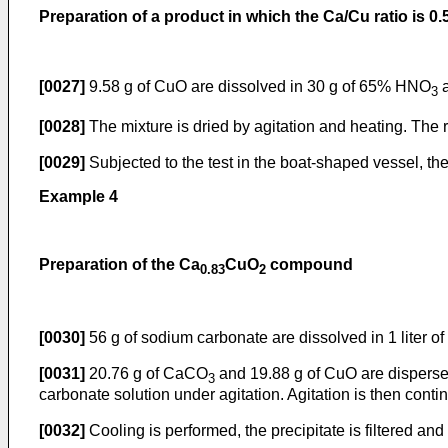
Preparation of a product in which the Ca/Cu ratio is 0.
[0027]
9.58 g of CuO are dissolved in 30 g of 65% HNO
a
3
[0028]
The mixture is dried by agitation and heating. The r
[0029]
Subjected to the test in the boat-shaped vessel, th
Example 4
Preparation of the Ca
CuO
compound
0.83
2
[0030]
56 g of sodium carbonate are dissolved in 1 liter of
[0031]
20.76 g of CaCO
and 19.88 g of CuO are dispersed
3
carbonate solution under agitation. Agitation is then cont
[0032]
Cooling is performed, the precipitate is filtered a