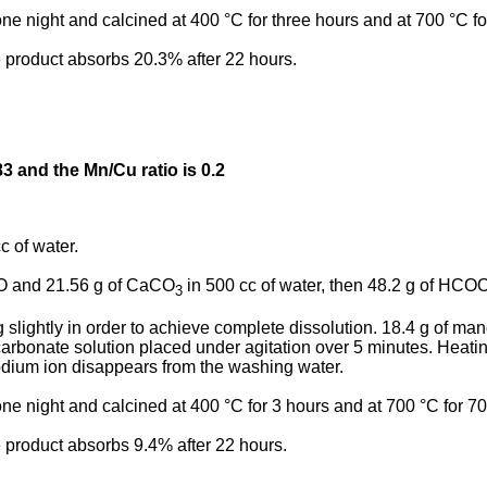
 one night and calcined at 400 °C for three hours and at 700 °C fo
e product absorbs 20.3% after 22 hours.
83 and the Mn/Cu ratio is 0.2
c of water.
uO and 21.56 g of CaCO
in 500 cc of water, then 48.2 g of HCO
3
ng slightly in order to achieve complete dissolution. 18.4 g of m
rbonate solution placed under agitation over 5 minutes. Heating
 sodium ion disappears from the washing water.
 one night and calcined at 400 °C for 3 hours and at 700 °C for 70
e product absorbs 9.4% after 22 hours.