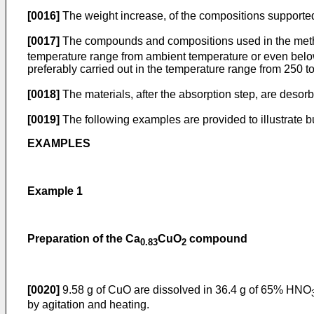
[0016]
The weight increase, of the compositions supported 
[0017]
The compounds and compositions used in the metho
temperature range from ambient temperature or even below,
preferably carried out in the temperature range from 250 to 
[0018]
The materials, after the absorption step, are desor
[0019]
The following examples are provided to illustrate but
EXAMPLES
Example 1
Preparation of the Ca
CuO
compound
0.83
2
[0020]
9.58 g of CuO are dissolved in 36.4 g of 65% HNO
by agitation and heating.