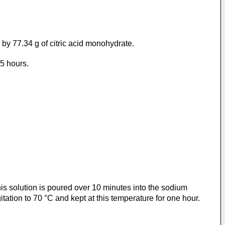
by 77.34 g of citric acid monohydrate.
75 hours.
s solution is poured over 10 minutes into the sodium
tation to 70 °C and kept at this temperature for one hour.