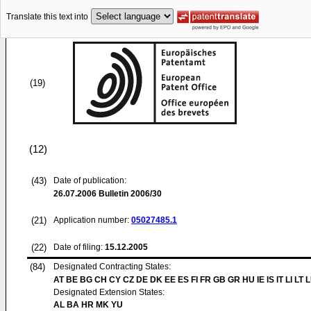
Translate this text into
(19)
(12)
(43)
Date of publication:
26.07.2006
Bulletin 2006/30
(21)
Application number:
05027485.1
(22)
Date of filing:
15.12.2005
(84)
Designated Contracting States:
AT BE BG CH CY CZ DE DK EE ES FI FR GB GR HU IE IS IT LI LT 
Designated Extension States:
AL BA HR MK YU