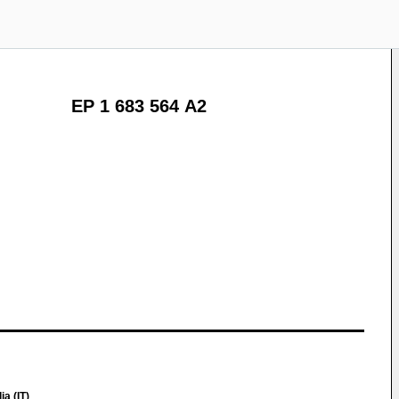
EP 1 683 564 A2
a (IT)