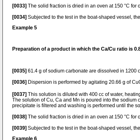
[0033]
The solid fraction is dried in an oven at 150 °C for
[0034]
Subjected to the test in the boat-shaped vessel, th
Example 5
Preparation of a product in which the Ca/Cu ratio is 0.
[0035]
61.4 g of sodium carbonate are dissolved in 1200 c
[0036]
Dispersion is performed by agitating 20.66 g of C
[0037]
This solution is diluted with 400 cc of water, heati
The solution of Cu, Ca and Mn is poured into the sodium ca
precipitate is filtered and washing is performed until the
[0038]
The solid fraction is dried in an oven at 150 °C for
[0039]
Subjected to the test in the boat-shaped vessel, th
Example 6