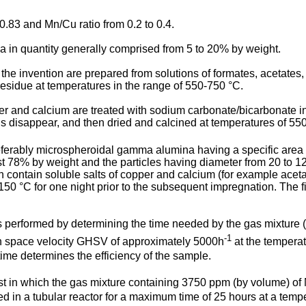
0.83 and Mn/Cu ratio from 0.2 to 0.4.
in quantity generally comprised from 5 to 20% by weight.
e invention are prepared from solutions of formates, acetates, 
 residue at temperatures in the range of 550-750 °C.
per and calcium are treated with sodium carbonate/bicarbonate in 
s disappear, and then dried and calcined at temperatures of 55
eferably microspheroidal gamma alumina having a specific area
st 78% by weight and the particles having diameter from 20 to 1
contain soluble salts of copper and calcium (for example acetates
 150 °C for one night prior to the subsequent impregnation. The f
s performed by determining the time needed by the gas mixture
-1
ith space velocity GHSV of approximately 5000h
at the temperat
ime determines the efficiency of the sample.
t in which the gas mixture containing 3750 ppm (by volume) of
d in a tubular reactor for a maximum time of 25 hours at a tempe