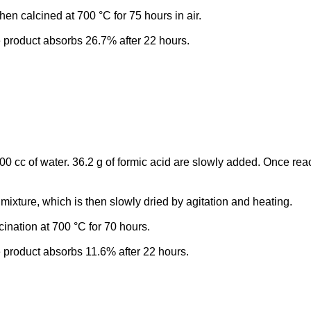
en calcined at 700 °C for 75 hours in air.
e product absorbs 26.7% after 22 hours.
00 cc of water. 36.2 g of formic acid are slowly added. Once rea
 mixture, which is then slowly dried by agitation and heating.
ination at 700 °C for 70 hours.
e product absorbs 11.6% after 22 hours.