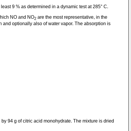
 least 9 % as determined in a dynamic test at 285° C.
 which NO and NO
are the most representative, in the
2
 and optionally also of water vapor. The absorption is
by 94 g of citric acid monohydrate. The mixture is dried