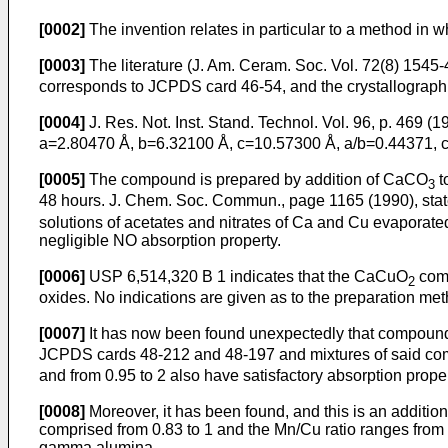
[0002]
The invention relates in particular to a method in
[0003]
The literature (J. Am. Ceram. Soc. Vol. 72(8) 15
corresponds to JCPDS card 46-54, and the crystallographi
[0004]
J. Res. Not. Inst. Stand. Technol. Vol. 96, p. 469 (
a=2.80470 Å, b=6.32100 Å, c=10.57300 Å, a/b=0.44371, 
[0005]
The compound is prepared by addition of CaCO
t
3
48 hours. J. Chem. Soc. Commun., page 1165 (1990), sta
solutions of acetates and nitrates of Ca and Cu evaporate
negligible NO absorption property.
[0006]
USP 6,514,320 B 1 indicates that the CaCuO
comp
2
oxides. No indications are given as to the preparation met
[0007]
It has now been found unexpectedly that compound
JCPDS cards 48-212 and 48-197 and mixtures of said com
and from 0.95 to 2 also have satisfactory absorption proper
[0008]
Moreover, it has been found, and this is an additio
comprised from 0.83 to 1 and the Mn/Cu ratio ranges from 
gamma alumina.