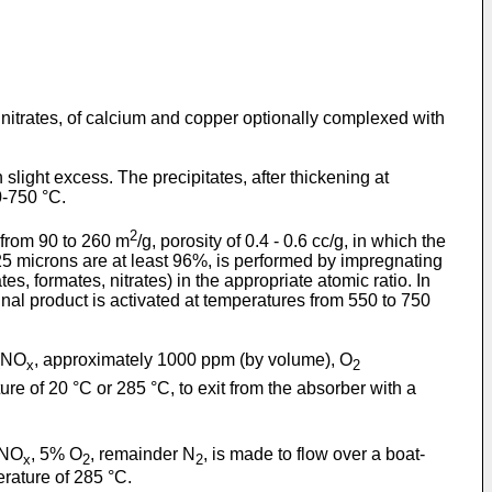
nitrates, of calcium and copper optionally complexed with
slight excess. The precipitates, after thickening at
0-750 °C.
2
 from 90 to 260 m
/g, porosity of 0.4 - 0.6 cc/g, in which the
25 microns are at least 96%, is performed by impregnating
, formates, nitrates) in the appropriate atomic ratio. In
inal product is activated at temperatures from 550 to 750
 (NO
, approximately 1000 ppm (by volume), O
x
2
ure of 20 °C or 285 °C, to exit from the absorber with a
 NO
, 5% O
, remainder N
, is made to flow over a boat-
x
2
2
rature of 285 °C.