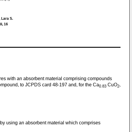
 Lara S.
i, 16
tures with an absorbent material comprising compounds
mpound, to JCPDS card 48-197 and, for the Ca
CuO
,
0.83
2
 by using an absorbent material which comprises