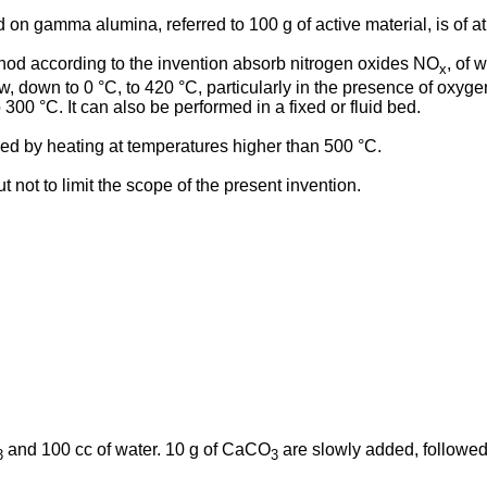
on gamma alumina, referred to 100 g of active material, is of at
d according to the invention absorb nitrogen oxides NO
, of
x
 down to 0 °C, to 420 °C, particularly in the presence of oxygen
300 °C. It can also be performed in a fixed or fluid bed.
bed by heating at temperatures higher than 500 °C.
 not to limit the scope of the present invention.
and 100 cc of water. 10 g of CaCO
are slowly added, followed 
3
3