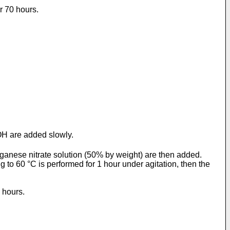
r 70 hours.
OH are added slowly.
anganese nitrate solution (50% by weight) are then added.
 to 60 °C is performed for 1 hour under agitation, then the
 hours.