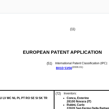
(11)
EUROPEAN PATENT APPLICATION
(51)
International Patent Classification (IPC):
(2006.01)
B01D
53/56
(72)
Inventors:
LU LV MC NL PL PT RO SE SI SK TR
Conca, Esterino
28100 Novara (IT)
Rubini, Carlo
22020 San Fermo Della Battagli