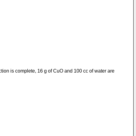
ction is complete, 16 g of CuO and 100 cc of water are