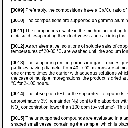
[0009]
Preferably, the compositions have a Ca/Cu ratio of 
[0010]
The compositions are supported on gamma alumina 
[0011]
The compounds usable in the method according to th
citric acid, evaporating them to dryness and calcining the
[0012]
As an alternative, solutions of soluble salts of cop
temperatures of 20-80 °C, are washed until the sodium ion
[0013]
The supporting on the porous inorganic oxides, pr
particles having diameter from 40 to 90 microns are at mo
one or more times the carrier with aqueous solutions which 
the case of multiple impregnations, the product is dried at
°C for 2-100 hours.
[0014]
The absorption test for the supported compounds i
approximately 3%, remainder N
) sent to the absorber w
2
NO
concentration lower than 100 ppm (by volume). This t
x
[0015]
The unsupported compounds are evaluated in a tes
shaped small vessel containing the sample, which is place