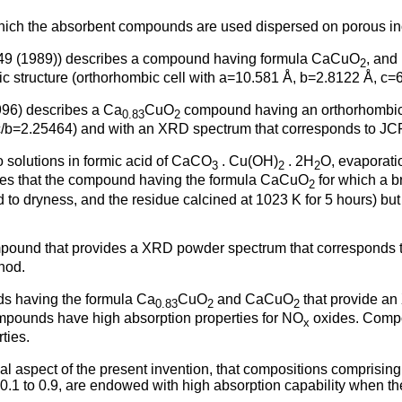
 which the absorbent compounds are used dispersed on porous ino
45-49 (1989)) describes a compound having formula CaCuO
, and
2
c structure (orthorhombic cell with a=10.581 Å, b=2.8122 Å, c=
1996) describes a Ca
CuO
compound having an orthorhombic c
0.83
2
c/b=2.25464) and with an XRD spectrum that corresponds to J
o solutions in formic acid of CaCO
. Cu(OH)
. 2H
O, evaporatio
3
2
2
tes that the compound having the formula CaCuO
for which a br
2
d to dryness, and the residue calcined at 1023 K for 5 hours) b
ound that provides a XRD powder spectrum that corresponds to
hod.
s having the formula Ca
CuO
and CaCuO
that provide an
0.83
2
2
pounds have high absorption properties for NO
oxides. Compos
x
ties.
nal aspect of the present invention, that compositions comprisi
0.1 to 0.9, are endowed with high absorption capability when th