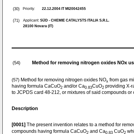
(30)
Priority:
22.12.2004
IT MI20042455
(71)
Applicant:
SÜD - CHEMIE CATALYSTS ITALIA S.R.L.
28100 Novara (IT)
Method for removing nitrogen oxides NOx usi
(54)
Method for removing nitrogen oxides NO
from gas mi
(57)
x
having formula CaCuO
and/or Ca
CuO
providing X-r
2
0.83
2
to JCPDS card 48-212, or mixtures of said compounds or 
Description
[0001]
The present invention relates to a method for rem
compounds having formula CaCuO
and Ca
CuO
whi
2
0.83
2