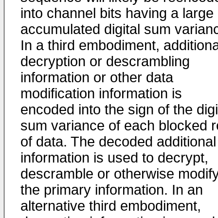
into channel bits having a large
accumulated digital sum varian
In a third embodiment, additiona
decryption or descrambling
information or other data
modification information is
encoded into the sign of the digi
sum variance of each blocked 
of data. The decoded additional
information is used to decrypt,
descramble or otherwise modif
the primary information. In an
alternative third embodiment,