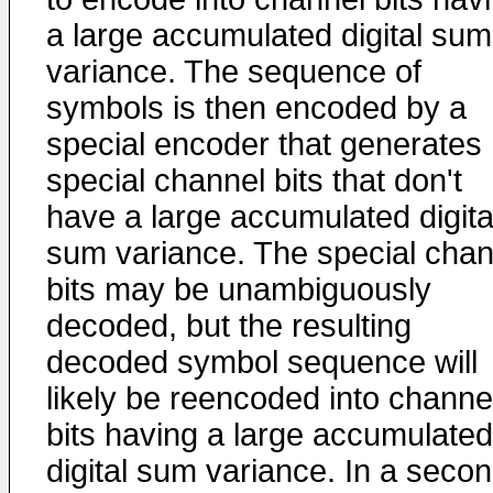
a large accumulated digital sum
variance. The sequence of
symbols is then encoded by a
special encoder that generates
special channel bits that don't
have a large accumulated digita
sum variance. The special chan
bits may be unambiguously
decoded, but the resulting
decoded symbol sequence will
likely be reencoded into channe
bits having a large accumulated
digital sum variance. In a seco