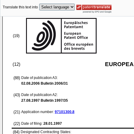
Translate this text into
(19)
EUROPEAN
(12)
(88)
Date of publication A3:
02.08.2006
Bulletin 2006/31
(43)
Date of publication A2:
27.08.1997
Bulletin 1997/35
(21)
Application number:
97101300.8
(22)
Date of filing:
28.01.1997
(84)
Designated Contracting States: