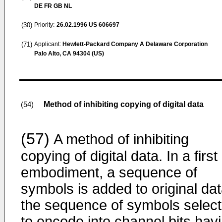
DE FR GB NL
(30)
Priority:
26.02.1996
US 606697
(71)
Applicant:
Hewlett-Packard Company A Delaware Corporation
Palo Alto, CA 94304 (US)
Method of inhibiting copying of digital data
(54)
(57)
A method of inhibiting
copying of digital data. In a first
embodiment, a sequence of
symbols is added to original dat
the sequence of symbols selec
to encode into channel bits hav