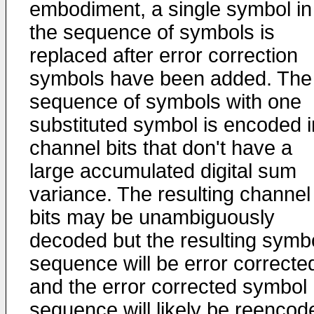
embodiment, a single symbol in
the sequence of symbols is
replaced after error correction
symbols have been added. The
sequence of symbols with one
substituted symbol is encoded i
channel bits that don't have a
large accumulated digital sum
variance. The resulting channel
bits may be unambiguously
decoded but the resulting symb
sequence will be error correcte
and the error corrected symbol
sequence will likely be reencod