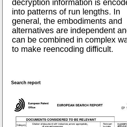
decryption information is encod
into patterns of run lengths. In
general, the embodiments and
alternatives are independent a
can be combined in complex w
to make reencoding difficult.
Search report