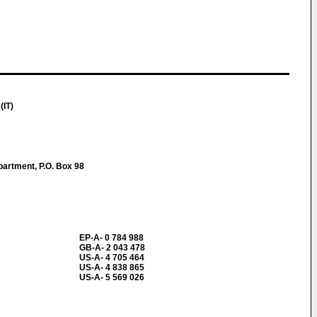
(IT)
partment, P.O. Box 98
EP-A- 0 784 988
GB-A- 2 043 478
US-A- 4 705 464
US-A- 4 838 865
US-A- 5 569 026