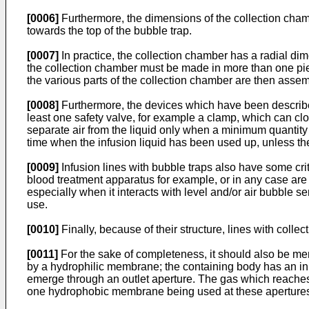
[0006]
Furthermore, the dimensions of the collection chamb
towards the top of the bubble trap.
[0007]
In practice, the collection chamber has a radial di
the collection chamber must be made in more than one piece
the various parts of the collection chamber are then assemb
[0008]
Furthermore, the devices which have been described 
least one safety valve, for example a clamp, which can clos
separate air from the liquid only when a minimum quantity of
time when the infusion liquid has been used up, unless the 
[0009]
Infusion lines with bubble traps also have some criti
blood treatment apparatus for example, or in any case are f
especially when it interacts with level and/or air bubble sen
use.
[0010]
Finally, because of their structure, lines with colle
[0011]
For the sake of completeness, it should also be me
by a hydrophilic membrane; the containing body has an inl
emerge through an outlet aperture. The gas which reaches
one hydrophobic membrane being used at these apertures t