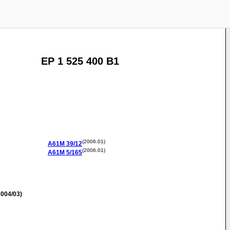
EP 1 525 400 B1
(2006.01)
A61M
39/12
(2006.01)
A61M
5/165
004/03)