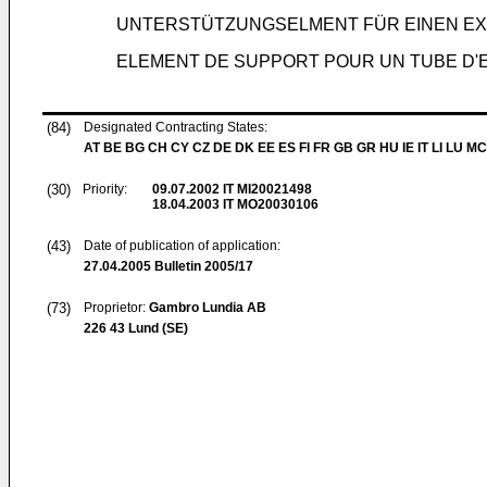
UNTERSTÜTZUNGSELMENT FÜR EINEN 
ELEMENT DE SUPPORT POUR UN TUBE D
(84)
Designated Contracting States:
AT BE BG CH CY CZ DE DK EE ES FI FR GB GR HU IE IT LI LU MC
(30)
Priority:
09.07.2002
IT MI20021498
18.04.2003
IT MO20030106
(43)
Date of publication of application:
27.04.2005
Bulletin 2005/17
(73)
Proprietor:
Gambro Lundia AB
226 43 Lund (SE)