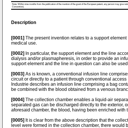
Note: Within nine months from the publication of the mention of the grant of the European patent, any person may give notice
Convention).
Description
[0001]
The present invention relates to a support element for
medical use.
[0002]
In particular, the support element and the line acco
dialysis and/or plasmapheresis, in order to provide an in
support element and the line in question can also be used 
[0003]
As is known, a conventional infusion line comprises
circuit or directly to a patient through conventional acce
Industrie describes an infusion line comprising a bag conta
be combined with the blood obtained from a venous branch 
[0004]
The collection chamber enables a liquid-air separa
separated gas can be discharged directly to the exterior, 
aforesaid chamber, the blood, having been enriched with the
[0005]
It is clear from the above description that the colle
level were formed in the collection chamber, there would be 