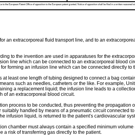
 to the European Patent Office of opposition to the European patent granted. Notice of opposition shall be filed in a written reasoned st
 an extracorporeal fluid transport line, and to an extracorporeal f
rding to the invention are used in apparatuses for the extracorp
fusion line which can be connected to an extracorporeal blood ci
for forming an infusion line which can be connected directly to t
 at least one length of tubing designed to connect a bag contain
ss means such as needles, catheters or the like. For example, Un
ining a replacement liquid; the infusion line leads to a collecti
of an extracorporeal blood circuit.
tion process to be conducted, thus preventing the propagation o
or suitably handled by means of a pneumatic circuit connected to
 infusion liquid, is returned to the patient's cardiovascular sys
ction chamber must always contain a specified minimum volume of li
a risk of transferring gas directly to the patient.