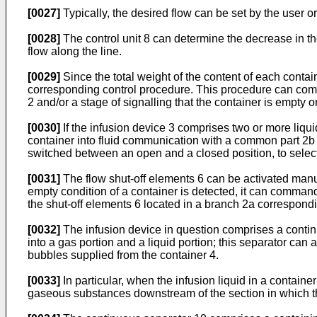
[0027]
Typically, the desired flow can be set by the user o
[0028]
The control unit 8 can determine the decrease in th
flow along the line.
[0029]
Since the total weight of the content of each contain
corresponding control procedure. This procedure can compr
2 and/or a stage of signalling that the container is empty 
[0030]
If the infusion device 3 comprises two or more liqui
container into fluid communication with a common part 2b o
switched between an open and a closed position, to selecti
[0031]
The flow shut-off elements 6 can be activated manu
empty condition of a container is detected, it can command
the shut-off elements 6 located in a branch 2a correspondi
[0032]
The infusion device in question comprises a continuo
into a gas portion and a liquid portion; this separator can
bubbles supplied from the container 4.
[0033]
In particular, when the infusion liquid in a contain
gaseous substances downstream of the section in which th