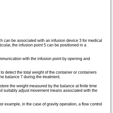
ich can be associated with an infusion device 3 for medical
ticular, the infusion point 5 can be positioned in a
ommunication with the infusion point by opening and
to detect the total weight of the container or containers
the balance 7 during the treatment.
 store the weight measured by the balance at finite time
e and suitably adjust movement means associated with the
 example, in the case of gravity operation, a flow control