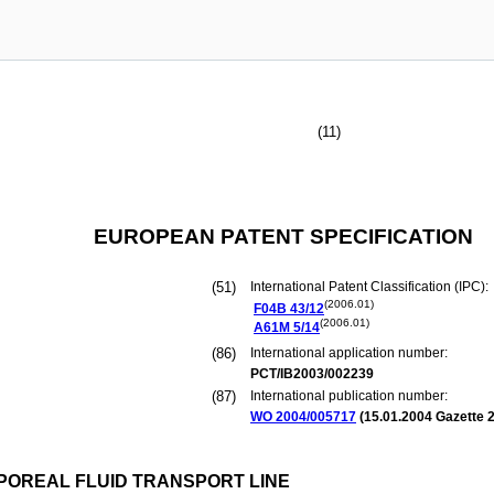
(11)
EUROPEAN PATENT SPECIFICATION
(51)
International Patent Classification (IPC):
(2006.01)
F04B
43/12
(2006.01)
A61M
5/14
(86)
International application number:
PCT/IB2003/002239
(87)
International publication number:
WO 2004/005717
(
15.01.2004
Gazette 2
POREAL FLUID TRANSPORT LINE