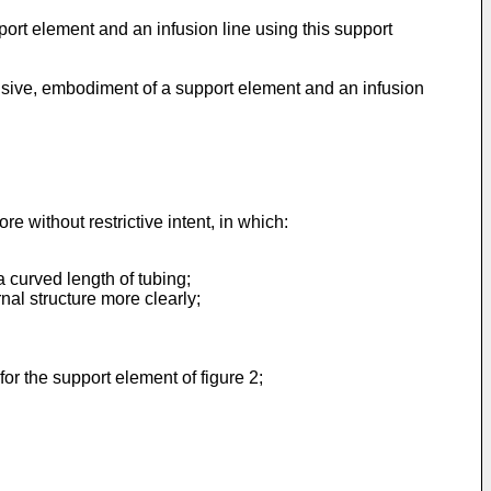
port element and an infusion line using this support
lusive, embodiment of a support element and an infusion
e without restrictive intent, in which:
 curved length of tubing;
nal structure more clearly;
or the support element of figure 2;