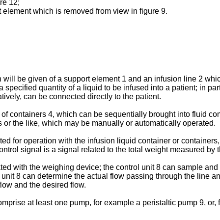
ure 12;
rt element which is removed from view in figure 9.
n will be given of a support element 1 and an infusion line 2 wh
pecified quantity of a liquid to be infused into a patient; in par
atively, can be connected directly to the patient.
 of containers 4, which can be sequentially brought into fluid c
 or the like, which may be manually or automatically operated.
 for operation with the infusion liquid container or containers, 
ontrol signal is a signal related to the total weight measured by 
iated with the weighing device; the control unit 8 can sample and
rol unit 8 can determine the actual flow passing through the lin
low and the desired flow.
rise at least one pump, for example a peristaltic pump 9, or, for