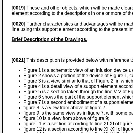
[0019]
These and other objects, which will be made clearer
element according to the descriptions in one or more of th
[0020]
Further characteristics and advantages will be made
line using this support element according to the present in
Brief Description of the Drawings.
[0021]
This description is provided below with reference to
Figure 1 is a schematic view of an infusion device u
Figure 2 shows a portion of the device of Figure 1, 
Figure 3 is a view similar to that of Figure 2, in wh
Figure 4 is a detail view of a support element accord
Figure 5 is a section taken through the line V-V of Fi
Figure 6 shows the part of the support element which
Figure 7 is a second embodiment of a support element
figure 8 is a view from above of figure 7;
figure 9 is the same view as in figure 7, with some p
figure 10 is a view from above of figure 9;
figure 11 is a section according to line XI-XI of figure
figure 12 is a section according to line XII-XII of figur