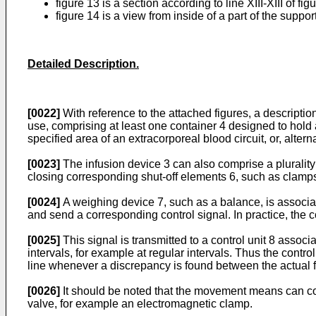
figure 13 is a section according to line XIII-XIII of fig
figure 14 is a view from inside of a part of the suppo
Detailed Description.
[0022]
With reference to the attached figures, a descriptio
use, comprising at least one container 4 designed to hold a s
specified area of an extracorporeal blood circuit, or, altern
[0023]
The infusion device 3 can also comprise a plurality
closing corresponding shut-off elements 6, such as clamps
[0024]
A weighing device 7, such as a balance, is associated
and send a corresponding control signal. In practice, the c
[0025]
This signal is transmitted to a control unit 8 assoc
intervals, for example at regular intervals. Thus the cont
line whenever a discrepancy is found between the actual f
[0026]
It should be noted that the movement means can comp
valve, for example an electromagnetic clamp.