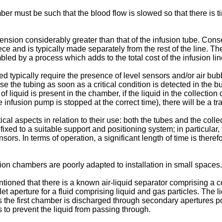
er must be such that the blood flow is slowed so that there is t
mension considerably greater than that of the infusion tube. Con
 and is typically made separately from the rest of the line. The
led by a process which adds to the total cost of the infusion lin
typically require the presence of level sensors and/or air bubbl
e the tubing as soon as a critical condition is detected in the bu
 liquid is present in the chamber, if the liquid in the collection 
infusion pump is stopped at the correct time), there will be a tra
cal aspects in relation to their use: both the tubes and the colle
ixed to a suitable support and positioning system; in particular,
sors. In terms of operation, a significant length of time is theref
ction chambers are poorly adapted to installation in small spaces.
ntioned that there is a known air-liquid separator comprising a
et aperture for a fluid comprising liquid and gas particles. Th
 the first chamber is discharged through secondary apertures po
o prevent the liquid from passing through.