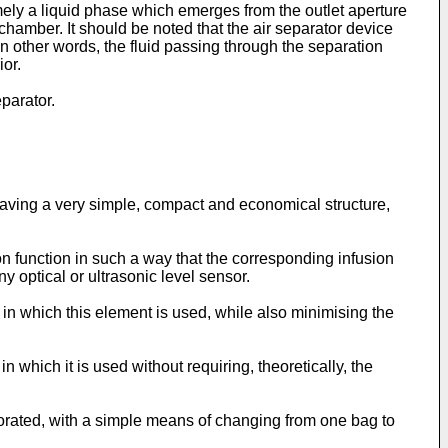
mely a liquid phase which emerges from the outlet aperture
hamber. It should be noted that the air separator device
in other words, the fluid passing through the separation
ior.
parator.
e having a very simple, compact and economical structure,
on function in such a way that the corresponding infusion
ny optical or ultrasonic level sensor.
e in which this element is used, while also minimising the
n which it is used without requiring, theoretically, the
orporated, with a simple means of changing from one bag to