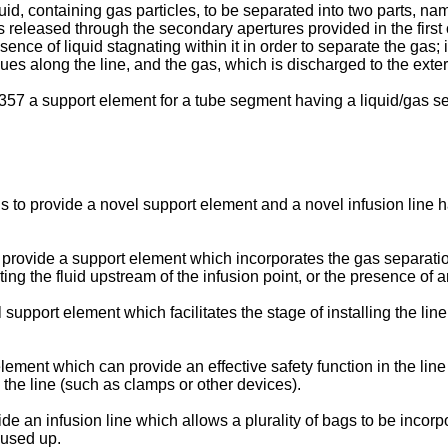
d, containing gas particles, to be separated into two parts, na
released through the secondary apertures provided in the first c
ce of liquid stagnating within it in order to separate the gas; 
ues along the line, and the gas, which is discharged to the exter
7 a support element for a tube segment having a liquid/gas se
on is to provide a novel support element and a novel infusion lin
 to provide a support element which incorporates the gas separati
ting the fluid upstream of the infusion point, or the presence of a
 support element which facilitates the stage of installing the lin
lement which can provide an effective safety function in the line i
 the line (such as clamps or other devices).
ovide an infusion line which allows a plurality of bags to be inc
 used up.