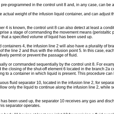
r pre-programmed in the control unit 8 and, in any case, can be a
e actual weight of the infusion liquid container, and can adjust
er 4 is known, the control unit 8 can also detect at least a condi
ise a stage of commanding the movement means (peristaltic pump 
or that a specified volume of liquid has been used up.
d containers 4, the infusion line 2 will also have a plurality of
f the line 2 and thus with the infusion point 5. In this case, ea
vely permit or prevent the passage of fluid.
ally or commanded sequentially by the control unit 8. For exam
 the closing of the shut-off element 6 located in the branch 2a 
ng to a container in which liquid is present. This procedure can
us fluid separator 10, located in the infusion line 2, for separat
 allow only the liquid to continue along the infusion line 2, whil
er has been used up, the separator 10 receives any gas and discha
is separator operates.