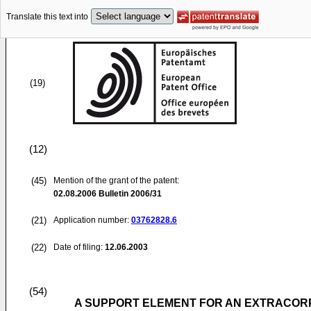
Translate this text into
(19)
(12)
(45)
Mention of the grant of the patent:
02.08.2006
Bulletin 2006/31
(21)
Application number:
03762828.6
(22)
Date of filing:
12.06.2003
(54)
A SUPPORT ELEMENT FOR AN EXTRACOR