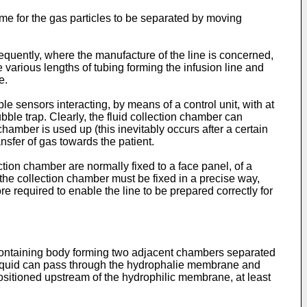
ime for the gas particles to be separated by moving
sequently, where the manufacture of the line is concerned,
 various lengths of tubing forming the infusion line and
e.
e sensors interacting, by means of a control unit, with at
bble trap. Clearly, the fluid collection chamber can
chamber is used up (this inevitably occurs after a certain
nsfer of gas towards the patient.
ction chamber are normally fixed to a face panel, of a
 the collection chamber must be fixed in a precise way,
ore required to enable the line to be prepared correctly for
 containing body forming two adjacent chambers separated
e liquid can pass through the hydrophalie membrane and
sitioned upstream of the hydrophilic membrane, at least