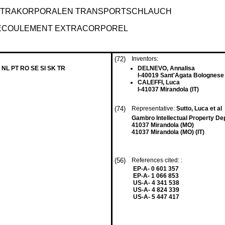
EXTRAKORPORALEN TRANSPORTSCHLAUCH
'ECOULEMENT EXTRACORPOREL
(72)
Inventors:
 NL PT RO SE SI SK TR
DELNEVO, Annalisa
I-40019 Sant'Agata Bolognese 
CALEFFI, Luca
I-41037 Mirandola (IT)
(74)
Representative:
Sutto, Luca et al
Gambro Intellectual Property De
41037 Mirandola (MO)
41037 Mirandola (MO) (IT)
(56)
References cited: :
EP-A- 0 601 357
EP-A- 1 066 853
US-A- 4 341 538
US-A- 4 824 339
US-A- 5 447 417