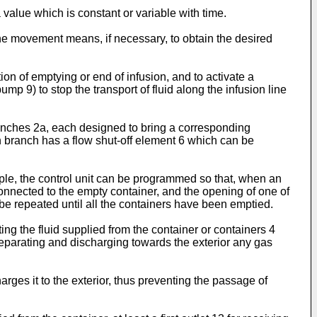
 value which is constant or variable with time.
 the movement means, if necessary, to obtain the desired
tion of emptying or end of infusion, and to activate a
9) to stop the transport of fluid along the infusion line
 branches 2a, each designed to bring a corresponding
ch branch has a flow shut-off element 6 which can be
ple, the control unit can be programmed so that, when an
connected to the empty container, and the opening of one of
 be repeated until all the containers have been emptied.
ing the fluid supplied from the container or containers 4
e separating and discharging towards the exterior any gas
rges it to the exterior, thus preventing the passage of