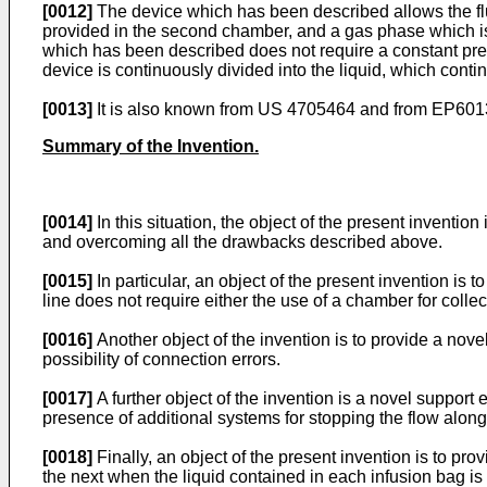
[0012]
The device which has been described allows the flui
provided in the second chamber, and a gas phase which is 
which has been described does not require a constant presen
device is continuously divided into the liquid, which contin
[0013]
It is also known from US 4705464 and from EP60135
Summary of the Invention.
[0014]
In this situation, the object of the present inventi
and overcoming all the drawbacks described above.
[0015]
In particular, an object of the present invention is
line does not require either the use of a chamber for collec
[0016]
Another object of the invention is to provide a novel
possibility of connection errors.
[0017]
A further object of the invention is a novel support e
presence of additional systems for stopping the flow along
[0018]
Finally, an object of the present invention is to pr
the next when the liquid contained in each infusion bag is