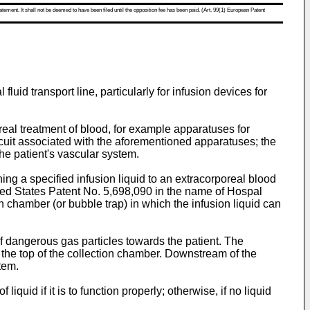
atement. It shall not be deemed to have been filed until the opposition fee has been paid. (Art. 99(1) European Patent
luid transport line, particularly for infusion devices for
oreal treatment of blood, for example apparatuses for
rcuit associated with the aforementioned apparatuses; the
he patient's vascular system.
ing a specified infusion liquid to an extracorporeal blood
ited States Patent No. 5,698,090 in the name of Hospal
on chamber (or bubble trap) in which the infusion liquid can
f dangerous gas particles towards the patient. The
 the top of the collection chamber. Downstream of the
tem.
quid if it is to function properly; otherwise, if no liquid