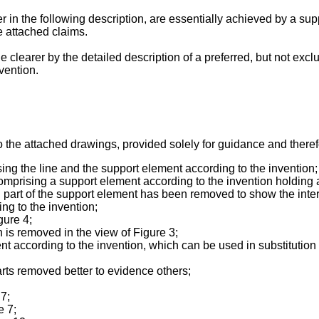
 in the following description, are essentially achieved by a sup
e attached claims.
 clearer by the detailed description of a preferred, but not exc
vention.
 the attached drawings, provided solely for guidance and therefor
sing the line and the support element according to the invention;
comprising a support element according to the invention holding a
ich part of the support element has been removed to show the inter
ing to the invention;
gure 4;
 is removed in the view of Figure 3;
 according to the invention, which can be used in substitution f
arts removed better to evidence others;
 7;
e 7;