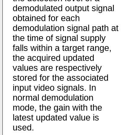
demodulated output signal
obtained for each
demodulation signal path at
the time of signal supply
falls within a target range,
the acquired updated
values are respectively
stored for the associated
input video signals. In
normal demodulation
mode, the gain with the
latest updated value is
used.