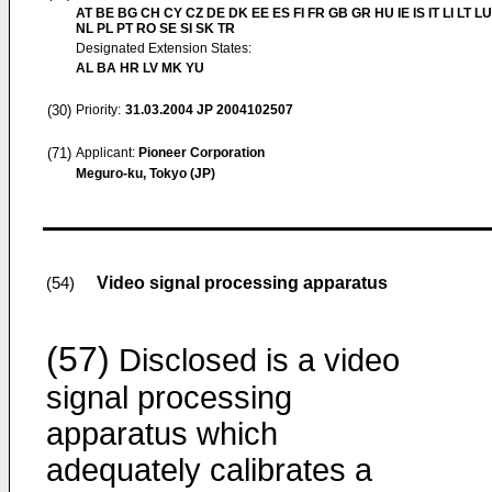
AT BE BG CH CY CZ DE DK EE ES FI FR GB GR HU IE IS IT LI LT L
NL PL PT RO SE SI SK TR
Designated Extension States:
AL BA HR LV MK YU
(30)
Priority:
31.03.2004
JP 2004102507
(71)
Applicant:
Pioneer Corporation
Meguro-ku, Tokyo (JP)
Video signal processing apparatus
(54)
(57)
Disclosed is a video
signal processing
apparatus which
adequately calibrates a