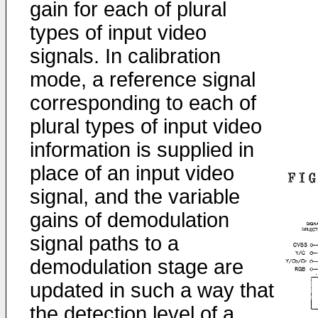
gain for each of plural
types of input video
signals. In calibration
mode, a reference signal
corresponding to each of
plural types of input video
information is supplied in
place of an input video
signal, and the variable
gains of demodulation
signal paths to a
demodulation stage are
updated in such a way that
the detection level of a