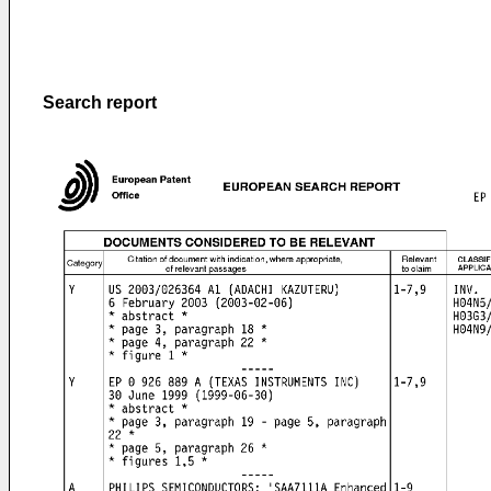
Search report