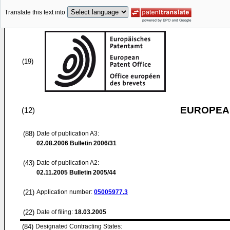
Translate this text into
(19)
EUROPEAN
(12)
(88)
Date of publication A3:
02.08.2006
Bulletin 2006/31
(43)
Date of publication A2:
02.11.2005
Bulletin 2005/44
(21)
Application number:
05005977.3
(22)
Date of filing:
18.03.2005
(84)
Designated Contracting States: