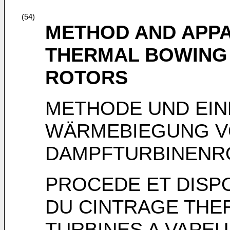
(54)
METHOD AND APPA
THERMAL BOWING 
ROTORS
METHODE UND EIN
WÄRMEBIEGUNG 
DAMPFTURBINENR
PROCEDE ET DISP
DU CINTRAGE THE
TURBINES A VAPE