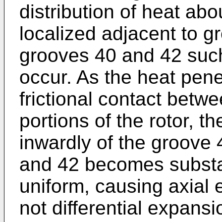
distribution of heat abou
localized adjacent to 
grooves 40 and 42 such
occur. As the heat penet
frictional contact betw
portions of the rotor, th
inwardly of the groove
and 42 becomes substan
uniform, causing axial 
not differential expans