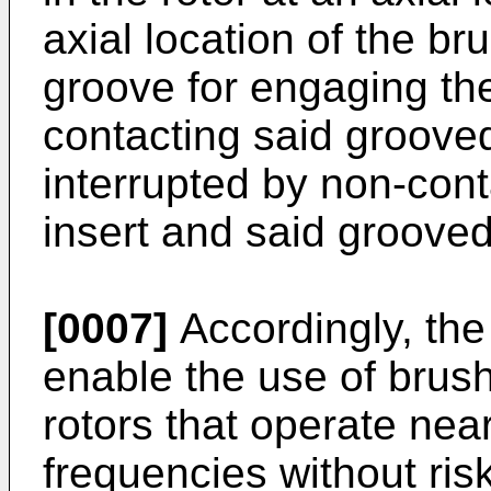
axial location of the br
groove for engaging the
contacting said grooved
interrupted by non-con
insert and said grooved
[0007]
Accordingly, the
enable the use of brus
rotors that operate near
frequencies without ris