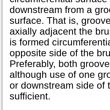
downstream from a groo
surface. That is, groove
axially adjacent the br
is formed circumferentia
opposite side of the br
Preferably, both groov
although use of one gr
or downstream side of 
sufficient.