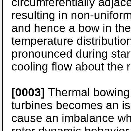
circumferentially adjace
resulting in non-uniform
and hence a bow in the 
temperature distribution
pronounced during star
cooling flow about the r
[0003]
Thermal bowing o
turbines becomes an is
cause an imbalance whi
rotor dynamic behavior 