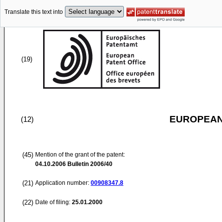
Translate this text into
(19)
EUROPEAN
(12)
(45)
Mention of the grant of the patent:
04.10.2006
Bulletin 2006/40
(21)
Application number:
00908347.8
(22)
Date of filing:
25.01.2000