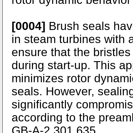
[0004]
Brush seals have
in steam turbines with a
ensure that the bristles
during start-up. This a
minimizes rotor dynami
seals. However, sealin
significantly compromi
according to the pream
GB-A-2 301 635.