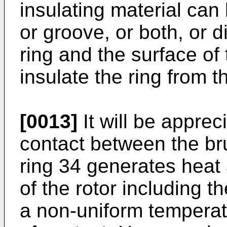
insulating material can 
or groove, or both, or 
ring and the surface of
insulate the ring from th
[0013]
It will be appreci
contact between the br
ring 34 generates heat 
of the rotor including th
a non-uniform temperatu