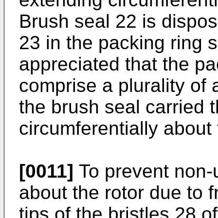
Brush seal 22 is dispo
23 in the packing ring 
appreciated that the p
comprise a plurality of
the brush seal carried 
circumferentially about 
[0011]
To prevent non-u
about the rotor due to f
tips of the bristles 28 