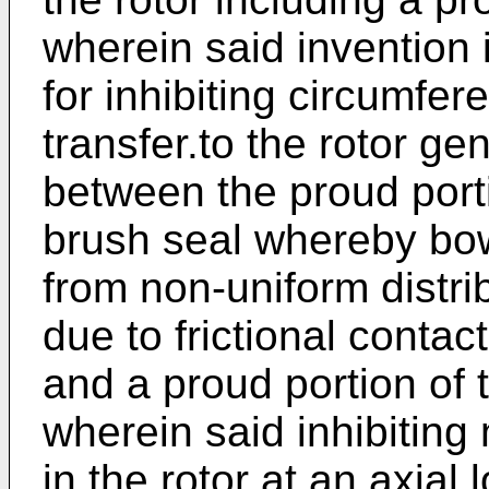
wherein said invention
for inhibiting circumfer
transfer.to the rotor ge
between the proud porti
brush seal whereby bowi
from non-uniform distrib
due to frictional conta
and a proud portion of 
wherein said inhibitin
in the rotor at an axial