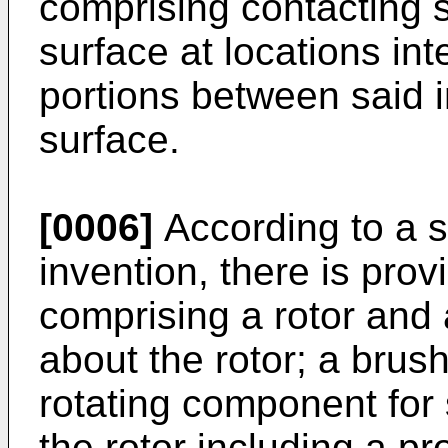
comprising contacting 
surface at locations in
portions between said 
surface.
[0006]
According to a s
invention, there is pro
comprising a rotor and
about the rotor; a brus
rotating component for
the rotor including a pr