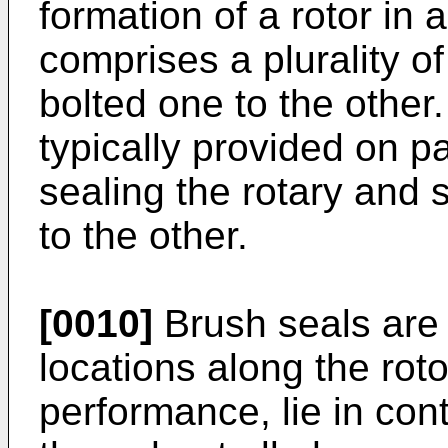
formation of a rotor in 
comprises a plurality o
bolted one to the other
typically provided on p
sealing the rotary and
to the other.
[0010]
Brush seals are 
locations along the roto
performance, lie in cont