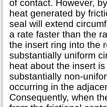
of contact. However, by 
heat generated by frict
seal will extend circumf
a rate faster than the r
the insert ring into the 
substantially uniform ci
heat about the insert is
substantially non-unifor
occurring in the adjacen
Consequently, when the 