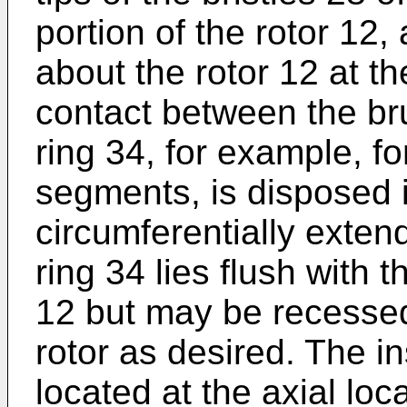
portion of the rotor 12,
about the rotor 12 at th
contact between the bru
ring 34, for example, f
segments, is disposed 
circumferentially extend
ring 34 lies flush with t
12 but may be recessed 
rotor as desired. The ins
located at the axial lo