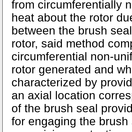
from circumferentially n
heat about the rotor due
between the brush seal
rotor, said method comp
circumferential non-uni
rotor generated and whe
characterized by provid
an axial location corre
of the brush seal provid
for engaging the brush 