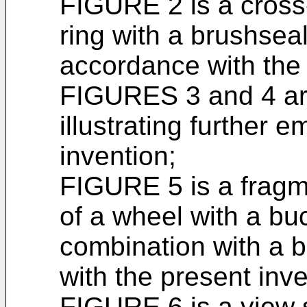
FIGURE 2 is a cross-
ring with a brushseal
accordance with the 
FIGURES 3 and 4 are
illustrating further 
invention;
FIGURE 5 is a fragm
of a wheel with a buc
combination with a 
with the present inv
FIGURE 6 is a view s