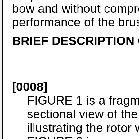
bow and without compr
performance of the bru
BRIEF DESCRIPTION
[0008]
FIGURE 1 is a fragm
sectional view of the
illustrating the roto