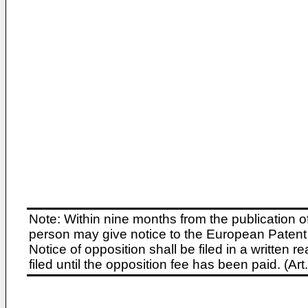
Note: Within nine months from the publication o
person may give notice to the European Patent 
Notice of opposition shall be filed in a written
filed until the opposition fee has been paid. (A