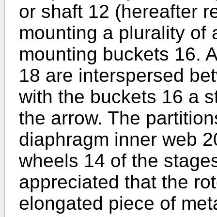
or shaft 12 (hereafter r
mounting a plurality of
mounting buckets 16. A 
18 are interspersed be
with the buckets 16 a s
the arrow. The partitio
diaphragm inner web 2
wheels 14 of the stages 
appreciated that the rot
elongated piece of metal