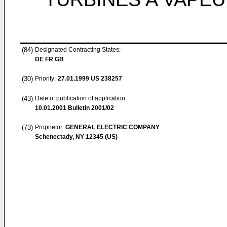
(84)
Designated Contracting States:
DE FR GB
(30)
Priority:
27.01.1999
US 238257
(43)
Date of publication of application:
10.01.2001
Bulletin 2001/02
(73)
Proprietor:
GENERAL ELECTRIC COMPANY
Schenectady, NY 12345 (US)