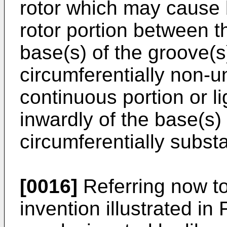
rotor which may cause 
rotor portion between t
base(s) of the groove(s
circumferentially non-u
continuous portion or li
inwardly of the base(s)
circumferentially substa
[0016]
Referring now to
invention illustrated in