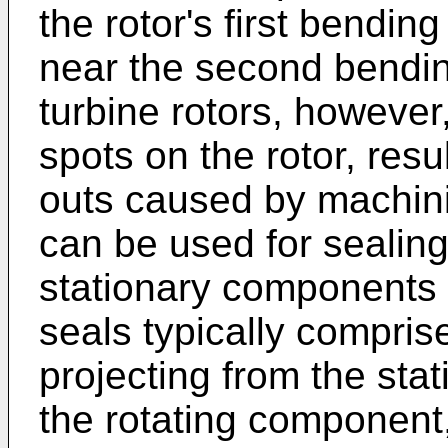
the rotor's first bendin
near the second bendin
turbine rotors, however
spots on the rotor, resu
outs caused by machini
can be used for sealin
stationary components 
seals typically comprise
projecting from the st
the rotating component, i