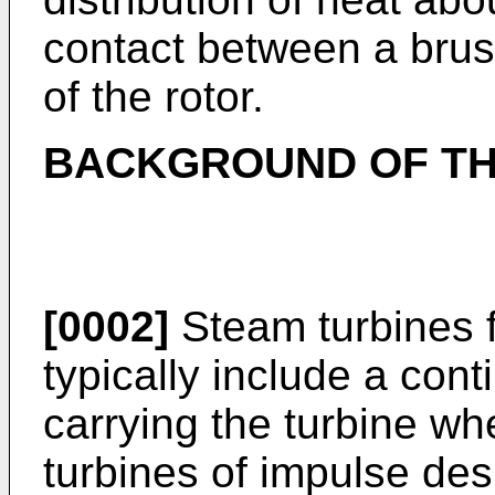
contact between a brus
of the rotor.
BACKGROUND OF TH
[0002]
Steam turbines f
typically include a con
carrying the turbine w
turbines of impulse des