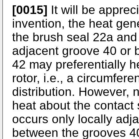
[0015]
It will be appreci
invention, the heat ge
the brush seal 22a and 
adjacent groove 40 or
42 may preferentially h
rotor, i.e., a circumfer
distribution. However, n
heat about the contact 
occurs only locally adj
between the grooves 4