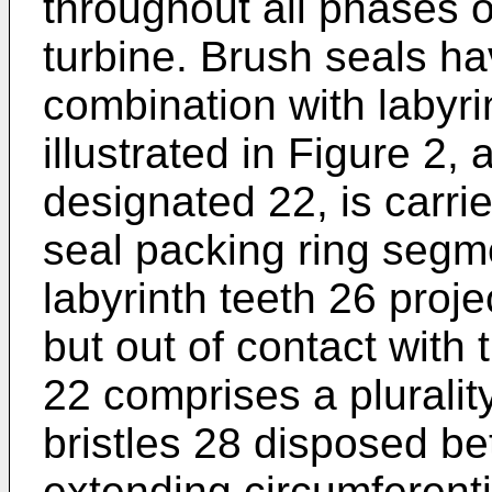
throughout all phases o
turbine. Brush seals h
combination with labyri
illustrated in Figure 2,
designated 22, is carrie
seal packing ring segme
labyrinth teeth 26 proje
but out of contact with 
22 comprises a plurality
bristles 28 disposed be
extending circumferenti