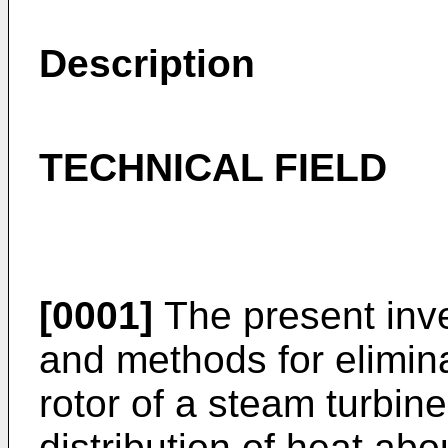
Description
TECHNICAL FIELD
[0001]
The present inve
and methods for elimin
rotor of a steam turbin
distribution of heat abou