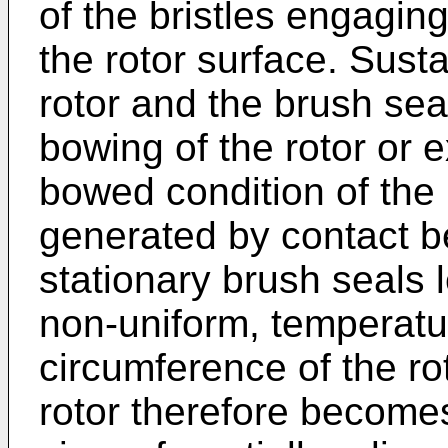
of the bristles engagin
the rotor surface. Sus
rotor and the brush sea
bowing of the rotor or 
bowed condition of the ro
generated by contact b
stationary brush seals l
non-uniform, temperatur
circumference of the ro
rotor therefore becomes