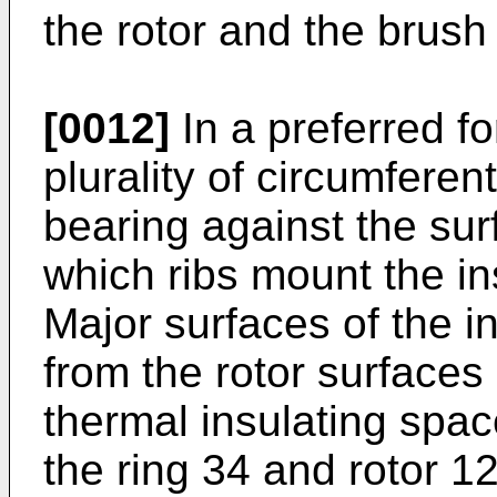
the rotor and the brush
[0012]
In a preferred fo
plurality of circumferent
bearing against the sur
which ribs mount the ins
Major surfaces of the i
from the rotor surfaces
thermal insulating spa
the ring 34 and rotor 12