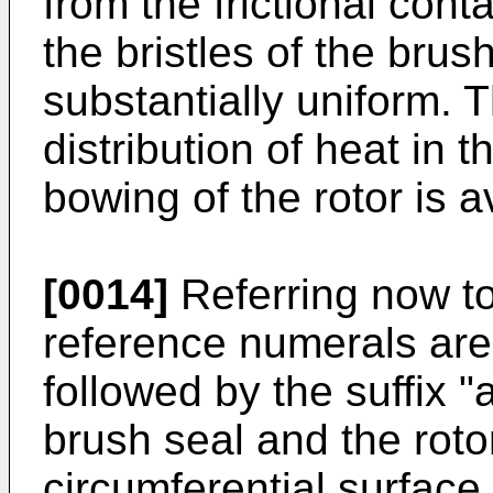
from the frictional con
the bristles of the brus
substantially uniform. 
distribution of heat in
bowing of the rotor is a
[0014]
Referring now to
reference numerals are 
followed by the suffix 
brush seal and the roto
circumferential surface