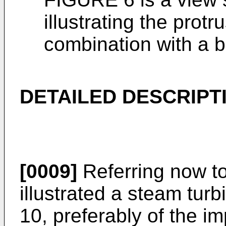
illustrating the prot
combination with a b
DETAILED DESCRIPT
[0009]
Referring now to
illustrated a steam tur
10, preferably of the i