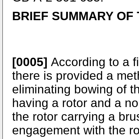
BRIEF SUMMARY OF 
[0005]
According to a fi
there is provided a met
eliminating bowing of th
having a rotor and a n
the rotor carrying a bru
engagement with the rot