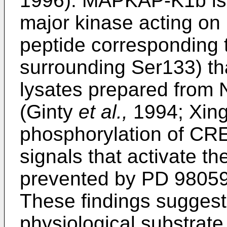
1996). MAPKAP-K1b is a
major kinase acting on
peptide corresponding 
surrounding Ser133) th
lysates prepared from 
(Ginty
et al.,
1994; Xin
phosphorylation of CRE
signals that activate
prevented by PD 9805
These findings sugges
physiological substrat