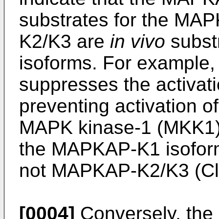
substrates for the M
K2/K3 are
in vivo
subst
isoforms. For example,
suppresses the activa
preventing activation of
MAPK kinase-1 (MKK1), a
the MAPKAP-K1 isofor
not MAPKAP-K2/K3 (Cl
[0004]
Conversely, the