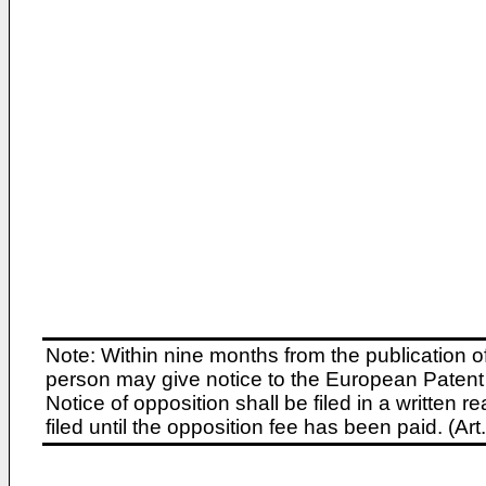
Note: Within nine months from the publication o
person may give notice to the European Patent 
Notice of opposition shall be filed in a written
filed until the opposition fee has been paid. (A