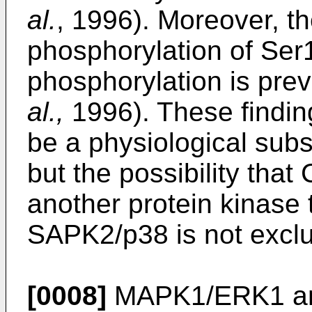
al.
, 1996). Moreover, th
phosphorylation of Ser
phosphorylation is pr
al.,
1996). These findi
be a physiological sub
but the possibility tha
another protein kinase 
SAPK2/p38 is not exclu
[0008]
MAPK1/ERK1 a