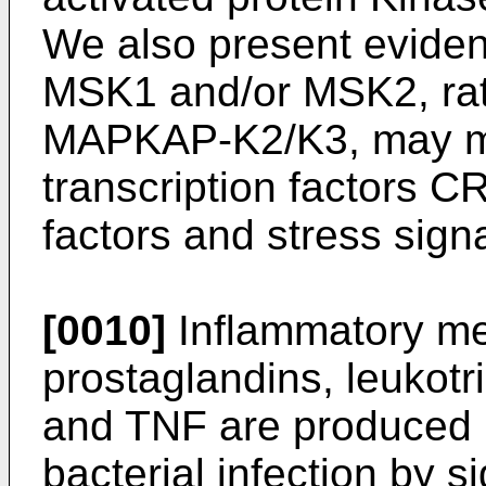
We also present eviden
MSK1 and/or MSK2, ra
MAPKAP-K2/K3, may med
transcription factors 
factors and stress signa
[0010]
Inflammatory me
prostaglandins, leukotri
and TNF are produced 
bacterial infection by 