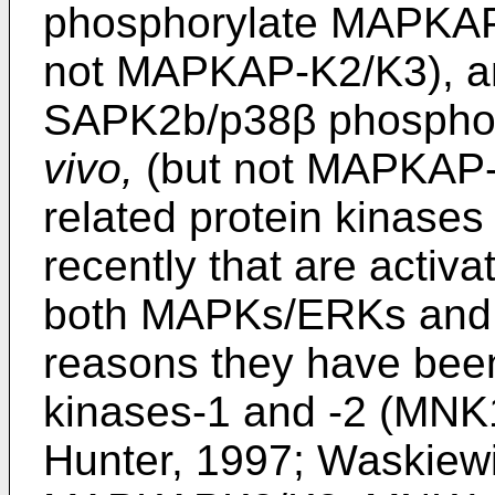
phosphorylate MAPKAP
not MAPKAP-K2/K3), 
SAPK2b/p38β phospho
vivo,
(but not MAPKAP-K
related protein kinases
recently that are activ
both MAPKs/ERKs and 
reasons they have bee
kinases-1 and -2 (MN
Hunter, 1997; Waskiew