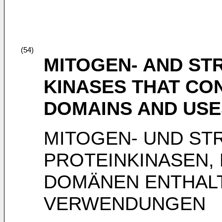
(54)
MITOGEN- AND ST
KINASES THAT CO
DOMAINS AND USE
MITOGEN- UND STR
PROTEINKINASEN, 
DOMÄNEN ENTHALT
VERWENDUNGEN