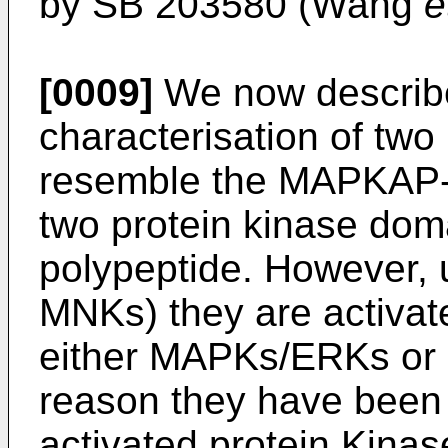
by SB 203580 (Wang
e
[0009]
We now describe 
characterisation of two 
resemble the MAPKAP-K
two protein kinase doma
polypeptide. However, 
MNKs) they are activa
either MAPKs/ERKs or 
reason they have been
activated protein Kina