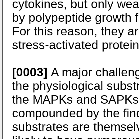
cytokines, but only wea
by polypeptide growth f
For this reason, they ar
stress-activated protei
[0003]
A major challenge 
the physiological subst
the MAPKs and SAPKs, 
compounded by the find
substrates are themselv