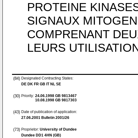
PROTEINE KINASES
SIGNAUX MITOGEN
COMPRENANT DEUX
LEURS UTILISATIO
(84)
Designated Contracting States:
DE DK FR GB IT NL SE
(30)
Priority:
24.06.1998
GB 9813467
10.08.1998
GB 9817303
(43)
Date of publication of application:
27.06.2001
Bulletin 2001/26
(73)
Proprietor:
University of Dundee
Dundee DD1 4HN (GB)