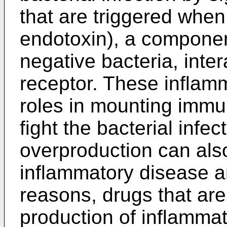
that are triggered when
endotoxin), a component
negative bacteria, inte
receptor. These inflam
roles in mounting imm
fight the bacterial infec
overproduction can als
inflammatory disease a
reasons, drugs that ar
production of inflamma