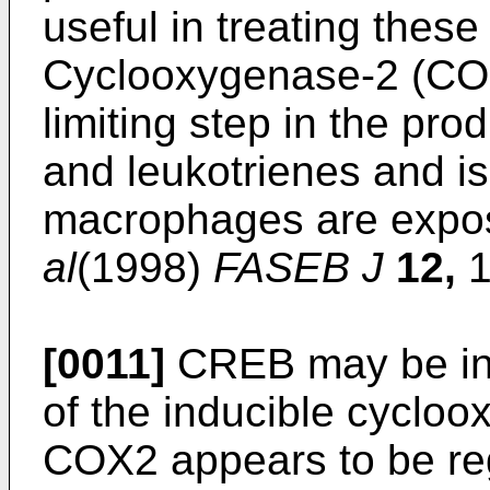
useful in treating these
Cyclooxygenase-2 (COX
limiting step in the pro
and leukotrienes and i
macrophages are expo
al
(1998)
FASEB J
12,
1
[0011]
CREB may be invo
of the inducible cyclo
COX2 appears to be reg