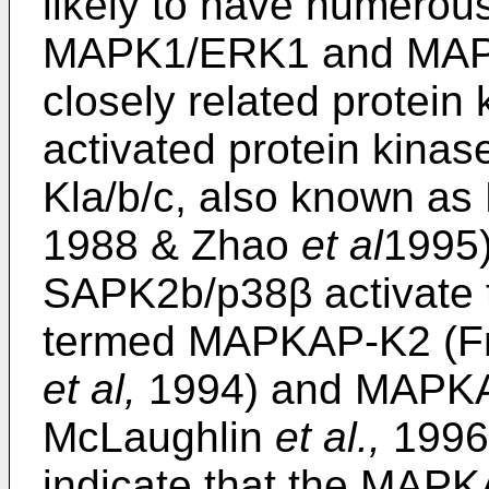
likely to have numerous
MAPK1/ERK1 and MAPK
closely related protei
activated protein kina
Kla/b/c, also known as 
1988 & Zhao
et al
1995
SAPK2b/p38β activate 
termed MAPKAP-K2 (F
et al,
1994) and MAPKA
McLaughlin
et al.,
1996)
indicate that the MAP