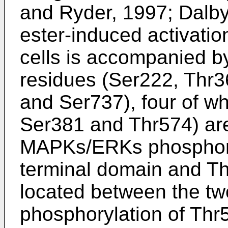
and Ryder, 1997; Dalb
ester-induced activat
cells is accompanied by
residues (Ser222, Thr3
and Ser737), four of w
Ser381 and Thr574) are c
MAPKs/ERKs phosphoryl
terminal domain and T
located between the t
phosphorylation of Thr5