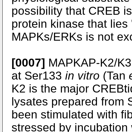
possibility that CREB i
protein kinase that lie
MAPKs/ERKs is not ex
[0007]
MAPKAP-K2/K3 a
at Ser133
in vitro
(Tan
K2 is the major CREBti
lysates prepared from 
been stimulated with fib
stressed by incubation