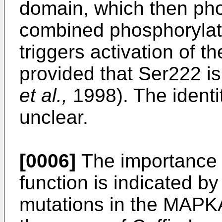
domain, which then ph
combined phosphorylat
triggers activation of t
provided that Ser222 i
et al.,
1998). The identi
unclear.
[0006]
The importance 
function is indicated by 
mutations in the MAP