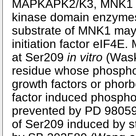
MAPKAPK2/K3, MNK1 a
kinase domain enzymes
substrate of MNK1 may 
initiation factor eIF4
at Ser209
in vitro
(Wask
residue whose phosphor
growth factors or phorb
factor induced phosphor
prevented by PD 98059,
of Ser209 induced by s