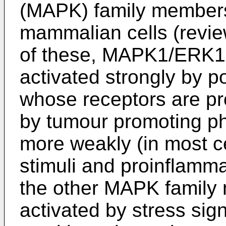
(MAPK) family members 
mammalian cells (revi
of these, MAPK1/ERK
activated strongly by p
whose receptors are pr
by tumour promoting ph
more weakly (in most ce
stimuli and proinflamma
the other MAPK family
activated by stress sig