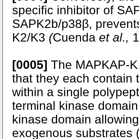
specific inhibitor of S
SAPK2b/p38β, prevents
K2/K3
(
Cuenda
et al.,
1
[0005]
The MAPKAP-K1 
that they each contain
within a single polypep
terminal kinase domain 
kinase domain allowing 
exogenous substrates 