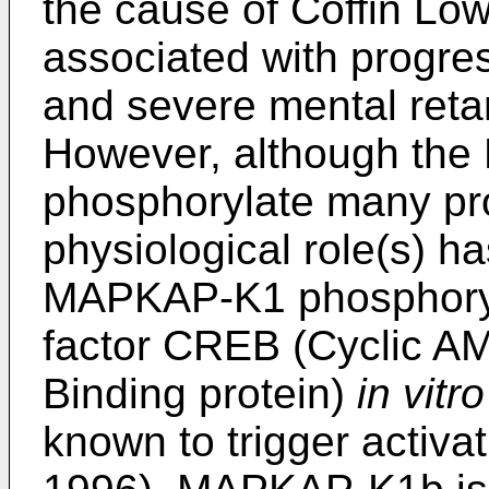
the cause of Coffin Lo
associated with progres
and severe mental retar
However, although th
phosphorylate many pr
physiological role(s) ha
MAPKAP-K1 phosphoryla
factor CREB (Cyclic 
Binding protein)
in vitro
known to trigger activa