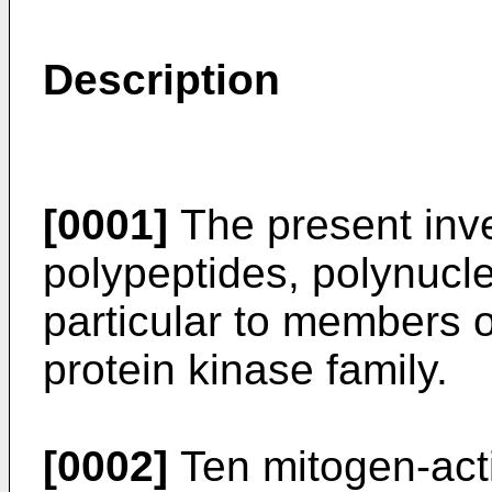
Description
[0001]
The present inve
polypeptides, polynucle
particular to members 
protein kinase family.
[0002]
Ten mitogen-acti