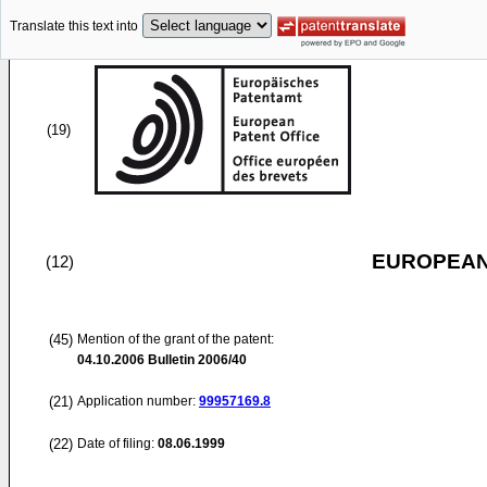
Translate this text into
(19)
EUROPEAN
(12)
(45)
Mention of the grant of the patent:
04.10.2006
Bulletin 2006/40
(21)
Application number:
99957169.8
(22)
Date of filing:
08.06.1999