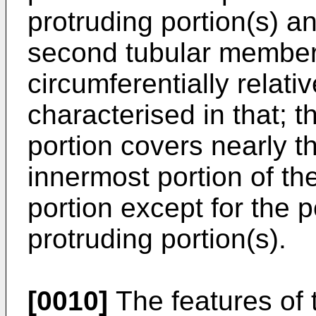
protruding portion(s) a
second tubular member 
circumferentially relati
characterised in that; t
portion covers nearly th
innermost portion of t
portion except for the p
protruding portion(s).
[0010]
The features of 