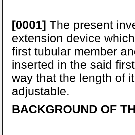
[0001]
The present inve
extension device which 
first tubular member a
inserted in the said fir
way that the length of it
adjustable.
BACKGROUND OF TH