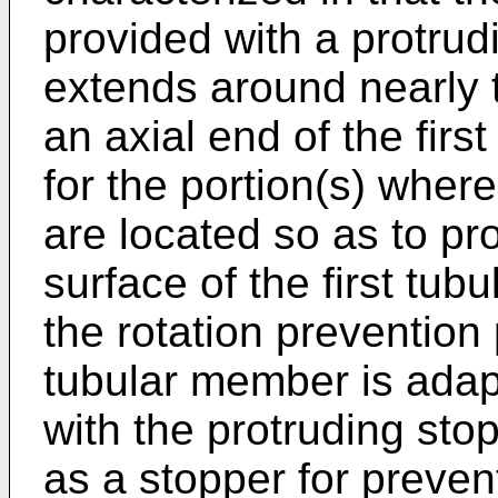
provided with a protrud
extends around nearly t
an axial end of the firs
for the portion(s) where
are located so as to pr
surface of the first tub
the rotation prevention
tubular member is adap
with the protruding stop
as a stopper for preven