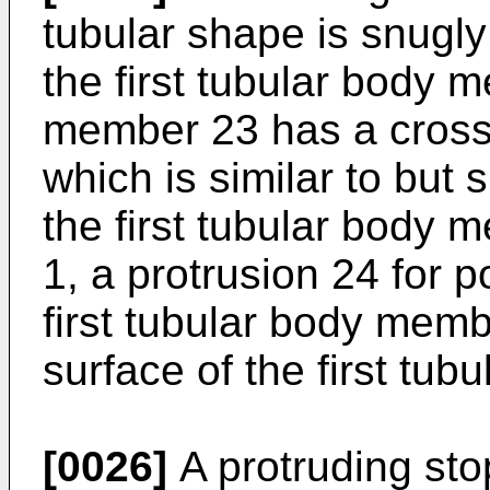
tubular shape is snugly 
the first tubular body 
member 23 has a cross
which is similar to but s
the first tubular body 
1, a protrusion 24 for 
first tubular body memb
surface of the first tu
[0026]
A protruding sto