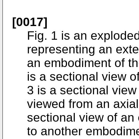
[0017]
Fig. 1 is an explode
representing an exte
an embodiment of the
is a sectional view o
3 is a sectional view
viewed from an axial 
sectional view of an
to another embodimen