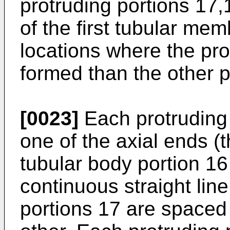
protruding portions 17,1
of the first tubular mem
locations where the pro
formed than the other pa
[0023]
Each protruding 
one of the axial ends (t
tubular body portion 16 
continuous straight line
portions 17 are space