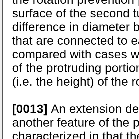
surface of the second t
difference in diameter
that are connected to 
compared with cases wh
of the protruding porti
(i.e. the height) of the 
[0013]
An extension dev
another feature of the p
characterized in that th