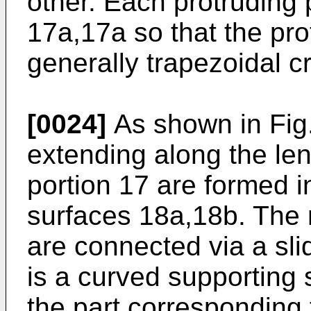
other. Each protruding 
17a,17a so that the pro
generally trapezoidal c
[0024]
As shown in Fig.
extending along the len
portion 17 are formed in
surfaces 18a,18b. The 
are connected via a sli
is a curved supporting 
the part corresponding 