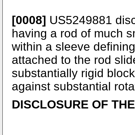
[0008]
US5249881 discl
having a rod of much sm
within a sleeve defining
attached to the rod sli
substantially rigid bloc
against substantial rot
DISCLOSURE OF THE