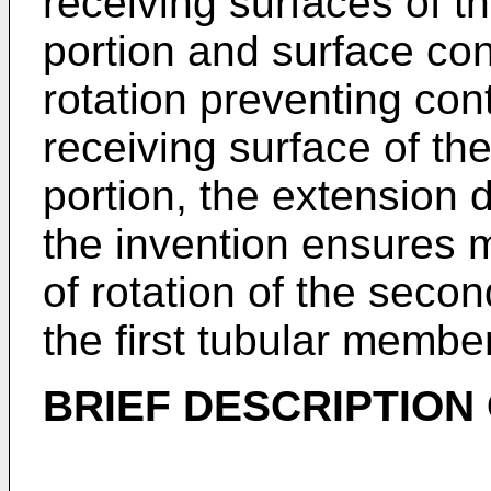
receiving surfaces of t
portion and surface con
rotation preventing con
receiving surface of th
portion, the extension d
the invention ensures 
of rotation of the seco
the first tubular member
BRIEF DESCRIPTION