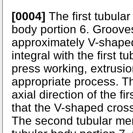
[0004]
The first tubular
body portion 6. Groove
approximately V-shaped
integral with the first t
press working, extrusio
appropriate process. T
axial direction of the fi
that the V-shaped cross
The second tubular me