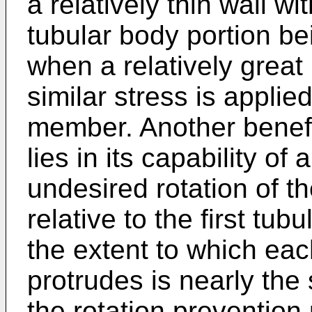
a relatively thin wall wit
tubular body portion b
when a relatively great 
similar stress is applie
member. Another benefit
lies in its capability of
undesired rotation of 
relative to the first tu
the extent to which eac
protrudes is nearly the
the rotation prevention 