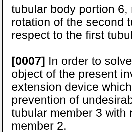
tubular body portion 6, 
rotation of the second 
respect to the first tub
[0007]
In order to solv
object of the present in
extension device which
prevention of undesirab
tubular member 3 with re
member 2.