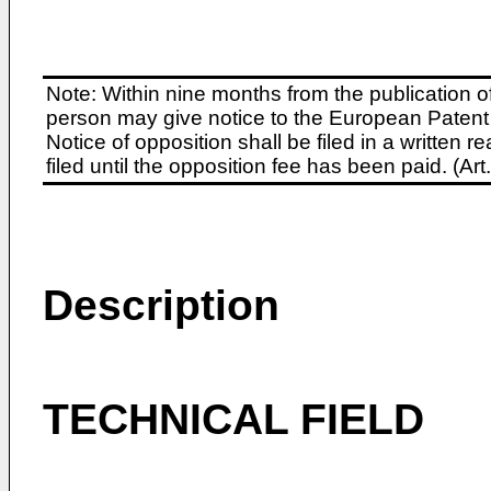
Note: Within nine months from the publication o
person may give notice to the European Patent 
Notice of opposition shall be filed in a written
filed until the opposition fee has been paid. (A
Description
TECHNICAL FIELD