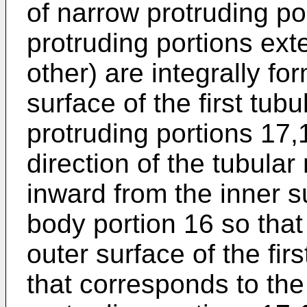
of narrow protruding po
protruding portions ext
other) are integrally fo
surface of the first tub
protruding portions 17,
direction of the tubula
inward from the inner su
body portion 16 so that
outer surface of the fir
that corresponds to the