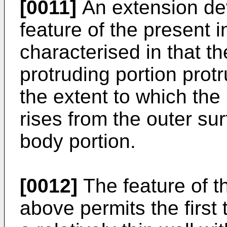
[0011]
An extension dev
feature of the present i
characterised in that t
protruding portion prot
the extent to which the 
rises from the outer su
body portion.
[0012]
The feature of t
above permits the first