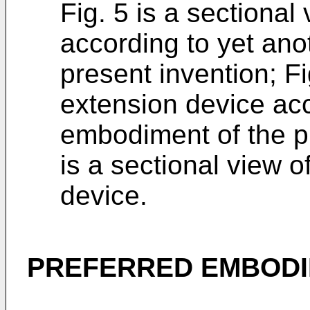
Fig. 5 is a sectional
according to yet an
present invention; Fi
extension device acc
embodiment of the pr
is a sectional view 
device.
PREFERRED EMBODI