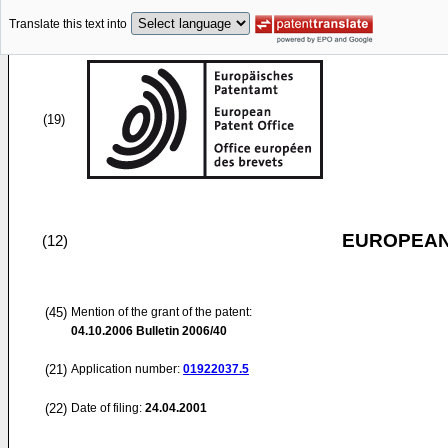
Translate this text into
(19)
EUROPEAN
(12)
(45)
Mention of the grant of the patent:
04.10.2006
Bulletin 2006/40
(21)
Application number:
01922037.5
(22)
Date of filing:
24.04.2001