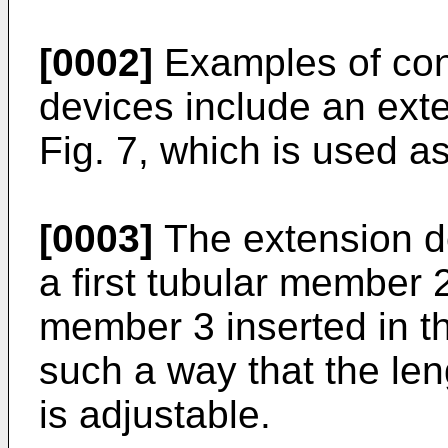
[0002]
Examples of con
devices include an ext
Fig. 7, which is used as
[0003]
The extension de
a first tubular member 
member 3 inserted in th
such a way that the leng
is adjustable.