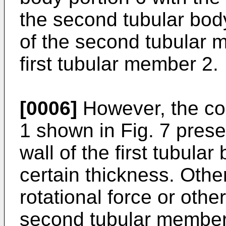
the second tubular body
of the second tubular m
first tubular member 2.
[0006]
However, the co
1 shown in Fig. 7 prese
wall of the first tubula
certain thickness. Other
rotational force or othe
second tubular member 