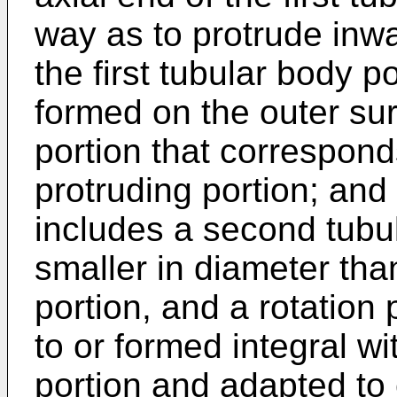
way as to protrude inwa
the first tubular body p
formed on the outer surf
portion that corresponds
protruding portion; an
includes a second tubul
smaller in diameter than
portion, and a rotation
to or formed integral w
portion and adapted to 