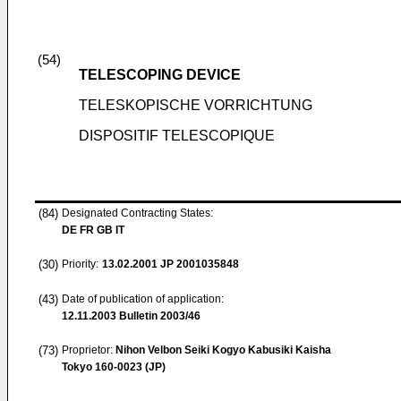
(54)
TELESCOPING DEVICE
TELESKOPISCHE VORRICHTUNG
DISPOSITIF TELESCOPIQUE
(84)
Designated Contracting States:
DE FR GB IT
(30)
Priority:
13.02.2001
JP 2001035848
(43)
Date of publication of application:
12.11.2003
Bulletin 2003/46
(73)
Proprietor:
Nihon Velbon Seiki Kogyo Kabusiki Kaisha
Tokyo 160-0023 (JP)