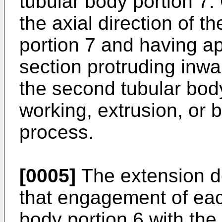
tubular body portion 7.
the axial direction of 
portion 7 and having a
section protruding inwa
the second tubular bod
working, extrusion, or 
process.
[0005]
The extension d
that engagement of each
body portion 6 with the