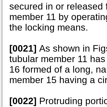
secured in or released f
member 11 by operating
the locking means.
[0021]
As shown in Figs.
tubular member 11 has 
16 formed of a long, na
member 15 having a cir
[0022]
Protruding portio