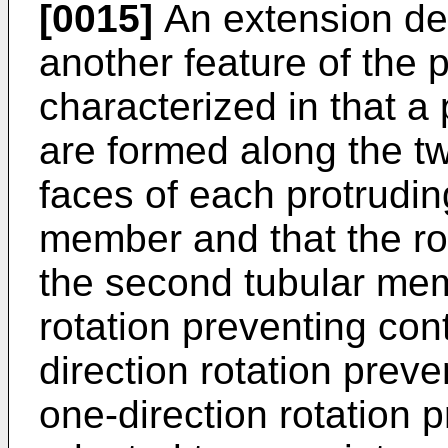
[0015]
An extension dev
another feature of the p
characterized in that a 
are formed along the tw
faces of each protruding
member and that the rot
the second tubular mem
rotation preventing con
direction rotation prev
one-direction rotation 