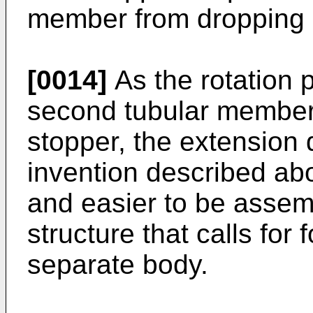
member from dropping of
[0014]
As the rotation p
second tubular member 
stopper, the extension 
invention described abo
and easier to be assem
structure that calls for
separate body.