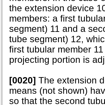
the extension device 10
members: a first tubul
segment) 11 and a sec
tube segment) 12, which
first tubular member 11 
projecting portion is ad
[0020]
The extension de
means (not shown) havi
so that the second tub