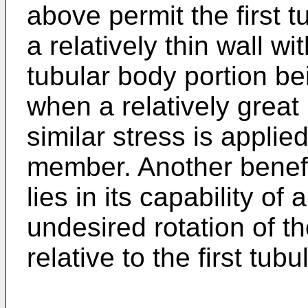
above permit the first 
a relatively thin wall wit
tubular body portion b
when a relatively great 
similar stress is applie
member. Another benefit
lies in its capability of
undesired rotation of 
relative to the first tu