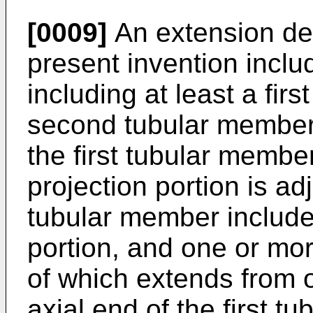
[0009]
An extension dev
present invention incl
including at least a fir
second tubular member,
the first tubular member
projection portion is adj
tubular member includes
portion, and one or mor
of which extends from o
axial end of the first t