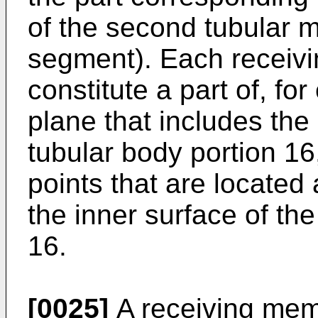
of the second tubular 
segment). Each receiv
constitute a part of, f
plane that includes the 
tubular body portion 16,
points that are located
the inner surface of the
16.
[0025]
A receiving mem