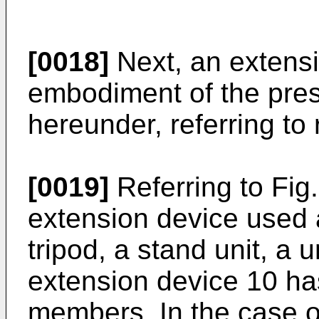
[0018]
Next, an extensi
embodiment of the pres
hereunder, referring to
[0019]
Referring to Fig
extension device used 
tripod, a stand unit, a u
extension device 10 has 
members. In the case o