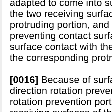
adapted to come into su
the two receiving surfa
protruding portion, and 
preventing contact sur
surface contact with th
the corresponding protr
[0016]
Because of surf
direction rotation preve
rotation prevention port